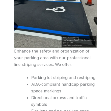
Enhance the safety and organization of
your parking area with our professional
line striping services. We offer:
Parking lot striping and restriping
ADA-compliant handicap parking
space markings
Directional arrows and traffic
symbols
Fire lane and no-parking zone