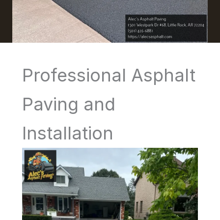
Professional Asphalt
Paving and
Installation