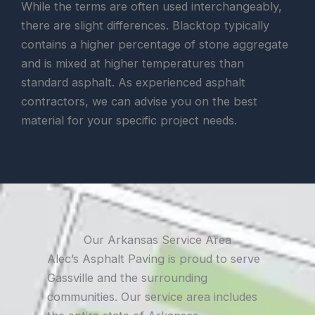
While the terms are often used interchangeably,
there are slight differences. Blacktop typically
contains a higher percentage of stone aggregate
and is mixed at higher temperatures than
standard asphalt. As experienced asphalt
contractors, we can advise you on the best
material for your specific project needs.
Our Arkansas Service Area
Alec’s Asphalt Paving is proud to serve
Gassville and the surrounding
communities. Our service area includes