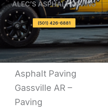
ALEC’S ASPHALT PAVING
(501) 426-6881
Asphalt Paving
Gassville AR –
Paving