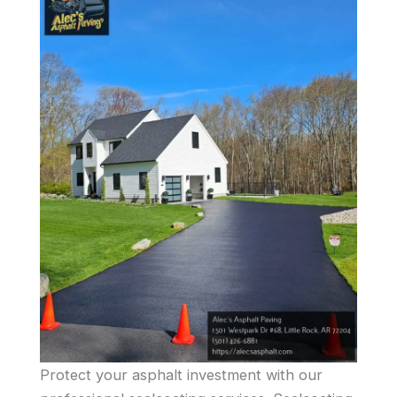
Protect your asphalt investment with our