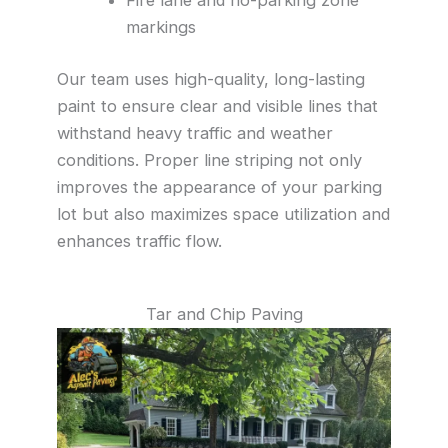
markings
Our team uses high-quality, long-lasting
paint to ensure clear and visible lines that
withstand heavy traffic and weather
conditions. Proper line striping not only
improves the appearance of your parking
lot but also maximizes space utilization and
enhances traffic flow.
Tar and Chip Paving