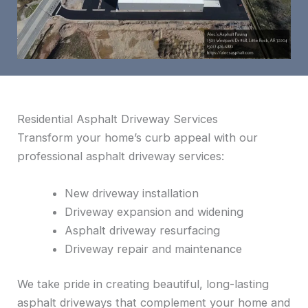
Residential Asphalt Driveway Services
Transform your home’s curb appeal with our
professional asphalt driveway services:
New driveway installation
Driveway expansion and widening
Asphalt driveway resurfacing
Driveway repair and maintenance
We take pride in creating beautiful, long-lasting
asphalt driveways that complement your home and