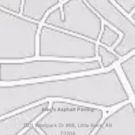
Alec’s Asphalt Paving
1501 Westpark Dr #68, Little Rock, AR
72204