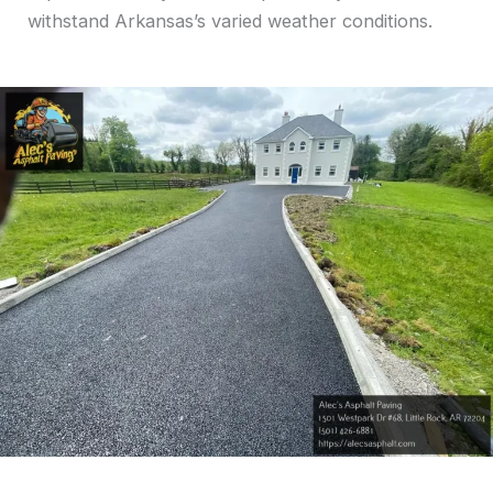
withstand Arkansas’s varied weather conditions.