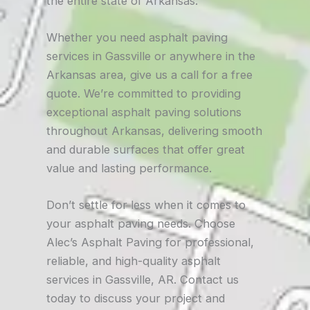
the entire state of Arkansas.
Whether you need asphalt paving
services in Gassville or anywhere in the
Arkansas area, give us a call for a free
quote. We’re committed to providing
exceptional asphalt paving solutions
throughout Arkansas, delivering smooth
and durable surfaces that offer great
value and lasting performance.
Don’t settle for less when it comes to
your asphalt paving needs. Choose
Alec’s Asphalt Paving for professional,
reliable, and high-quality asphalt
services in Gassville, AR. Contact us
today to discuss your project and