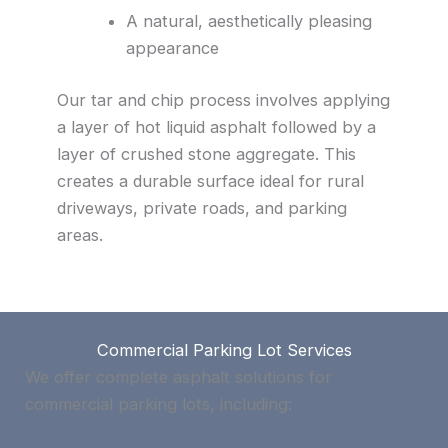
A natural, aesthetically pleasing
appearance
Our tar and chip process involves applying
a layer of hot liquid asphalt followed by a
layer of crushed stone aggregate. This
creates a durable surface ideal for rural
driveways, private roads, and parking
areas.
Commercial Parking Lot Services
We offer complete asphalt solutions for
commercial parking lots, including: