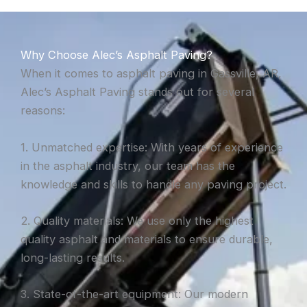
Why Choose Alec’s Asphalt Paving?
When it comes to asphalt paving in Gassville, AR,
Alec’s Asphalt Paving stands out for several
reasons:
1. Unmatched expertise: With years of experience
in the asphalt industry, our team has the
knowledge and skills to handle any paving project.
2. Quality materials: We use only the highest
quality asphalt and materials to ensure durable,
long-lasting results.
3. State-of-the-art equipment: Our modern