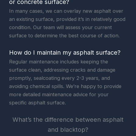
or concrete surface?
In many cases, we can overlay new asphalt over
an existing surface, provided it’s in relatively good
condition. Our team will assess your current
surface to determine the best course of action.
How do I maintain my asphalt surface?
Regular maintenance includes keeping the
surface clean, addressing cracks and damage
promptly, sealcoating every 2-3 years, and
avoiding chemical spills. We’re happy to provide
more detailed maintenance advice for your
specific asphalt surface.
What’s the difference between asphalt
and blacktop?