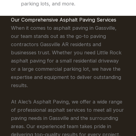
parking lots, and more.
Our Comprehensive Asphalt Paving Services
When it comes to asphalt paving in Gassville,
our team stands out as the go-to paving
contractors Gassville AR residents and
businesses trust. Whether you need Little Rock
asphalt paving for a small residential driveway
or a large commercial parking lot, we have the
expertise and equipment to deliver outstanding
results.
At Alec’s Asphalt Paving, we offer a wide range
of professional asphalt services to meet all your
paving needs in Gassville and the surrounding
areas. Our experienced team takes pride in
delivering top-quality results for every project,