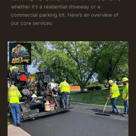
whether it’s a residential driveway or a
commercial parking lot. Here’s an overview of
our core services: