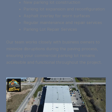
New parking lot construction
Parking lot expansion and reconfiguration
Asphalt overlay for worn surfaces
Regular maintenance and repair services
Parking Lot Repair Services
Our team works closely with business owners to
minimize disruptions during the paving process,
ensuring your commercial parking lot remains
accessible and functional throughout the project.