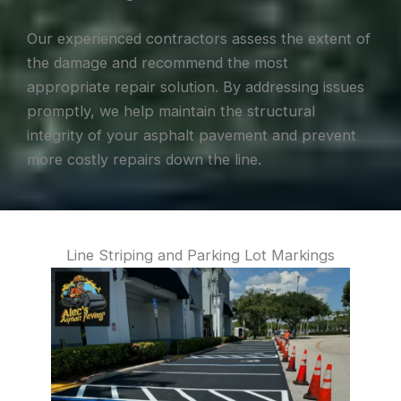
Our experienced contractors assess the extent of
the damage and recommend the most
appropriate repair solution. By addressing issues
promptly, we help maintain the structural
integrity of your asphalt pavement and prevent
more costly repairs down the line.
Line Striping and Parking Lot Markings