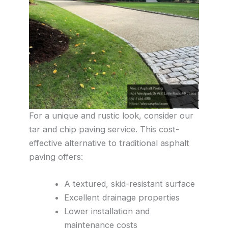
For a unique and rustic look, consider our
tar and chip paving service. This cost-
effective alternative to traditional asphalt
paving offers:
A textured, skid-resistant surface
Excellent drainage properties
Lower installation and
maintenance costs