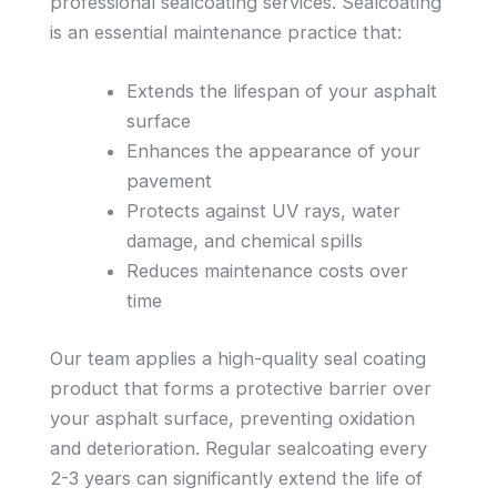
professional sealcoating services. Sealcoating
is an essential maintenance practice that:
Extends the lifespan of your asphalt
surface
Enhances the appearance of your
pavement
Protects against UV rays, water
damage, and chemical spills
Reduces maintenance costs over
time
Our team applies a high-quality seal coating
product that forms a protective barrier over
your asphalt surface, preventing oxidation
and deterioration. Regular sealcoating every
2-3 years can significantly extend the life of