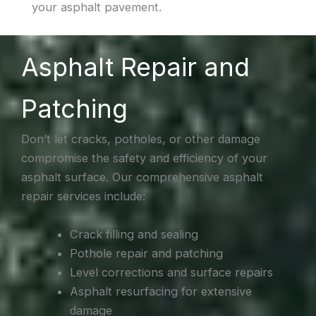
your asphalt pavement.
Asphalt Repair and
Patching
Don’t let cracks, potholes, or other damage
compromise the safety and efficiency of your
asphalt surface. Our comprehensive asphalt
repair services include:
Crack filling and sealing
Pothole repair and patching
Level corrections and surface repairs
Asphalt resurfacing for extensive
damage