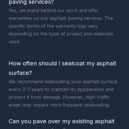
paving services?
Yes, we stand behind our work and offer
warranties on our asphalt paving services. The
specific terms of the warranty may vary
depending on the type of project and materials
used.
How often should I sealcoat my asphalt
surface?
We recommend sealcoating your asphalt surface
every 2-3 years to maintain its appearance and
protect it from damage. However, high-traffic
areas may require more frequent sealcoating.
Can you pave over my existing asphalt