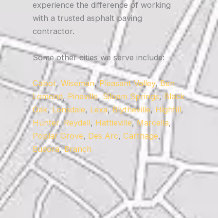
experience the difference of working
with a trusted asphalt paving
contractor.
Some other cities we serve include:
Cabot
,
Wiseman
,
Pleasant Valley
,
Ben
Lomond
,
Pineville
,
Siloam Springs
,
Black
Oak
,
Lonsdale
,
Lexa
,
Blytheville
,
Highfill
,
Hunter
,
Reydell
,
Hattieville
,
Marcella
,
Poplar Grove
,
Des Arc
,
Carthage
,
Eudora
,
Branch