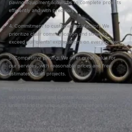
paving equipment allows us to complete projects
efficiently and with precision.
4. Commitment to customer satisfaction: We
prioritize clear communication and strive to
exceed our clients’ expectations on every project.
5. Competitive pricing: We offer great value for
our services, with reasonable prices and free
estimates for all projects.
6. Local knowledge: As a family-owned business
serving Gassville and Central Arkansas, we
understand the unique paving challenges in our
area.
7. Comprehensive services: From installation to