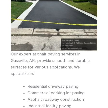
Our expert asphalt paving services in
Gassville, AR, provide smooth and durable
surfaces for various applications. We
specialize in:
Residential driveway paving
Commercial parking lot paving
Asphalt roadway construction
Industrial facility paving