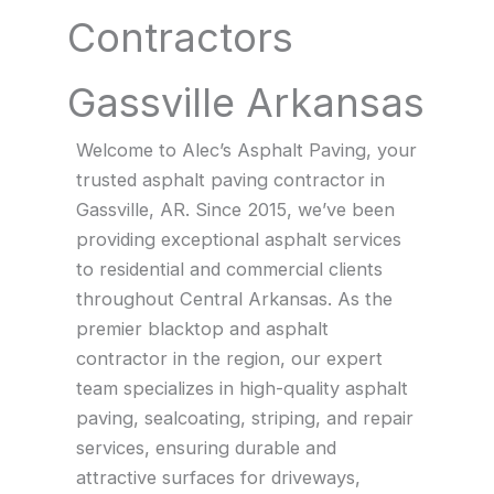
Contractors
Gassville Arkansas
Welcome to Alec’s Asphalt Paving, your
trusted asphalt paving contractor in
Gassville, AR. Since 2015, we’ve been
providing exceptional asphalt services
to residential and commercial clients
throughout Central Arkansas. As the
premier blacktop and asphalt
contractor in the region, our expert
team specializes in high-quality asphalt
paving, sealcoating, striping, and repair
services, ensuring durable and
attractive surfaces for driveways,