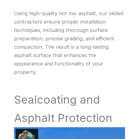
Using high-quality hot mix asphalt, our skilled
contractors ensure proper installation
techniques, including thorough surface
preparation, precise grading, and efficient
compaction. The result is a long-lasting
asphalt surface that enhances the
appearance and functionality of your
property.
Sealcoating and
Asphalt Protection