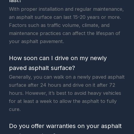
With proper installation and regular maintenance,
an asphalt surface can last 15-20 years or more.
Factors such as traffic volume, climate, and
maintenance practices can affect the lifespan of
your asphalt pavement.
How soon can I drive on my newly
paved asphalt surface?
Generally, you can walk on a newly paved asphalt
surface after 24 hours and drive on it after 72
hours. However, it’s best to avoid heavy vehicles
for at least a week to allow the asphalt to fully
cure.
Do you offer warranties on your asphalt