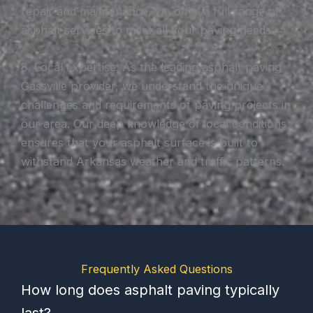
repair and maintenance, we offer a full range of
asphalt services to meet all your paving needs.
8. Local expertise: As the leading asphalt paving
Gassville provider, we understand the unique
challenges and requirements of paving projects in
our area. Our deep knowledge of local conditions
ensures that your asphalt surface is built to
withstand Arkansas weather and traffic patterns.
Frequently Asked Questions
How long does asphalt paving typically
last?