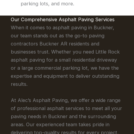
parking lots, and more.
Our Comprehensive Asphalt Paving Services
When it comes to asphalt paving in Buckner,
our team stands out as the go-to paving
contractors Buckner AR residents and
businesses trust. Whether you need Little Rock
asphalt paving for a small residential driveway
or a large commercial parking lot, we have the
expertise and equipment to deliver outstanding
results.
At Alec’s Asphalt Paving, we offer a wide range
of professional asphalt services to meet all your
paving needs in Buckner and the surrounding
areas. Our experienced team takes pride in
delivering top-quality results for every project,