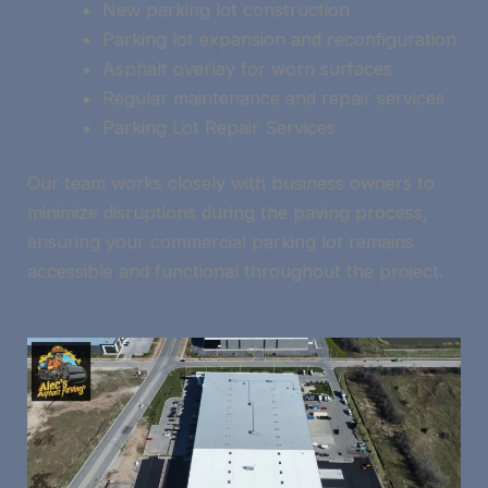
New parking lot construction
Parking lot expansion and reconfiguration
Asphalt overlay for worn surfaces
Regular maintenance and repair services
Parking Lot Repair Services
Our team works closely with business owners to
minimize disruptions during the paving process,
ensuring your commercial parking lot remains
accessible and functional throughout the project.