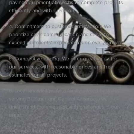
paving equipment allows us to complete projects
efficiently and with precision.
4. Commitment to customer satisfaction: We
prioritize clear communication and strive to
exceed our clients’ expectations on every project.
5. Competitive pricing: We offer great value for
our services, with reasonable prices and free
estimates for all projects.
6. Local knowledge: As a family-owned business
serving Buckner and Central Arkansas, we
understand the unique paving challenges in our
area.
7. Comprehensive services: From installation to