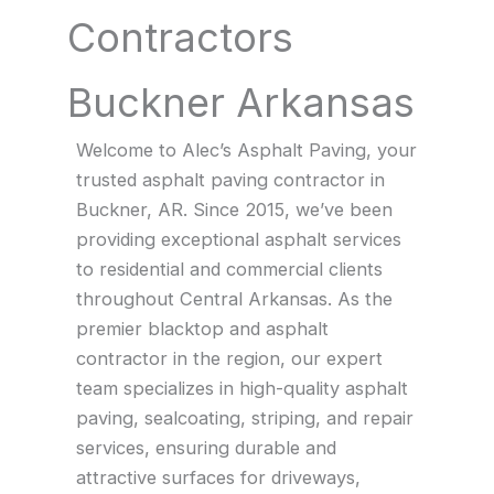
Contractors
Buckner Arkansas
Welcome to Alec’s Asphalt Paving, your
trusted asphalt paving contractor in
Buckner, AR. Since 2015, we’ve been
providing exceptional asphalt services
to residential and commercial clients
throughout Central Arkansas. As the
premier blacktop and asphalt
contractor in the region, our expert
team specializes in high-quality asphalt
paving, sealcoating, striping, and repair
services, ensuring durable and
attractive surfaces for driveways,