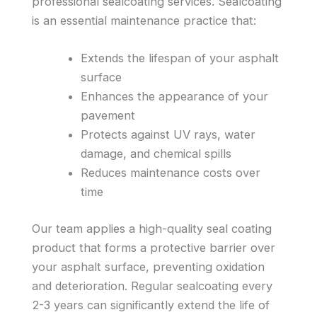
professional sealcoating services. Sealcoating
is an essential maintenance practice that:
Extends the lifespan of your asphalt
surface
Enhances the appearance of your
pavement
Protects against UV rays, water
damage, and chemical spills
Reduces maintenance costs over
time
Our team applies a high-quality seal coating
product that forms a protective barrier over
your asphalt surface, preventing oxidation
and deterioration. Regular sealcoating every
2-3 years can significantly extend the life of