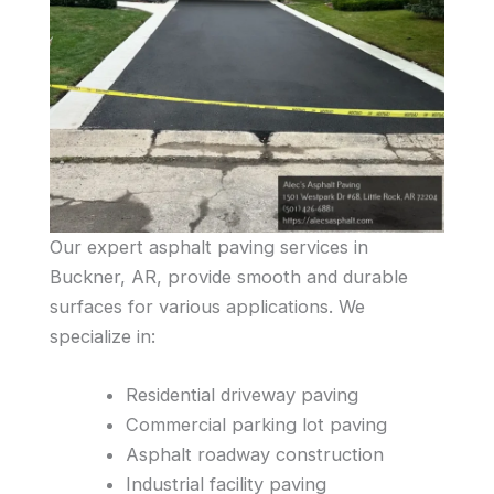
Our expert asphalt paving services in
Buckner, AR, provide smooth and durable
surfaces for various applications. We
specialize in:
Residential driveway paving
Commercial parking lot paving
Asphalt roadway construction
Industrial facility paving