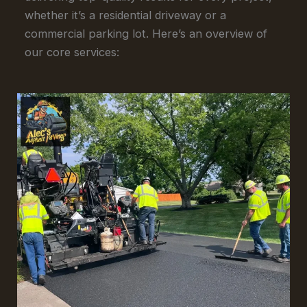
whether it’s a residential driveway or a
commercial parking lot. Here’s an overview of
our core services: