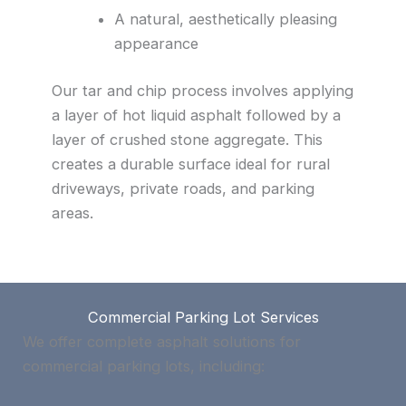
A natural, aesthetically pleasing
appearance
Our tar and chip process involves applying
a layer of hot liquid asphalt followed by a
layer of crushed stone aggregate. This
creates a durable surface ideal for rural
driveways, private roads, and parking
areas.
Commercial Parking Lot Services
We offer complete asphalt solutions for
commercial parking lots, including: