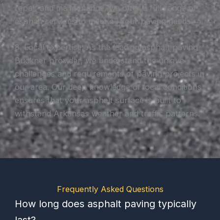
repair and maintenance, we offer a full range of
asphalt services to meet all your paving needs.
8. Local expertise: As the leading asphalt paving
Buckner provider, we understand the unique
challenges and requirements of paving projects in
our area. Our deep knowledge of local conditions
ensures that your asphalt surface is built to
withstand Arkansas weather and traffic patterns.
Frequently Asked Questions
How long does asphalt paving typically
last?