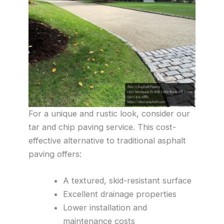
For a unique and rustic look, consider our
tar and chip paving service. This cost-
effective alternative to traditional asphalt
paving offers:
A textured, skid-resistant surface
Excellent drainage properties
Lower installation and
maintenance costs