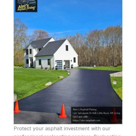
Protect your asphalt investment with our