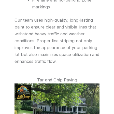
markings
Our team uses high-quality, long-lasting
paint to ensure clear and visible lines that
withstand heavy traffic and weather
conditions. Proper line striping not only
improves the appearance of your parking
lot but also maximizes space utilization and
enhances traffic flow.
Tar and Chip Paving