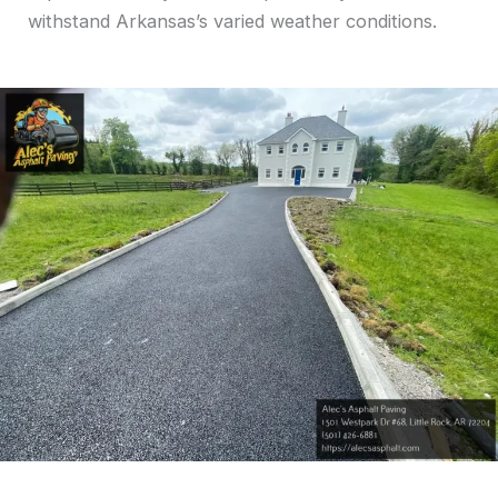
withstand Arkansas’s varied weather conditions.