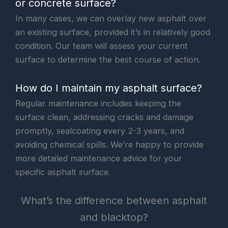
or concrete surface?
In many cases, we can overlay new asphalt over
an existing surface, provided it’s in relatively good
condition. Our team will assess your current
surface to determine the best course of action.
How do I maintain my asphalt surface?
Regular maintenance includes keeping the
surface clean, addressing cracks and damage
promptly, sealcoating every 2-3 years, and
avoiding chemical spills. We’re happy to provide
more detailed maintenance advice for your
specific asphalt surface.
What’s the difference between asphalt
and blacktop?