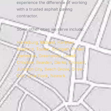
experience the difference of working
with a trusted asphalt paving
contractor.
Some other cities we serve include:
Harrisburg
,
Midland
,
Hartman
,
Bradford
,
Tucker
,
Stuttgart
,
Pindall
,
Damascus
,
Greenwood
,
Lowell
,
Choctaw
,
Bearden
,
Dierks
,
Crossett
,
Junction City
,
Beech Grove
,
Driver
,
Colt
,
Little Flock
,
Newark