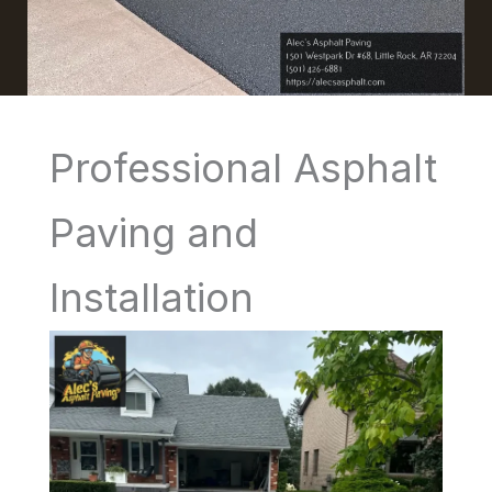
Professional Asphalt
Paving and
Installation