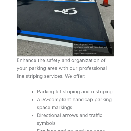
Enhance the safety and organization of
your parking area with our professional
line striping services. We offer:
Parking lot striping and restriping
ADA-compliant handicap parking
space markings
Directional arrows and traffic
symbols
Fire lane and no-parking zone