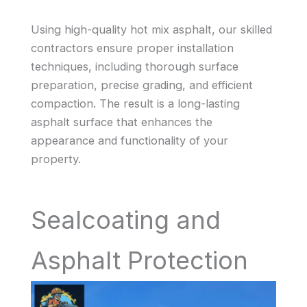
Using high-quality hot mix asphalt, our skilled
contractors ensure proper installation
techniques, including thorough surface
preparation, precise grading, and efficient
compaction. The result is a long-lasting
asphalt surface that enhances the
appearance and functionality of your
property.
Sealcoating and
Asphalt Protection