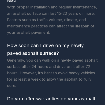
With proper installation and regular maintenance,
an asphalt surface can last 15-20 years or more.
Factors such as traffic volume, climate, and
maintenance practices can affect the lifespan of
your asphalt pavement.
How soon can I drive on my newly
paved asphalt surface?
Generally, you can walk on a newly paved asphalt
surface after 24 hours and drive on it after 72
hours. However, it’s best to avoid heavy vehicles
for at least a week to allow the asphalt to fully
cure.
Do you offer warranties on your asphalt