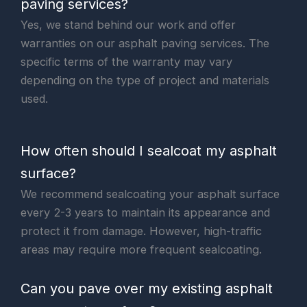
paving services?
Yes, we stand behind our work and offer
warranties on our asphalt paving services. The
specific terms of the warranty may vary
depending on the type of project and materials
used.
How often should I sealcoat my asphalt
surface?
We recommend sealcoating your asphalt surface
every 2-3 years to maintain its appearance and
protect it from damage. However, high-traffic
areas may require more frequent sealcoating.
Can you pave over my existing asphalt