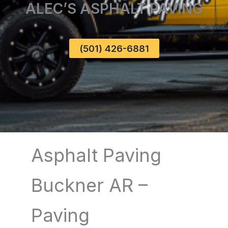
ALEC’S ASPHALT PAVING
(501) 426-6881
Asphalt Paving
Buckner AR –
Paving