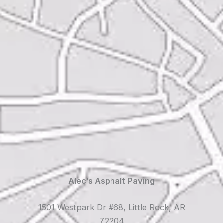
Alec’s Asphalt Paving
1501 Westpark Dr #68, Little Rock, AR
72204