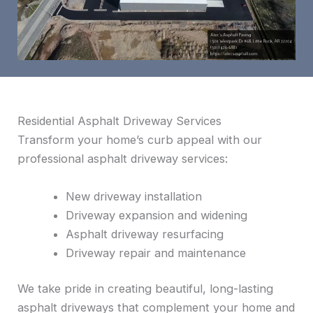
Residential Asphalt Driveway Services
Transform your home’s curb appeal with our
professional asphalt driveway services:
New driveway installation
Driveway expansion and widening
Asphalt driveway resurfacing
Driveway repair and maintenance
We take pride in creating beautiful, long-lasting
asphalt driveways that complement your home and