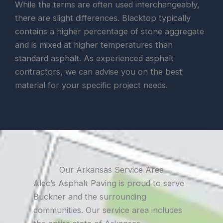
While the terms are often used interchangeably,
there are slight differences. Blacktop typically
contains a higher percentage of stone aggregate
and is mixed at higher temperatures than
standard asphalt. As experienced asphalt
contractors, we can advise you on the best
material for your specific project needs.
Our Arkansas Service Area
Alec’s Asphalt Paving is proud to serve
Buckner and the surrounding
communities. Our service area includes