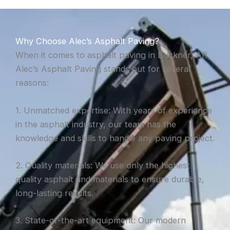
Why Choose Alec’s Asphalt Paving?
When it comes to asphalt paving in Buckner, AR,
Alec’s Asphalt Paving stands out for several
reasons:
1. Unmatched expertise: With years of experience
in the asphalt industry, our team has the
knowledge and skills to handle any paving project.
2. Quality materials: We use only the highest
quality asphalt and materials to ensure durable,
long-lasting results.
3. State-of-the-art equipment: Our modern