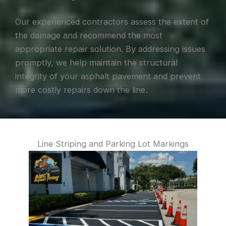
Our experienced contractors assess the extent of
the damage and recommend the most
appropriate repair solution. By addressing issues
promptly, we help maintain the structural
integrity of your asphalt pavement and prevent
more costly repairs down the line.
Line Striping and Parking Lot Markings