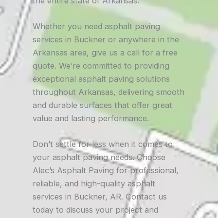
the entire state of Arkansas.
Whether you need asphalt paving
services in Buckner or anywhere in the
Arkansas area, give us a call for a free
quote. We’re committed to providing
exceptional asphalt paving solutions
throughout Arkansas, delivering smooth
and durable surfaces that offer great
value and lasting performance.
Don’t settle for less when it comes to
your asphalt paving needs. Choose
Alec’s Asphalt Paving for professional,
reliable, and high-quality asphalt
services in Buckner, AR. Contact us
today to discuss your project and