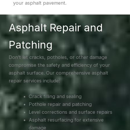
your asphalt pavement.
Asphalt Repair and
Patching
Don’t let cracks, potholes, or other damage
compromise the safety and efficiency of your
asphalt surface. Our comprehensive asphalt
repair services include:
Crack filling and sealing
Pothole repair and patching
Level corrections and surface repairs
Asphalt resurfacing for extensive
damage