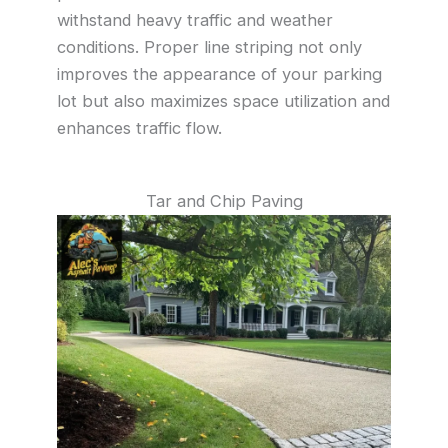
withstand heavy traffic and weather
conditions. Proper line striping not only
improves the appearance of your parking
lot but also maximizes space utilization and
enhances traffic flow.
Tar and Chip Paving