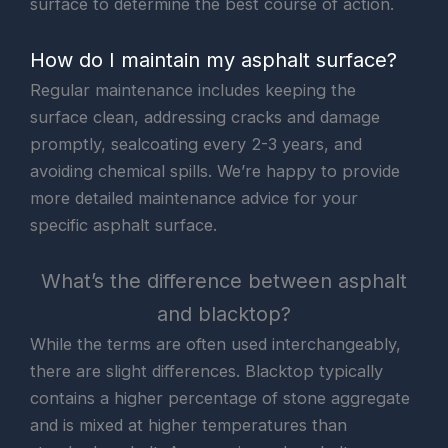
surface to determine the best course of action.
How do I maintain my asphalt surface?
Regular maintenance includes keeping the
surface clean, addressing cracks and damage
promptly, sealcoating every 2-3 years, and
avoiding chemical spills. We’re happy to provide
more detailed maintenance advice for your
specific asphalt surface.
What’s the difference between asphalt
and blacktop?
While the terms are often used interchangeably,
there are slight differences. Blacktop typically
contains a higher percentage of stone aggregate
and is mixed at higher temperatures than