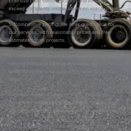
prioritize clear communication and strive to
exceed our clients’ expectations on every project.
5. Competitive pricing: We offer great value for
our services, with reasonable prices and free
estimates for all projects.
6. Local knowledge: As a family-owned business
serving Ethel and Central Arkansas, we
understand the unique paving challenges in our
area.
7. Comprehensive services: From installation to
repair and maintenance, we offer a full range of
asphalt services to meet all your paving needs.
8. Local expertise: As the leading asphalt paving