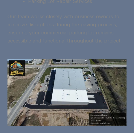
Parking Lot Repair Services
Our team works closely with business owners to
minimize disruptions during the paving process,
ensuring your commercial parking lot remains
accessible and functional throughout the project.