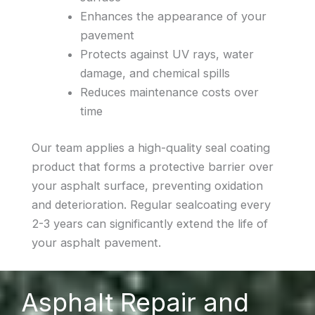
Enhances the appearance of your
pavement
Protects against UV rays, water
damage, and chemical spills
Reduces maintenance costs over
time
Our team applies a high-quality seal coating
product that forms a protective barrier over
your asphalt surface, preventing oxidation
and deterioration. Regular sealcoating every
2-3 years can significantly extend the life of
your asphalt pavement.
Asphalt Repair and