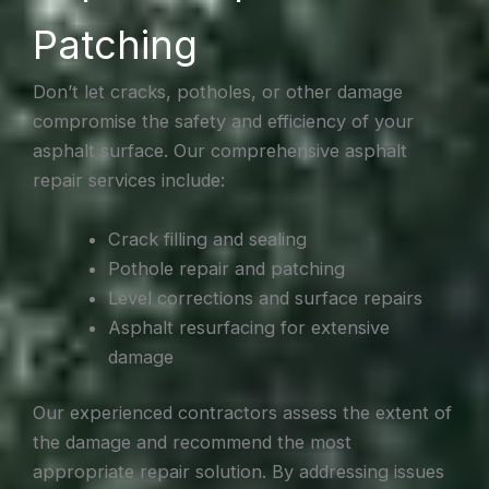
Patching
Don’t let cracks, potholes, or other damage
compromise the safety and efficiency of your
asphalt surface. Our comprehensive asphalt
repair services include:
Crack filling and sealing
Pothole repair and patching
Level corrections and surface repairs
Asphalt resurfacing for extensive
damage
Our experienced contractors assess the extent of
the damage and recommend the most
appropriate repair solution. By addressing issues