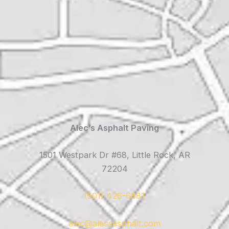
Alec’s Asphalt Paving
1501 Westpark Dr #68, Little Rock, AR
72204
(501) 426-6881
alec@alecsasphalt.com