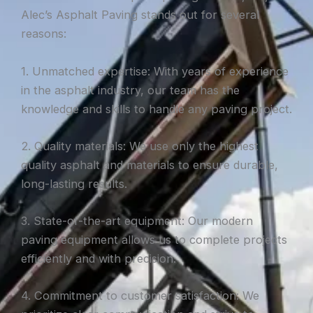
Alec’s Asphalt Paving stands out for several
reasons:
1. Unmatched expertise: With years of experience
in the asphalt industry, our team has the
knowledge and skills to handle any paving project.
2. Quality materials: We use only the highest
quality asphalt and materials to ensure durable,
long-lasting results.
3. State-of-the-art equipment: Our modern
paving equipment allows us to complete projects
efficiently and with precision.
4. Commitment to customer satisfaction: We