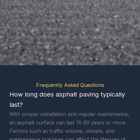
Ethel provider, we understand the unique
challenges and requirements of paving projects in
our area. Our deep knowledge of local conditions
ensures that your asphalt surface is built to
withstand Arkansas weather and traffic patterns.
Frequently Asked Questions
How long does asphalt paving typically
last?
With proper installation and regular maintenance,
an asphalt surface can last 15-20 years or more.
Factors such as traffic volume, climate, and
maintenance practices can affect the lifespan of