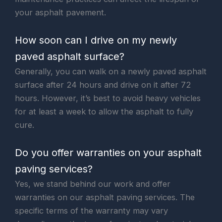
your asphalt pavement.
How soon can I drive on my newly
paved asphalt surface?
Generally, you can walk on a newly paved asphalt
surface after 24 hours and drive on it after 72
hours. However, it’s best to avoid heavy vehicles
for at least a week to allow the asphalt to fully
cure.
Do you offer warranties on your asphalt
paving services?
Yes, we stand behind our work and offer
warranties on our asphalt paving services. The
specific terms of the warranty may vary