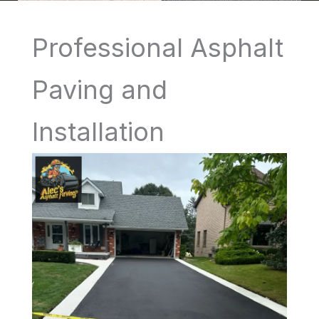
Professional Asphalt
Paving and
Installation