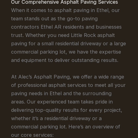
Our Comprehensive Asphalt Paving Services
When it comes to asphalt paving in Ethel, our
team stands out as the go-to paving
contractors Ethel AR residents and businesses
trust. Whether you need Little Rock asphalt
paving for a small residential driveway or a large
commercial parking lot, we have the expertise
and equipment to deliver outstanding results.
At Alec’s Asphalt Paving, we offer a wide range
of professional asphalt services to meet all your
paving needs in Ethel and the surrounding
areas. Our experienced team takes pride in
delivering top-quality results for every project,
whether it’s a residential driveway or a
commercial parking lot. Here’s an overview of
our core services: