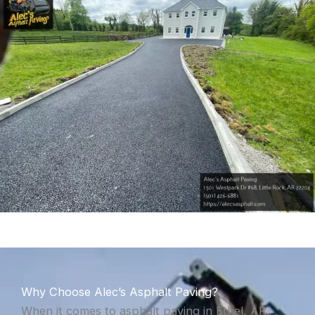
Why Choose Alec’s Asphalt Paving?
When it comes to asphalt paving in Ethel, AR,