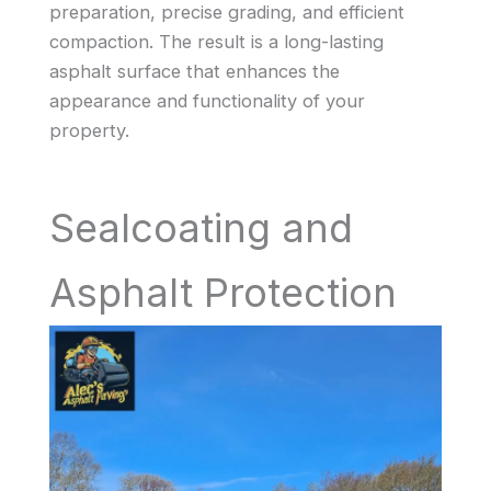
preparation, precise grading, and efficient
compaction. The result is a long-lasting
asphalt surface that enhances the
appearance and functionality of your
property.
Sealcoating and
Asphalt Protection