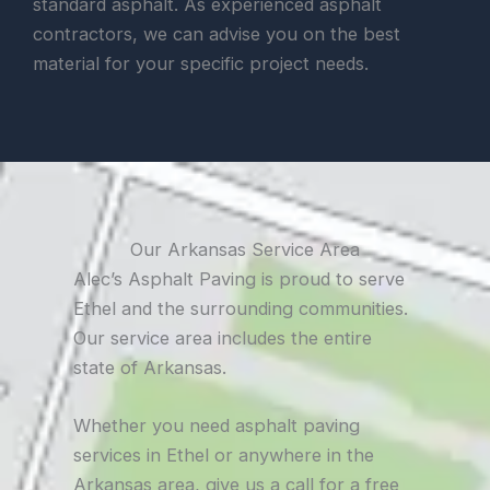
standard asphalt. As experienced asphalt
contractors, we can advise you on the best
material for your specific project needs.
Our Arkansas Service Area
Alec’s Asphalt Paving is proud to serve
Ethel and the surrounding communities.
Our service area includes the entire
state of Arkansas.
Whether you need asphalt paving
services in Ethel or anywhere in the
Arkansas area, give us a call for a free