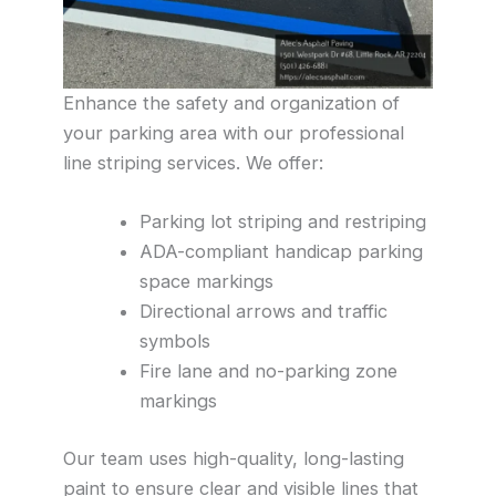
Enhance the safety and organization of
your parking area with our professional
line striping services. We offer:
Parking lot striping and restriping
ADA-compliant handicap parking
space markings
Directional arrows and traffic
symbols
Fire lane and no-parking zone
markings
Our team uses high-quality, long-lasting
paint to ensure clear and visible lines that