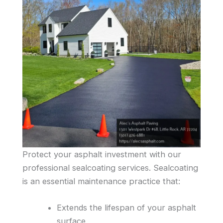
Protect your asphalt investment with our
professional sealcoating services. Sealcoating
is an essential maintenance practice that:
Extends the lifespan of your asphalt
surface