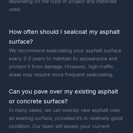
depending on the type of project and materials
used.
How often should I sealcoat my asphalt
surface?
We recommend sealcoating your asphalt surface
every 2-3 years to maintain its appearance and
protect it from damage. However, high-traffic
areas may require more frequent sealcoating.
Can you pave over my existing asphalt
or concrete surface?
In many cases, we can overlay new asphalt over
an existing surface, provided it’s in relatively good
condition. Our team will assess your current