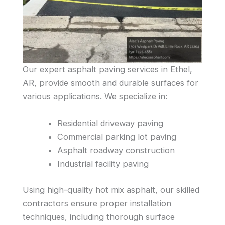
Our expert asphalt paving services in Ethel,
AR, provide smooth and durable surfaces for
various applications. We specialize in:
Residential driveway paving
Commercial parking lot paving
Asphalt roadway construction
Industrial facility paving
Using high-quality hot mix asphalt, our skilled
contractors ensure proper installation
techniques, including thorough surface