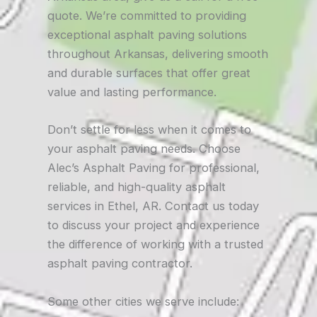
quote. We’re committed to providing
exceptional asphalt paving solutions
throughout Arkansas, delivering smooth
and durable surfaces that offer great
value and lasting performance.
Don’t settle for less when it comes to
your asphalt paving needs. Choose
Alec’s Asphalt Paving for professional,
reliable, and high-quality asphalt
services in Ethel, AR. Contact us today
to discuss your project and experience
the difference of working with a trusted
asphalt paving contractor.
Some other cities we serve include: