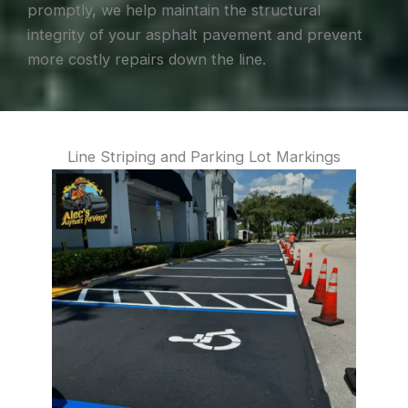
promptly, we help maintain the structural
integrity of your asphalt pavement and prevent
more costly repairs down the line.
Line Striping and Parking Lot Markings