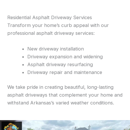
Residential Asphalt Driveway Services
Transform your home’s curb appeal with our
professional asphalt driveway services:
New driveway installation
Driveway expansion and widening
Asphalt driveway resurfacing
Driveway repair and maintenance
We take pride in creating beautiful, long-lasting
asphalt driveways that complement your home and
withstand Arkansas’s varied weather conditions.