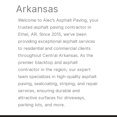
Arkansas
Welcome to Alec’s Asphalt Paving, your
trusted asphalt paving contractor in
Ethel, AR. Since 2015, we’ve been
providing exceptional asphalt services
to residential and commercial clients
throughout Central Arkansas. As the
premier blacktop and asphalt
contractor in the region, our expert
team specializes in high-quality asphalt
paving, sealcoating, striping, and repair
services, ensuring durable and
attractive surfaces for driveways,
parking lots, and more.