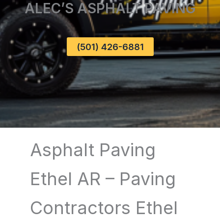
ALEC’S ASPHALT PAVING
(501) 426-6881
Asphalt Paving
Ethel AR – Paving
Contractors Ethel