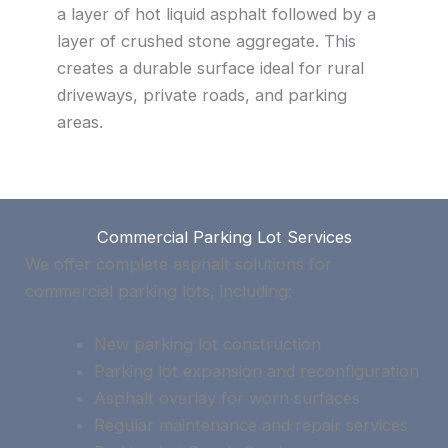
a layer of hot liquid asphalt followed by a
layer of crushed stone aggregate. This
creates a durable surface ideal for rural
driveways, private roads, and parking
areas.
Commercial Parking Lot Services
We offer complete asphalt solutions for
commercial parking lots, including:
New parking lot construction
Parking lot expansion and reconfiguration
Asphalt overlay for worn surfaces
Regular maintenance and repair services