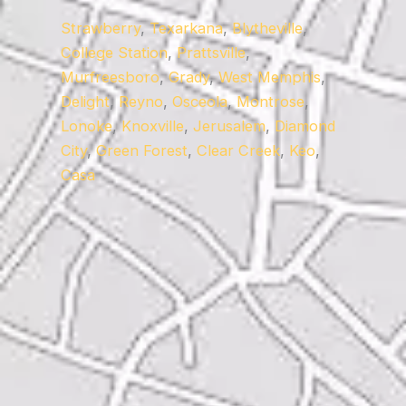
Strawberry
,
Texarkana
,
Blytheville
,
College Station
,
Prattsville
,
Murfreesboro
,
Grady
,
West Memphis
,
Delight
,
Reyno
,
Osceola
,
Montrose
,
Lonoke
,
Knoxville
,
Jerusalem
,
Diamond
City
,
Green Forest
,
Clear Creek
,
Keo
,
Casa