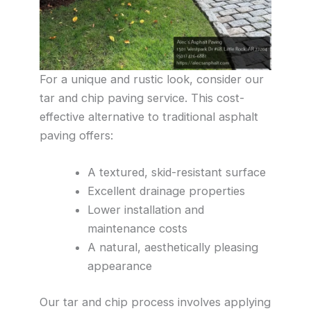
For a unique and rustic look, consider our
tar and chip paving service. This cost-
effective alternative to traditional asphalt
paving offers:
A textured, skid-resistant surface
Excellent drainage properties
Lower installation and
maintenance costs
A natural, aesthetically pleasing
appearance
Our tar and chip process involves applying