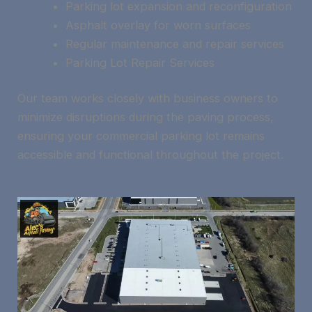
Parking lot expansion and reconfiguration
Asphalt overlay for worn surfaces
Regular maintenance and repair services
Parking Lot Repair Services
Our team works closely with business owners to
minimize disruptions during the paving process,
ensuring your commercial parking lot remains
accessible and functional throughout the project.