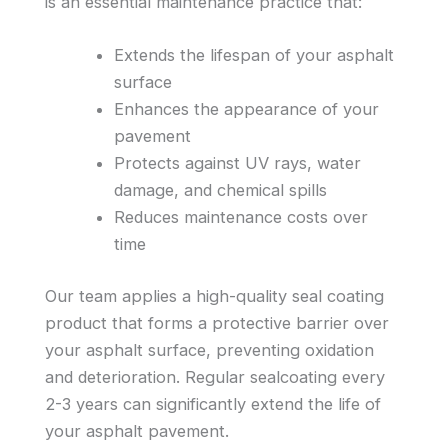
is an essential maintenance practice that:
Extends the lifespan of your asphalt
surface
Enhances the appearance of your
pavement
Protects against UV rays, water
damage, and chemical spills
Reduces maintenance costs over
time
Our team applies a high-quality seal coating
product that forms a protective barrier over
your asphalt surface, preventing oxidation
and deterioration. Regular sealcoating every
2-3 years can significantly extend the life of
your asphalt pavement.