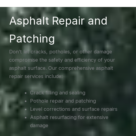
Asphalt Repair and
Patching
Don’t let cracks, potholes, or other damage
compromise the safety and efficiency of your
asphalt surface. Our comprehensive asphalt
repair services include:
Crack filling and sealing
Pothole repair and patching
Level corrections and surface repairs
Asphalt resurfacing for extensive
damage