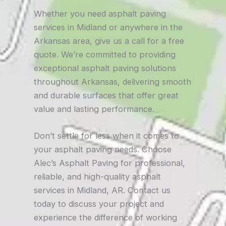
Whether you need asphalt paving
services in Midland or anywhere in the
Arkansas area, give us a call for a free
quote. We’re committed to providing
exceptional asphalt paving solutions
throughout Arkansas, delivering smooth
and durable surfaces that offer great
value and lasting performance.
Don’t settle for less when it comes to
your asphalt paving needs. Choose
Alec’s Asphalt Paving for professional,
reliable, and high-quality asphalt
services in Midland, AR. Contact us
today to discuss your project and
experience the difference of working