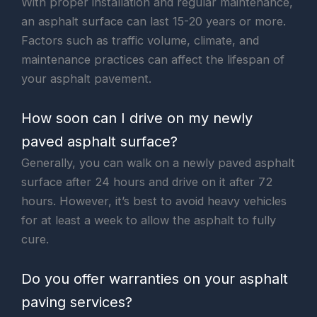
With proper installation and regular maintenance,
an asphalt surface can last 15-20 years or more.
Factors such as traffic volume, climate, and
maintenance practices can affect the lifespan of
your asphalt pavement.
How soon can I drive on my newly
paved asphalt surface?
Generally, you can walk on a newly paved asphalt
surface after 24 hours and drive on it after 72
hours. However, it’s best to avoid heavy vehicles
for at least a week to allow the asphalt to fully
cure.
Do you offer warranties on your asphalt
paving services?