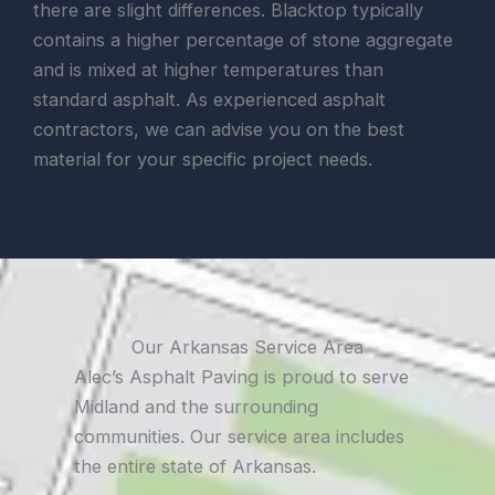
there are slight differences. Blacktop typically
contains a higher percentage of stone aggregate
and is mixed at higher temperatures than
standard asphalt. As experienced asphalt
contractors, we can advise you on the best
material for your specific project needs.
Our Arkansas Service Area
Alec’s Asphalt Paving is proud to serve
Midland and the surrounding
communities. Our service area includes
the entire state of Arkansas.