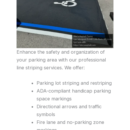
Enhance the safety and organization of
your parking area with our professional
line striping services. We offer:
Parking lot striping and restriping
ADA-compliant handicap parking
space markings
Directional arrows and traffic
symbols
Fire lane and no-parking zone
markings