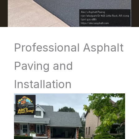
Professional Asphalt
Paving and
Installation