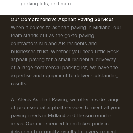
parking lots, and more.
Our Comprehensive Asphalt Paving Services
When it comes to asphalt paving in Midland, our
team stands out as the go-to paving
contractors Midland AR residents and
businesses trust. Whether you need Little Rock
asphalt paving for a small residential driveway
or a large commercial parking lot, we have the
expertise and equipment to deliver outstanding
results.
At Alec’s Asphalt Paving, we offer a wide range
of professional asphalt services to meet all your
paving needs in Midland and the surrounding
areas. Our experienced team takes pride in
delivering top-quality results for every project,