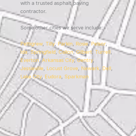
with a trusted asphalt paving
contractor.
Some other cities we serve include:
Pettigrew
,
Tilly
,
Parkin
,
Rosie
,
Pelsor
,
Ida
,
Springfield
,
Calion
,
Gilbert
,
Turrell
,
Everton
,
Arkansas City
,
Gentry
,
Jessieville
,
Locust Grove
,
Newark
,
Dell
,
Lake City
,
Eudora
,
Sparkman