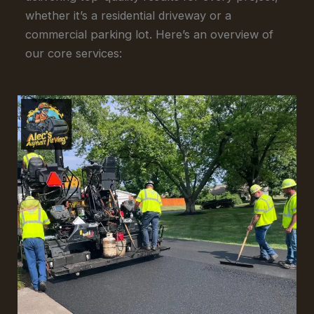
whether it’s a residential driveway or a
commercial parking lot. Here’s an overview of
our core services: