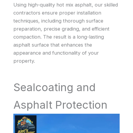
Using high-quality hot mix asphalt, our skilled
contractors ensure proper installation
techniques, including thorough surface
preparation, precise grading, and efficient
compaction. The result is a long-lasting
asphalt surface that enhances the
appearance and functionality of your
property.
Sealcoating and
Asphalt Protection