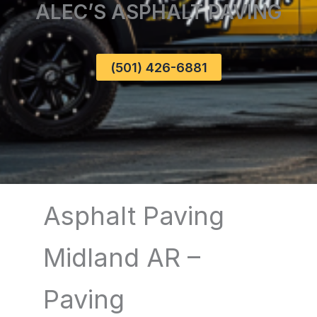
ALEC’S ASPHALT PAVING
(501) 426-6881
Asphalt Paving
Midland AR –
Paving