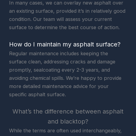
In many cases, we can overlay new asphalt over
an existing surface, provided it’s in relatively good
condition. Our team will assess your current
surface to determine the best course of action.
How do I maintain my asphalt surface?
Regular maintenance includes keeping the
surface clean, addressing cracks and damage
promptly, sealcoating every 2-3 years, and
avoiding chemical spills. We’re happy to provide
more detailed maintenance advice for your
specific asphalt surface.
What’s the difference between asphalt
and blacktop?
While the terms are often used interchangeably,