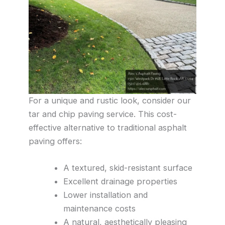
For a unique and rustic look, consider our
tar and chip paving service. This cost-
effective alternative to traditional asphalt
paving offers:
A textured, skid-resistant surface
Excellent drainage properties
Lower installation and
maintenance costs
A natural, aesthetically pleasing