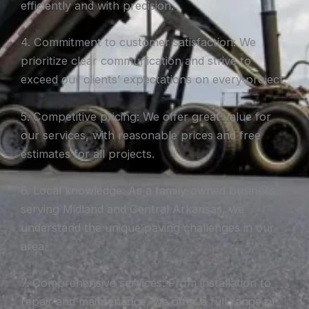
efficiently and with precision.
4. Commitment to customer satisfaction: We
prioritize clear communication and strive to
exceed our clients’ expectations on every project.
5. Competitive pricing: We offer great value for
our services, with reasonable prices and free
estimates for all projects.
6. Local knowledge: As a family-owned business
serving Midland and Central Arkansas, we
understand the unique paving challenges in our
area.
7. Comprehensive services: From installation to
repair and maintenance, we offer a full range of