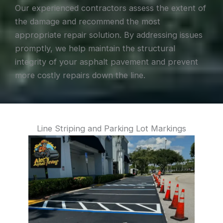
Our experienced contractors assess the extent of
the damage and recommend the most
appropriate repair solution. By addressing issues
promptly, we help maintain the structural
integrity of your asphalt pavement and prevent
more costly repairs down the line.
Line Striping and Parking Lot Markings