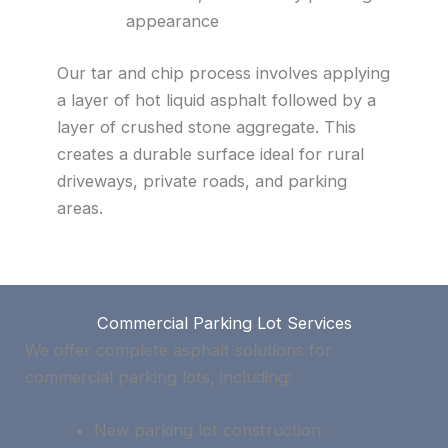
appearance
Our tar and chip process involves applying
a layer of hot liquid asphalt followed by a
layer of crushed stone aggregate. This
creates a durable surface ideal for rural
driveways, private roads, and parking
areas.
Commercial Parking Lot Services
We offer complete asphalt solutions for
commercial parking lots, including:
New parking lot construction