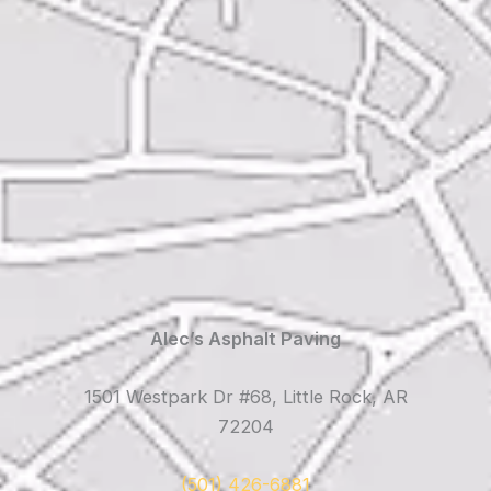
Alec’s Asphalt Paving
1501 Westpark Dr #68, Little Rock, AR
72204
(501) 426-6881