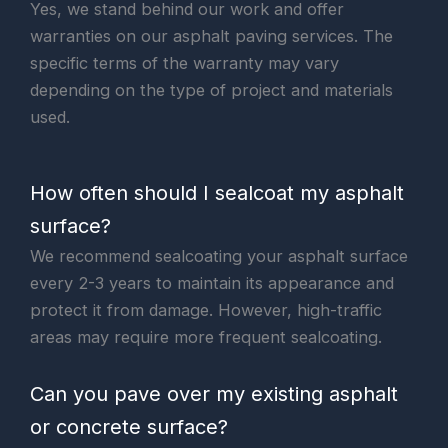
Yes, we stand behind our work and offer
warranties on our asphalt paving services. The
specific terms of the warranty may vary
depending on the type of project and materials
used.
How often should I sealcoat my asphalt
surface?
We recommend sealcoating your asphalt surface
every 2-3 years to maintain its appearance and
protect it from damage. However, high-traffic
areas may require more frequent sealcoating.
Can you pave over my existing asphalt
or concrete surface?