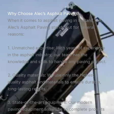
Why Choose Alec’s Asphalt Paving?
When it comes to asphalt paving in Midland, AR,
Alec’s Asphalt Paving stands out for several
reasons:
1. Unmatched expertise: With years of experience
in the asphalt industry, our team has the
knowledge and skills to handle any paving project.
2. Quality materials: We use only the highest
quality asphalt and materials to ensure durable,
long-lasting results.
3. State-of-the-art equipment: Our modern
paving equipment allows us to complete projects