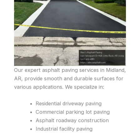
Our expert asphalt paving services in Midland,
AR, provide smooth and durable surfaces for
various applications. We specialize in:
Residential driveway paving
Commercial parking lot paving
Asphalt roadway construction
Industrial facility paving