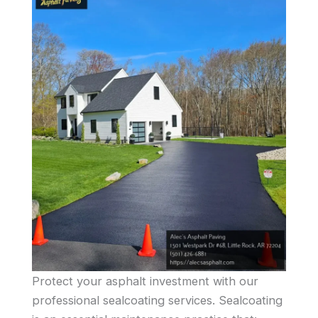
Protect your asphalt investment with our
professional sealcoating services. Sealcoating