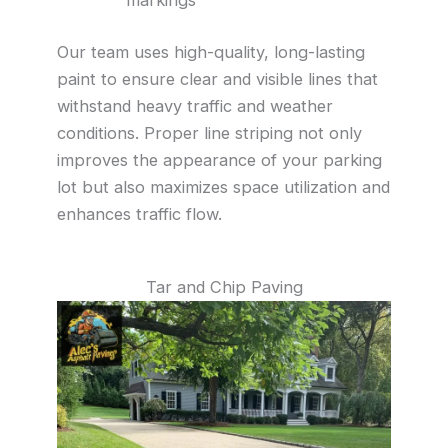
Our team uses high-quality, long-lasting
paint to ensure clear and visible lines that
withstand heavy traffic and weather
conditions. Proper line striping not only
improves the appearance of your parking
lot but also maximizes space utilization and
enhances traffic flow.
Tar and Chip Paving