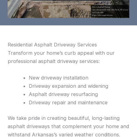
Residential Asphalt Driveway Services
Transform your home’s curb appeal with our
professional asphalt driveway services:
New driveway installation
Driveway expansion and widening
Asphalt driveway resurfacing
Driveway repair and maintenance
We take pride in creating beautiful, long-lasting
asphalt driveways that complement your home and
withstand Arkansas’s varied weather conditions.