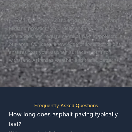
asphalt services to meet all your paving needs.
8. Local expertise: As the leading asphalt paving
Midland provider, we understand the unique
challenges and requirements of paving projects in
our area. Our deep knowledge of local conditions
ensures that your asphalt surface is built to
withstand Arkansas weather and traffic patterns.
Frequently Asked Questions
How long does asphalt paving typically
last?