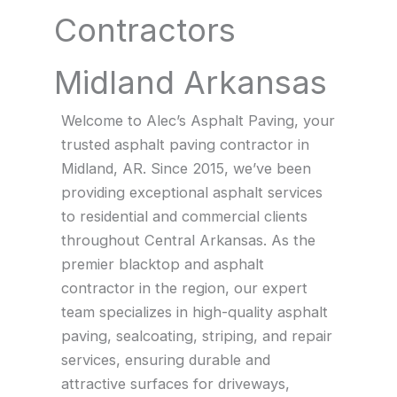
Contractors
Midland Arkansas
Welcome to Alec’s Asphalt Paving, your
trusted asphalt paving contractor in
Midland, AR. Since 2015, we’ve been
providing exceptional asphalt services
to residential and commercial clients
throughout Central Arkansas. As the
premier blacktop and asphalt
contractor in the region, our expert
team specializes in high-quality asphalt
paving, sealcoating, striping, and repair
services, ensuring durable and
attractive surfaces for driveways,