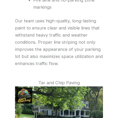
markings
Our team uses high-quality, long-lasting
paint to ensure clear and visible lines that
withstand heavy traffic and weather
conditions. Proper line striping not only
improves the appearance of your parking
lot but also maximizes space utilization and
enhances traffic flow.
Tar and Chip Paving