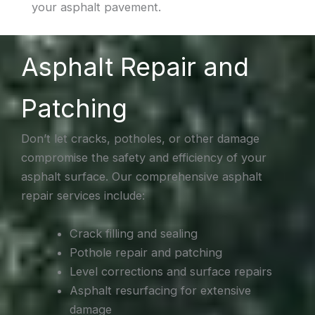
your asphalt pavement.
Asphalt Repair and
Patching
Don’t let cracks, potholes, or other damage
compromise the safety and efficiency of your
asphalt surface. Our comprehensive asphalt
repair services include:
Crack filling and sealing
Pothole repair and patching
Level corrections and surface repairs
Asphalt resurfacing for extensive
damage