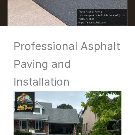
Professional Asphalt
Paving and
Installation