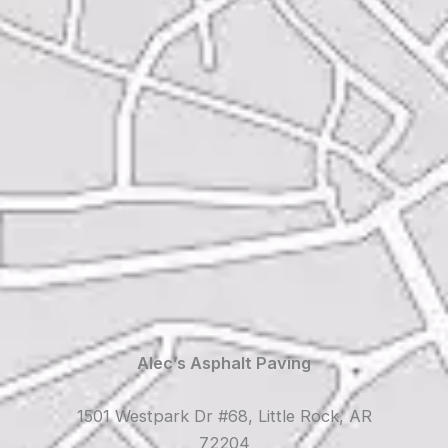
Alec’s Asphalt Paving
1501 Westpark Dr #68, Little Rock, AR
72204