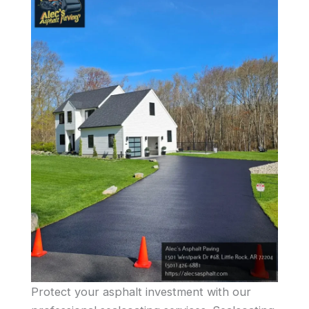
Protect your asphalt investment with our