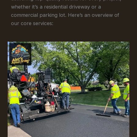
whether it’s a residential driveway or a
commercial parking lot. Here’s an overview of
our core services: