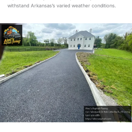
withstand Arkansas’s varied weather conditions.