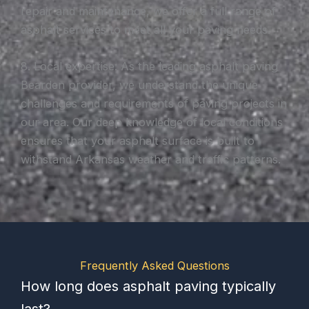
repair and maintenance, we offer a full range of
asphalt services to meet all your paving needs.
8. Local expertise: As the leading asphalt paving
Bearden provider, we understand the unique
challenges and requirements of paving projects in
our area. Our deep knowledge of local conditions
ensures that your asphalt surface is built to
withstand Arkansas weather and traffic patterns.
Frequently Asked Questions
How long does asphalt paving typically
last?