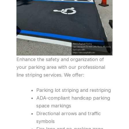
Enhance the safety and organization of
your parking area with our professional
line striping services. We offer:
Parking lot striping and restriping
ADA-compliant handicap parking
space markings
Directional arrows and traffic
symbols
Fire lane and no-parking zone