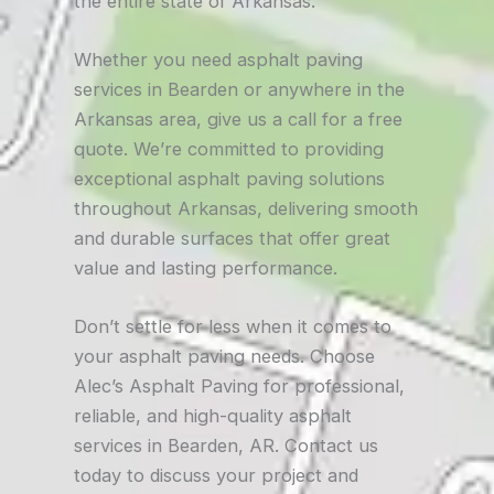
the entire state of Arkansas.
Whether you need asphalt paving
services in Bearden or anywhere in the
Arkansas area, give us a call for a free
quote. We’re committed to providing
exceptional asphalt paving solutions
throughout Arkansas, delivering smooth
and durable surfaces that offer great
value and lasting performance.
Don’t settle for less when it comes to
your asphalt paving needs. Choose
Alec’s Asphalt Paving for professional,
reliable, and high-quality asphalt
services in Bearden, AR. Contact us
today to discuss your project and