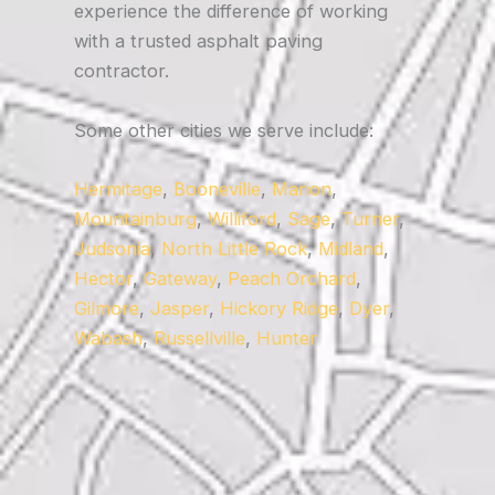
experience the difference of working
with a trusted asphalt paving
contractor.
Some other cities we serve include:
Hermitage
,
Booneville
,
Marion
,
Mountainburg
,
Williford
,
Sage
,
Turner
,
Judsonia
,
North Little Rock
,
Midland
,
Hector
,
Gateway
,
Peach Orchard
,
Gilmore
,
Jasper
,
Hickory Ridge
,
Dyer
,
Wabash
,
Russellville
,
Hunter