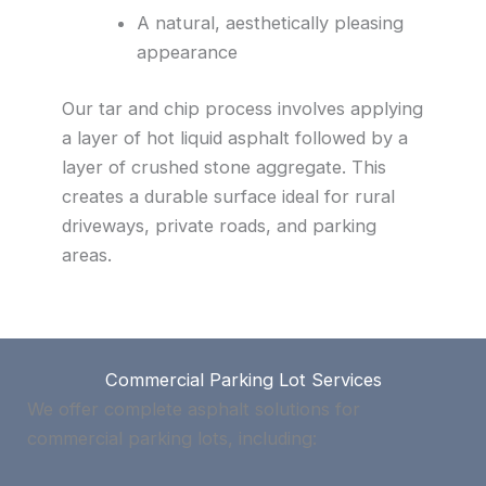
A natural, aesthetically pleasing
appearance
Our tar and chip process involves applying
a layer of hot liquid asphalt followed by a
layer of crushed stone aggregate. This
creates a durable surface ideal for rural
driveways, private roads, and parking
areas.
Commercial Parking Lot Services
We offer complete asphalt solutions for
commercial parking lots, including: