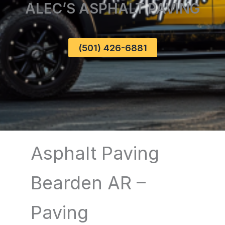
ALEC’S ASPHALT PAVING
(501) 426-6881
Asphalt Paving
Bearden AR –
Paving