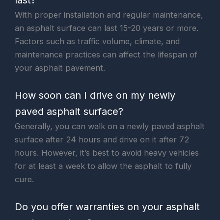
With proper installation and regular maintenance,
an asphalt surface can last 15-20 years or more.
Factors such as traffic volume, climate, and
maintenance practices can affect the lifespan of
your asphalt pavement.
How soon can I drive on my newly
paved asphalt surface?
Generally, you can walk on a newly paved asphalt
surface after 24 hours and drive on it after 72
hours. However, it’s best to avoid heavy vehicles
for at least a week to allow the asphalt to fully
cure.
Do you offer warranties on your asphalt