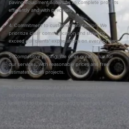
paving equipment allows us to complete projects
efficiently and with precision.
4. Commitment to customer satisfaction: We
prioritize clear communication and strive to
exceed our clients’ expectations on every project.
5. Competitive pricing: We offer great value for
our services, with reasonable prices and free
estimates for all projects.
6. Local knowledge: As a family-owned business
serving Bearden and Central Arkansas, we
understand the unique paving challenges in our
area.
7. Comprehensive services: From installation to