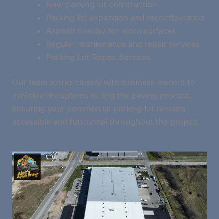
New parking lot construction
Parking lot expansion and reconfiguration
Asphalt overlay for worn surfaces
Regular maintenance and repair services
Parking Lot Repair Services
Our team works closely with business owners to
minimize disruptions during the paving process,
ensuring your commercial parking lot remains
accessible and functional throughout the project.