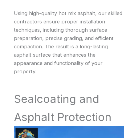
Using high-quality hot mix asphalt, our skilled
contractors ensure proper installation
techniques, including thorough surface
preparation, precise grading, and efficient
compaction. The result is a long-lasting
asphalt surface that enhances the
appearance and functionality of your
property.
Sealcoating and
Asphalt Protection