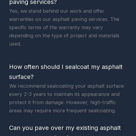
paving services?
Yes, we stand behind our work and offer
warranties on our asphalt paving services. The
specific terms of the warranty may vary
depending on the type of project and materials
used.
How often should I sealcoat my asphalt
surface?
We recommend sealcoating your asphalt surface
every 2-3 years to maintain its appearance and
protect it from damage. However, high-traffic
areas may require more frequent sealcoating.
Can you pave over my existing asphalt