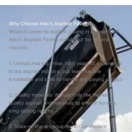
Why Choose Alec’s Asphalt Paving?
When it comes to asphalt paving in Bearden, AR,
Alec’s Asphalt Paving stands out for several
reasons:
1. Unmatched expertise: With years of experience
in the asphalt industry, our team has the
knowledge and skills to handle any paving project.
2. Quality materials: We use only the highest
quality asphalt and materials to ensure durable,
long-lasting results.
3. State-of-the-art equipment: Our modern