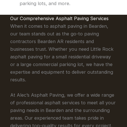
parking lots, and more.
Our Comprehensive Asphalt Paving Services
When it comes to asphalt paving in Bearden,
our team stands out as the go-to paving
contractors Bearden AR residents and
businesses trust. Whether you need Little Rock
asphalt paving for a small residential driveway
or a large commercial parking lot, we have the
expertise and equipment to deliver outstanding
results.
At Alec’s Asphalt Paving, we offer a wide range
of professional asphalt services to meet all your
paving needs in Bearden and the surrounding
areas. Our experienced team takes pride in
delivering top-quality results for every project,