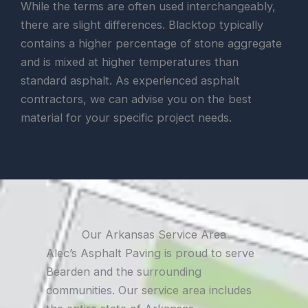
While the terms are often used interchangeably,
there are slight differences. Blacktop typically
contains a higher percentage of stone aggregate
and is mixed at higher temperatures than
standard asphalt. As experienced asphalt
contractors, we can advise you on the best
material for your specific project needs.
Our Arkansas Service Area
Alec’s Asphalt Paving is proud to serve
Bearden and the surrounding
communities. Our service area includes