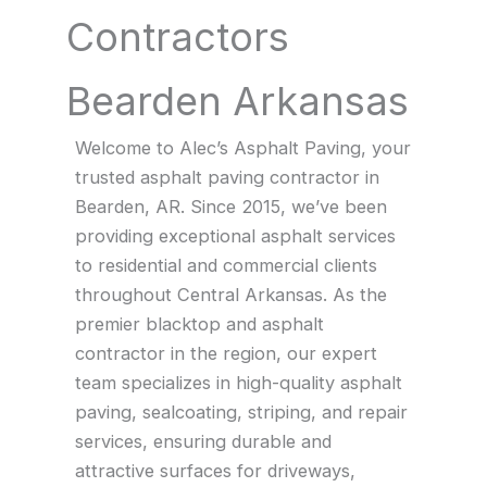
Contractors
Bearden Arkansas
Welcome to Alec’s Asphalt Paving, your
trusted asphalt paving contractor in
Bearden, AR. Since 2015, we’ve been
providing exceptional asphalt services
to residential and commercial clients
throughout Central Arkansas. As the
premier blacktop and asphalt
contractor in the region, our expert
team specializes in high-quality asphalt
paving, sealcoating, striping, and repair
services, ensuring durable and
attractive surfaces for driveways,