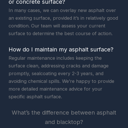
or concrete surface?
In many cases, we can overlay new asphalt over
an existing surface, provided it’s in relatively good
condition. Our team will assess your current
surface to determine the best course of action.
How do I maintain my asphalt surface?
Regular maintenance includes keeping the
surface clean, addressing cracks and damage
promptly, sealcoating every 2-3 years, and
avoiding chemical spills. We’re happy to provide
more detailed maintenance advice for your
specific asphalt surface.
What’s the difference between asphalt
and blacktop?