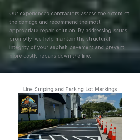
Our experienced contractors assess the extent of
the damage and recommend the most
appropriate repair solution. By addressing issues
promptly, we help maintain the structural
integrity of your asphalt pavement and prevent
more costly repairs down the line.
Line Striping and Parking Lot Markings