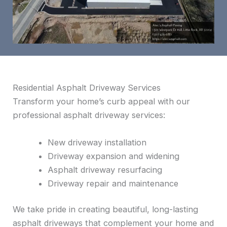
Residential Asphalt Driveway Services
Transform your home’s curb appeal with our
professional asphalt driveway services:
New driveway installation
Driveway expansion and widening
Asphalt driveway resurfacing
Driveway repair and maintenance
We take pride in creating beautiful, long-lasting
asphalt driveways that complement your home and