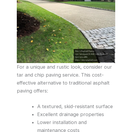
For a unique and rustic look, consider our
tar and chip paving service. This cost-
effective alternative to traditional asphalt
paving offers:
A textured, skid-resistant surface
Excellent drainage properties
Lower installation and
maintenance costs