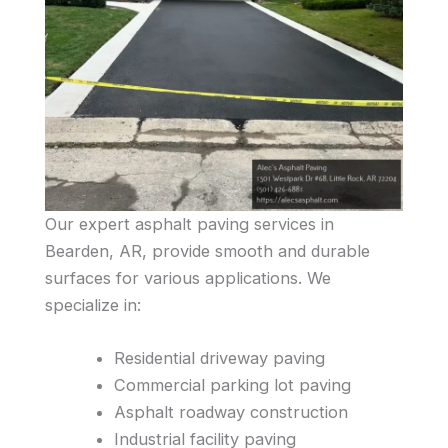
Our expert asphalt paving services in
Bearden, AR, provide smooth and durable
surfaces for various applications. We
specialize in:
Residential driveway paving
Commercial parking lot paving
Asphalt roadway construction
Industrial facility paving