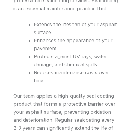
professional sealcoating services. Sealcoating
is an essential maintenance practice that:
Extends the lifespan of your asphalt
surface
Enhances the appearance of your
pavement
Protects against UV rays, water
damage, and chemical spills
Reduces maintenance costs over
time
Our team applies a high-quality seal coating
product that forms a protective barrier over
your asphalt surface, preventing oxidation
and deterioration. Regular sealcoating every
2-3 years can significantly extend the life of