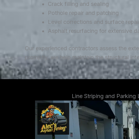
Crack filling and sealing
Pothole repair and patching
Level corrections and surface repai
Asphalt resurfacing for extensive 
Our experienced contractors assess the ext
promptly, we help maintain the structural in
Line Striping and Parking