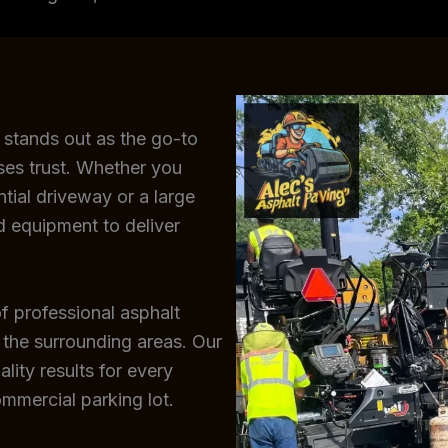
 stands out as the go-to
ses trust. Whether you
ntial driveway or a large
d equipment to deliver
f professional asphalt
 the surrounding areas. Our
lity results for every
ommercial parking lot.