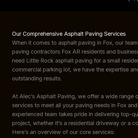
Our Comprehensive Asphalt Paving Services
When it comes to asphalt paving in Fox, our team
paving contractors Fox AR residents and busines
need Little Rock asphalt paving for a small reside
commercial parking lot, we have the expertise an
outstanding results.
At Alec’s Asphalt Paving, we offer a wide range o
services to meet all your paving needs in Fox and
experienced team takes pride in delivering top-qua
project, whether it’s a residential driveway or a c
Here’s an overview of our core services: