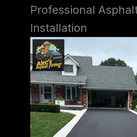
Professional Asphal
Installation