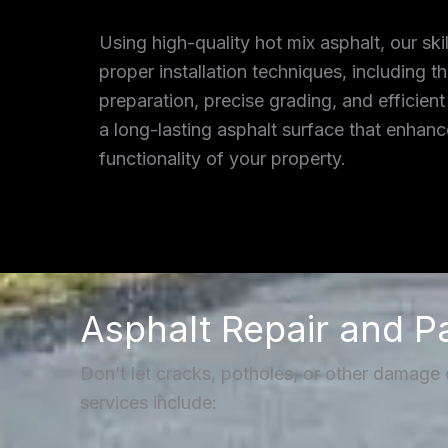
Using high-quality hot mix asphalt, our ski
proper installation techniques, including 
preparation, precise grading, and efficient
a long-lasting asphalt surface that enhan
functionality of your property.
Asphalt Repair and P
Don’t let cracks, potholes, or other damage
services include: