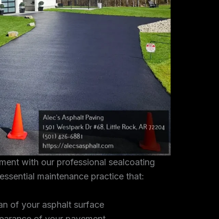
tment with our professional sealcoating
 essential maintenance practice that:
an of your asphalt surface
earance of your pavement