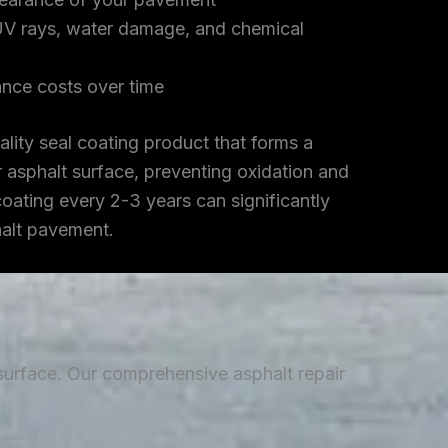
UV rays, water damage, and chemical
nce costs over time
lity seal coating product that forms a
r asphalt surface, preventing oxidation and
coating every 2-3 years can significantly
halt pavement.
 surface. Our comprehensive asphalt repair