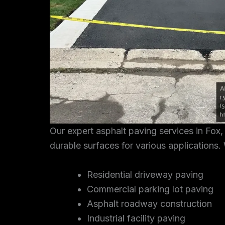
Our expert asphalt paving services in Fox
durable surfaces for various applications. 
Residential driveway paving
Commercial parking lot paving
Asphalt roadway construction
Industrial facility paving