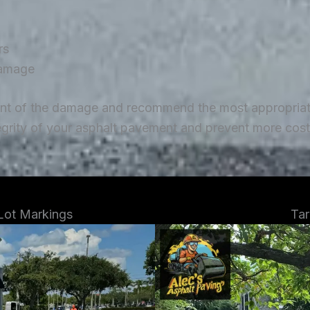
rs
damage
ent of the damage and recommend the most appropriate 
tegrity of your asphalt pavement and prevent more costl
 Lot Markings
Tar