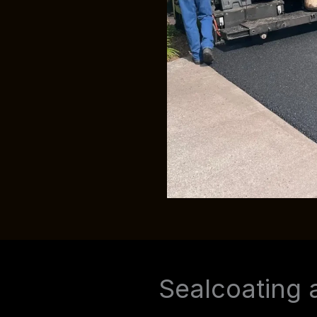
Sealcoating 