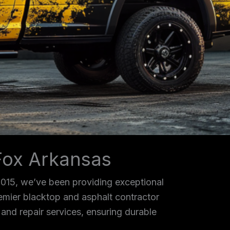
Fox Arkansas
2015, we’ve been providing exceptional
remier blacktop and asphalt contractor
, and repair services, ensuring durable