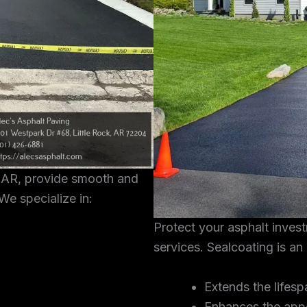
, AR, provide smooth and
We specialize in:
Protect your asphalt inves
services. Sealcoating is an
Extends the lifesp
Enhances the app