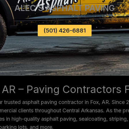
ALEC’S ASPHALT PAVING
(501) 426-6881
 AR – Paving Contractors 
 trusted asphalt paving contractor in Fox, AR. Since 
mmercial clients throughout Central Arkansas. As the p
es in high-quality asphalt paving, sealcoating, striping
parking lots, and more.