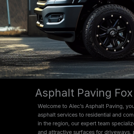
Asphalt Paving Fox
Welcome to Alec’s Asphalt Paving, your
asphalt services to residential and co
in the region, our expert team specializ
and attractive surfaces for driveways, 