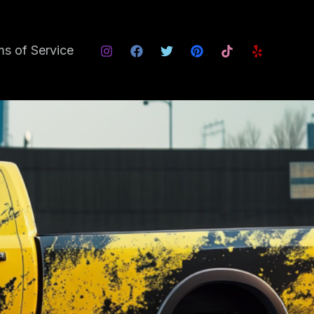
s of Service