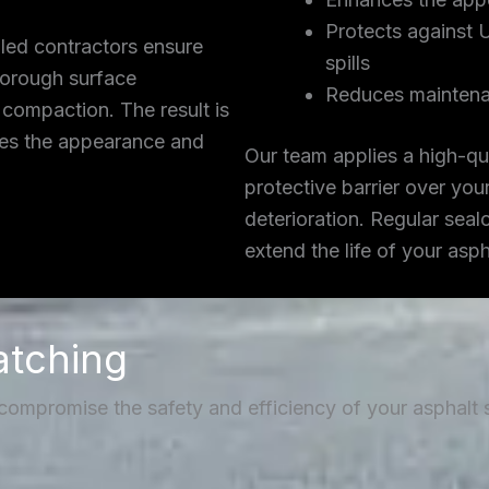
Protects against 
lled contractors ensure
spills
thorough surface
Reduces maintena
 compaction. The result is
ces the appearance and
Our team applies a high-qua
protective barrier over you
deterioration. Regular seal
extend the life of your asp
atching
 compromise the safety and efficiency of your asphalt