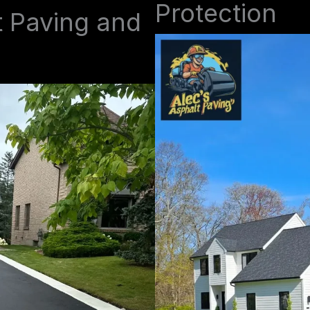
Protection
t Paving and