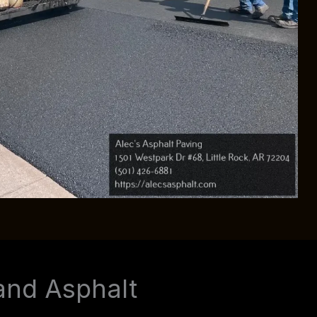
and Asphalt