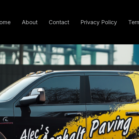
ome
About
Contact
Privacy Policy
Term