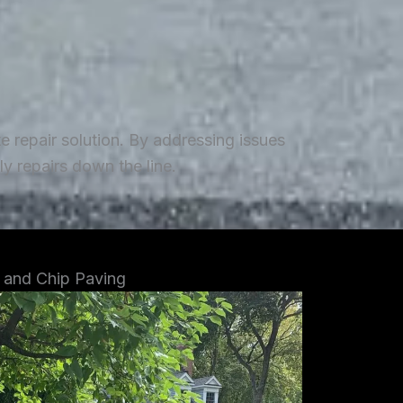
repair solution. By addressing issues
y repairs down the line.
 and Chip Paving