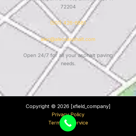
72204
(501) 426-6881
alec@alecsasphalt.com
Open 24/7 for all your asphalt paving
needs.
Copyright © 2026 [xfield_company]
Privacy Policy
Terms of Service