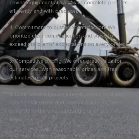
paving equipment allows us to complete projects
efficiently and with precision.
4. Commitment to customer satisfaction: We
prioritize clear communication and strive to
exceed our clients’ expectations on every project.
5. Competitive pricing: We offer great value for
our services, with reasonable prices and free
estimates for all projects.
6. Local knowledge: As a family-owned business
serving Oak Grove and Central Arkansas, we
understand the unique paving challenges in our
area.
7. Comprehensive services: From installation to