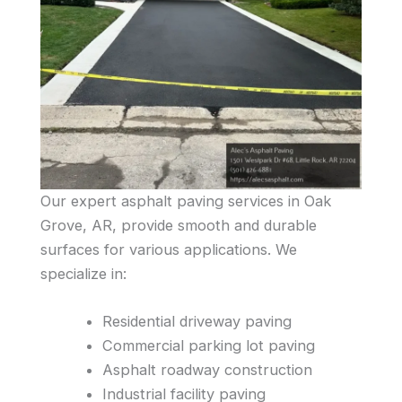
Our expert asphalt paving services in Oak
Grove, AR, provide smooth and durable
surfaces for various applications. We
specialize in:
Residential driveway paving
Commercial parking lot paving
Asphalt roadway construction
Industrial facility paving