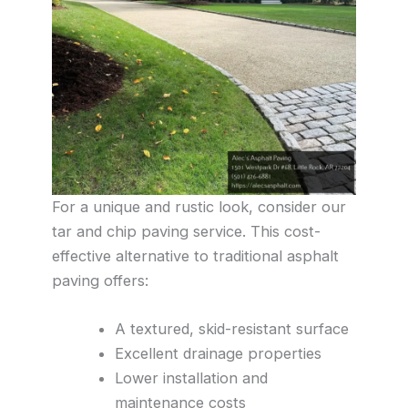
For a unique and rustic look, consider our
tar and chip paving service. This cost-
effective alternative to traditional asphalt
paving offers:
A textured, skid-resistant surface
Excellent drainage properties
Lower installation and
maintenance costs