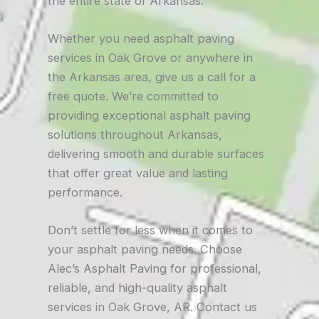
the entire state of Arkansas.
Whether you need asphalt paving
services in Oak Grove or anywhere in
the Arkansas area, give us a call for a
free quote. We’re committed to
providing exceptional asphalt paving
solutions throughout Arkansas,
delivering smooth and durable surfaces
that offer great value and lasting
performance.
Don’t settle for less when it comes to
your asphalt paving needs. Choose
Alec’s Asphalt Paving for professional,
reliable, and high-quality asphalt
services in Oak Grove, AR. Contact us