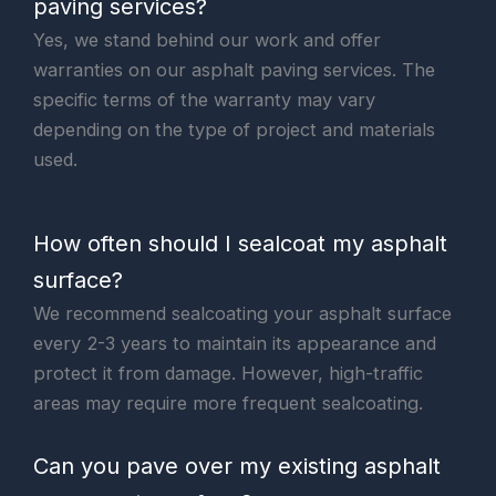
paving services?
Yes, we stand behind our work and offer
warranties on our asphalt paving services. The
specific terms of the warranty may vary
depending on the type of project and materials
used.
How often should I sealcoat my asphalt
surface?
We recommend sealcoating your asphalt surface
every 2-3 years to maintain its appearance and
protect it from damage. However, high-traffic
areas may require more frequent sealcoating.
Can you pave over my existing asphalt