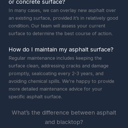
or concrete surface?
In many cases, we can overlay new asphalt over
an existing surface, provided it’s in relatively good
condition. Our team will assess your current
surface to determine the best course of action.
How do I maintain my asphalt surface?
Regular maintenance includes keeping the
surface clean, addressing cracks and damage
promptly, sealcoating every 2-3 years, and
avoiding chemical spills. We’re happy to provide
more detailed maintenance advice for your
specific asphalt surface.
What’s the difference between asphalt
and blacktop?