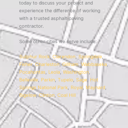
today to discuss your project and
experience the difference of working
with a trusted asphalt paving
contractor.
Some other cities we serve include:
Sulphur Rock
,
Clarendon
,
Springdale
,
Fisher
,
Charleston
,
Gillham
,
Wabbaseka
,
Pocahontas
,
Leola
,
Washington
,
Belleville
,
Parkin
,
Tupelo
,
Sage
,
Hot
Springs National Park
,
Royal
,
Maynard
,
Bigelow
,
Clinton
,
Coal Hill