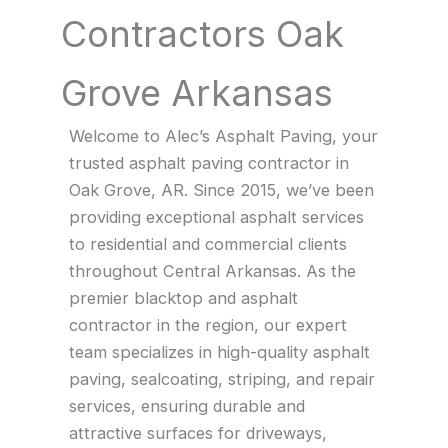
Contractors Oak
Grove Arkansas
Welcome to Alec’s Asphalt Paving, your
trusted asphalt paving contractor in
Oak Grove, AR. Since 2015, we’ve been
providing exceptional asphalt services
to residential and commercial clients
throughout Central Arkansas. As the
premier blacktop and asphalt
contractor in the region, our expert
team specializes in high-quality asphalt
paving, sealcoating, striping, and repair
services, ensuring durable and
attractive surfaces for driveways,