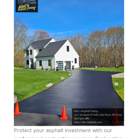
Protect your asphalt investment with our