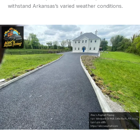
withstand Arkansas’s varied weather conditions.