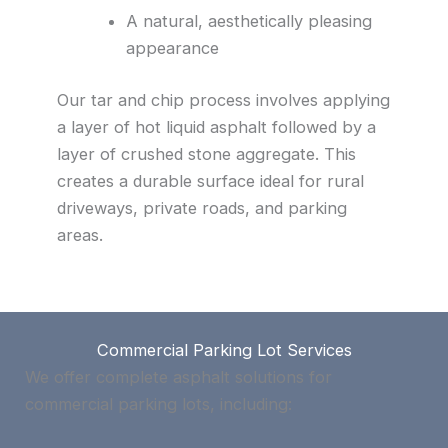
A natural, aesthetically pleasing
appearance
Our tar and chip process involves applying
a layer of hot liquid asphalt followed by a
layer of crushed stone aggregate. This
creates a durable surface ideal for rural
driveways, private roads, and parking
areas.
Commercial Parking Lot Services
We offer complete asphalt solutions for
commercial parking lots, including: