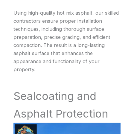
Using high-quality hot mix asphalt, our skilled
contractors ensure proper installation
techniques, including thorough surface
preparation, precise grading, and efficient
compaction. The result is a long-lasting
asphalt surface that enhances the
appearance and functionality of your
property.
Sealcoating and
Asphalt Protection