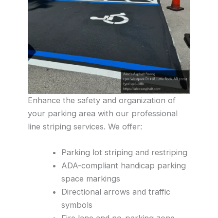
Enhance the safety and organization of
your parking area with our professional
line striping services. We offer:
Parking lot striping and restriping
ADA-compliant handicap parking
space markings
Directional arrows and traffic
symbols
Fire lane and no-parking zone