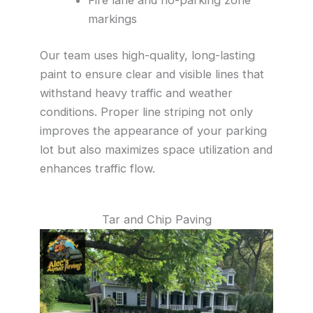
markings
Our team uses high-quality, long-lasting
paint to ensure clear and visible lines that
withstand heavy traffic and weather
conditions. Proper line striping not only
improves the appearance of your parking
lot but also maximizes space utilization and
enhances traffic flow.
Tar and Chip Paving