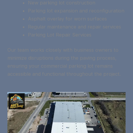
New parking lot construction
Parking lot expansion and reconfiguration
Asphalt overlay for worn surfaces
Regular maintenance and repair services
Parking Lot Repair Services
Our team works closely with business owners to
minimize disruptions during the paving process,
ensuring your commercial parking lot remains
accessible and functional throughout the project.