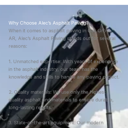
Why Choose Alec’s Asphalt Paving?
When it comes to asphalt paving in Oak Grove,
AR, Alec’s Asphalt Paving stands out for several
reasons:
1. Unmatched expertise: With years of experience
in the asphalt industry, our team has the
knowledge and skills to handle any paving project.
2. Quality materials: We use only the highest
quality asphalt and materials to ensure durable,
long-lasting results.
3. State-of-the-art equipment: Our modern