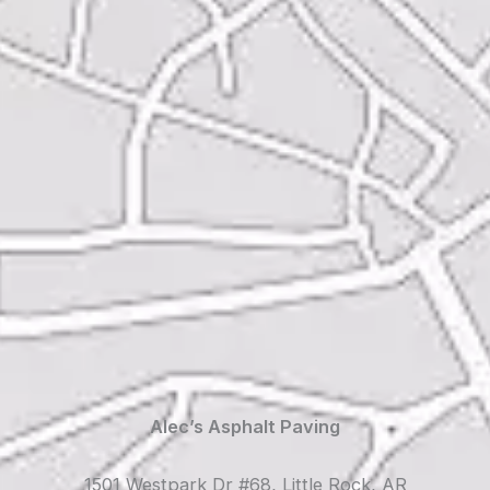
Alec’s Asphalt Paving
1501 Westpark Dr #68, Little Rock, AR