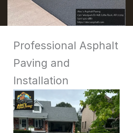
Professional Asphalt
Paving and
Installation