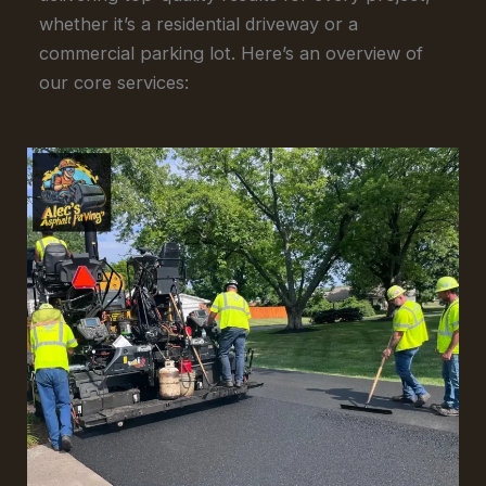
whether it’s a residential driveway or a
commercial parking lot. Here’s an overview of
our core services: