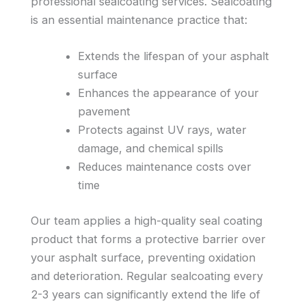
professional sealcoating services. Sealcoating
is an essential maintenance practice that:
Extends the lifespan of your asphalt
surface
Enhances the appearance of your
pavement
Protects against UV rays, water
damage, and chemical spills
Reduces maintenance costs over
time
Our team applies a high-quality seal coating
product that forms a protective barrier over
your asphalt surface, preventing oxidation
and deterioration. Regular sealcoating every
2-3 years can significantly extend the life of