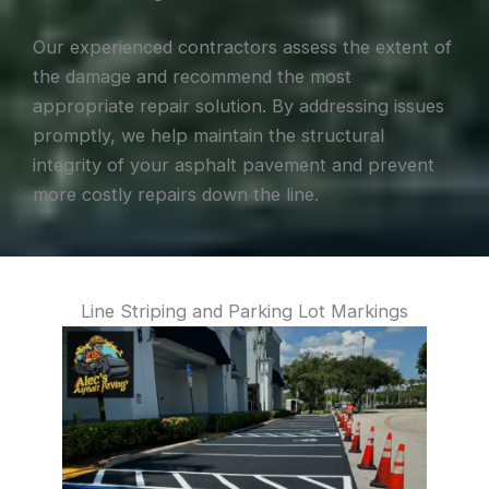
Our experienced contractors assess the extent of
the damage and recommend the most
appropriate repair solution. By addressing issues
promptly, we help maintain the structural
integrity of your asphalt pavement and prevent
more costly repairs down the line.
Line Striping and Parking Lot Markings