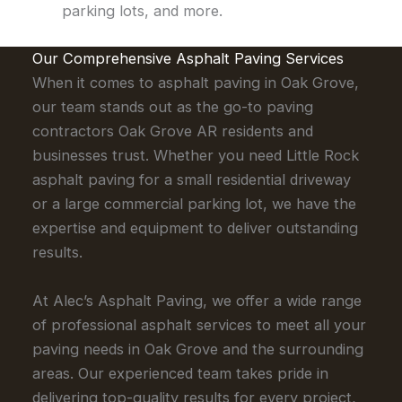
parking lots, and more.
Our Comprehensive Asphalt Paving Services
When it comes to asphalt paving in Oak Grove,
our team stands out as the go-to paving
contractors Oak Grove AR residents and
businesses trust. Whether you need Little Rock
asphalt paving for a small residential driveway
or a large commercial parking lot, we have the
expertise and equipment to deliver outstanding
results.
At Alec’s Asphalt Paving, we offer a wide range
of professional asphalt services to meet all your
paving needs in Oak Grove and the surrounding
areas. Our experienced team takes pride in
delivering top-quality results for every project,