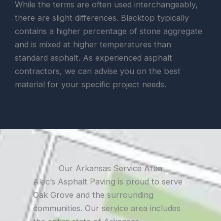
While the terms are often used interchangeably,
there are slight differences. Blacktop typically
contains a higher percentage of stone aggregate
and is mixed at higher temperatures than
standard asphalt. As experienced asphalt
contractors, we can advise you on the best
material for your specific project needs.
Our Arkansas Service Area
Alec’s Asphalt Paving is proud to serve
Oak Grove and the surrounding
communities. Our service area includes