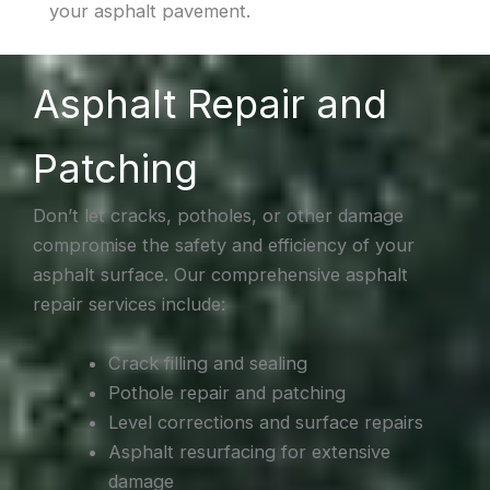
your asphalt pavement.
Asphalt Repair and
Patching
Don’t let cracks, potholes, or other damage
compromise the safety and efficiency of your
asphalt surface. Our comprehensive asphalt
repair services include:
Crack filling and sealing
Pothole repair and patching
Level corrections and surface repairs
Asphalt resurfacing for extensive
damage