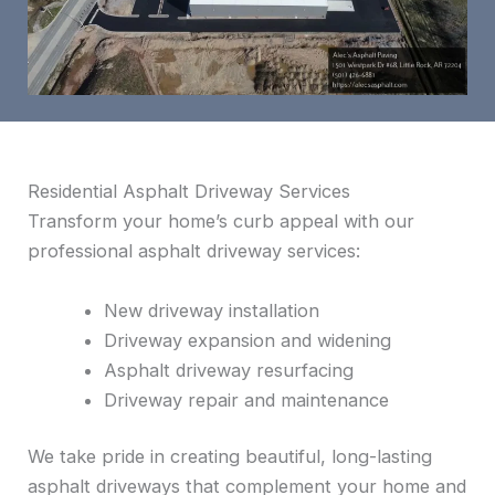
Residential Asphalt Driveway Services
Transform your home’s curb appeal with our
professional asphalt driveway services:
New driveway installation
Driveway expansion and widening
Asphalt driveway resurfacing
Driveway repair and maintenance
We take pride in creating beautiful, long-lasting
asphalt driveways that complement your home and