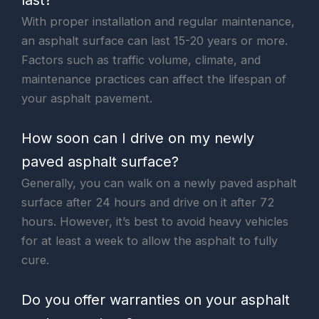
With proper installation and regular maintenance,
an asphalt surface can last 15-20 years or more.
Factors such as traffic volume, climate, and
maintenance practices can affect the lifespan of
your asphalt pavement.
How soon can I drive on my newly
paved asphalt surface?
Generally, you can walk on a newly paved asphalt
surface after 24 hours and drive on it after 72
hours. However, it’s best to avoid heavy vehicles
for at least a week to allow the asphalt to fully
cure.
Do you offer warranties on your asphalt