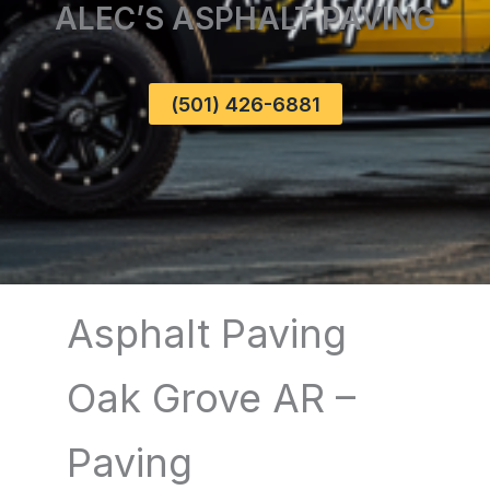
ALEC’S ASPHALT PAVING
(501) 426-6881
Asphalt Paving
Oak Grove AR –
Paving