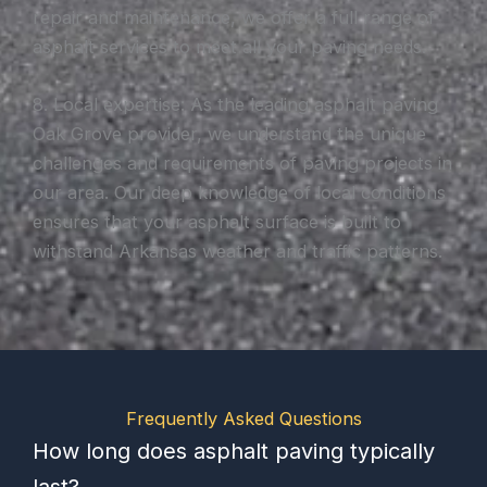
repair and maintenance, we offer a full range of
asphalt services to meet all your paving needs.
8. Local expertise: As the leading asphalt paving
Oak Grove provider, we understand the unique
challenges and requirements of paving projects in
our area. Our deep knowledge of local conditions
ensures that your asphalt surface is built to
withstand Arkansas weather and traffic patterns.
Frequently Asked Questions
How long does asphalt paving typically
last?