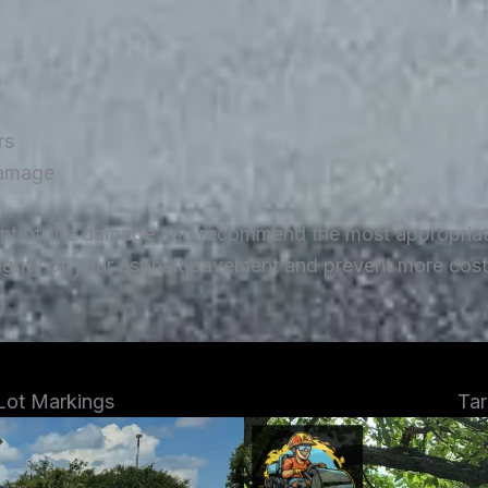
rs
damage
ent of the damage and recommend the most appropriate 
tegrity of your asphalt pavement and prevent more costl
 Lot Markings
Tar