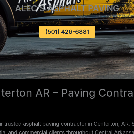
ALEC’S ASPHALT PAVING
(501) 426-6881
terton AR – Paving Contra
 trusted asphalt paving contractor in Centerton, AR.
ntial and commercial clients throughout Central Arkans