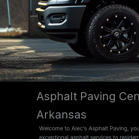
Asphalt Paving Cen
Arkansas
Welcome to Alec’s Asphalt Paving, your
exceptional asphalt services to reside