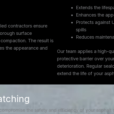
Extends the lifesp
Enhances the app
Protects against 
lled contractors ensure
spills
thorough surface
Reduces maintena
 compaction. The result is
ces the appearance and
Our team applies a high-qua
protective barrier over you
deterioration. Regular seal
extend the life of your asp
atching
 compromise the safety and efficiency of your asphalt