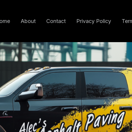
ome
About
Contact
Privacy Policy
Term