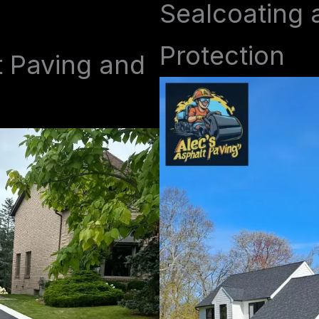
Sealcoating 
Protection
t Paving and