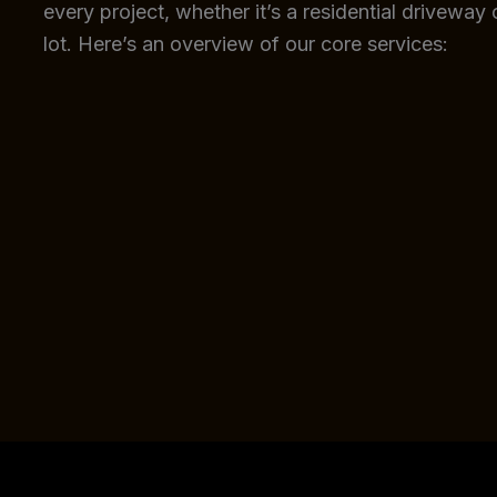
every project, whether it’s a residential driveway
lot. Here’s an overview of our core services: