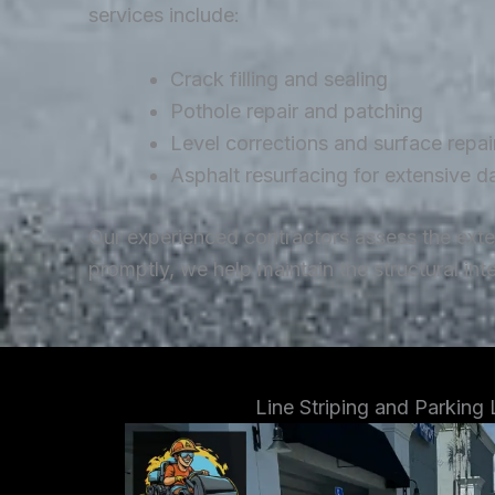
services include:
Crack filling and sealing
Pothole repair and patching
Level corrections and surface repai
Asphalt resurfacing for extensive 
Our experienced contractors assess the ext
promptly, we help maintain the structural in
Line Striping and Parking