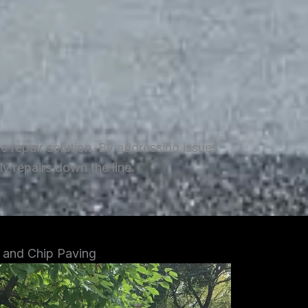
repair solution. By addressing issues
y repairs down the line.
 and Chip Paving