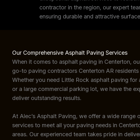
contractor in the region, our expert tea
ensuring durable and attractive surface
Our Comprehensive Asphalt Paving Services
When it comes to asphalt paving in Centerton, ou
go-to paving contractors Centerton AR residents 
Whether you need Little Rock asphalt paving for a
or a large commercial parking lot, we have the e
deliver outstanding results.
At Alec’s Asphalt Paving, we offer a wide range o
services to meet all your paving needs in Center
areas. Our experienced team takes pride in deliver