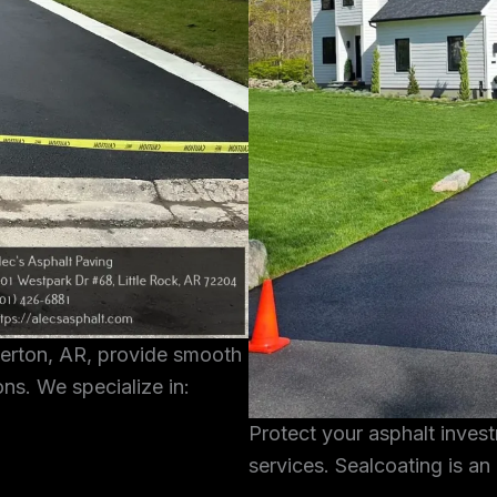
terton, AR, provide smooth
ons. We specialize in:
Protect your asphalt inves
services. Sealcoating is an