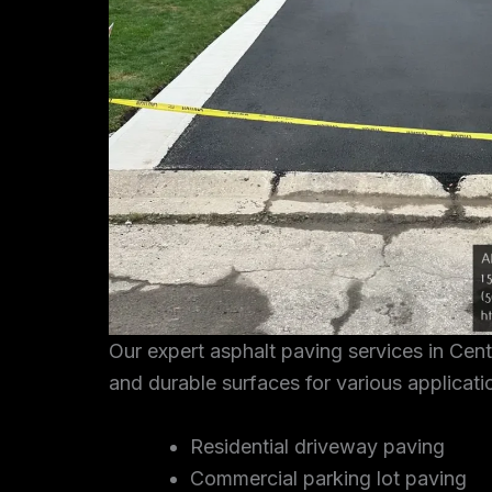
Our expert asphalt paving services in Cen
and durable surfaces for various applicati
Residential driveway paving
Commercial parking lot paving