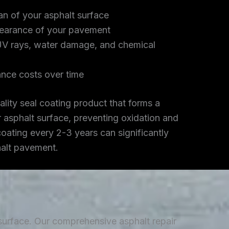
an of your asphalt surface
earance of your pavement
UV rays, water damage, and chemical
nce costs over time
lity seal coating product that forms a
r asphalt surface, preventing oxidation and
coating every 2-3 years can significantly
halt pavement.
 surface. Our comprehensive asphalt repair