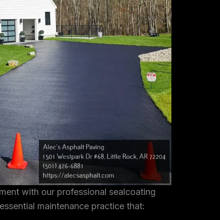
tment with our professional sealcoating
 essential maintenance practice that: