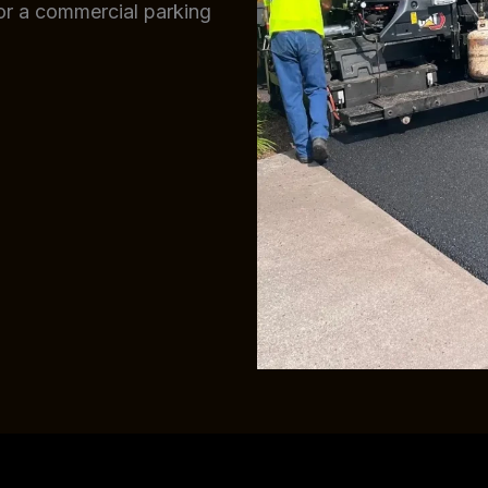
 or a commercial parking