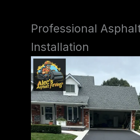
Professional Asphal
Installation