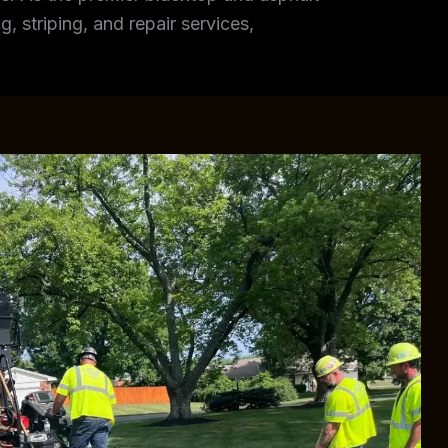
, striping, and repair services,