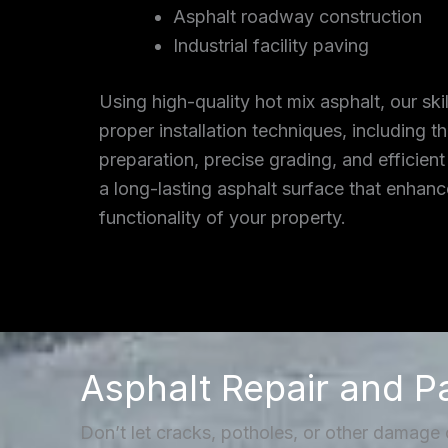
Asphalt roadway construction
Industrial facility paving
Using high-quality hot mix asphalt, our ski
proper installation techniques, including 
preparation, precise grading, and efficient
a long-lasting asphalt surface that enhan
functionality of your property.
Asphalt Repair and P
Don’t let cracks, potholes, or other damage