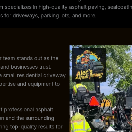
m specializes in high-quality asphalt paving, sealcoating
s for driveways, parking lots, and more.
r team stands out as the
and businesses trust.
 small residential driveway
xpertise and equipment to
f professional asphalt
ton and the surrounding
ing top-quality results for