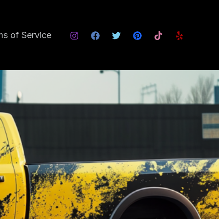
s of Service