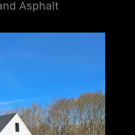
and Asphalt