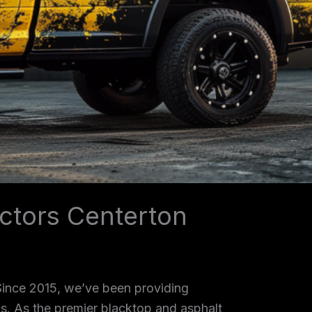
ctors Centerton
 Since 2015, we’ve been providing
as. As the premier blacktop and asphalt