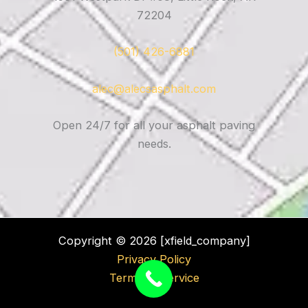
72204
(501) 426-6881
alec@alecsasphalt.com
Open 24/7 for all your asphalt paving
needs.
Copyright © 2026 [xfield_company]
Privacy Policy
Terms of Service