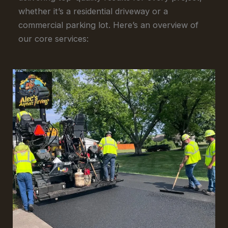
whether it’s a residential driveway or a
commercial parking lot. Here’s an overview of
our core services: