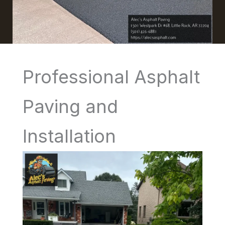
Professional Asphalt
Paving and
Installation