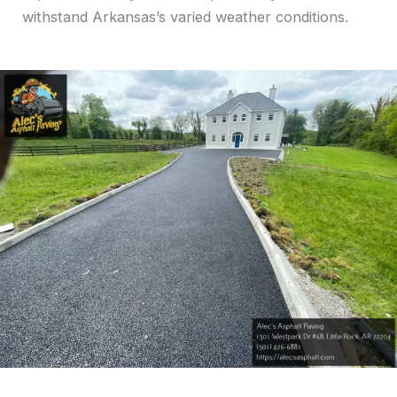
withstand Arkansas’s varied weather conditions.