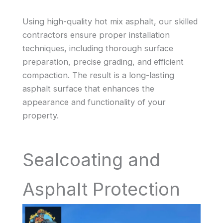
Using high-quality hot mix asphalt, our skilled
contractors ensure proper installation
techniques, including thorough surface
preparation, precise grading, and efficient
compaction. The result is a long-lasting
asphalt surface that enhances the
appearance and functionality of your
property.
Sealcoating and
Asphalt Protection