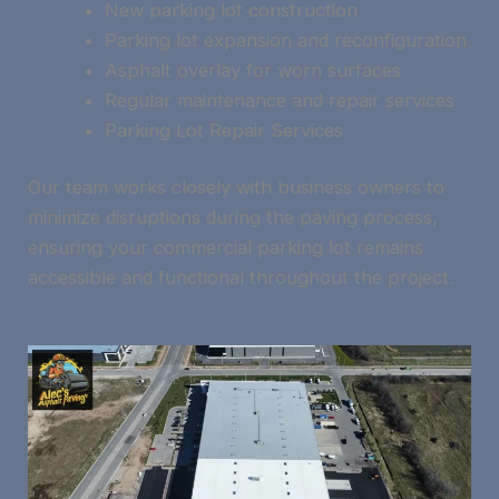
New parking lot construction
Parking lot expansion and reconfiguration
Asphalt overlay for worn surfaces
Regular maintenance and repair services
Parking Lot Repair Services
Our team works closely with business owners to
minimize disruptions during the paving process,
ensuring your commercial parking lot remains
accessible and functional throughout the project.