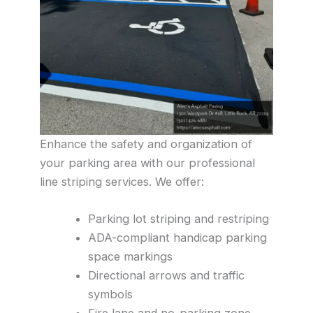
Enhance the safety and organization of
your parking area with our professional
line striping services. We offer:
Parking lot striping and restriping
ADA-compliant handicap parking
space markings
Directional arrows and traffic
symbols
Fire lane and no-parking zone