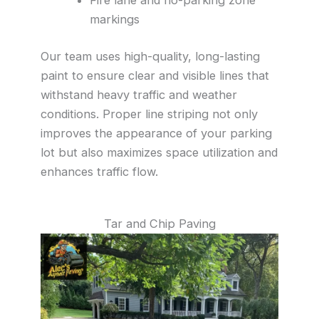
markings
Our team uses high-quality, long-lasting
paint to ensure clear and visible lines that
withstand heavy traffic and weather
conditions. Proper line striping not only
improves the appearance of your parking
lot but also maximizes space utilization and
enhances traffic flow.
Tar and Chip Paving