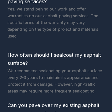
paving services?
Yes, we stand behind our work and offer
warranties on our asphalt paving services. The
specific terms of the warranty may vary
depending on the type of project and materials
used.
How often should I sealcoat my asphalt
surface?
We recommend sealcoating your asphalt surface
every 2-3 years to maintain its appearance and
protect it from damage. However, high-traffic
areas may require more frequent sealcoating.
Can you pave over my existing asphalt