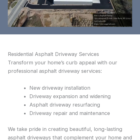
Residential Asphalt Driveway Services
Transform your home’s curb appeal with our
professional asphalt driveway services:
New driveway installation
Driveway expansion and widening
Asphalt driveway resurfacing
Driveway repair and maintenance
We take pride in creating beautiful, long-lasting
asphalt driveways that complement your home and