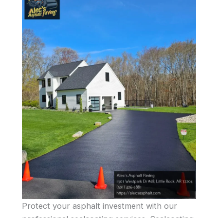
Protect your asphalt investment with our