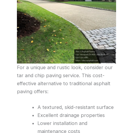
For a unique and rustic look, consider our
tar and chip paving service. This cost-
effective alternative to traditional asphalt
paving offers:
A textured, skid-resistant surface
Excellent drainage properties
Lower installation and
maintenance costs