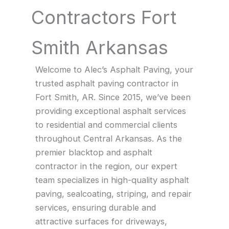
Contractors Fort
Smith Arkansas
Welcome to Alec’s Asphalt Paving, your
trusted asphalt paving contractor in
Fort Smith, AR. Since 2015, we’ve been
providing exceptional asphalt services
to residential and commercial clients
throughout Central Arkansas. As the
premier blacktop and asphalt
contractor in the region, our expert
team specializes in high-quality asphalt
paving, sealcoating, striping, and repair
services, ensuring durable and
attractive surfaces for driveways,