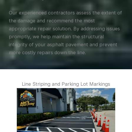
Our experienced contractors assess the extent of
the damage and recommend the most
appropriate repair solution. By addressing issues
promptly, we help maintain the structural
integrity of your asphalt pavement and prevent
more costly repairs down the line.
Line Striping and Parking Lot Markings