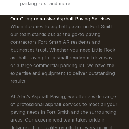
parking lots, and more.
Our Comprehensive Asphalt Paving Services
When it comes to asphalt paving in Fort Smith,
our team stands out as the go-to paving
contractors Fort Smith AR residents and
businesses trust. Whether you need Little Rock
asphalt paving for a small residential driveway
or a large commercial parking lot, we have the
expertise and equipment to deliver outstanding
results.
At Alec’s Asphalt Paving, we offer a wide range
of professional asphalt services to meet all your
paving needs in Fort Smith and the surrounding
areas. Our experienced team takes pride in
delivering top-quality results for every project,