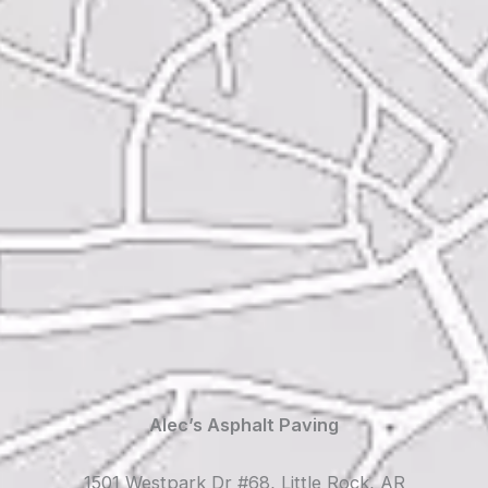
Alec’s Asphalt Paving
1501 Westpark Dr #68, Little Rock, AR