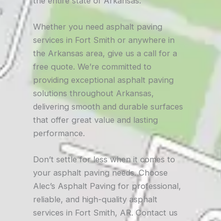
the entire state of Arkansas.
Whether you need asphalt paving
services in Fort Smith or anywhere in
the Arkansas area, give us a call for a
free quote. We’re committed to
providing exceptional asphalt paving
solutions throughout Arkansas,
delivering smooth and durable surfaces
that offer great value and lasting
performance.
Don’t settle for less when it comes to
your asphalt paving needs. Choose
Alec’s Asphalt Paving for professional,
reliable, and high-quality asphalt
services in Fort Smith, AR. Contact us