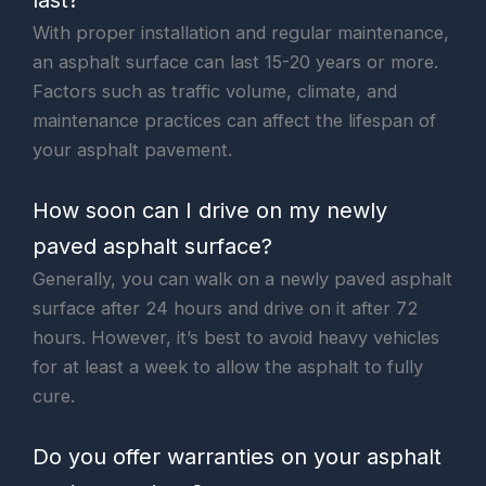
With proper installation and regular maintenance,
an asphalt surface can last 15-20 years or more.
Factors such as traffic volume, climate, and
maintenance practices can affect the lifespan of
your asphalt pavement.
How soon can I drive on my newly
paved asphalt surface?
Generally, you can walk on a newly paved asphalt
surface after 24 hours and drive on it after 72
hours. However, it’s best to avoid heavy vehicles
for at least a week to allow the asphalt to fully
cure.
Do you offer warranties on your asphalt