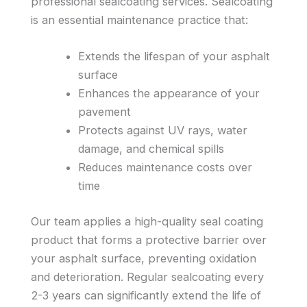
professional sealcoating services. Sealcoating
is an essential maintenance practice that:
Extends the lifespan of your asphalt
surface
Enhances the appearance of your
pavement
Protects against UV rays, water
damage, and chemical spills
Reduces maintenance costs over
time
Our team applies a high-quality seal coating
product that forms a protective barrier over
your asphalt surface, preventing oxidation
and deterioration. Regular sealcoating every
2-3 years can significantly extend the life of