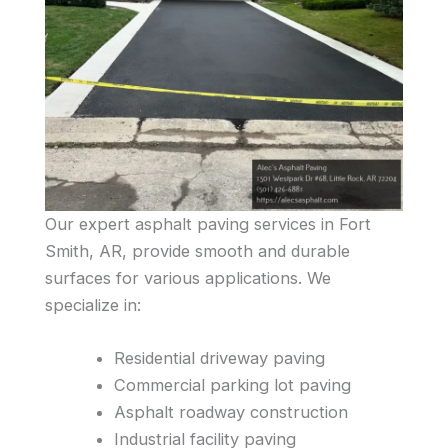
Our expert asphalt paving services in Fort
Smith, AR, provide smooth and durable
surfaces for various applications. We
specialize in:
Residential driveway paving
Commercial parking lot paving
Asphalt roadway construction
Industrial facility paving