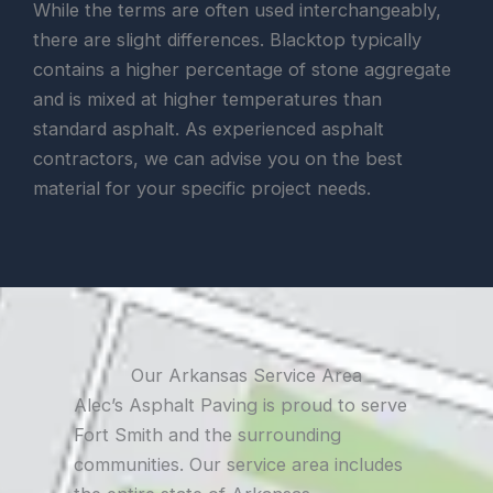
While the terms are often used interchangeably,
there are slight differences. Blacktop typically
contains a higher percentage of stone aggregate
and is mixed at higher temperatures than
standard asphalt. As experienced asphalt
contractors, we can advise you on the best
material for your specific project needs.
Our Arkansas Service Area
Alec’s Asphalt Paving is proud to serve
Fort Smith and the surrounding
communities. Our service area includes