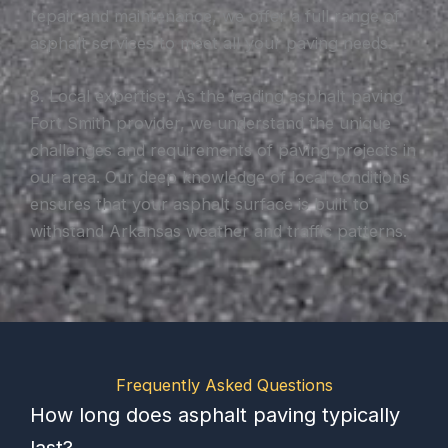
repair and maintenance, we offer a full range of
asphalt services to meet all your paving needs.
8. Local expertise: As the leading asphalt paving
Fort Smith provider, we understand the unique
challenges and requirements of paving projects in
our area. Our deep knowledge of local conditions
ensures that your asphalt surface is built to
withstand Arkansas weather and traffic patterns.
Frequently Asked Questions
How long does asphalt paving typically
last?