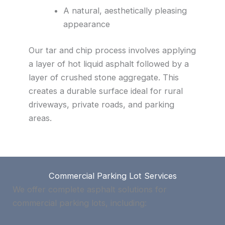
A natural, aesthetically pleasing
appearance
Our tar and chip process involves applying
a layer of hot liquid asphalt followed by a
layer of crushed stone aggregate. This
creates a durable surface ideal for rural
driveways, private roads, and parking
areas.
Commercial Parking Lot Services
We offer complete asphalt solutions for
commercial parking lots, including: