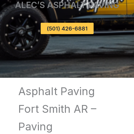
ALEC’S ASPHALT PAVING
(501) 426-6881
Asphalt Paving
Fort Smith AR –
Paving