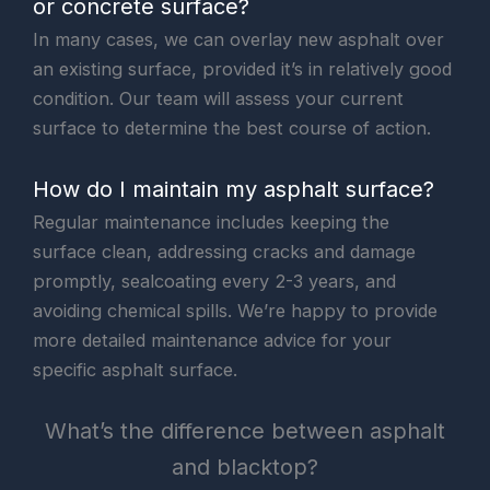
or concrete surface?
In many cases, we can overlay new asphalt over
an existing surface, provided it’s in relatively good
condition. Our team will assess your current
surface to determine the best course of action.
How do I maintain my asphalt surface?
Regular maintenance includes keeping the
surface clean, addressing cracks and damage
promptly, sealcoating every 2-3 years, and
avoiding chemical spills. We’re happy to provide
more detailed maintenance advice for your
specific asphalt surface.
What’s the difference between asphalt
and blacktop?