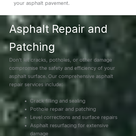
your asphalt pavement.
Asphalt Repair and
Patching
Don’t let cracks, potholes, or other damage
compromise the safety and efficiency of your
asphalt surface. Our comprehensive asphalt
repair services include:
Crack filling and sealing
Pothole repair and patching
Level corrections and surface repairs
Asphalt resurfacing for extensive
damage