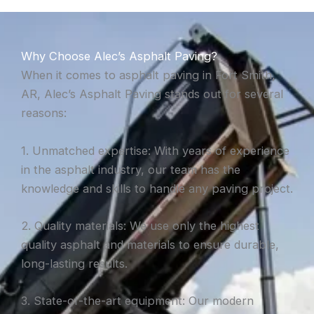
Why Choose Alec’s Asphalt Paving?
When it comes to asphalt paving in Fort Smith,
AR, Alec’s Asphalt Paving stands out for several
reasons:
1. Unmatched expertise: With years of experience
in the asphalt industry, our team has the
knowledge and skills to handle any paving project.
2. Quality materials: We use only the highest
quality asphalt and materials to ensure durable,
long-lasting results.
3. State-of-the-art equipment: Our modern