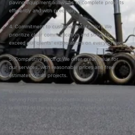
paving equipment allows us to complete projects
efficiently and with precision.
4. Commitment to customer satisfaction: We
prioritize clear communication and strive to
exceed our clients’ expectations on every project.
5. Competitive pricing: We offer great value for
our services, with reasonable prices and free
estimates for all projects.
6. Local knowledge: As a family-owned business
serving Fort Smith and Central Arkansas, we
understand the unique paving challenges in our
area.
7. Comprehensive services: From installation to