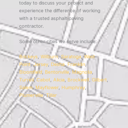
today to discuss your project and
experience the difference of working
with a trusted asphalt paving
contractor.
Some other cities we serve include:
Brickeys
,
Wilburn
,
Saratoga
,
West
Point
,
Jersey
,
Desha
,
Franklin
,
Bloomfield
,
Bentonville
,
Magnolia
,
Turrell
,
Cabot
,
Alicia
,
Brockwell
,
Gilbert
,
Salem
,
Mayflower
,
Humphrey
,
Plumerville
,
Tillar