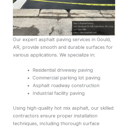
Our expert asphalt paving services in Gould,
AR, provide smooth and durable surfaces for
various applications. We specialize in:
Residential driveway paving
Commercial parking lot paving
Asphalt roadway construction
Industrial facility paving
Using high-quality hot mix asphalt, our skilled
contractors ensure proper installation
techniques, including thorough surface