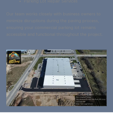
Parking Lot Repair Services
Our team works closely with business owners to
minimize disruptions during the paving process,
ensuring your commercial parking lot remains
accessible and functional throughout the project.