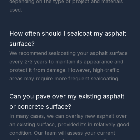
depending on the type of project and materials
used.
How often should I sealcoat my asphalt
surface?
We recommend sealcoating your asphalt surface
every 2-3 years to maintain its appearance and
protect it from damage. However, high-traffic
areas may require more frequent sealcoating.
Can you pave over my existing asphalt
or concrete surface?
In many cases, we can overlay new asphalt over
an existing surface, provided it’s in relatively good
condition. Our team will assess your current