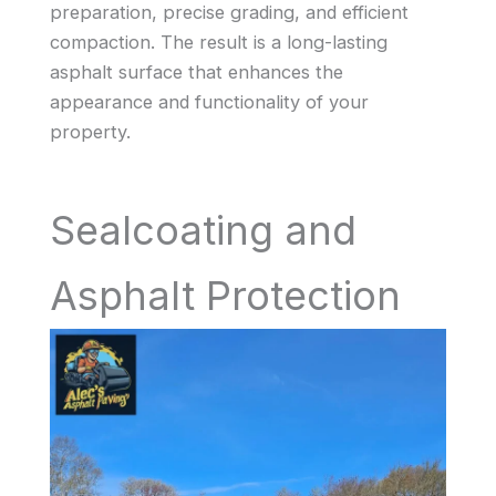
preparation, precise grading, and efficient
compaction. The result is a long-lasting
asphalt surface that enhances the
appearance and functionality of your
property.
Sealcoating and
Asphalt Protection