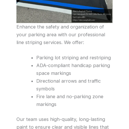
Enhance the safety and organization of
your parking area with our professional
line striping services. We offer:
Parking lot striping and restriping
ADA-compliant handicap parking
space markings
Directional arrows and traffic
symbols
Fire lane and no-parking zone
markings
Our team uses high-quality, long-lasting
paint to ensure clear and visible lines that