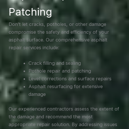
Patching
Don’t let cracks, potholes, or other damage
compromise the safety and efficiency of your
asphalt surface. Our comprehensive asphalt
repair services include:
Crack filling and sealing
Pothole repair and patching
Level corrections and surface repairs
Asphalt resurfacing for extensive
damage
Our experienced contractors assess the extent of
the damage and recommend the most
appropriate repair solution. By addressing issues