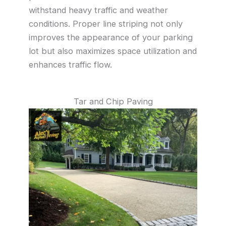
withstand heavy traffic and weather
conditions. Proper line striping not only
improves the appearance of your parking
lot but also maximizes space utilization and
enhances traffic flow.
Tar and Chip Paving