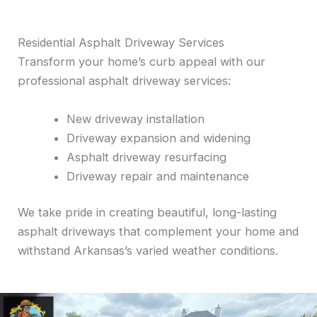
Residential Asphalt Driveway Services
Transform your home’s curb appeal with our
professional asphalt driveway services:
New driveway installation
Driveway expansion and widening
Asphalt driveway resurfacing
Driveway repair and maintenance
We take pride in creating beautiful, long-lasting
asphalt driveways that complement your home and
withstand Arkansas’s varied weather conditions.