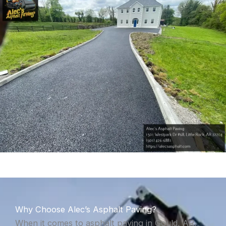
Why Choose Alec’s Asphalt Paving?
When it comes to asphalt paving in Gould, AR,