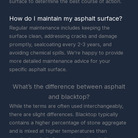
surface to determine the best course of action.
How do I maintain my asphalt surface?
Regular maintenance includes keeping the
surface clean, addressing cracks and damage
promptly, sealcoating every 2-3 years, and
avoiding chemical spills. We’re happy to provide
more detailed maintenance advice for your
specific asphalt surface.
What’s the difference between asphalt
and blacktop?
While the terms are often used interchangeably,
there are slight differences. Blacktop typically
contains a higher percentage of stone aggregate
and is mixed at higher temperatures than