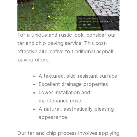
For a unique and rustic look, consider our
tar and chip paving service. This cost-
effective alternative to traditional asphalt
paving offers:
A textured, skid-resistant surface
Excellent drainage properties
Lower installation and
maintenance costs
A natural, aesthetically pleasing
appearance
Our tar and chip process involves applying