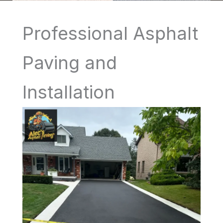
Professional Asphalt
Paving and
Installation