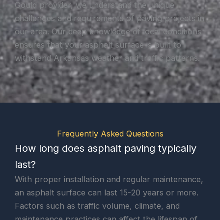
Gould provider, we understand the unique
challenges and requirements of paving projects in
our area. Our deep knowledge of local conditions
ensures that your asphalt surface is built to
withstand Arkansas weather and traffic patterns.
Frequently Asked Questions
How long does asphalt paving typically
last?
With proper installation and regular maintenance,
an asphalt surface can last 15-20 years or more.
Factors such as traffic volume, climate, and
maintenance practices can affect the lifespan of