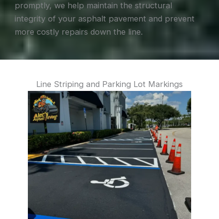
promptly, we help maintain the structural
integrity of your asphalt pavement and prevent
more costly repairs down the line.
Line Striping and Parking Lot Markings