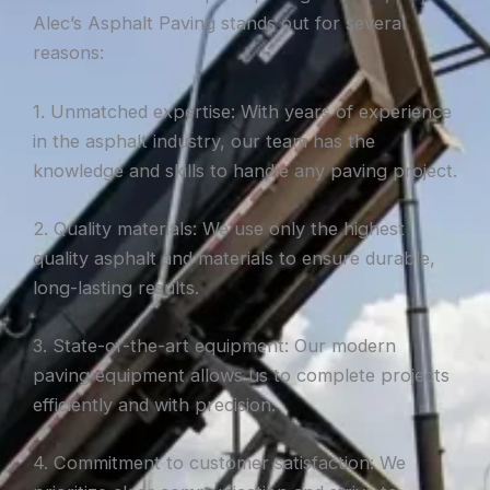
Alec’s Asphalt Paving stands out for several
reasons:
1. Unmatched expertise: With years of experience
in the asphalt industry, our team has the
knowledge and skills to handle any paving project.
2. Quality materials: We use only the highest
quality asphalt and materials to ensure durable,
long-lasting results.
3. State-of-the-art equipment: Our modern
paving equipment allows us to complete projects
efficiently and with precision.
4. Commitment to customer satisfaction: We