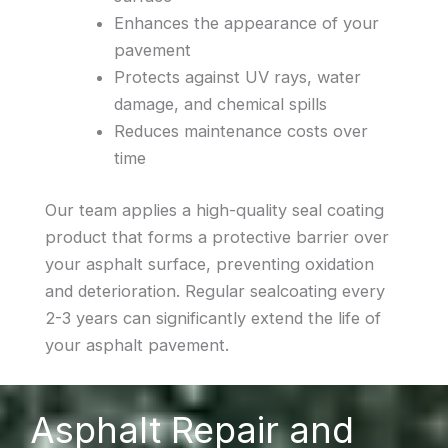
Enhances the appearance of your
pavement
Protects against UV rays, water
damage, and chemical spills
Reduces maintenance costs over
time
Our team applies a high-quality seal coating
product that forms a protective barrier over
your asphalt surface, preventing oxidation
and deterioration. Regular sealcoating every
2-3 years can significantly extend the life of
your asphalt pavement.
Asphalt Repair and