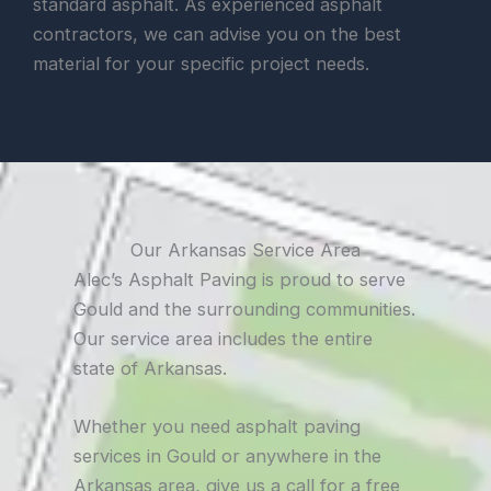
standard asphalt. As experienced asphalt
contractors, we can advise you on the best
material for your specific project needs.
Our Arkansas Service Area
Alec’s Asphalt Paving is proud to serve
Gould and the surrounding communities.
Our service area includes the entire
state of Arkansas.
Whether you need asphalt paving
services in Gould or anywhere in the
Arkansas area, give us a call for a free