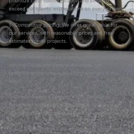
prioritize clear communication and strive to
exceed our clients’ expectations on every project.
5. Competitive pricing: We offer great value for
our services, with reasonable prices and free
estimates for all projects.
6. Local knowledge: As a family-owned business
serving Gould and Central Arkansas, we
understand the unique paving challenges in our
area.
7. Comprehensive services: From installation to
repair and maintenance, we offer a full range of
asphalt services to meet all your paving needs.
8. Local expertise: As the leading asphalt paving