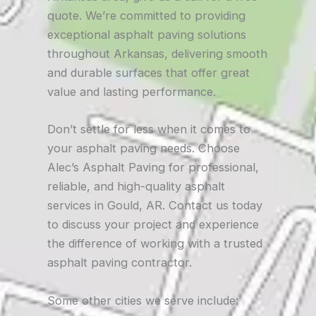
quote. We’re committed to providing
exceptional asphalt paving solutions
throughout Arkansas, delivering smooth
and durable surfaces that offer great
value and lasting performance.
Don’t settle for less when it comes to
your asphalt paving needs. Choose
Alec’s Asphalt Paving for professional,
reliable, and high-quality asphalt
services in Gould, AR. Contact us today
to discuss your project and experience
the difference of working with a trusted
asphalt paving contractor.
Some other cities we serve include: