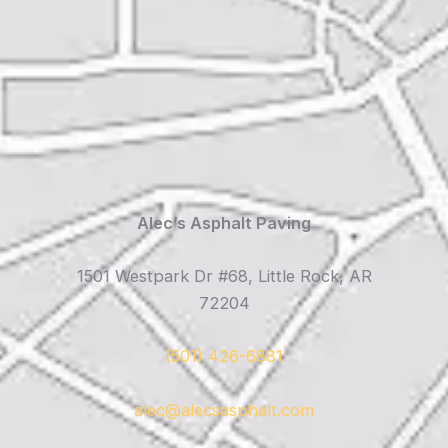
Alec’s Asphalt Paving
1501 Westpark Dr #68, Little Rock, AR
72204
(501) 426-6881
alec@alecsasphalt.com