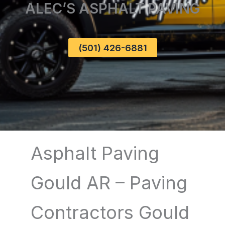
ALEC’S ASPHALT PAVING
(501) 426-6881
Asphalt Paving
Gould AR – Paving
Contractors Gould