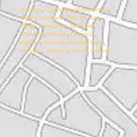
Norphlet
,
Lost Bridge Village
,
Almyra
,
Wright
,
Donaldson
,
Fifty Six
,
Lake
Village
,
Lamar
,
Peel
,
Bloomfield
,
Greenway
,
Willisville
,
Centerton
,
Caldwell
,
Marshall
,
Mountain Home
,
Carthage
,
Jefferson
,
Marion
,
Oakland