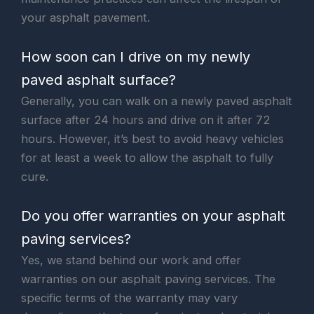
your asphalt pavement.
How soon can I drive on my newly
paved asphalt surface?
Generally, you can walk on a newly paved asphalt
surface after 24 hours and drive on it after 72
hours. However, it’s best to avoid heavy vehicles
for at least a week to allow the asphalt to fully
cure.
Do you offer warranties on your asphalt
paving services?
Yes, we stand behind our work and offer
warranties on our asphalt paving services. The
specific terms of the warranty may vary