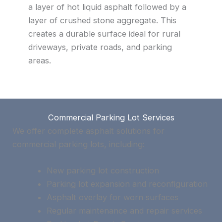
a layer of hot liquid asphalt followed by a
layer of crushed stone aggregate. This
creates a durable surface ideal for rural
driveways, private roads, and parking
areas.
Commercial Parking Lot Services
We offer complete asphalt solutions for
commercial parking lots, including:
New parking lot construction
Parking lot expansion and reconfiguration
Asphalt overlay for worn surfaces
Regular maintenance and repair services