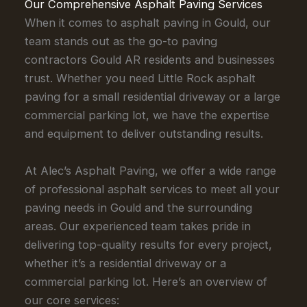
Our Comprehensive Asphalt Paving Services
When it comes to asphalt paving in Gould, our
team stands out as the go-to paving
contractors Gould AR residents and businesses
trust. Whether you need Little Rock asphalt
paving for a small residential driveway or a large
commercial parking lot, we have the expertise
and equipment to deliver outstanding results.
At Alec’s Asphalt Paving, we offer a wide range
of professional asphalt services to meet all your
paving needs in Gould and the surrounding
areas. Our experienced team takes pride in
delivering top-quality results for every project,
whether it’s a residential driveway or a
commercial parking lot. Here’s an overview of
our core services: