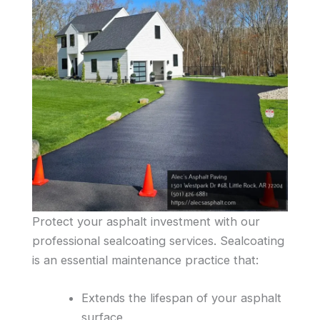
Protect your asphalt investment with our
professional sealcoating services. Sealcoating
is an essential maintenance practice that:
Extends the lifespan of your asphalt
surface