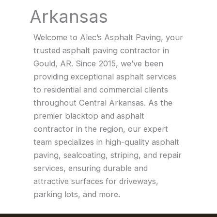
Arkansas
Welcome to Alec’s Asphalt Paving, your
trusted asphalt paving contractor in
Gould, AR. Since 2015, we’ve been
providing exceptional asphalt services
to residential and commercial clients
throughout Central Arkansas. As the
premier blacktop and asphalt
contractor in the region, our expert
team specializes in high-quality asphalt
paving, sealcoating, striping, and repair
services, ensuring durable and
attractive surfaces for driveways,
parking lots, and more.