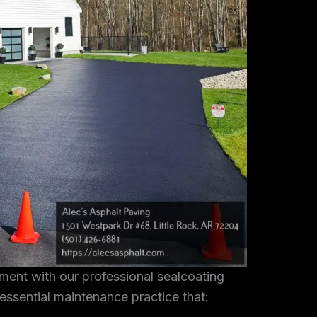
tment with our professional sealcoating
 essential maintenance practice that: