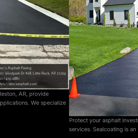
rleston, AR, provide
pplications. We specialize
Protect your asphalt inves
services. Sealcoating is an