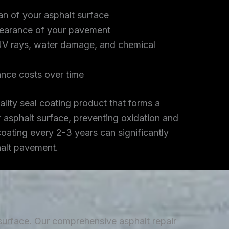
an of your asphalt surface
earance of your pavement
UV rays, water damage, and chemical
nce costs over time
lity seal coating product that forms a
r asphalt surface, preventing oxidation and
coating every 2-3 years can significantly
halt pavement.
 surface. Our comprehensive asphalt repair