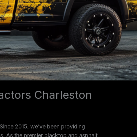
actors Charleston
 Since 2015, we’ve been providing
as. As the premier blacktop and asphalt