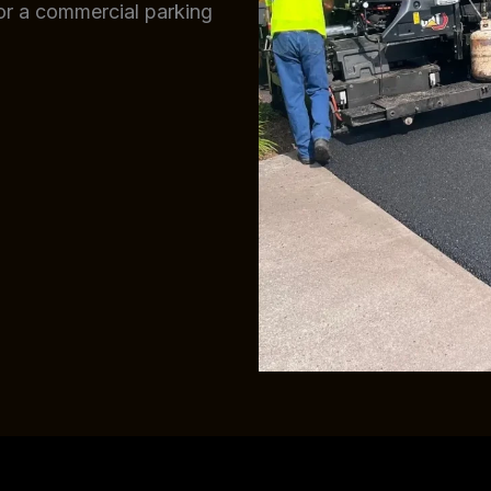
 or a commercial parking