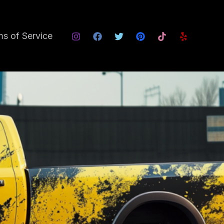
s of Service