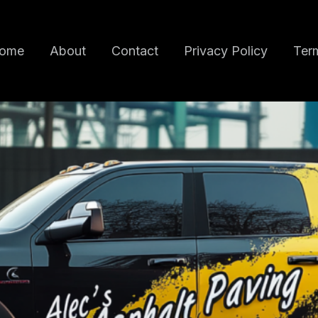
ome
About
Contact
Privacy Policy
Term