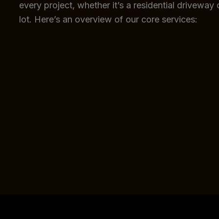
every project, whether it’s a residential driveway
lot. Here’s an overview of our core services: