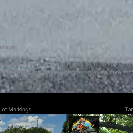
rs
damage
ent of the damage and recommend the most appropriate 
tegrity of your asphalt pavement and prevent more costl
 Lot Markings
Tar