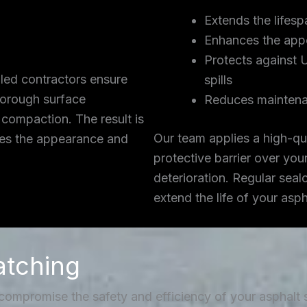
Extends the lifesp
Enhances the app
Protects against 
lled contractors ensure
spills
thorough surface
Reduces maintena
 compaction. The result is
Our team applies a high-qua
ces the appearance and
protective barrier over you
deterioration. Regular seal
extend the life of your asp
atching
 compromise the safety and efficiency of your asphalt