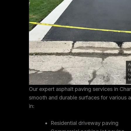
Our expert asphalt paving services in Cha
smooth and durable surfaces for various a
in:
Residential driveway paving