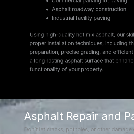
Commercial parking lot paving
Asphalt roadway construction
Industrial facility paving
Using high-quality hot mix asphalt, our ski
proper installation techniques, including 
preparation, precise grading, and efficient
a long-lasting asphalt surface that enhan
functionality of your property.
Asphalt Repair and P
Don’t let cracks, potholes, or other damage