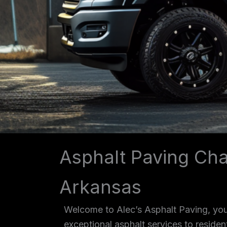
Asphalt Paving Cha
Arkansas
Welcome to Alec’s Asphalt Paving, your
exceptional asphalt services to reside