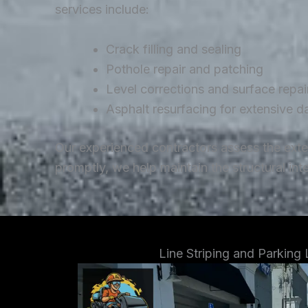
services include:
Crack filling and sealing
Pothole repair and patching
Level corrections and surface repai
Asphalt resurfacing for extensive 
Our experienced contractors assess the ext
promptly, we help maintain the structural in
Line Striping and Parking