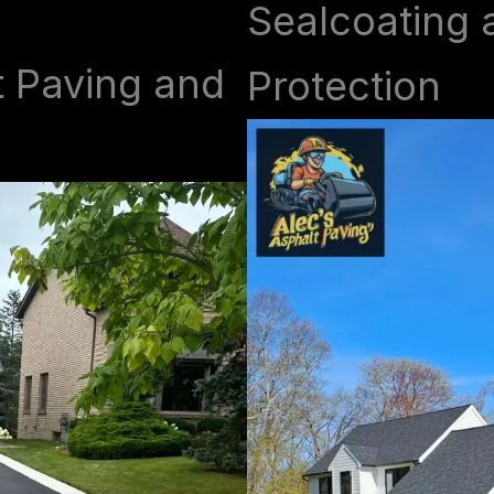
Sealcoating 
t Paving and
Protection