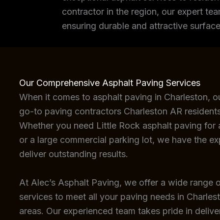
contractor in the region, our expert tea
ensuring durable and attractive surface
Our Comprehensive Asphalt Paving Services
When it comes to asphalt paving in Charleston, o
go-to paving contractors Charleston AR residents
Whether you need Little Rock asphalt paving for a
or a large commercial parking lot, we have the e
deliver outstanding results.
At Alec’s Asphalt Paving, we offer a wide range o
services to meet all your paving needs in Charles
areas. Our experienced team takes pride in deliver