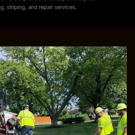
, striping, and repair services,