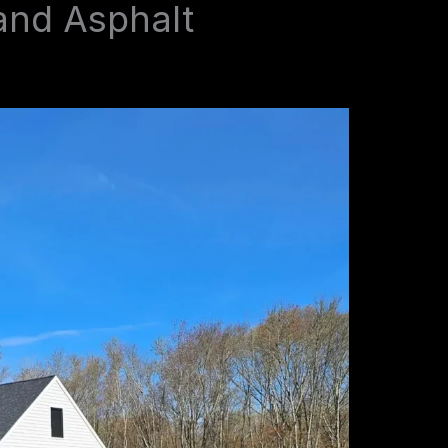
and Asphalt