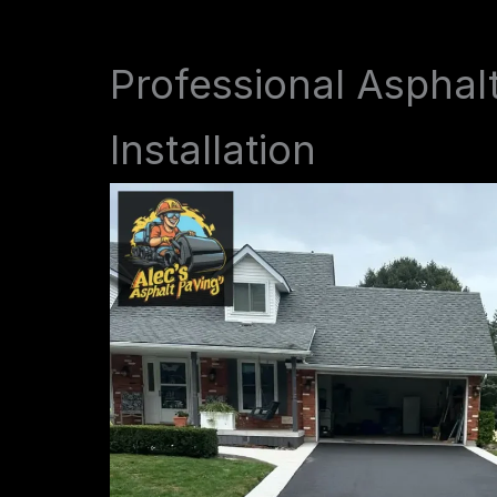
Professional Asphal
Installation