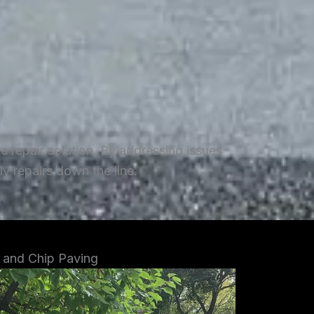
repair solution. By addressing issues
y repairs down the line.
 and Chip Paving