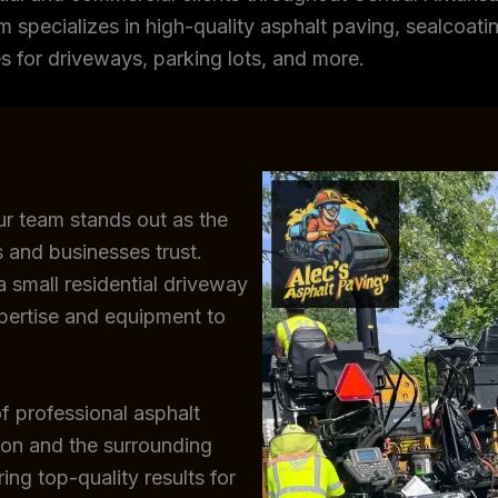
m specializes in high-quality asphalt paving, sealcoating
s for driveways, parking lots, and more.
ur team stands out as the
 and businesses trust.
 small residential driveway
xpertise and equipment to
f professional asphalt
ton and the surrounding
ing top-quality results for