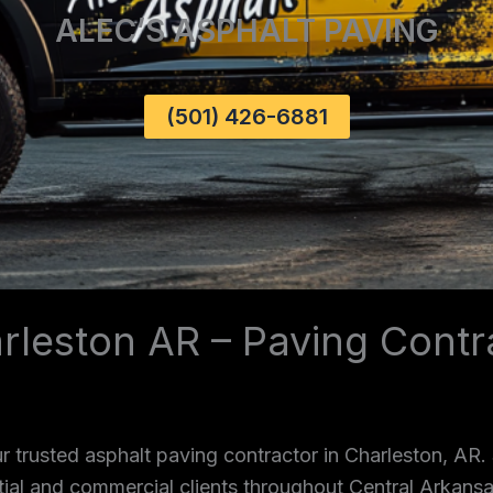
ALEC’S ASPHALT PAVING
(501) 426-6881
rleston AR – Paving Contr
 trusted asphalt paving contractor in Charleston, AR.
ntial and commercial clients throughout Central Arkans