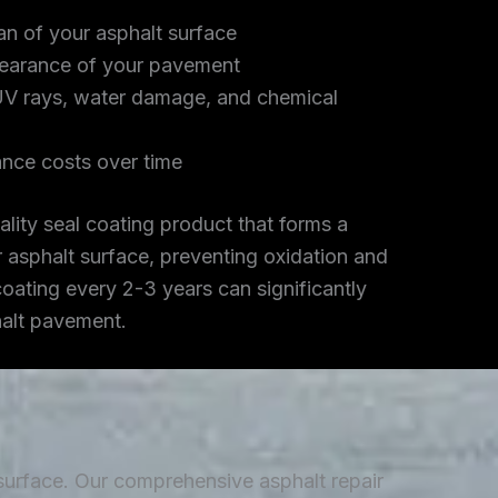
an of your asphalt surface
earance of your pavement
UV rays, water damage, and chemical
nce costs over time
lity seal coating product that forms a
r asphalt surface, preventing oxidation and
coating every 2-3 years can significantly
halt pavement.
 surface. Our comprehensive asphalt repair