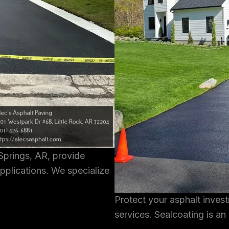
Springs, AR, provide
pplications. We specialize
Protect your asphalt inves
services. Sealcoating is an