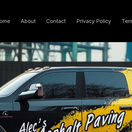
ome
About
Contact
Privacy Policy
Term