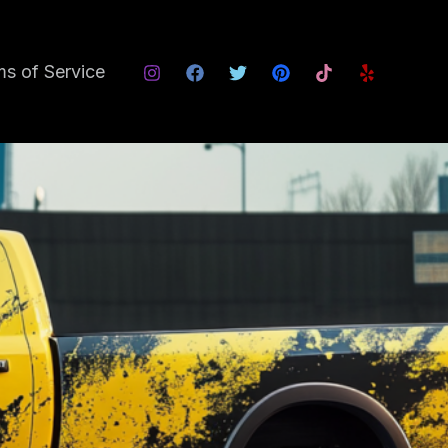
s of Service