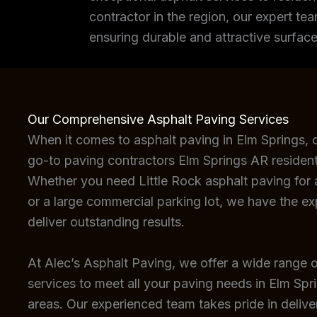
contractor in the region, our expert tea
ensuring durable and attractive surface
Our Comprehensive Asphalt Paving Services
When it comes to asphalt paving in Elm Springs, 
go-to paving contractors Elm Springs AR resident
Whether you need Little Rock asphalt paving for a
or a large commercial parking lot, we have the e
deliver outstanding results.
At Alec’s Asphalt Paving, we offer a wide range o
services to meet all your paving needs in Elm Spr
areas. Our experienced team takes pride in deliver