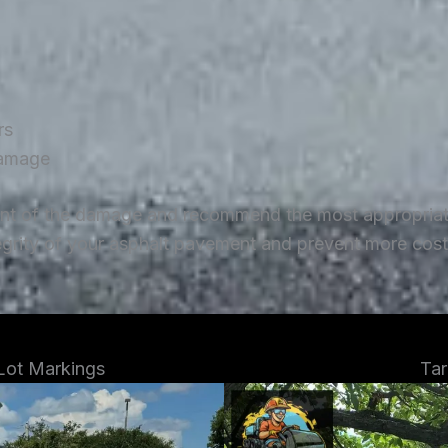
rs
damage
ent of the damage and recommend the most appropriate 
tegrity of your asphalt pavement and prevent more costl
 Lot Markings
Tar