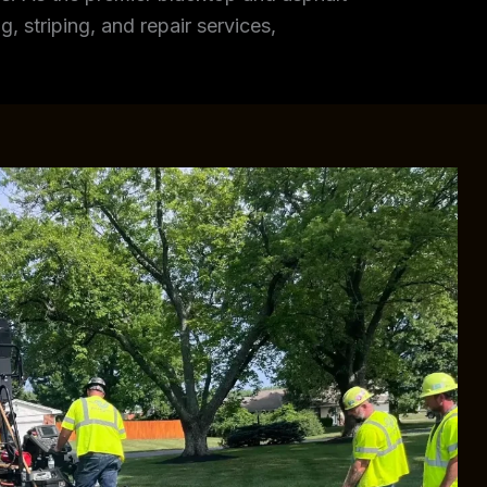
, striping, and repair services,