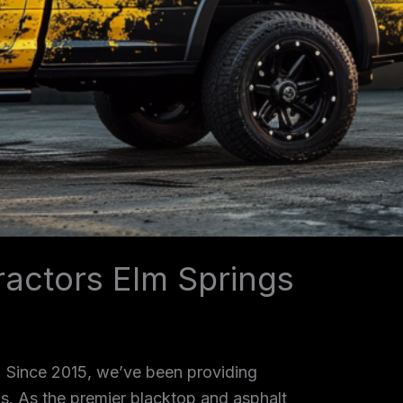
ractors Elm Springs
. Since 2015, we’ve been providing
as. As the premier blacktop and asphalt