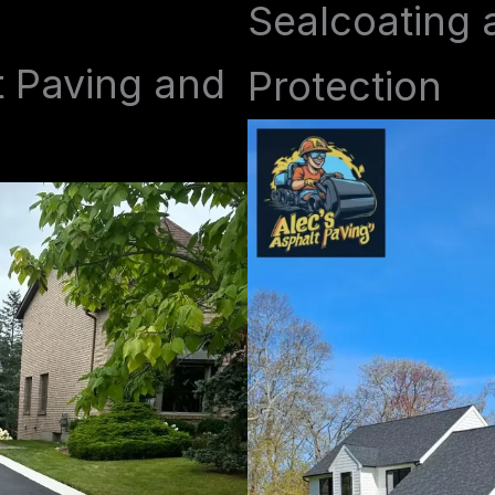
Sealcoating 
t Paving and
Protection