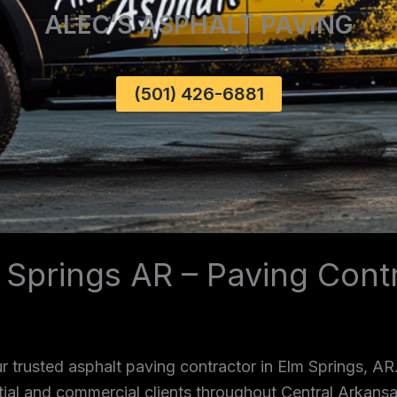
ALEC’S ASPHALT PAVING
(501) 426-6881
 Springs AR – Paving Cont
 trusted asphalt paving contractor in Elm Springs, AR
ntial and commercial clients throughout Central Arkans