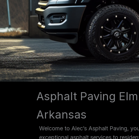
Asphalt Paving Elm
Arkansas
Welcome to Alec’s Asphalt Paving, your
exceptional asphalt services to reside