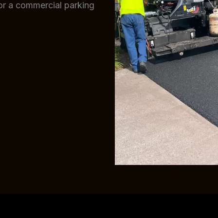
 or a commercial parking