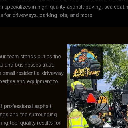
m specializes in high-quality asphalt paving, sealcoating
s for driveways, parking lots, and more.
our team stands out as the
s and businesses trust.
 small residential driveway
xpertise and equipment to
f professional asphalt
ings and the surrounding
ing top-quality results for