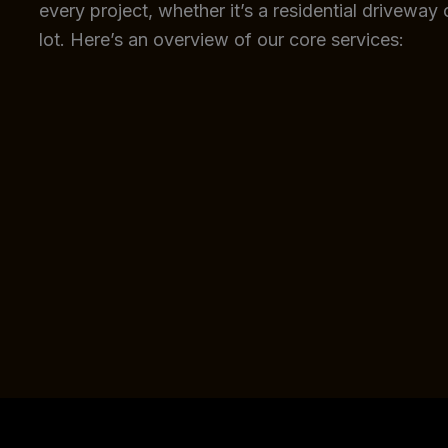
every project, whether it’s a residential driveway
lot. Here’s an overview of our core services: