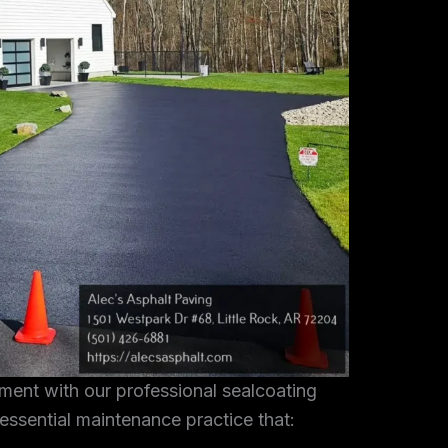
tment with our professional sealcoating
 essential maintenance practice that: