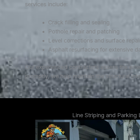
services include:
Crack filling and sealing
Pothole repair and patching
Level corrections and surface repai
Asphalt resurfacing for extensive 
Our experienced contractors assess the ext
promptly, we help maintain the structural in
Line Striping and Parking