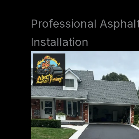
Professional Asphal
Installation