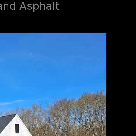
and Asphalt