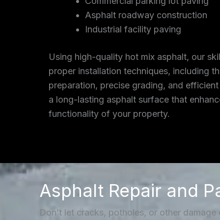
Commercial parking lot paving
Asphalt roadway construction
Industrial facility paving
Using high-quality hot mix asphalt, our ski
proper installation techniques, including 
preparation, precise grading, and efficient
a long-lasting asphalt surface that enhan
functionality of your property.
Asphalt Repair and P
Don’t let cracks, potholes, or other damage