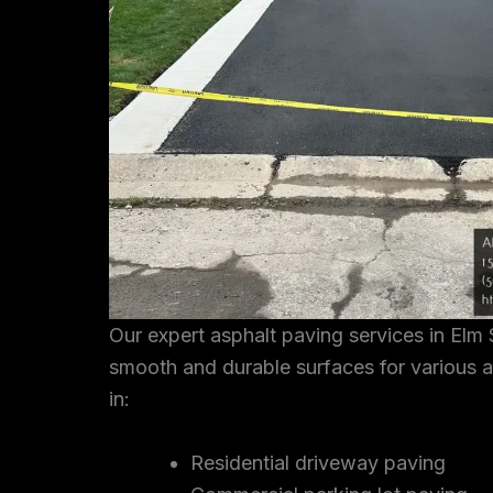
Our expert asphalt paving services in Elm 
smooth and durable surfaces for various a
in:
Residential driveway paving