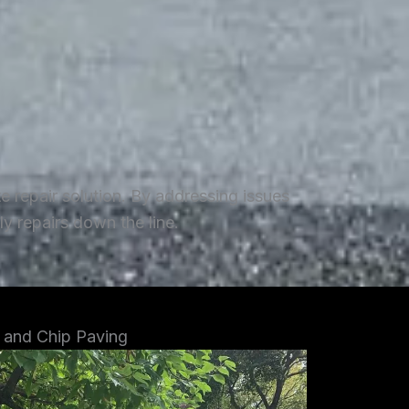
repair solution. By addressing issues
y repairs down the line.
 and Chip Paving