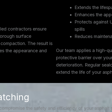
Extends the lifesp
Enhances the app
Protects against 
lled contractors ensure
spills
thorough surface
Reduces maintena
 compaction. The result is
Our team applies a high-qua
ces the appearance and
protective barrier over you
deterioration. Regular seal
extend the life of your asp
atching
 compromise the safety and efficiency of your asphalt