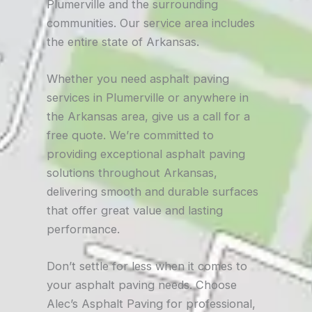
Plumerville and the surrounding
communities. Our service area includes
the entire state of Arkansas.
Whether you need asphalt paving
services in Plumerville or anywhere in
the Arkansas area, give us a call for a
free quote. We’re committed to
providing exceptional asphalt paving
solutions throughout Arkansas,
delivering smooth and durable surfaces
that offer great value and lasting
performance.
Don’t settle for less when it comes to
your asphalt paving needs. Choose
Alec’s Asphalt Paving for professional,