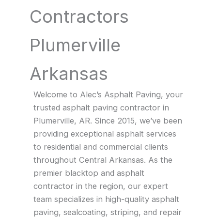
Contractors
Plumerville
Arkansas
Welcome to Alec’s Asphalt Paving, your
trusted asphalt paving contractor in
Plumerville, AR. Since 2015, we’ve been
providing exceptional asphalt services
to residential and commercial clients
throughout Central Arkansas. As the
premier blacktop and asphalt
contractor in the region, our expert
team specializes in high-quality asphalt
paving, sealcoating, striping, and repair