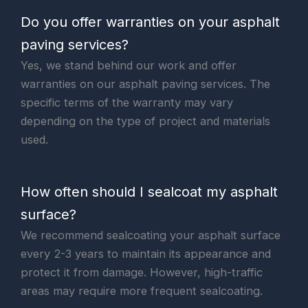
Do you offer warranties on your asphalt
paving services?
Yes, we stand behind our work and offer
warranties on our asphalt paving services. The
specific terms of the warranty may vary
depending on the type of project and materials
used.
How often should I sealcoat my asphalt
surface?
We recommend sealcoating your asphalt surface
every 2-3 years to maintain its appearance and
protect it from damage. However, high-traffic
areas may require more frequent sealcoating.