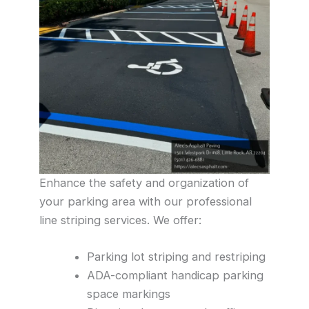
Enhance the safety and organization of
your parking area with our professional
line striping services. We offer:
Parking lot striping and restriping
ADA-compliant handicap parking
space markings