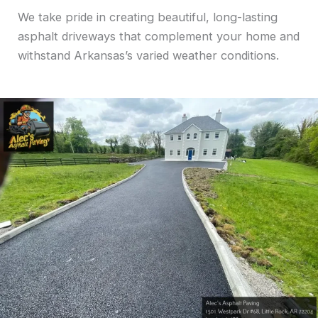
We take pride in creating beautiful, long-lasting
asphalt driveways that complement your home and
withstand Arkansas’s varied weather conditions.