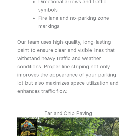
Directional arrows and traffic
symbols
Fire lane and no-parking zone
markings
Our team uses high-quality, long-lasting
paint to ensure clear and visible lines that
withstand heavy traffic and weather
conditions. Proper line striping not only
improves the appearance of your parking
lot but also maximizes space utilization and
enhances traffic flow.
Tar and Chip Paving