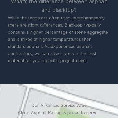
What’s the difference between asphalt
and blacktop?
While the terms are often used interchangeably,
there are slight differences. Blacktop typically
contains a higher percentage of stone aggregate
and is mixed at higher temperatures than
standard asphalt. As experienced asphalt
contractors, we can advise you on the best
material for your specific project needs.
Our Arkansas Service Area
Alec’s Asphalt Paving is proud to serve