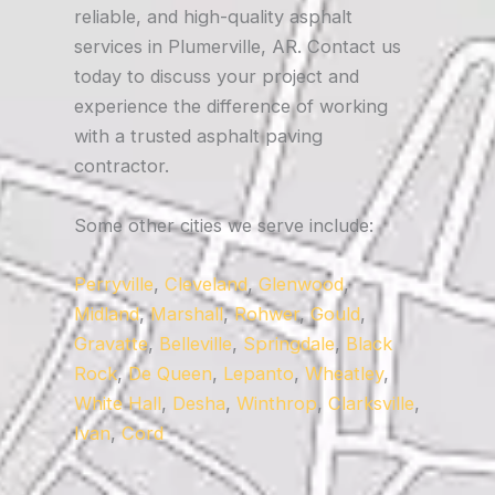
reliable, and high-quality asphalt
services in Plumerville, AR. Contact us
today to discuss your project and
experience the difference of working
with a trusted asphalt paving
contractor.
Some other cities we serve include:
Perryville
,
Cleveland
,
Glenwood
,
Midland
,
Marshall
,
Rohwer
,
Gould
,
Gravatte
,
Belleville
,
Springdale
,
Black
Rock
,
De Queen
,
Lepanto
,
Wheatley
,
White Hall
,
Desha
,
Winthrop
,
Clarksville
,
Ivan
,
Cord