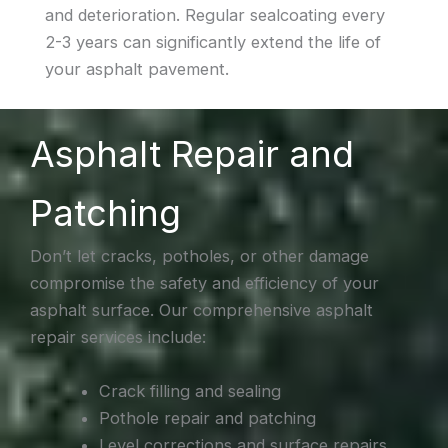
and deterioration. Regular sealcoating every
2-3 years can significantly extend the life of
your asphalt pavement.
Asphalt Repair and
Patching
Don’t let cracks, potholes, or other damage
compromise the safety and efficiency of your
asphalt surface. Our comprehensive asphalt
repair services include:
Crack filling and sealing
Pothole repair and patching
Level corrections and surface repairs