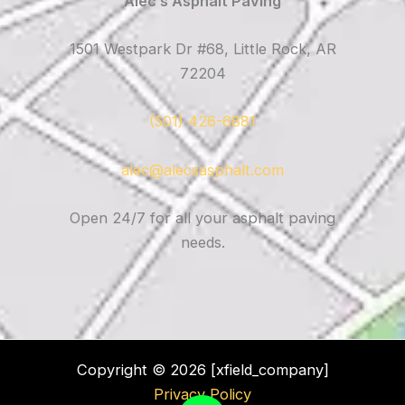
Alec’s Asphalt Paving
1501 Westpark Dr #68, Little Rock, AR
72204
(501) 426-6881
alec@alecsasphalt.com
Open 24/7 for all your asphalt paving
needs.
Copyright © 2026 [xfield_company]
Privacy Policy