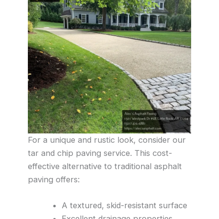
For a unique and rustic look, consider our
tar and chip paving service. This cost-
effective alternative to traditional asphalt
paving offers:
A textured, skid-resistant surface
Excellent drainage properties