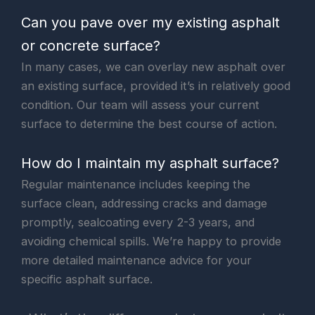
Can you pave over my existing asphalt
or concrete surface?
In many cases, we can overlay new asphalt over
an existing surface, provided it’s in relatively good
condition. Our team will assess your current
surface to determine the best course of action.
How do I maintain my asphalt surface?
Regular maintenance includes keeping the
surface clean, addressing cracks and damage
promptly, sealcoating every 2-3 years, and
avoiding chemical spills. We’re happy to provide
more detailed maintenance advice for your
specific asphalt surface.