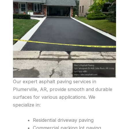
Our expert asphalt paving services in
Plumerville, AR, provide smooth and durable
surfaces for various applications. We
specialize in:
Residential driveway paving
Commercial parking lot paving