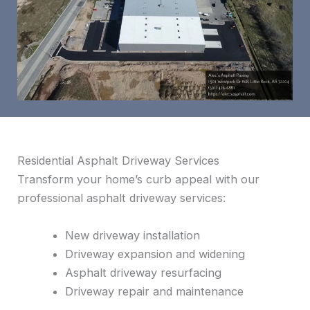
Residential Asphalt Driveway Services
Transform your home’s curb appeal with our
professional asphalt driveway services:
New driveway installation
Driveway expansion and widening
Asphalt driveway resurfacing
Driveway repair and maintenance