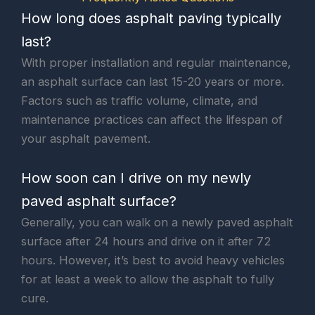
How long does asphalt paving typically
last?
With proper installation and regular maintenance,
an asphalt surface can last 15-20 years or more.
Factors such as traffic volume, climate, and
maintenance practices can affect the lifespan of
your asphalt pavement.
How soon can I drive on my newly
paved asphalt surface?
Generally, you can walk on a newly paved asphalt
surface after 24 hours and drive on it after 72
hours. However, it’s best to avoid heavy vehicles
for at least a week to allow the asphalt to fully
cure.