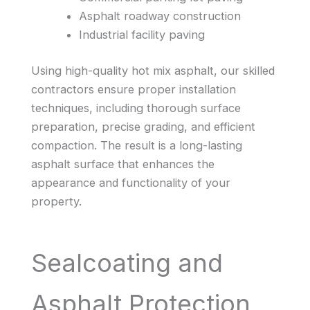
Asphalt roadway construction
Industrial facility paving
Using high-quality hot mix asphalt, our skilled
contractors ensure proper installation
techniques, including thorough surface
preparation, precise grading, and efficient
compaction. The result is a long-lasting
asphalt surface that enhances the
appearance and functionality of your
property.
Sealcoating and
Asphalt Protection