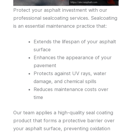
Protect your asphalt investment with our
professional sealcoating services. Sealcoating
is an essential maintenance practice that:
Extends the lifespan of your asphalt
surface
Enhances the appearance of your
pavement
Protects against UV rays, water
damage, and chemical spills
Reduces maintenance costs over
time
Our team applies a high-quality seal coating
product that forms a protective barrier over
your asphalt surface, preventing oxidation