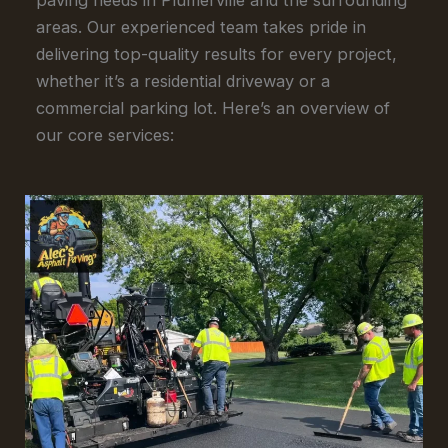
areas. Our experienced team takes pride in
delivering top-quality results for every project,
whether it’s a residential driveway or a
commercial parking lot. Here’s an overview of
our core services: