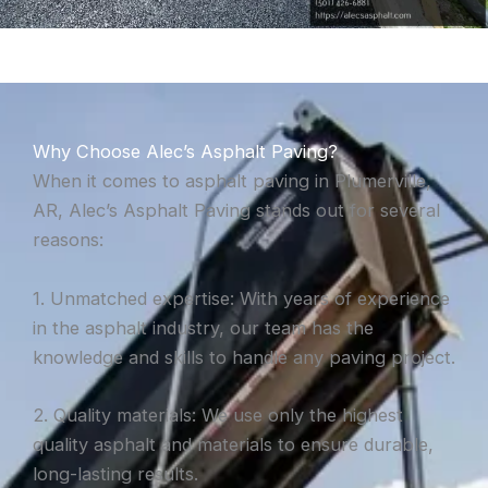
Why Choose Alec’s Asphalt Paving?
When it comes to asphalt paving in Plumerville,
AR, Alec’s Asphalt Paving stands out for several
reasons:
1. Unmatched expertise: With years of experience
in the asphalt industry, our team has the
knowledge and skills to handle any paving project.
2. Quality materials: We use only the highest
quality asphalt and materials to ensure durable,
long-lasting results.