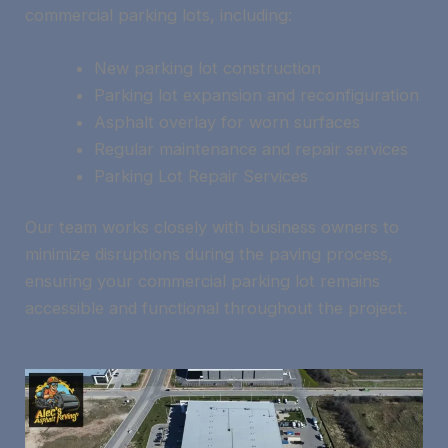
commercial parking lots, including:
New parking lot construction
Parking lot expansion and reconfiguration
Asphalt overlay for worn surfaces
Regular maintenance and repair services
Parking Lot Repair Services
Our team works closely with business owners to
minimize disruptions during the paving process,
ensuring your commercial parking lot remains
accessible and functional throughout the project.