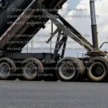
3. State-of-the-art equipment: Our modern
paving equipment allows us to complete projects
efficiently and with precision.
4. Commitment to customer satisfaction: We
prioritize clear communication and strive to
exceed our clients’ expectations on every project.
5. Competitive pricing: We offer great value for
our services, with reasonable prices and free
estimates for all projects.
6. Local knowledge: As a family-owned business
serving Plumerville and Central Arkansas, we
understand the unique paving challenges in our
area.