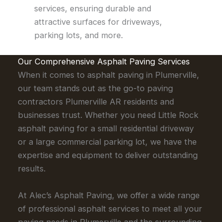
services, ensuring durable and
attractive surfaces for driveways,
parking lots, and more.
Our Comprehensive Asphalt Paving Services
When it comes to asphalt paving in Plumerville,
our team stands out as the go-to paving
contractors Plumerville AR residents and
businesses trust. Whether you need Little Rock
asphalt paving for a small residential driveway
or a large commercial parking lot, we have the
expertise and equipment to deliver outstanding
results.
At Alec’s Asphalt Paving, we offer a wide range
of professional asphalt services to meet all your
paving needs in Plumerville and the surrounding