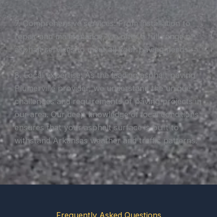
7. Comprehensive services: From installation to
repair and maintenance, we offer a full range of
asphalt services to meet all your paving needs.
8. Local expertise: As the leading asphalt paving
Plumerville provider, we understand the unique
challenges and requirements of paving projects in
our area. Our deep knowledge of local conditions
ensures that your asphalt surface is built to
withstand Arkansas weather and traffic patterns.
Frequently Asked Questions