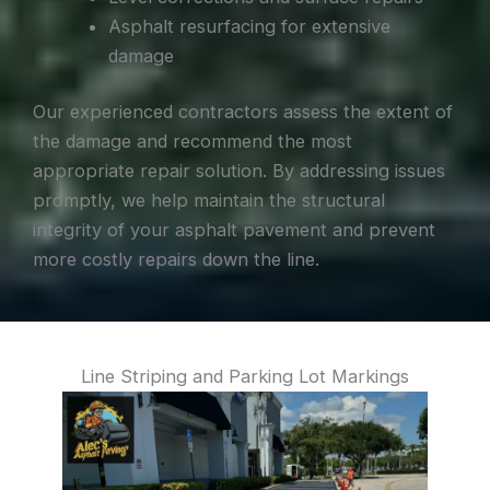
Asphalt resurfacing for extensive
damage
Our experienced contractors assess the extent of
the damage and recommend the most
appropriate repair solution. By addressing issues
promptly, we help maintain the structural
integrity of your asphalt pavement and prevent
more costly repairs down the line.
Line Striping and Parking Lot Markings