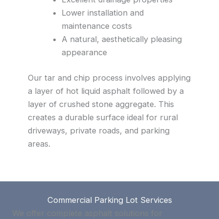
Lower installation and
maintenance costs
A natural, aesthetically pleasing
appearance
Our tar and chip process involves applying
a layer of hot liquid asphalt followed by a
layer of crushed stone aggregate. This
creates a durable surface ideal for rural
driveways, private roads, and parking
areas.
Commercial Parking Lot Services
We offer complete asphalt solutions for