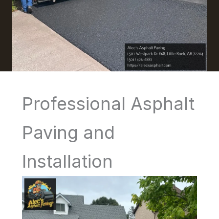
Professional Asphalt
Paving and
Installation