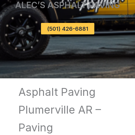
ALEC’S ASPHALT PAVING
(501) 426-6881
Asphalt Paving
Plumerville AR –
Paving