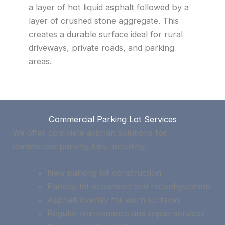
a layer of hot liquid asphalt followed by a
layer of crushed stone aggregate. This
creates a durable surface ideal for rural
driveways, private roads, and parking
areas.
Commercial Parking Lot Services
We offer complete asphalt solutions for
commercial parking lots, including:
New parking lot construction
Parking lot expansion and reconfiguration
Asphalt overlay for worn surfaces
Regular maintenance and repair services