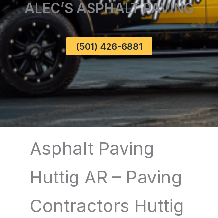
ALEC’S ASPHALT PAVING
(501) 426-6881
Asphalt Paving
Huttig AR – Paving
Contractors Huttig