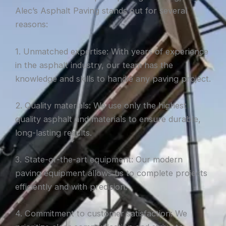
Alec’s Asphalt Paving stands out for several
reasons:
1. Unmatched expertise: With years of experience
in the asphalt industry, our team has the
knowledge and skills to handle any paving project.
2. Quality materials: We use only the highest
quality asphalt and materials to ensure durable,
long-lasting results.
3. State-of-the-art equipment: Our modern
paving equipment allows us to complete projects
efficiently and with precision.
4. Commitment to customer satisfaction: We