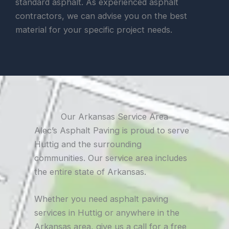
standard asphalt. As experienced asphalt
contractors, we can advise you on the best
material for your specific project needs.
Our Arkansas Service Area
Alec’s Asphalt Paving is proud to serve
Huttig and the surrounding
communities. Our service area includes
the entire state of Arkansas.
Whether you need asphalt paving
services in Huttig or anywhere in the
Arkansas area, give us a call for a free