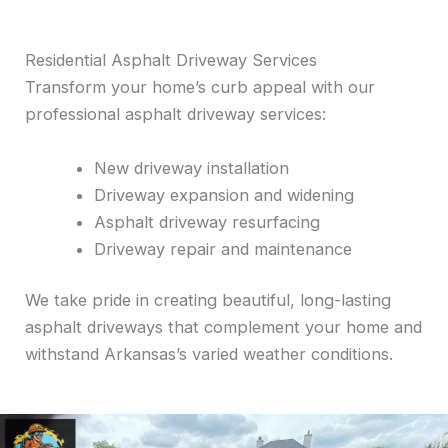
Residential Asphalt Driveway Services
Transform your home’s curb appeal with our
professional asphalt driveway services:
New driveway installation
Driveway expansion and widening
Asphalt driveway resurfacing
Driveway repair and maintenance
We take pride in creating beautiful, long-lasting
asphalt driveways that complement your home and
withstand Arkansas’s varied weather conditions.