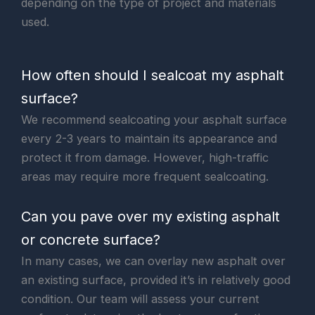
depending on the type of project and materials
used.
How often should I sealcoat my asphalt
surface?
We recommend sealcoating your asphalt surface
every 2-3 years to maintain its appearance and
protect it from damage. However, high-traffic
areas may require more frequent sealcoating.
Can you pave over my existing asphalt
or concrete surface?
In many cases, we can overlay new asphalt over
an existing surface, provided it’s in relatively good
condition. Our team will assess your current