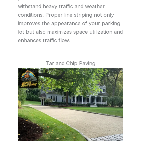
withstand heavy traffic and weather
conditions. Proper line striping not only
improves the appearance of your parking
lot but also maximizes space utilization and
enhances traffic flow.
Tar and Chip Paving