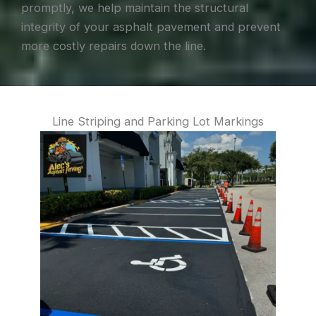
promptly, we help maintain the structural
integrity of your asphalt pavement and prevent
more costly repairs down the line.
Line Striping and Parking Lot Markings