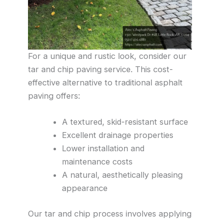
For a unique and rustic look, consider our
tar and chip paving service. This cost-
effective alternative to traditional asphalt
paving offers:
A textured, skid-resistant surface
Excellent drainage properties
Lower installation and
maintenance costs
A natural, aesthetically pleasing
appearance
Our tar and chip process involves applying