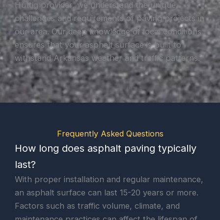
Huttig provider, we understand the unique
challenges and requirements of paving projects in
our area. Our deep knowledge of local conditions
ensures that your asphalt surface is built to
withstand Arkansas weather and traffic patterns.
Frequently Asked Questions
How long does asphalt paving typically
last?
With proper installation and regular maintenance,
an asphalt surface can last 15-20 years or more.
Factors such as traffic volume, climate, and
maintenance practices can affect the lifespan of