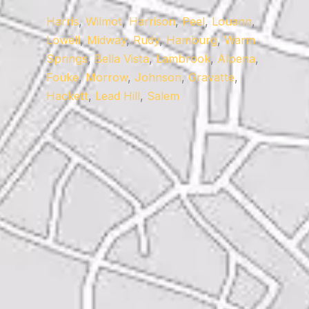
Harris
,
Wilmot
,
Harrison
,
Peel
,
Louann
,
Lowell
,
Midway
,
Rudy
,
Hamburg
,
Warm
Springs
,
Bella Vista
,
Lambrook
,
Alpena
,
Fouke
,
Morrow
,
Johnson
,
Gravatte
,
Hackett
,
Lead Hill
,
Salem