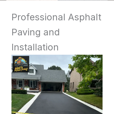
Professional Asphalt
Paving and
Installation