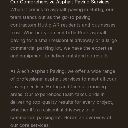
Our Comprehensive Asphalt Paving Services
When it comes to asphalt paving in Huttig, our
team stands out as the go-to paving
contractors Huttig AR residents and businesses
trust. Whether you need Little Rock asphalt
paving for a small residential driveway or a large
commercial parking lot, we have the expertise
and equipment to deliver outstanding results.
At Alec’s Asphalt Paving, we offer a wide range
of professional asphalt services to meet all your
paving needs in Huttig and the surrounding
areas. Our experienced team takes pride in
delivering top-quality results for every project,
whether it’s a residential driveway or a
commercial parking lot. Here’s an overview of
our core services: