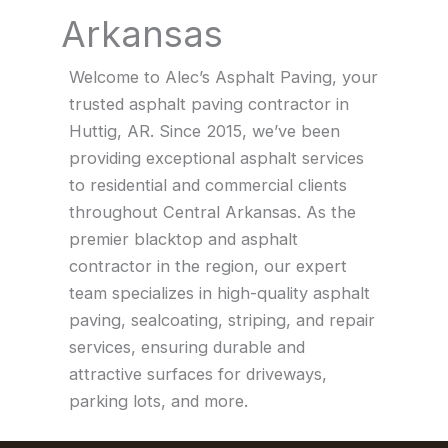
Arkansas
Welcome to Alec’s Asphalt Paving, your
trusted asphalt paving contractor in
Huttig, AR. Since 2015, we’ve been
providing exceptional asphalt services
to residential and commercial clients
throughout Central Arkansas. As the
premier blacktop and asphalt
contractor in the region, our expert
team specializes in high-quality asphalt
paving, sealcoating, striping, and repair
services, ensuring durable and
attractive surfaces for driveways,
parking lots, and more.