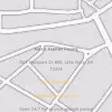
Alec’s Asphalt Paving
1501 Westpark Dr #68, Little Rock, AR
72204
(501) 426-6881
alec@alecsasphalt.com
Open 24/7 for all your asphalt paving