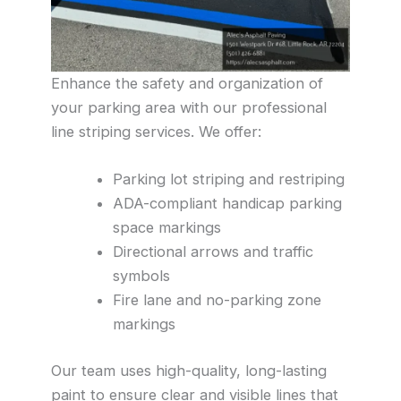
Enhance the safety and organization of
your parking area with our professional
line striping services. We offer:
Parking lot striping and restriping
ADA-compliant handicap parking
space markings
Directional arrows and traffic
symbols
Fire lane and no-parking zone
markings
Our team uses high-quality, long-lasting
paint to ensure clear and visible lines that