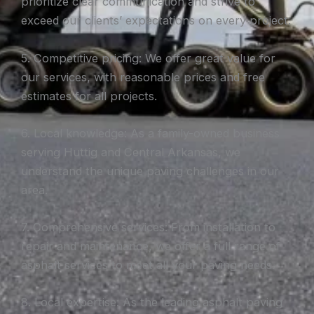
prioritize clear communication and strive to
exceed our clients’ expectations on every project.
5. Competitive pricing: We offer great value for
our services, with reasonable prices and free
estimates for all projects.
6. Local knowledge: As a family-owned business
serving Huttig and Central Arkansas, we
understand the unique paving challenges in our
area.
7. Comprehensive services: From installation to
repair and maintenance, we offer a full range of
asphalt services to meet all your paving needs.
8. Local expertise: As the leading asphalt paving