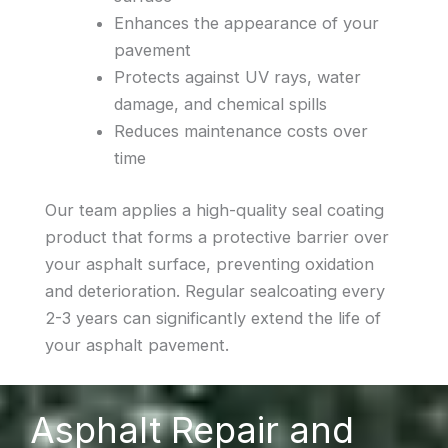
Enhances the appearance of your
pavement
Protects against UV rays, water
damage, and chemical spills
Reduces maintenance costs over
time
Our team applies a high-quality seal coating
product that forms a protective barrier over
your asphalt surface, preventing oxidation
and deterioration. Regular sealcoating every
2-3 years can significantly extend the life of
your asphalt pavement.
Asphalt Repair and