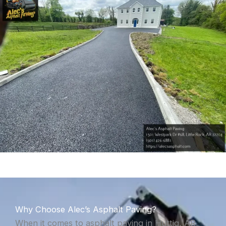
Why Choose Alec’s Asphalt Paving?
When it comes to asphalt paving in Huttig, AR,