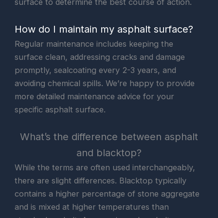
surface to determine the best course of action.
How do I maintain my asphalt surface?
Regular maintenance includes keeping the
surface clean, addressing cracks and damage
promptly, sealcoating every 2-3 years, and
avoiding chemical spills. We’re happy to provide
more detailed maintenance advice for your
specific asphalt surface.
What’s the difference between asphalt
and blacktop?
While the terms are often used interchangeably,
there are slight differences. Blacktop typically
contains a higher percentage of stone aggregate
and is mixed at higher temperatures than