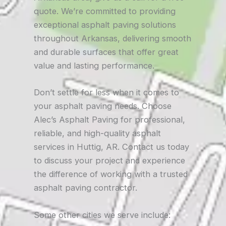
quote. We’re committed to providing
exceptional asphalt paving solutions
throughout Arkansas, delivering smooth
and durable surfaces that offer great
value and lasting performance.
Don’t settle for less when it comes to
your asphalt paving needs. Choose
Alec’s Asphalt Paving for professional,
reliable, and high-quality asphalt
services in Huttig, AR. Contact us today
to discuss your project and experience
the difference of working with a trusted
asphalt paving contractor.
Some other cities we serve include: