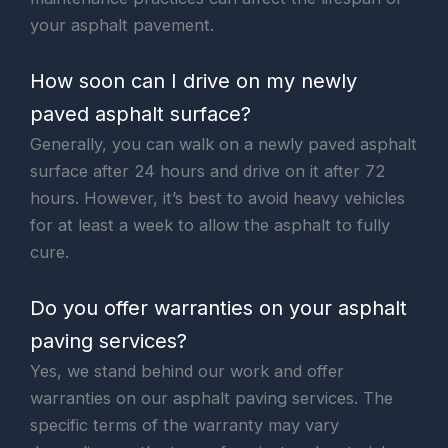
your asphalt pavement.
How soon can I drive on my newly
paved asphalt surface?
Generally, you can walk on a newly paved asphalt
surface after 24 hours and drive on it after 72
hours. However, it’s best to avoid heavy vehicles
for at least a week to allow the asphalt to fully
cure.
Do you offer warranties on your asphalt
paving services?
Yes, we stand behind our work and offer
warranties on our asphalt paving services. The
specific terms of the warranty may vary