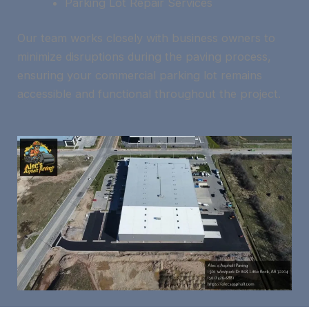
Parking Lot Repair Services
Our team works closely with business owners to
minimize disruptions during the paving process,
ensuring your commercial parking lot remains
accessible and functional throughout the project.