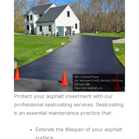
Protect your asphalt investment with our
professional sealcoating services. Sealcoating
is an essential maintenance practice that:
Extends the lifespan of your asphalt
surface