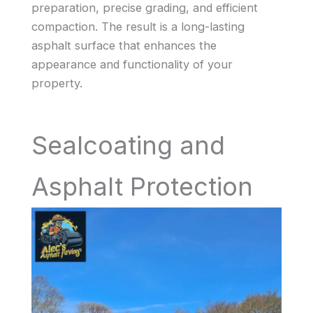
preparation, precise grading, and efficient
compaction. The result is a long-lasting
asphalt surface that enhances the
appearance and functionality of your
property.
Sealcoating and
Asphalt Protection