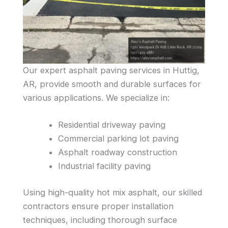
Our expert asphalt paving services in Huttig,
AR, provide smooth and durable surfaces for
various applications. We specialize in:
Residential driveway paving
Commercial parking lot paving
Asphalt roadway construction
Industrial facility paving
Using high-quality hot mix asphalt, our skilled
contractors ensure proper installation
techniques, including thorough surface