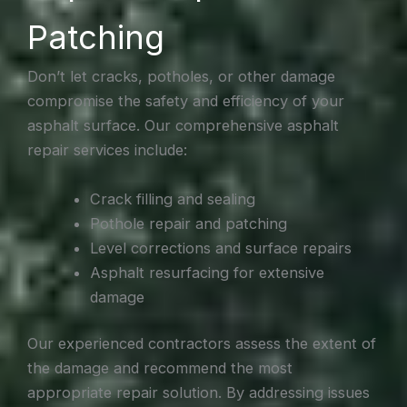
Patching
Don’t let cracks, potholes, or other damage
compromise the safety and efficiency of your
asphalt surface. Our comprehensive asphalt
repair services include:
Crack filling and sealing
Pothole repair and patching
Level corrections and surface repairs
Asphalt resurfacing for extensive
damage
Our experienced contractors assess the extent of
the damage and recommend the most
appropriate repair solution. By addressing issues