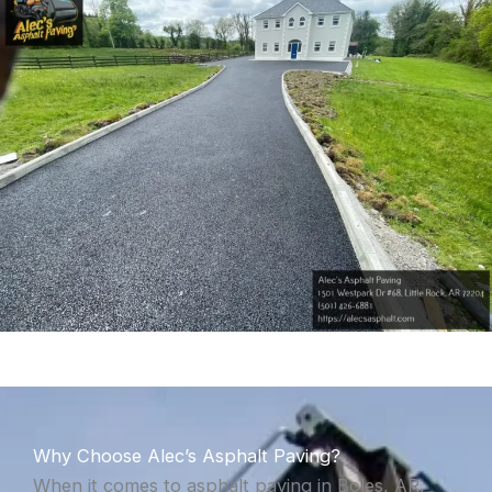
Why Choose Alec’s Asphalt Paving?
When it comes to asphalt paving in Boles, AR,