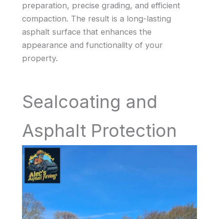
preparation, precise grading, and efficient
compaction. The result is a long-lasting
asphalt surface that enhances the
appearance and functionality of your
property.
Sealcoating and
Asphalt Protection