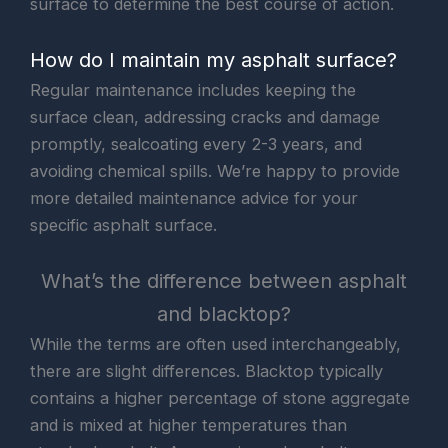
surface to determine the best course of action.
How do I maintain my asphalt surface?
Regular maintenance includes keeping the
surface clean, addressing cracks and damage
promptly, sealcoating every 2-3 years, and
avoiding chemical spills. We’re happy to provide
more detailed maintenance advice for your
specific asphalt surface.
What’s the difference between asphalt
and blacktop?
While the terms are often used interchangeably,
there are slight differences. Blacktop typically
contains a higher percentage of stone aggregate
and is mixed at higher temperatures than