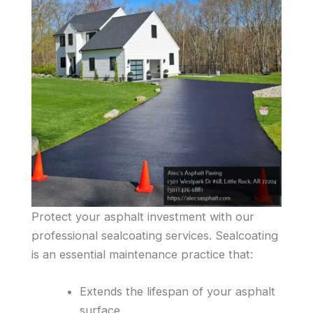
Protect your asphalt investment with our
professional sealcoating services. Sealcoating
is an essential maintenance practice that:
Extends the lifespan of your asphalt
surface