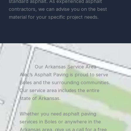
standard asphalt. As experienced asphalt
contractors, we can advise you on the best
material for your specific project needs.
Our Arkansas Service Area
Alec’s Asphalt Paving is proud to serve
Boles and the surrounding communities.
Our service area includes the entire
state of Arkansas.
Whether you need asphalt paving
services in Boles or anywhere in the
Arkansas area, give us a call for a free