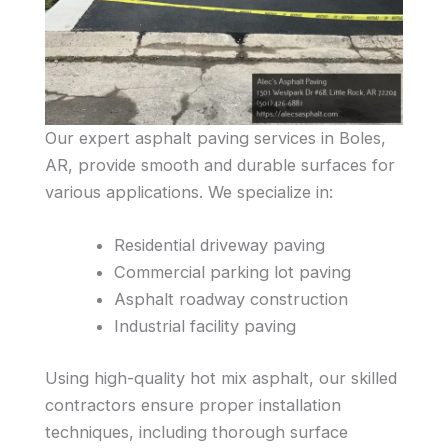
Our expert asphalt paving services in Boles,
AR, provide smooth and durable surfaces for
various applications. We specialize in:
Residential driveway paving
Commercial parking lot paving
Asphalt roadway construction
Industrial facility paving
Using high-quality hot mix asphalt, our skilled
contractors ensure proper installation
techniques, including thorough surface