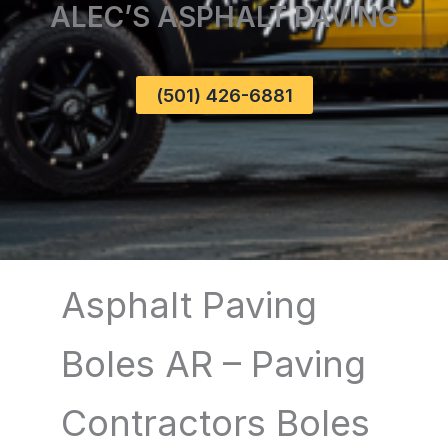
ALEC’S ASPHALT PAVING
(501) 426-6881
Asphalt Paving
Boles AR – Paving
Contractors Boles