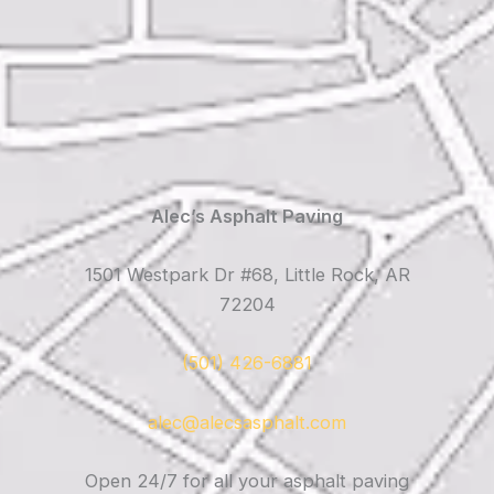
Alec’s Asphalt Paving
1501 Westpark Dr #68, Little Rock, AR
72204
(501) 426-6881
alec@alecsasphalt.com
Open 24/7 for all your asphalt paving