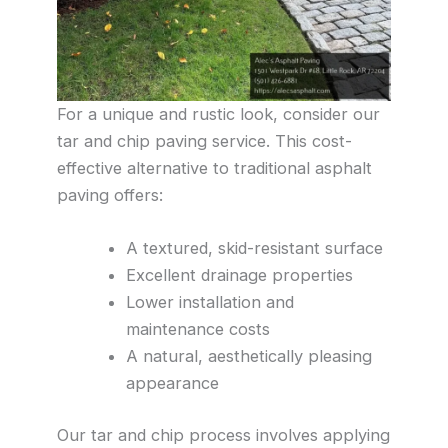
For a unique and rustic look, consider our
tar and chip paving service. This cost-
effective alternative to traditional asphalt
paving offers:
A textured, skid-resistant surface
Excellent drainage properties
Lower installation and
maintenance costs
A natural, aesthetically pleasing
appearance
Our tar and chip process involves applying