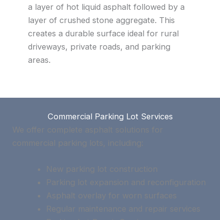
a layer of hot liquid asphalt followed by a
layer of crushed stone aggregate. This
creates a durable surface ideal for rural
driveways, private roads, and parking
areas.
Commercial Parking Lot Services
We offer complete asphalt solutions for
commercial parking lots, including:
New parking lot construction
Parking lot expansion and reconfiguration
Asphalt overlay for worn surfaces
Regular maintenance and repair services