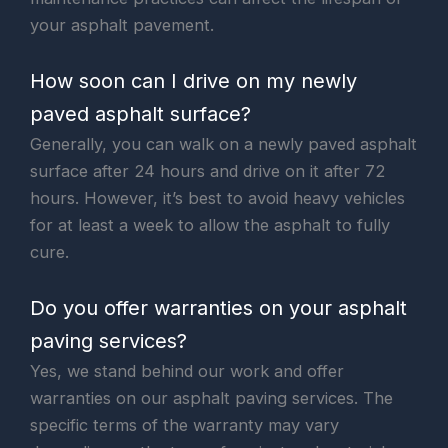
your asphalt pavement.
How soon can I drive on my newly
paved asphalt surface?
Generally, you can walk on a newly paved asphalt
surface after 24 hours and drive on it after 72
hours. However, it’s best to avoid heavy vehicles
for at least a week to allow the asphalt to fully
cure.
Do you offer warranties on your asphalt
paving services?
Yes, we stand behind our work and offer
warranties on our asphalt paving services. The
specific terms of the warranty may vary