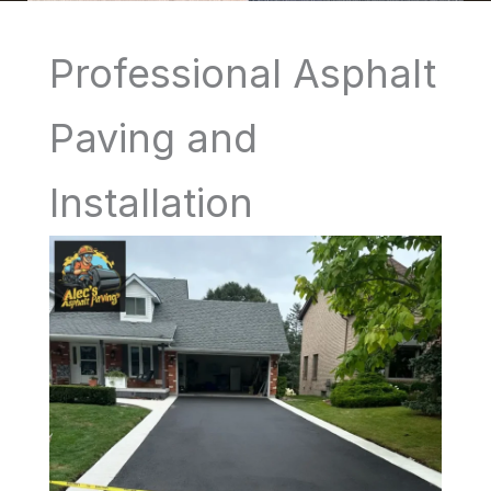
Professional Asphalt
Paving and
Installation