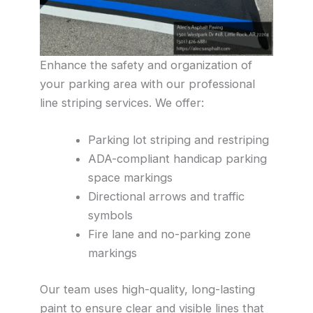
Enhance the safety and organization of
your parking area with our professional
line striping services. We offer:
Parking lot striping and restriping
ADA-compliant handicap parking
space markings
Directional arrows and traffic
symbols
Fire lane and no-parking zone
markings
Our team uses high-quality, long-lasting
paint to ensure clear and visible lines that