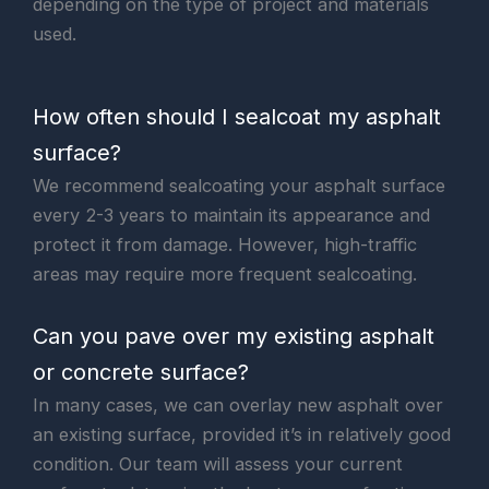
depending on the type of project and materials
used.
How often should I sealcoat my asphalt
surface?
We recommend sealcoating your asphalt surface
every 2-3 years to maintain its appearance and
protect it from damage. However, high-traffic
areas may require more frequent sealcoating.
Can you pave over my existing asphalt
or concrete surface?
In many cases, we can overlay new asphalt over
an existing surface, provided it’s in relatively good
condition. Our team will assess your current