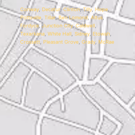
Conway
,
Decatur
,
Clinton
,
Tilly
,
Hope
,
Pottsville
,
Tillar
,
Ben Lomond
,
Altus
,
Fordyce
,
Junction City
,
Caldwell
,
Texarkana
,
White Hall
,
Sidney
,
Etowah
,
Crossett
,
Pleasant Grove
,
Grady
,
McRae