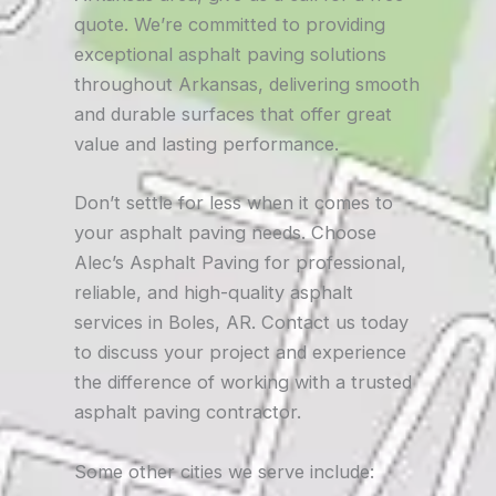
quote. We’re committed to providing
exceptional asphalt paving solutions
throughout Arkansas, delivering smooth
and durable surfaces that offer great
value and lasting performance.
Don’t settle for less when it comes to
your asphalt paving needs. Choose
Alec’s Asphalt Paving for professional,
reliable, and high-quality asphalt
services in Boles, AR. Contact us today
to discuss your project and experience
the difference of working with a trusted
asphalt paving contractor.
Some other cities we serve include: