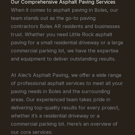
Our Comprehensive Asphalt Paving Services
When it comes to asphalt paving in Boles, our
team stands out as the go-to paving
contractors Boles AR residents and businesses
trust. Whether you need Little Rock asphalt
paving for a small residential driveway or a large
commercial parking lot, we have the expertise
and equipment to deliver outstanding results.
At Alec’s Asphalt Paving, we offer a wide range
of professional asphalt services to meet all your
paving needs in Boles and the surrounding
areas. Our experienced team takes pride in
delivering top-quality results for every project,
whether it’s a residential driveway or a
commercial parking lot. Here’s an overview of
our core services: