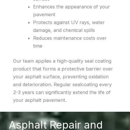
Enhances the appearance of your
pavement
Protects against UV rays, water
damage, and chemical spills
Reduces maintenance costs over
time
Our team applies a high-quality seal coating
product that forms a protective barrier over
your asphalt surface, preventing oxidation
and deterioration. Regular sealcoating every
2-3 years can significantly extend the life of
your asphalt pavement.
Asphalt Repair and