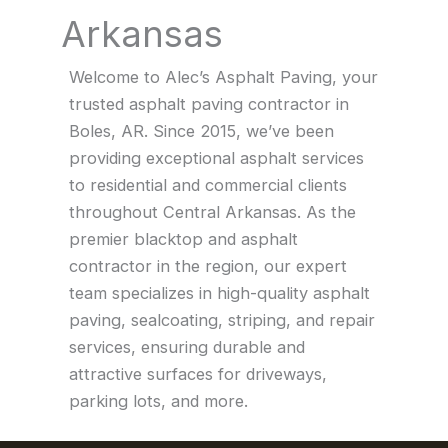
Arkansas
Welcome to Alec’s Asphalt Paving, your
trusted asphalt paving contractor in
Boles, AR. Since 2015, we’ve been
providing exceptional asphalt services
to residential and commercial clients
throughout Central Arkansas. As the
premier blacktop and asphalt
contractor in the region, our expert
team specializes in high-quality asphalt
paving, sealcoating, striping, and repair
services, ensuring durable and
attractive surfaces for driveways,
parking lots, and more.