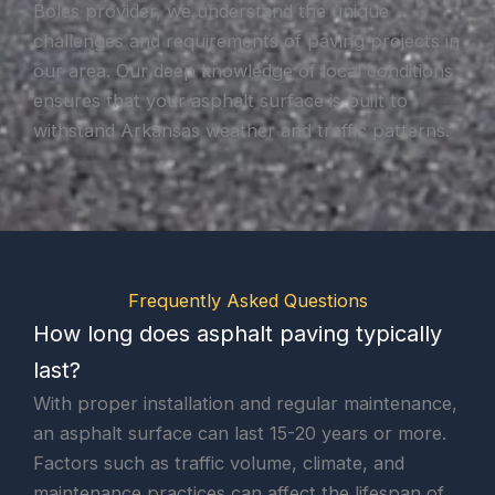
Boles provider, we understand the unique
challenges and requirements of paving projects in
our area. Our deep knowledge of local conditions
ensures that your asphalt surface is built to
withstand Arkansas weather and traffic patterns.
Frequently Asked Questions
How long does asphalt paving typically
last?
With proper installation and regular maintenance,
an asphalt surface can last 15-20 years or more.
Factors such as traffic volume, climate, and
maintenance practices can affect the lifespan of