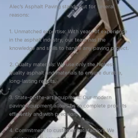
Alec’s Asphalt Paving stands out for several
reasons:
1. Unmatched expertise: With years of experience
in the asphalt industry, our team has the
knowledge and skills to handle any paving project.
2. Quality materials: We use only the highest
quality asphalt and materials to ensure durable,
long-lasting results.
3. State-of-the-art equipment: Our modern
paving equipment allows us to complete projects
efficiently and with precision.
4. Commitment to customer satisfaction: We