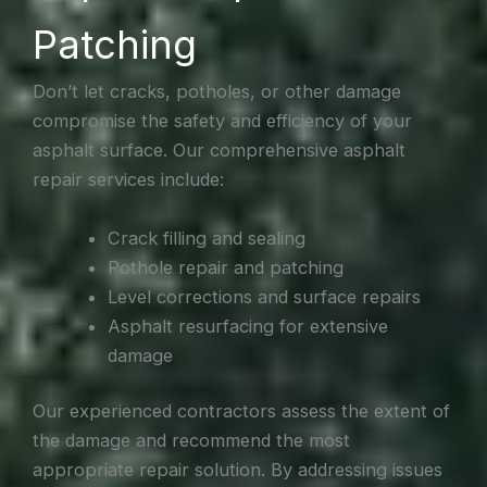
Patching
Don’t let cracks, potholes, or other damage
compromise the safety and efficiency of your
asphalt surface. Our comprehensive asphalt
repair services include:
Crack filling and sealing
Pothole repair and patching
Level corrections and surface repairs
Asphalt resurfacing for extensive
damage
Our experienced contractors assess the extent of
the damage and recommend the most
appropriate repair solution. By addressing issues