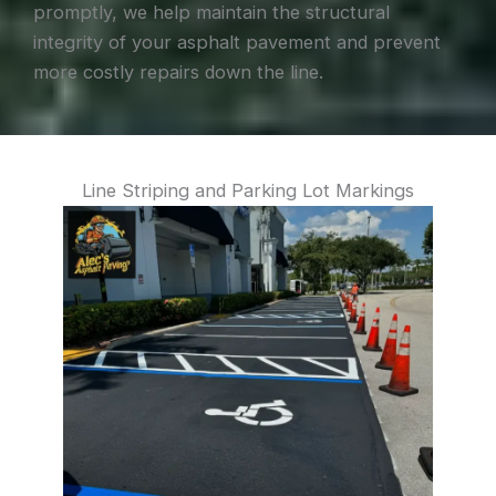
promptly, we help maintain the structural
integrity of your asphalt pavement and prevent
more costly repairs down the line.
Line Striping and Parking Lot Markings