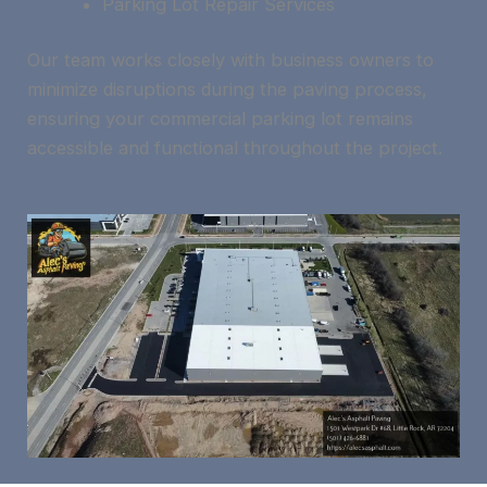
Parking Lot Repair Services
Our team works closely with business owners to
minimize disruptions during the paving process,
ensuring your commercial parking lot remains
accessible and functional throughout the project.