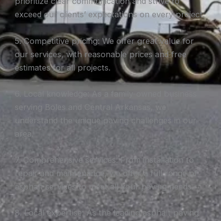
prioritize clear communication and strive to
exceed our clients’ expectations on every project.
5. Competitive pricing: We offer great value for
our services, with reasonable prices and free
estimates for all projects.
6. Local knowledge: As a family-owned business
serving Boles and Central Arkansas, we
understand the unique paving challenges in our
area.
7. Comprehensive services: From installation to
repair and maintenance, we offer a full range of
asphalt services to meet all your paving needs.
8. Local expertise: As the leading asphalt paving