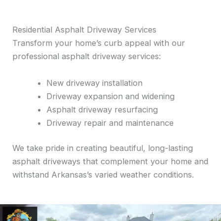
Residential Asphalt Driveway Services
Transform your home’s curb appeal with our
professional asphalt driveway services:
New driveway installation
Driveway expansion and widening
Asphalt driveway resurfacing
Driveway repair and maintenance
We take pride in creating beautiful, long-lasting
asphalt driveways that complement your home and
withstand Arkansas’s varied weather conditions.