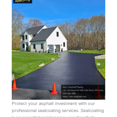
Protect your asphalt investment with our
professional sealcoating services. Sealcoating