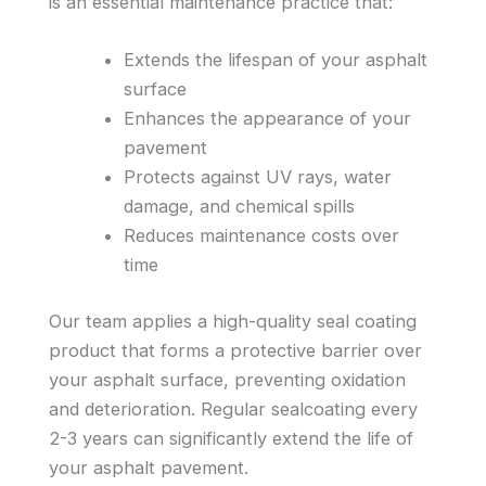
is an essential maintenance practice that:
Extends the lifespan of your asphalt
surface
Enhances the appearance of your
pavement
Protects against UV rays, water
damage, and chemical spills
Reduces maintenance costs over
time
Our team applies a high-quality seal coating
product that forms a protective barrier over
your asphalt surface, preventing oxidation
and deterioration. Regular sealcoating every
2-3 years can significantly extend the life of
your asphalt pavement.