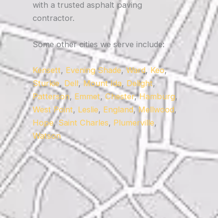
with a trusted asphalt paving
contractor.
Some other cities we serve include:
Kensett
,
Evening Shade
,
Ward
,
Keo
,
Sturkie
,
Dell
,
Mount Ida
,
Delight
,
Patterson
,
Emmet
,
Chester
,
Hamburg
,
West Point
,
Leslie
,
England
,
Mellwood
,
Hope
,
Saint Charles
,
Plumerville
,
Watson