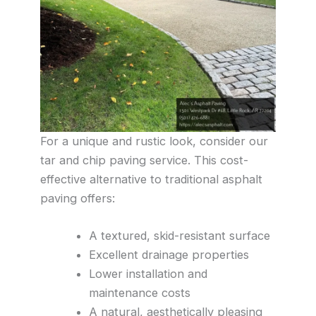
For a unique and rustic look, consider our
tar and chip paving service. This cost-
effective alternative to traditional asphalt
paving offers:
A textured, skid-resistant surface
Excellent drainage properties
Lower installation and
maintenance costs
A natural, aesthetically pleasing