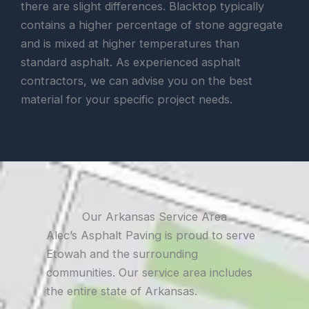
there are slight differences. Blacktop typically
contains a higher percentage of stone aggregate
and is mixed at higher temperatures than
standard asphalt. As experienced asphalt
contractors, we can advise you on the best
material for your specific project needs.
Our Arkansas Service Area
Alec’s Asphalt Paving is proud to serve
Etowah and the surrounding
communities. Our service area includes
the entire state of Arkansas.