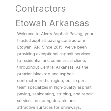
Contractors
Etowah Arkansas
Welcome to Alec’s Asphalt Paving, your
trusted asphalt paving contractor in
Etowah, AR. Since 2015, we’ve been
providing exceptional asphalt services
to residential and commercial clients
throughout Central Arkansas. As the
premier blacktop and asphalt
contractor in the region, our expert
team specializes in high-quality asphalt
paving, sealcoating, striping, and repair
services, ensuring durable and
attractive surfaces for driveways,