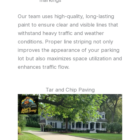
Our team uses high-quality, long-lasting
paint to ensure clear and visible lines that
withstand heavy traffic and weather
conditions. Proper line striping not only
improves the appearance of your parking
lot but also maximizes space utilization and
enhances traffic flow.
Tar and Chip Paving