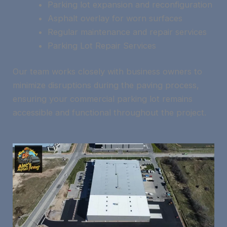
Parking lot expansion and reconfiguration
Asphalt overlay for worn surfaces
Regular maintenance and repair services
Parking Lot Repair Services
Our team works closely with business owners to
minimize disruptions during the paving process,
ensuring your commercial parking lot remains
accessible and functional throughout the project.