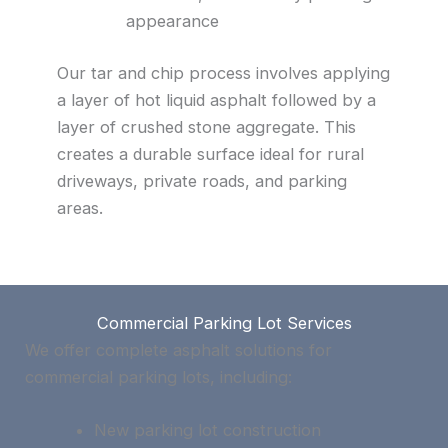
appearance
Our tar and chip process involves applying
a layer of hot liquid asphalt followed by a
layer of crushed stone aggregate. This
creates a durable surface ideal for rural
driveways, private roads, and parking
areas.
Commercial Parking Lot Services
We offer complete asphalt solutions for
commercial parking lots, including:
New parking lot construction