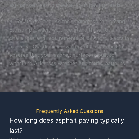
asphalt services to meet all your paving needs.
8. Local expertise: As the leading asphalt paving
Etowah provider, we understand the unique
challenges and requirements of paving projects in
our area. Our deep knowledge of local conditions
ensures that your asphalt surface is built to
withstand Arkansas weather and traffic patterns.
Frequently Asked Questions
How long does asphalt paving typically
last?