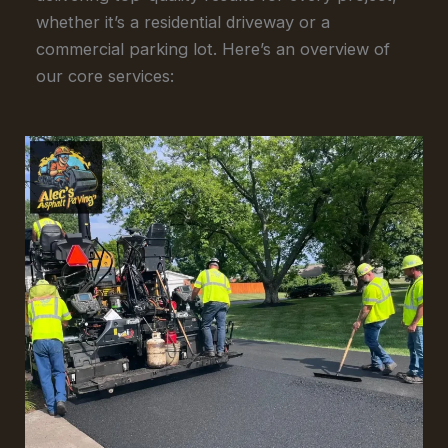
whether it’s a residential driveway or a
commercial parking lot. Here’s an overview of
our core services: