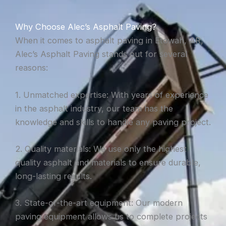
Why Choose Alec’s Asphalt Paving?
When it comes to asphalt paving in Etowah, AR,
Alec’s Asphalt Paving stands out for several
reasons:
1. Unmatched expertise: With years of experience
in the asphalt industry, our team has the
knowledge and skills to handle any paving project.
2. Quality materials: We use only the highest
quality asphalt and materials to ensure durable,
long-lasting results.
3. State-of-the-art equipment: Our modern
paving equipment allows us to complete projects