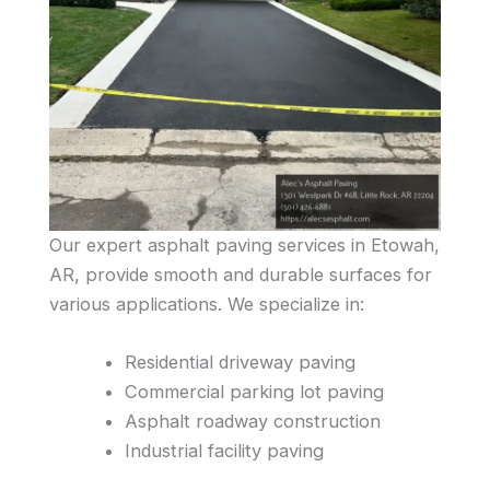
Our expert asphalt paving services in Etowah,
AR, provide smooth and durable surfaces for
various applications. We specialize in:
Residential driveway paving
Commercial parking lot paving
Asphalt roadway construction
Industrial facility paving