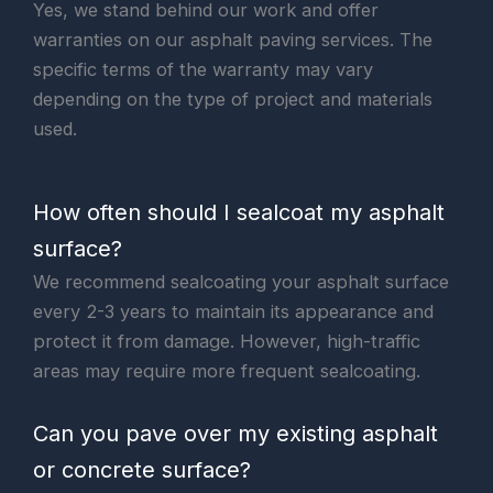
Yes, we stand behind our work and offer
warranties on our asphalt paving services. The
specific terms of the warranty may vary
depending on the type of project and materials
used.
How often should I sealcoat my asphalt
surface?
We recommend sealcoating your asphalt surface
every 2-3 years to maintain its appearance and
protect it from damage. However, high-traffic
areas may require more frequent sealcoating.
Can you pave over my existing asphalt
or concrete surface?