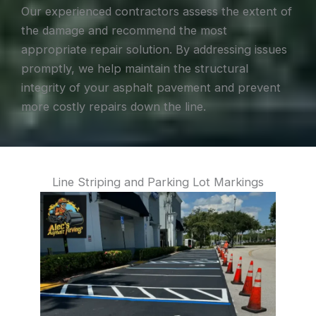
Our experienced contractors assess the extent of
the damage and recommend the most
appropriate repair solution. By addressing issues
promptly, we help maintain the structural
integrity of your asphalt pavement and prevent
more costly repairs down the line.
Line Striping and Parking Lot Markings