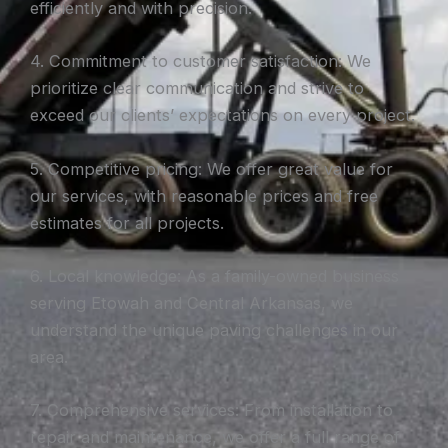
efficiently and with precision.
4. Commitment to customer satisfaction: We
prioritize clear communication and strive to
exceed our clients’ expectations on every project.
5. Competitive pricing: We offer great value for
our services, with reasonable prices and free
estimates for all projects.
6. Local knowledge: As a family-owned business
serving Etowah and Central Arkansas, we
understand the unique paving challenges in our
area.
7. Comprehensive services: From installation to
repair and maintenance, we offer a full range of