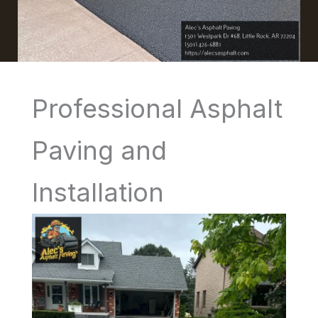
Professional Asphalt
Paving and
Installation