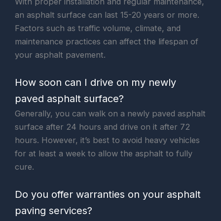
With proper installation and regular maintenance,
an asphalt surface can last 15-20 years or more.
Factors such as traffic volume, climate, and
maintenance practices can affect the lifespan of
your asphalt pavement.
How soon can I drive on my newly
paved asphalt surface?
Generally, you can walk on a newly paved asphalt
surface after 24 hours and drive on it after 72
hours. However, it’s best to avoid heavy vehicles
for at least a week to allow the asphalt to fully
cure.
Do you offer warranties on your asphalt
paving services?