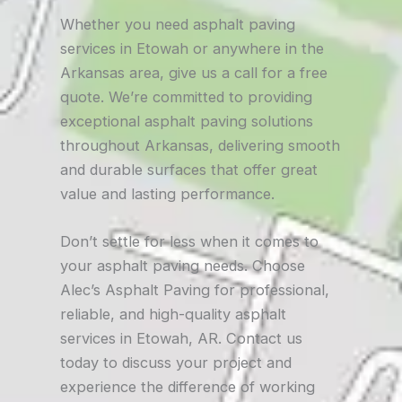
Whether you need asphalt paving
services in Etowah or anywhere in the
Arkansas area, give us a call for a free
quote. We’re committed to providing
exceptional asphalt paving solutions
throughout Arkansas, delivering smooth
and durable surfaces that offer great
value and lasting performance.
Don’t settle for less when it comes to
your asphalt paving needs. Choose
Alec’s Asphalt Paving for professional,
reliable, and high-quality asphalt
services in Etowah, AR. Contact us
today to discuss your project and
experience the difference of working