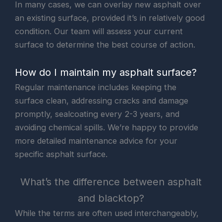
In many cases, we can overlay new asphalt over
an existing surface, provided it’s in relatively good
condition. Our team will assess your current
surface to determine the best course of action.
How do I maintain my asphalt surface?
Regular maintenance includes keeping the
surface clean, addressing cracks and damage
promptly, sealcoating every 2-3 years, and
avoiding chemical spills. We’re happy to provide
more detailed maintenance advice for your
specific asphalt surface.
What’s the difference between asphalt
and blacktop?
While the terms are often used interchangeably,