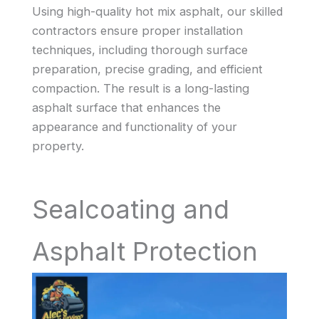
Using high-quality hot mix asphalt, our skilled
contractors ensure proper installation
techniques, including thorough surface
preparation, precise grading, and efficient
compaction. The result is a long-lasting
asphalt surface that enhances the
appearance and functionality of your
property.
Sealcoating and
Asphalt Protection