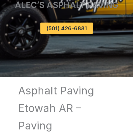
ALEC’S ASPHALT PAVING
(501) 426-6881
Asphalt Paving
Etowah AR –
Paving