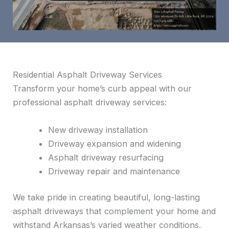
Residential Asphalt Driveway Services
Transform your home’s curb appeal with our
professional asphalt driveway services:
New driveway installation
Driveway expansion and widening
Asphalt driveway resurfacing
Driveway repair and maintenance
We take pride in creating beautiful, long-lasting
asphalt driveways that complement your home and
withstand Arkansas’s varied weather conditions.