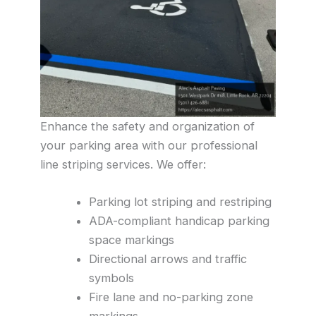
Enhance the safety and organization of
your parking area with our professional
line striping services. We offer:
Parking lot striping and restriping
ADA-compliant handicap parking
space markings
Directional arrows and traffic
symbols
Fire lane and no-parking zone
markings