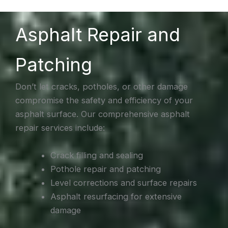
Asphalt Repair and
Patching
Don’t let cracks, potholes, or other damage
compromise the safety and efficiency of your
asphalt surface. Our comprehensive asphalt
repair services include:
Crack filling and sealing
Pothole repair and patching
Level corrections and surface repairs
Asphalt resurfacing for extensive
damage