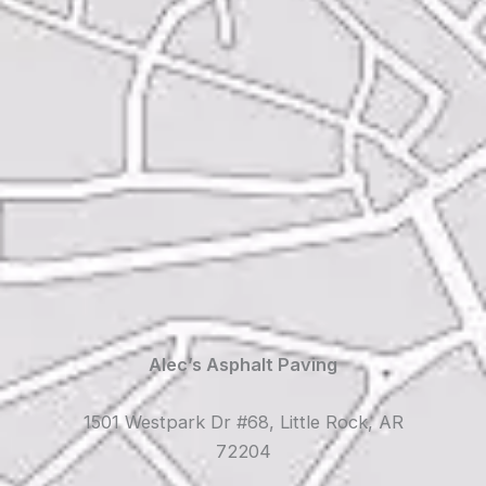
Alec’s Asphalt Paving
1501 Westpark Dr #68, Little Rock, AR
72204