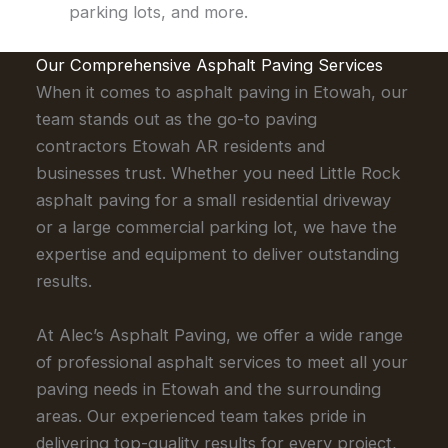
parking lots, and more.
Our Comprehensive Asphalt Paving Services
When it comes to asphalt paving in Etowah, our
team stands out as the go-to paving
contractors Etowah AR residents and
businesses trust. Whether you need Little Rock
asphalt paving for a small residential driveway
or a large commercial parking lot, we have the
expertise and equipment to deliver outstanding
results.
At Alec’s Asphalt Paving, we offer a wide range
of professional asphalt services to meet all your
paving needs in Etowah and the surrounding
areas. Our experienced team takes pride in
delivering top-quality results for every project,