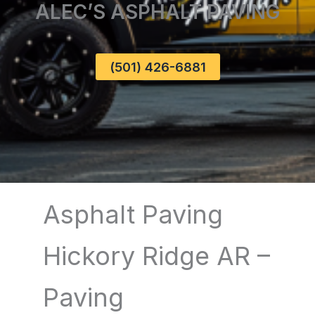
ALEC’S ASPHALT PAVING
(501) 426-6881
Asphalt Paving
Hickory Ridge AR –
Paving