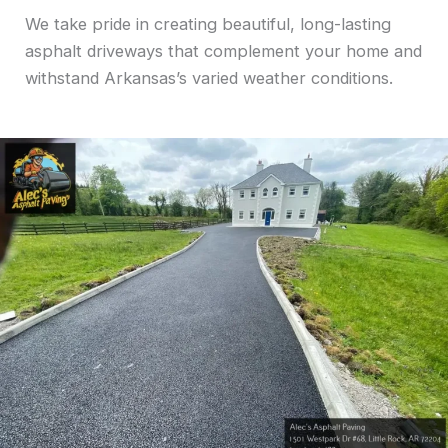
We take pride in creating beautiful, long-lasting
asphalt driveways that complement your home and
withstand Arkansas’s varied weather conditions.