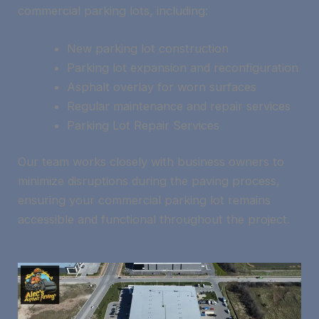
commercial parking lots, including:
New parking lot construction
Parking lot expansion and reconfiguration
Asphalt overlay for worn surfaces
Regular maintenance and repair services
Parking Lot Repair Services
Our team works closely with business owners to
minimize disruptions during the paving process,
ensuring your commercial parking lot remains
accessible and functional throughout the project.