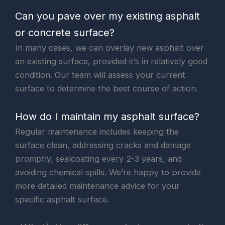
Can you pave over my existing asphalt
or concrete surface?
In many cases, we can overlay new asphalt over
an existing surface, provided it’s in relatively good
condition. Our team will assess your current
surface to determine the best course of action.
How do I maintain my asphalt surface?
Regular maintenance includes keeping the
surface clean, addressing cracks and damage
promptly, sealcoating every 2-3 years, and
avoiding chemical spills. We’re happy to provide
more detailed maintenance advice for your
specific asphalt surface.