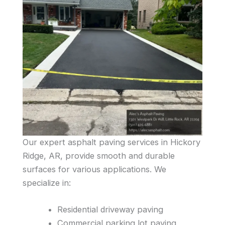
Our expert asphalt paving services in Hickory
Ridge, AR, provide smooth and durable
surfaces for various applications. We
specialize in:
Residential driveway paving
Commercial parking lot paving