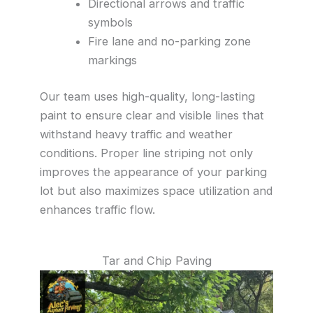
Directional arrows and traffic
symbols
Fire lane and no-parking zone
markings
Our team uses high-quality, long-lasting
paint to ensure clear and visible lines that
withstand heavy traffic and weather
conditions. Proper line striping not only
improves the appearance of your parking
lot but also maximizes space utilization and
enhances traffic flow.
Tar and Chip Paving