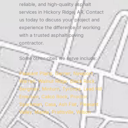
reliable, and high-quality asphalt
services in Hickory Ridge, AR. Contact
us today to discuss your project and
experience the difference of working
with a trusted asphalt paving
contractor.
Some other cities we serve include:
Pleasant Plains
,
Garner
,
Newport
,
Warren
,
Walnut Ridge
,
Black Rock
,
Bergman
,
Minturn
,
Tyronza
,
Lead Hill
,
Emerson
,
Calico Rock
,
Proctor
,
Sparkman
,
Casa
,
Ash Flat
,
Pleasant
Valley
,
Manila
,
Prattsville
,
Wilson