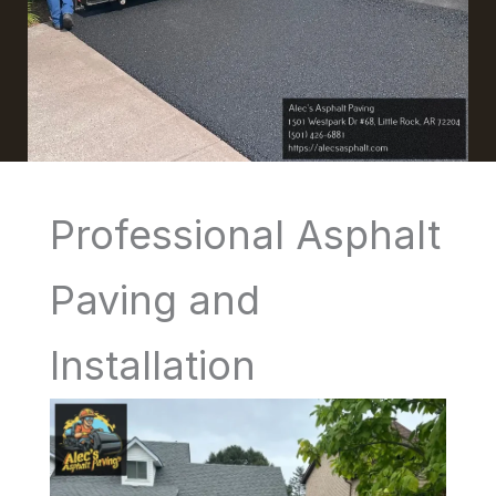
Professional Asphalt
Paving and
Installation