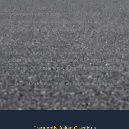
7. Comprehensive services: From installation to
repair and maintenance, we offer a full range of
asphalt services to meet all your paving needs.
8. Local expertise: As the leading asphalt paving
Hickory Ridge provider, we understand the unique
challenges and requirements of paving projects in
our area. Our deep knowledge of local conditions
ensures that your asphalt surface is built to
withstand Arkansas weather and traffic patterns.
Frequently Asked Questions