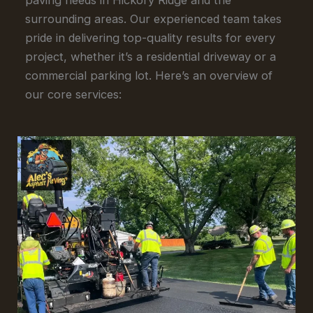
surrounding areas. Our experienced team takes
pride in delivering top-quality results for every
project, whether it’s a residential driveway or a
commercial parking lot. Here’s an overview of
our core services: