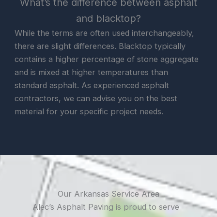
What’s the difference between asphalt
and blacktop?
While the terms are often used interchangeably,
there are slight differences. Blacktop typically
contains a higher percentage of stone aggregate
and is mixed at higher temperatures than
standard asphalt. As experienced asphalt
contractors, we can advise you on the best
material for your specific project needs.
Our Arkansas Service Area
Alec’s Asphalt Paving is proud to serve