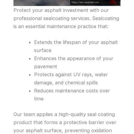
Protect your asphalt investment with our
professional sealcoating services. Sealcoating
is an essential maintenance practice that:
Extends the lifespan of your asphalt
surface
Enhances the appearance of your
pavement
Protects against UV rays, water
damage, and chemical spills
Reduces maintenance costs over
time
Our team applies a high-quality seal coating
product that forms a protective barrier over
your asphalt surface, preventing oxidation