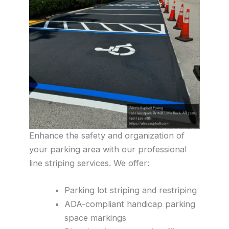
Enhance the safety and organization of
your parking area with our professional
line striping services. We offer:
Parking lot striping and restriping
ADA-compliant handicap parking
space markings