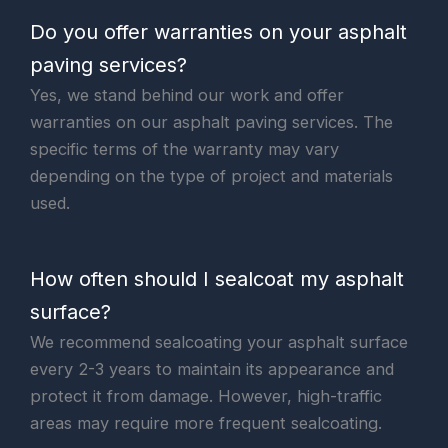
Do you offer warranties on your asphalt
paving services?
Yes, we stand behind our work and offer
warranties on our asphalt paving services. The
specific terms of the warranty may vary
depending on the type of project and materials
used.
How often should I sealcoat my asphalt
surface?
We recommend sealcoating your asphalt surface
every 2-3 years to maintain its appearance and
protect it from damage. However, high-traffic
areas may require more frequent sealcoating.