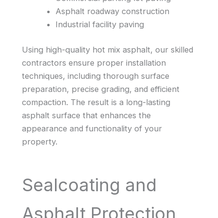
Asphalt roadway construction
Industrial facility paving
Using high-quality hot mix asphalt, our skilled
contractors ensure proper installation
techniques, including thorough surface
preparation, precise grading, and efficient
compaction. The result is a long-lasting
asphalt surface that enhances the
appearance and functionality of your
property.
Sealcoating and
Asphalt Protection