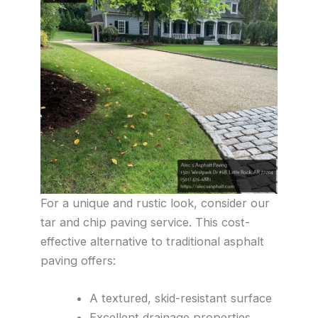
For a unique and rustic look, consider our
tar and chip paving service. This cost-
effective alternative to traditional asphalt
paving offers:
A textured, skid-resistant surface
Excellent drainage properties