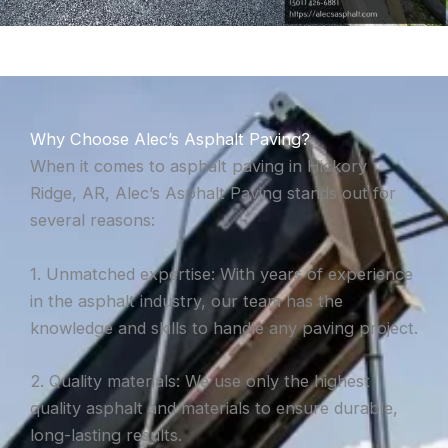
Why Choose Alec’s Asphalt Paving?
When it comes to asphalt paving in Hickory
Ridge, AR, Alec’s Asphalt Paving stands out for
several reasons:
1. Unmatched expertise: With years of experience
in the asphalt industry, our team has the
knowledge and skills to handle any paving project.
2. Quality materials: We use only the highest
quality asphalt and materials to ensure durable,
long-lasting results.