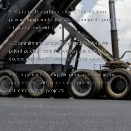
3. State-of-the-art equipment: Our modern
paving equipment allows us to complete projects
efficiently and with precision.
4. Commitment to customer satisfaction: We
prioritize clear communication and strive to
exceed our clients’ expectations on every project.
5. Competitive pricing: We offer great value for
our services, with reasonable prices and free
estimates for all projects.
6. Local knowledge: As a family-owned business
serving Hickory Ridge and Central Arkansas, we
understand the unique paving challenges in our
area.