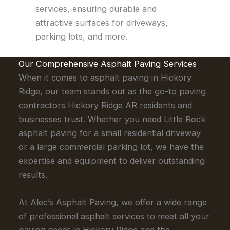
services, ensuring durable and
attractive surfaces for driveways,
parking lots, and more.
Our Comprehensive Asphalt Paving Services
When it comes to asphalt paving in Hickory
Ridge, our team stands out as the go-to paving
contractors Hickory Ridge AR residents and
businesses trust. Whether you need Little Rock
asphalt paving for a small residential driveway
or a large commercial parking lot, we have the
expertise and equipment to deliver outstanding
results.
At Alec’s Asphalt Paving, we offer a wide range
of professional asphalt services to meet all your
paving needs in Hickory Ridge and the