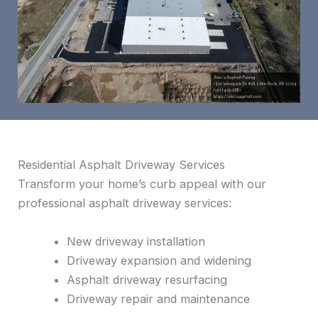
Residential Asphalt Driveway Services
Transform your home’s curb appeal with our
professional asphalt driveway services:
New driveway installation
Driveway expansion and widening
Asphalt driveway resurfacing
Driveway repair and maintenance