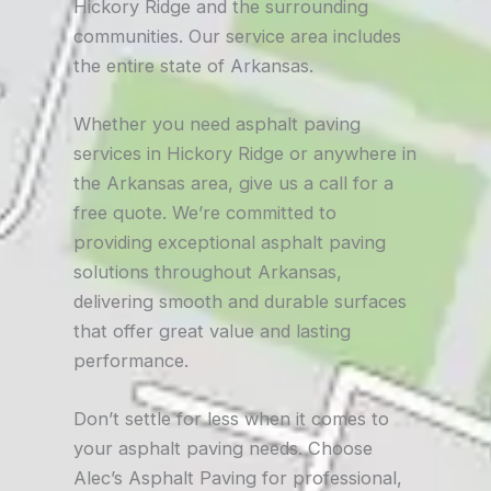
Hickory Ridge and the surrounding
communities. Our service area includes
the entire state of Arkansas.
Whether you need asphalt paving
services in Hickory Ridge or anywhere in
the Arkansas area, give us a call for a
free quote. We’re committed to
providing exceptional asphalt paving
solutions throughout Arkansas,
delivering smooth and durable surfaces
that offer great value and lasting
performance.
Don’t settle for less when it comes to
your asphalt paving needs. Choose
Alec’s Asphalt Paving for professional,