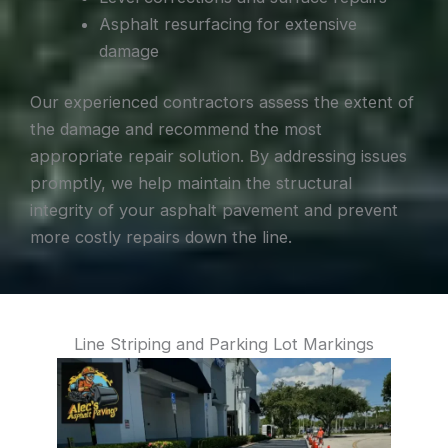
Asphalt resurfacing for extensive
damage
Our experienced contractors assess the extent of
the damage and recommend the most
appropriate repair solution. By addressing issues
promptly, we help maintain the structural
integrity of your asphalt pavement and prevent
more costly repairs down the line.
Line Striping and Parking Lot Markings