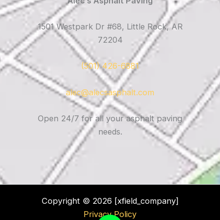
Alec’s Asphalt Paving
1501 Westpark Dr #68, Little Rock, AR
72204
(501) 426-6881
alec@alecsasphalt.com
Open 24/7 for all your asphalt paving
needs.
Copyright © 2026 [xfield_company]
Privacy Policy