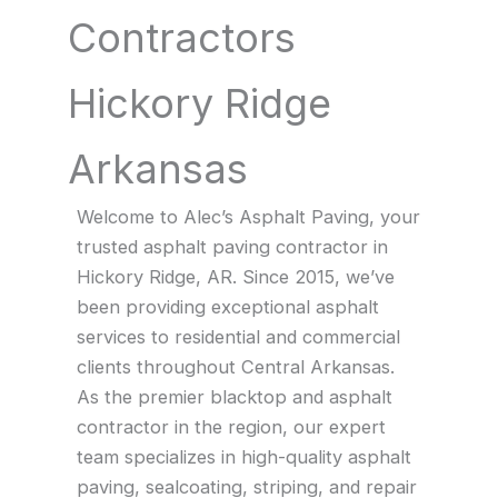
Contractors
Hickory Ridge
Arkansas
Welcome to Alec’s Asphalt Paving, your
trusted asphalt paving contractor in
Hickory Ridge, AR. Since 2015, we’ve
been providing exceptional asphalt
services to residential and commercial
clients throughout Central Arkansas.
As the premier blacktop and asphalt
contractor in the region, our expert
team specializes in high-quality asphalt
paving, sealcoating, striping, and repair