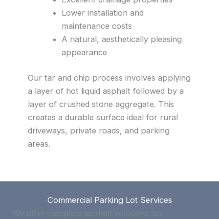
Lower installation and
maintenance costs
A natural, aesthetically pleasing
appearance
Our tar and chip process involves applying
a layer of hot liquid asphalt followed by a
layer of crushed stone aggregate. This
creates a durable surface ideal for rural
driveways, private roads, and parking
areas.
Commercial Parking Lot Services
We offer complete asphalt solutions for