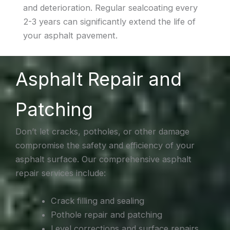
and deterioration. Regular sealcoating every
2-3 years can significantly extend the life of
your asphalt pavement.
Asphalt Repair and
Patching
Don’t let cracks, potholes, or other damage
compromise the safety and efficiency of your
asphalt surface. Our comprehensive asphalt
repair services include:
Crack filling and sealing
Pothole repair and patching
Level corrections and surface repairs