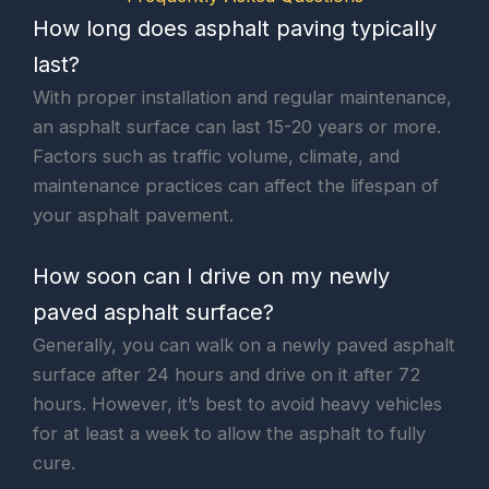
How long does asphalt paving typically
last?
With proper installation and regular maintenance,
an asphalt surface can last 15-20 years or more.
Factors such as traffic volume, climate, and
maintenance practices can affect the lifespan of
your asphalt pavement.
How soon can I drive on my newly
paved asphalt surface?
Generally, you can walk on a newly paved asphalt
surface after 24 hours and drive on it after 72
hours. However, it’s best to avoid heavy vehicles
for at least a week to allow the asphalt to fully
cure.