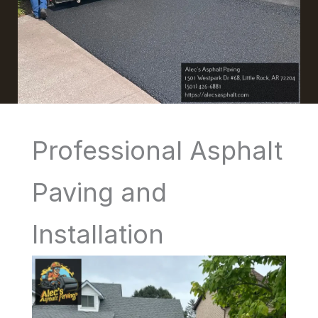
Professional Asphalt
Paving and
Installation