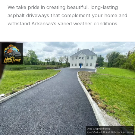
We take pride in creating beautiful, long-lasting
asphalt driveways that complement your home and
withstand Arkansas’s varied weather conditions.