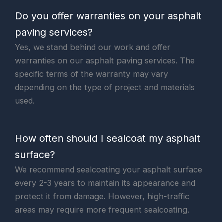
Do you offer warranties on your asphalt
paving services?
Yes, we stand behind our work and offer
warranties on our asphalt paving services. The
specific terms of the warranty may vary
depending on the type of project and materials
used.
How often should I sealcoat my asphalt
surface?
We recommend sealcoating your asphalt surface
every 2-3 years to maintain its appearance and
protect it from damage. However, high-traffic
areas may require more frequent sealcoating.