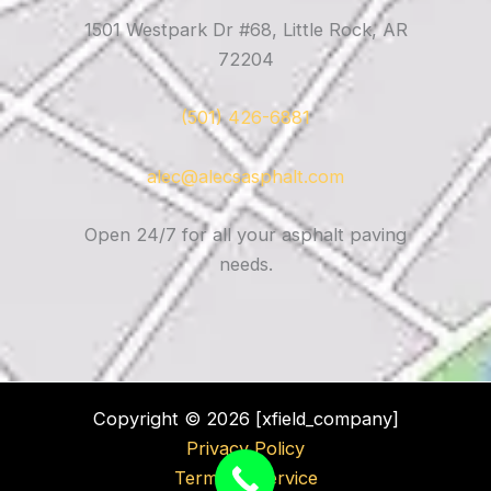
1501 Westpark Dr #68, Little Rock, AR
72204
(501) 426-6881
alec@alecsasphalt.com
Open 24/7 for all your asphalt paving
needs.
Copyright © 2026 [xfield_company]
Privacy Policy
Terms of Service