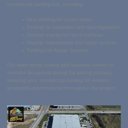
commercial parking lots, including:
New parking lot construction
Parking lot expansion and reconfiguration
Asphalt overlay for worn surfaces
Regular maintenance and repair services
Parking Lot Repair Services
Our team works closely with business owners to
minimize disruptions during the paving process,
ensuring your commercial parking lot remains
accessible and functional throughout the project.