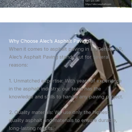
Why Choose Alec’s Asphalt Paving?
When it comes to asphalt paving in McGehee, AR,
Alec’s Asphalt Paving stands out for several
reasons:
1. Unmatched expertise: With years of experience
in the asphalt industry, our team has the
knowledge and skills to handle any paving project.
2. Quality materials: We use only the highest
quality asphalt and materials to ensure durable,
long-lasting results.