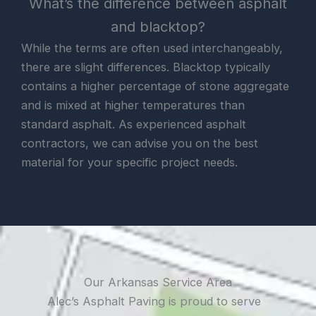
What’s the difference between asphalt
and blacktop?
While the terms are often used interchangeably,
there are slight differences. Blacktop typically
contains a higher percentage of stone aggregate
and is mixed at higher temperatures than
standard asphalt. As experienced asphalt
contractors, we can advise you on the best
material for your specific project needs.
Our Arkansas Service Area
Alec’s Asphalt Paving is proud to serve