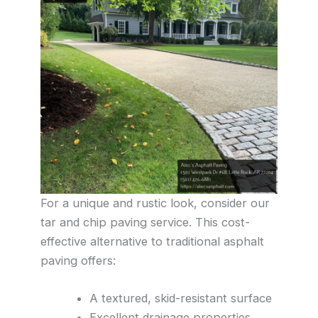
For a unique and rustic look, consider our
tar and chip paving service. This cost-
effective alternative to traditional asphalt
paving offers:
A textured, skid-resistant surface
Excellent drainage properties