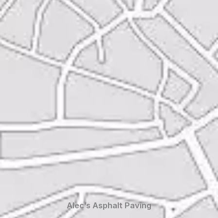
Alec’s Asphalt Paving