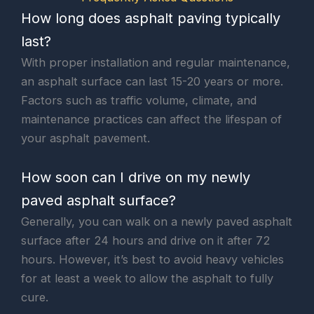
How long does asphalt paving typically
last?
With proper installation and regular maintenance,
an asphalt surface can last 15-20 years or more.
Factors such as traffic volume, climate, and
maintenance practices can affect the lifespan of
your asphalt pavement.
How soon can I drive on my newly
paved asphalt surface?
Generally, you can walk on a newly paved asphalt
surface after 24 hours and drive on it after 72
hours. However, it’s best to avoid heavy vehicles
for at least a week to allow the asphalt to fully
cure.