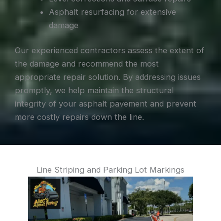
Asphalt resurfacing for extensive
damage
Our experienced contractors assess the extent of
the damage and recommend the most
appropriate repair solution. By addressing issues
promptly, we help maintain the structural
integrity of your asphalt pavement and prevent
more costly repairs down the line.
Line Striping and Parking Lot Markings