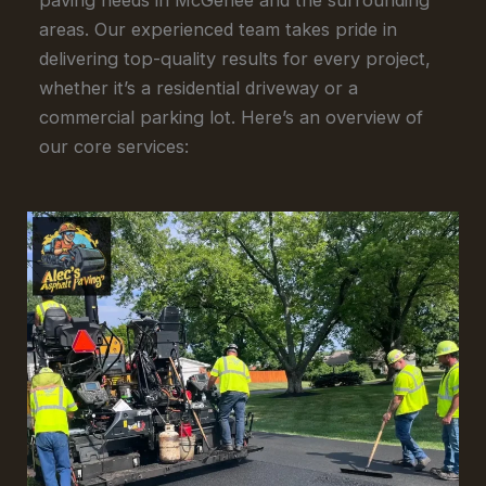
areas. Our experienced team takes pride in
delivering top-quality results for every project,
whether it’s a residential driveway or a
commercial parking lot. Here’s an overview of
our core services: