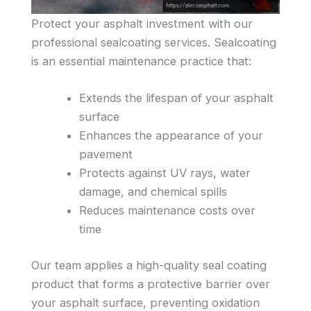
Protect your asphalt investment with our
professional sealcoating services. Sealcoating
is an essential maintenance practice that:
Extends the lifespan of your asphalt
surface
Enhances the appearance of your
pavement
Protects against UV rays, water
damage, and chemical spills
Reduces maintenance costs over
time
Our team applies a high-quality seal coating
product that forms a protective barrier over
your asphalt surface, preventing oxidation