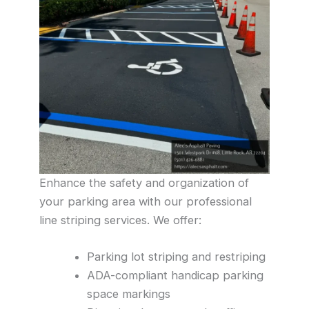
Enhance the safety and organization of
your parking area with our professional
line striping services. We offer:
Parking lot striping and restriping
ADA-compliant handicap parking
space markings