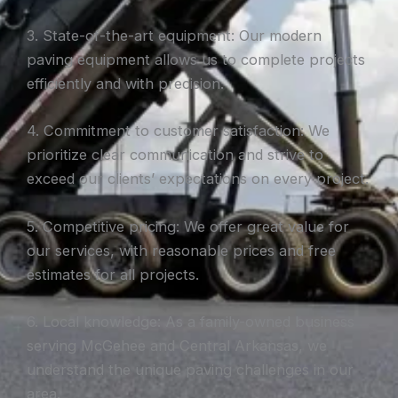
3. State-of-the-art equipment: Our modern
paving equipment allows us to complete projects
efficiently and with precision.
4. Commitment to customer satisfaction: We
prioritize clear communication and strive to
exceed our clients’ expectations on every project.
5. Competitive pricing: We offer great value for
our services, with reasonable prices and free
estimates for all projects.
6. Local knowledge: As a family-owned business
serving McGehee and Central Arkansas, we
understand the unique paving challenges in our
area.