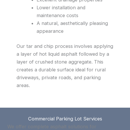
Lower installation and
maintenance costs
A natural, aesthetically pleasing
appearance
Our tar and chip process involves applying
a layer of hot liquid asphalt followed by a
layer of crushed stone aggregate. This
creates a durable surface ideal for rural
driveways, private roads, and parking
areas.
Commercial Parking Lot Services
We offer complete asphalt solutions for