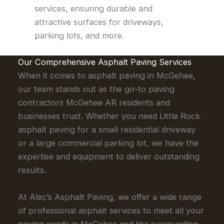
services, ensuring durable and
attractive surfaces for driveways,
parking lots, and more.
Our Comprehensive Asphalt Paving Services
When it comes to asphalt paving in McGehee,
our team stands out as the go-to paving
contractors McGehee AR residents and
businesses trust. Whether you need Little Rock
asphalt paving for a small residential driveway
or a large commercial parking lot, we have the
expertise and equipment to deliver outstanding
results.
At Alec’s Asphalt Paving, we offer a wide range
of professional asphalt services to meet all your
paving needs in McGehee and the surrounding