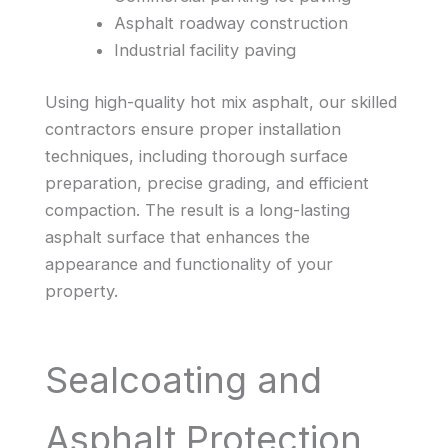
Asphalt roadway construction
Industrial facility paving
Using high-quality hot mix asphalt, our skilled
contractors ensure proper installation
techniques, including thorough surface
preparation, precise grading, and efficient
compaction. The result is a long-lasting
asphalt surface that enhances the
appearance and functionality of your
property.
Sealcoating and
Asphalt Protection