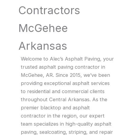
Contractors
McGehee
Arkansas
Welcome to Alec’s Asphalt Paving, your
trusted asphalt paving contractor in
McGehee, AR. Since 2015, we’ve been
providing exceptional asphalt services
to residential and commercial clients
throughout Central Arkansas. As the
premier blacktop and asphalt
contractor in the region, our expert
team specializes in high-quality asphalt
paving, sealcoating, striping, and repair