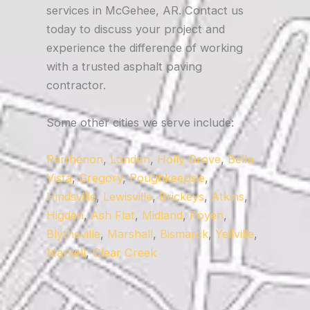
services in McGehee, AR. Contact us
today to discuss your project and
experience the difference of working
with a trusted asphalt paving
contractor.
Some other cities we serve include:
Parthenon
,
London
,
Holly Grove
,
Bella
Vista
,
Gregory
,
Poughkeepsie
,
Hindsville
,
Lewisville
,
Brickeys
,
Atkins
,
Higden
,
Ash Flat
,
Midland
,
Poyen
,
Blytheville
,
Marshall
,
Bismarck
,
Yellville
,
Marvell
,
Clear Creek