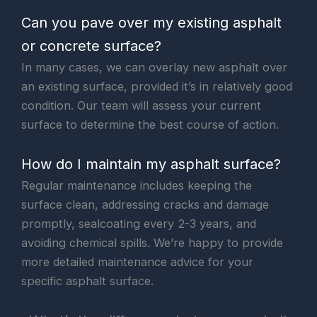
Can you pave over my existing asphalt
or concrete surface?
In many cases, we can overlay new asphalt over
an existing surface, provided it’s in relatively good
condition. Our team will assess your current
surface to determine the best course of action.
How do I maintain my asphalt surface?
Regular maintenance includes keeping the
surface clean, addressing cracks and damage
promptly, sealcoating every 2-3 years, and
avoiding chemical spills. We’re happy to provide
more detailed maintenance advice for your
specific asphalt surface.