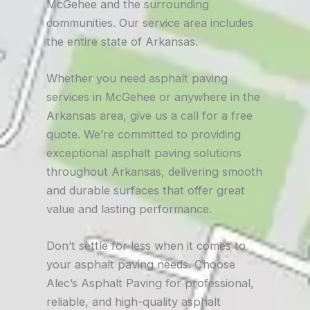
McGehee and the surrounding
communities. Our service area includes
the entire state of Arkansas.
Whether you need asphalt paving
services in McGehee or anywhere in the
Arkansas area, give us a call for a free
quote. We’re committed to providing
exceptional asphalt paving solutions
throughout Arkansas, delivering smooth
and durable surfaces that offer great
value and lasting performance.
Don’t settle for less when it comes to
your asphalt paving needs. Choose
Alec’s Asphalt Paving for professional,
reliable, and high-quality asphalt