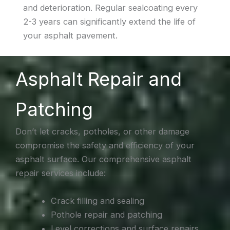
and deterioration. Regular sealcoating every
2-3 years can significantly extend the life of
your asphalt pavement.
Asphalt Repair and
Patching
Don’t let cracks, potholes, or other damage
compromise the safety and efficiency of your
asphalt surface. Our comprehensive asphalt
repair services include:
Crack filling and sealing
Pothole repair and patching
Level corrections and surface repairs