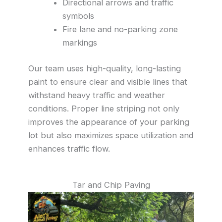
Directional arrows and traffic
symbols
Fire lane and no-parking zone
markings
Our team uses high-quality, long-lasting
paint to ensure clear and visible lines that
withstand heavy traffic and weather
conditions. Proper line striping not only
improves the appearance of your parking
lot but also maximizes space utilization and
enhances traffic flow.
Tar and Chip Paving