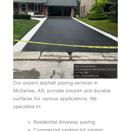
Our expert asphalt paving services in
McGehee, AR, provide smooth and durable
surfaces for various applications. We
specialize in:
Residential driveway paving
Commercial parking lot paving