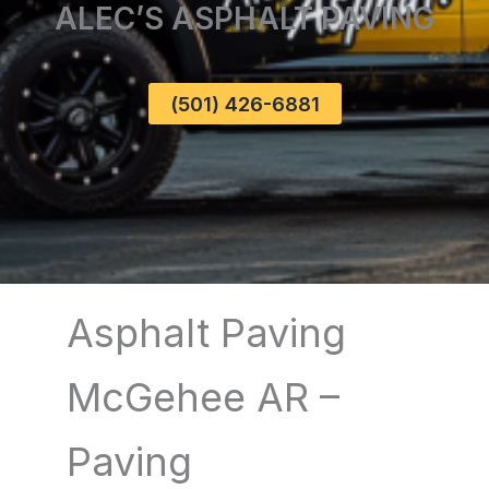
ALEC’S ASPHALT PAVING
(501) 426-6881
Asphalt Paving
McGehee AR –
Paving