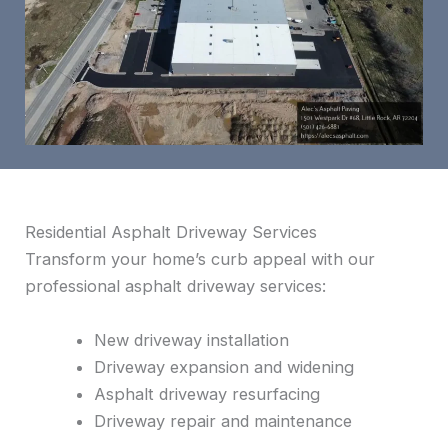
Residential Asphalt Driveway Services
Transform your home’s curb appeal with our
professional asphalt driveway services:
New driveway installation
Driveway expansion and widening
Asphalt driveway resurfacing
Driveway repair and maintenance