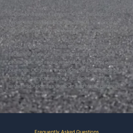
7. Comprehensive services: From installation to
repair and maintenance, we offer a full range of
asphalt services to meet all your paving needs.
8. Local expertise: As the leading asphalt paving
McGehee provider, we understand the unique
challenges and requirements of paving projects in
our area. Our deep knowledge of local conditions
ensures that your asphalt surface is built to
withstand Arkansas weather and traffic patterns.
Frequently Asked Questions