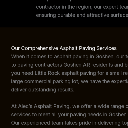
contractor in the region, our expert tea
ensuring durable and attractive surface
Our Comprehensive Asphalt Paving Services
When it comes to asphalt paving in Goshen, our 
to paving contractors Goshen AR residents and b
you need Little Rock asphalt paving for a small re
large commercial parking lot, we have the expert
deliver outstanding results.
At Alec’s Asphalt Paving, we offer a wide range o
services to meet all your paving needs in Goshen
Our experienced team takes pride in delivering top