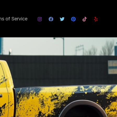
s of Service