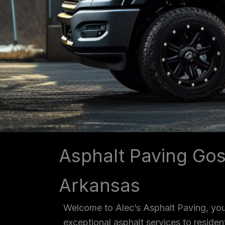
Asphalt Paving Go
Arkansas
Welcome to Alec’s Asphalt Paving, you
exceptional asphalt services to reside