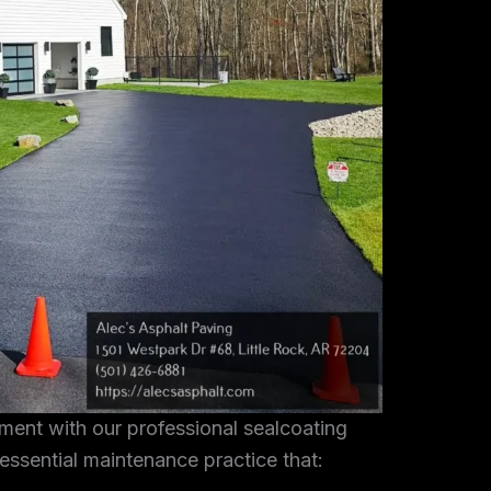
tment with our professional sealcoating
 essential maintenance practice that: