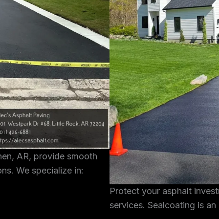
shen, AR, provide smooth
ons. We specialize in:
Protect your asphalt inves
services. Sealcoating is an