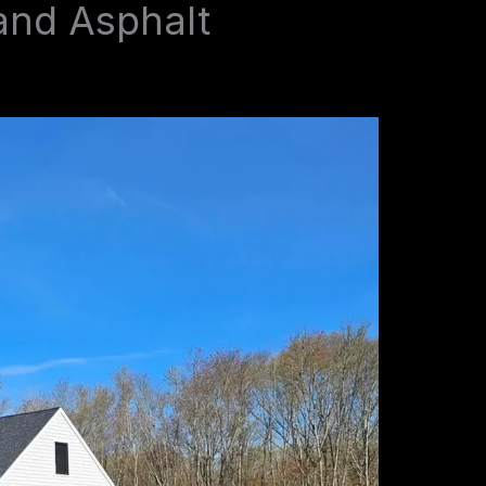
and Asphalt