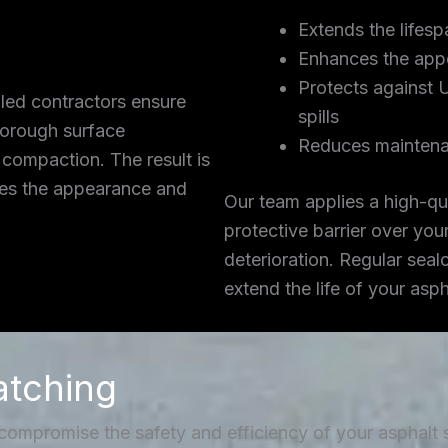
Extends the lifesp
Enhances the app
Protects against 
lled contractors ensure
spills
thorough surface
Reduces maintena
 compaction. The result is
ces the appearance and
Our team applies a high-qua
protective barrier over you
deterioration. Regular seal
extend the life of your asp
atching
 compromise the safety and efficiency of your asphalt