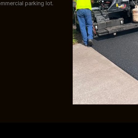
ommercial parking lot.