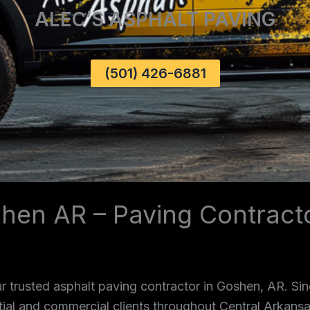
ALEC’S ASPHALT PAVING
(501) 426-6881
shen AR – Paving Contrac
r trusted asphalt paving contractor in Goshen, AR. Si
ntial and commercial clients throughout Central Arkans