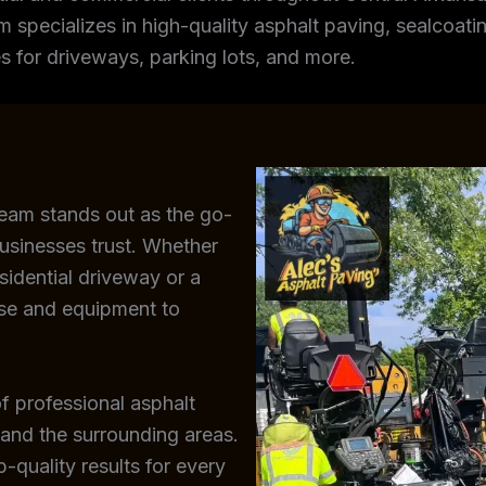
m specializes in high-quality asphalt paving, sealcoating
s for driveways, parking lots, and more.
team stands out as the go-
usinesses trust. Whether
sidential driveway or a
ise and equipment to
f professional asphalt
 and the surrounding areas.
-quality results for every