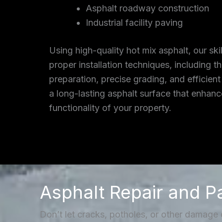
Asphalt roadway construction
Industrial facility paving
Using high-quality hot mix asphalt, our ski
proper installation techniques, including 
preparation, precise grading, and efficient
a long-lasting asphalt surface that enhan
functionality of your property.
Asphalt Repair and P
Don’t let cracks, potholes, or other damage