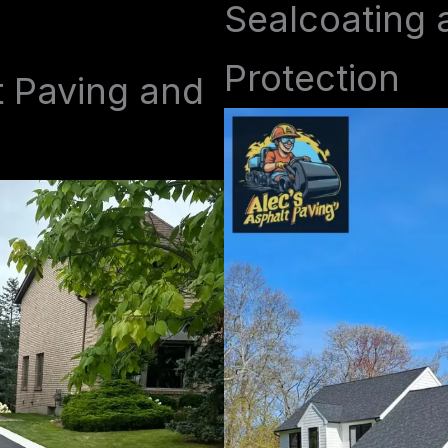
Sealcoating 
Protection
t Paving and