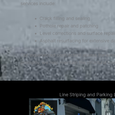
services include:
Crack filling and sealing
Pothole repair and patching
Level corrections and surface repai
Asphalt resurfacing for extensive 
Our experienced contractors assess the ext
promptly, we help maintain the structural in
Line Striping and Parking