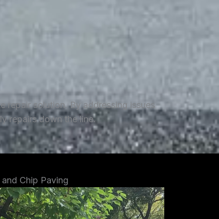
repair solution. By addressing issues
y repairs down the line.
 and Chip Paving