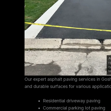
Our expert asphalt paving services in Go
and durable surfaces for various applicati
Residential driveway paving
Commercial parking lot paving