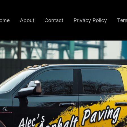
ome
About
Contact
Privacy Policy
Term