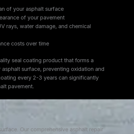
an of your asphalt surface
earance of your pavement
UV rays, water damage, and chemical
nce costs over time
lity seal coating product that forms a
r asphalt surface, preventing oxidation and
coating every 2-3 years can significantly
halt pavement.
 surface. Our comprehensive asphalt repair