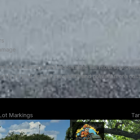
rs
damage
ent of the damage and recommend the most appropriate 
tegrity of your asphalt pavement and prevent more costl
 Lot Markings
Tar