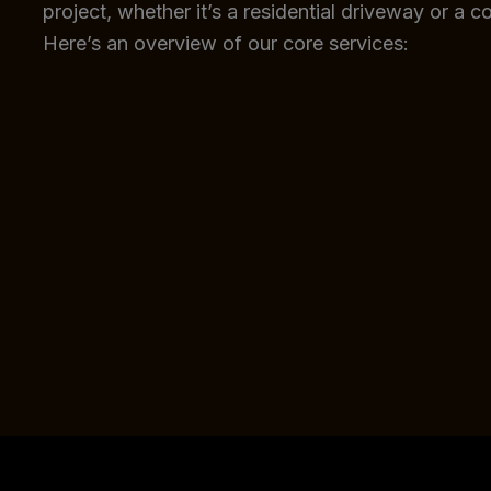
project, whether it’s a residential driveway or a c
Here’s an overview of our core services: