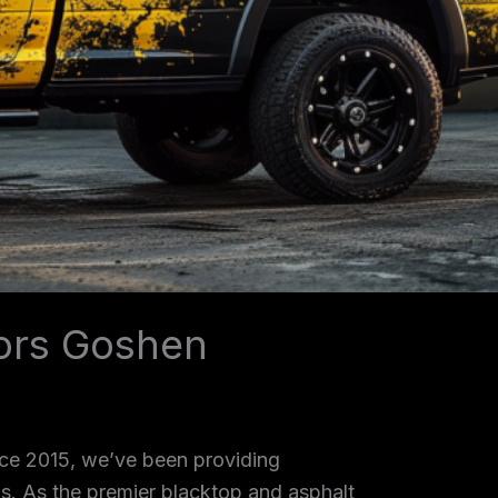
tors Goshen
nce 2015, we’ve been providing
as. As the premier blacktop and asphalt