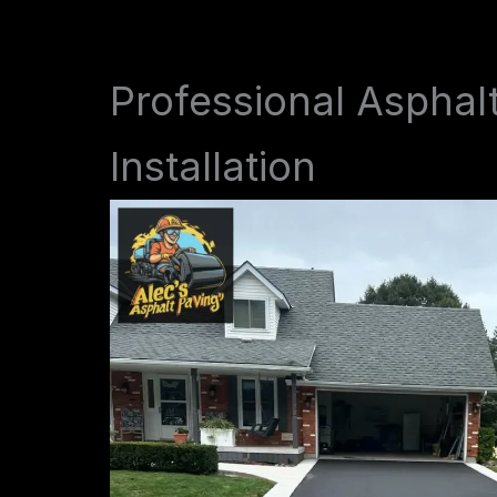
Professional Asphal
Installation