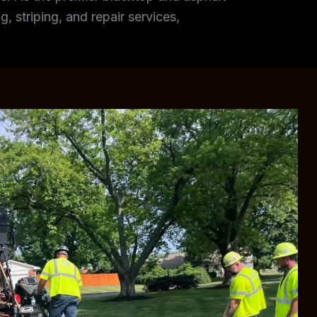
, striping, and repair services,