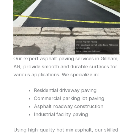
Our expert asphalt paving services in Gillham,
AR, provide smooth and durable surfaces for
various applications. We specialize in:
Residential driveway paving
Commercial parking lot paving
Asphalt roadway construction
Industrial facility paving
Using high-quality hot mix asphalt, our skilled