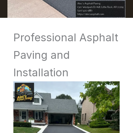
Professional Asphalt
Paving and
Installation