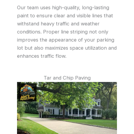
Our team uses high-quality, long-lasting
paint to ensure clear and visible lines that
withstand heavy traffic and weather
conditions. Proper line striping not only
improves the appearance of your parking
lot but also maximizes space utilization and
enhances traffic flow.
Tar and Chip Paving