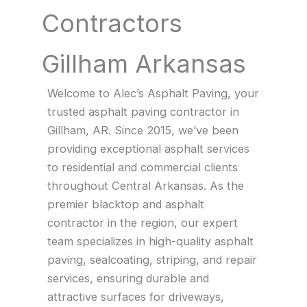
Contractors
Gillham Arkansas
Welcome to Alec’s Asphalt Paving, your
trusted asphalt paving contractor in
Gillham, AR. Since 2015, we’ve been
providing exceptional asphalt services
to residential and commercial clients
throughout Central Arkansas. As the
premier blacktop and asphalt
contractor in the region, our expert
team specializes in high-quality asphalt
paving, sealcoating, striping, and repair
services, ensuring durable and
attractive surfaces for driveways,