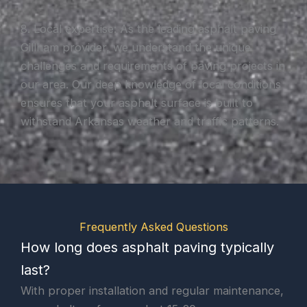
8. Local expertise: As the leading asphalt paving
Gillham provider, we understand the unique
challenges and requirements of paving projects in
our area. Our deep knowledge of local conditions
ensures that your asphalt surface is built to
withstand Arkansas weather and traffic patterns.
Frequently Asked Questions
How long does asphalt paving typically
last?
With proper installation and regular maintenance,