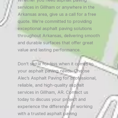
Whether you need asphalt paving
services in Gillham or anywhere in the
Arkansas area, give us a call for a free
quote. We’re committed to providing
exceptional asphalt paving solutions
throughout Arkansas, delivering smooth
and durable surfaces that offer great
value and lasting performance.
Don’t settle for less when it comes to
your asphalt paving needs. Choose
Alec’s Asphalt Paving for professional,
reliable, and high-quality asphalt
services in Gillham, AR. Contact us
today to discuss your project and
experience the difference of working
with a trusted asphalt paving