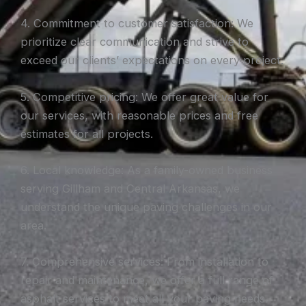
4. Commitment to customer satisfaction: We
prioritize clear communication and strive to
exceed our clients’ expectations on every project.
5. Competitive pricing: We offer great value for
our services, with reasonable prices and free
estimates for all projects.
6. Local knowledge: As a family-owned business
serving Gillham and Central Arkansas, we
understand the unique paving challenges in our
area.
7. Comprehensive services: From installation to
repair and maintenance, we offer a full range of
asphalt services to meet all your paving needs.