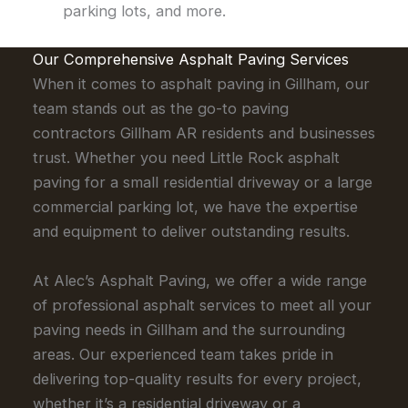
parking lots, and more.
Our Comprehensive Asphalt Paving Services
When it comes to asphalt paving in Gillham, our
team stands out as the go-to paving
contractors Gillham AR residents and businesses
trust. Whether you need Little Rock asphalt
paving for a small residential driveway or a large
commercial parking lot, we have the expertise
and equipment to deliver outstanding results.
At Alec’s Asphalt Paving, we offer a wide range
of professional asphalt services to meet all your
paving needs in Gillham and the surrounding
areas. Our experienced team takes pride in
delivering top-quality results for every project,
whether it’s a residential driveway or a