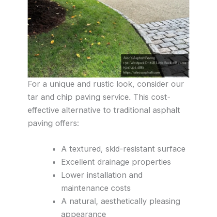
For a unique and rustic look, consider our
tar and chip paving service. This cost-
effective alternative to traditional asphalt
paving offers:
A textured, skid-resistant surface
Excellent drainage properties
Lower installation and
maintenance costs
A natural, aesthetically pleasing
appearance