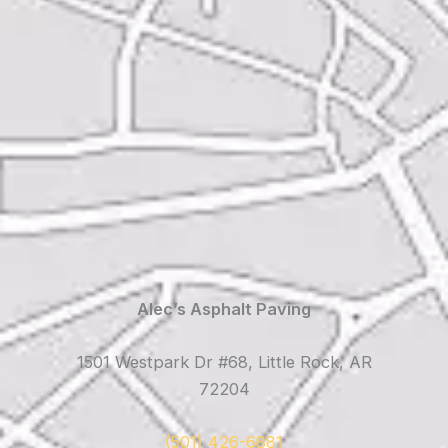
Alec’s Asphalt Paving
1501 Westpark Dr #68, Little Rock, AR
72204
(501) 426-6881