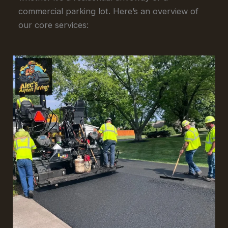
commercial parking lot. Here’s an overview of
our core services: