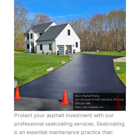
Protect your asphalt investment with our
professional sealcoating services. Sealcoating
is an essential maintenance practice that: