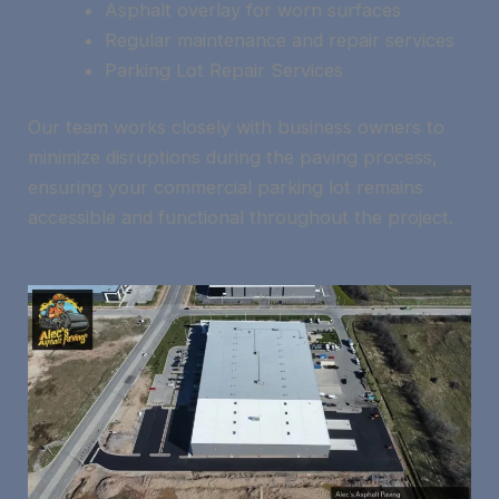
Asphalt overlay for worn surfaces
Regular maintenance and repair services
Parking Lot Repair Services
Our team works closely with business owners to
minimize disruptions during the paving process,
ensuring your commercial parking lot remains
accessible and functional throughout the project.