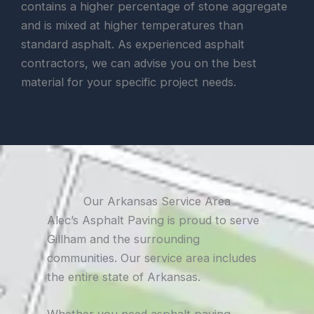
contains a higher percentage of stone aggregate
and is mixed at higher temperatures than
standard asphalt. As experienced asphalt
contractors, we can advise you on the best
material for your specific project needs.
Our Arkansas Service Area
Alec’s Asphalt Paving is proud to serve
Gillham and the surrounding
communities. Our service area includes
the entire state of Arkansas.