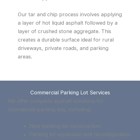
Our tar and chip process involves applying
a layer of hot liquid asphalt followed by a
layer of crushed stone aggregate. This
creates a durable surface ideal for rural
driveways, private roads, and parking
areas.
Commercial Parking Lot Services
We offer complete asphalt solutions for
commercial parking lots, including:
New parking lot construction
Parking lot expansion and reconfiguration