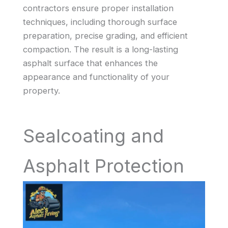
contractors ensure proper installation
techniques, including thorough surface
preparation, precise grading, and efficient
compaction. The result is a long-lasting
asphalt surface that enhances the
appearance and functionality of your
property.
Sealcoating and
Asphalt Protection