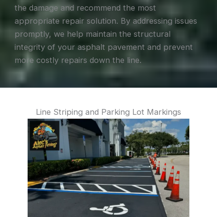
the damage and recommend the most
appropriate repair solution. By addressing issues
promptly, we help maintain the structural
integrity of your asphalt pavement and prevent
more costly repairs down the line.
Line Striping and Parking Lot Markings