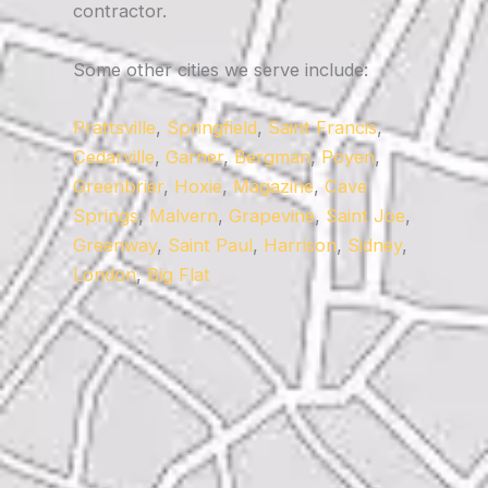
contractor.
Some other cities we serve include:
Prattsville
,
Springfield
,
Saint Francis
,
Cedarville
,
Garner
,
Bergman
,
Poyen
,
Greenbrier
,
Hoxie
,
Magazine
,
Cave
Springs
,
Malvern
,
Grapevine
,
Saint Joe
,
Greenway
,
Saint Paul
,
Harrison
,
Sidney
,
London
,
Big Flat