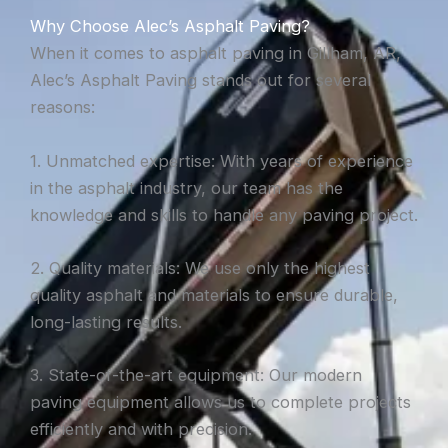
Why Choose Alec’s Asphalt Paving?
When it comes to asphalt paving in Gillham, AR,
Alec’s Asphalt Paving stands out for several
reasons:
1. Unmatched expertise: With years of experience
in the asphalt industry, our team has the
knowledge and skills to handle any paving project.
2. Quality materials: We use only the highest
quality asphalt and materials to ensure durable,
long-lasting results.
3. State-of-the-art equipment: Our modern
paving equipment allows us to complete projects
efficiently and with precision.