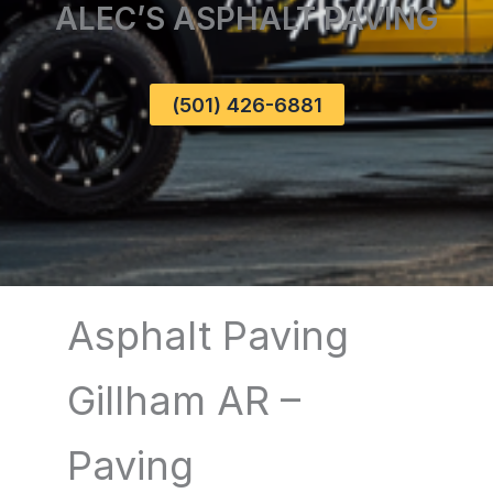
ALEC’S ASPHALT PAVING
(501) 426-6881
Asphalt Paving
Gillham AR –
Paving