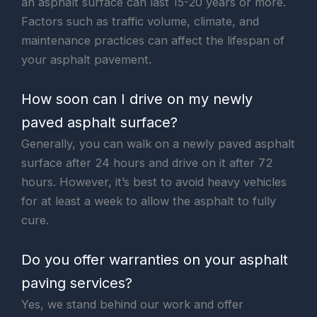
an asphalt surface can last 15-20 years or more.
Factors such as traffic volume, climate, and
maintenance practices can affect the lifespan of
your asphalt pavement.
How soon can I drive on my newly
paved asphalt surface?
Generally, you can walk on a newly paved asphalt
surface after 24 hours and drive on it after 72
hours. However, it’s best to avoid heavy vehicles
for at least a week to allow the asphalt to fully
cure.
Do you offer warranties on your asphalt
paving services?
Yes, we stand behind our work and offer