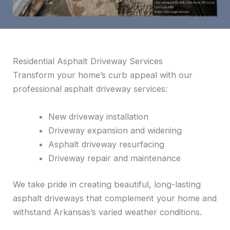
Residential Asphalt Driveway Services
Transform your home’s curb appeal with our
professional asphalt driveway services:
New driveway installation
Driveway expansion and widening
Asphalt driveway resurfacing
Driveway repair and maintenance
We take pride in creating beautiful, long-lasting
asphalt driveways that complement your home and
withstand Arkansas’s varied weather conditions.