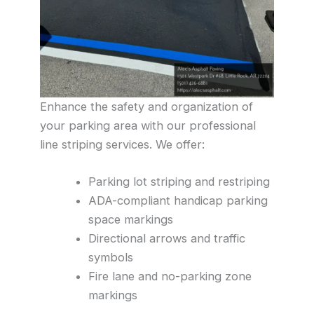
Enhance the safety and organization of
your parking area with our professional
line striping services. We offer:
Parking lot striping and restriping
ADA-compliant handicap parking
space markings
Directional arrows and traffic
symbols
Fire lane and no-parking zone
markings