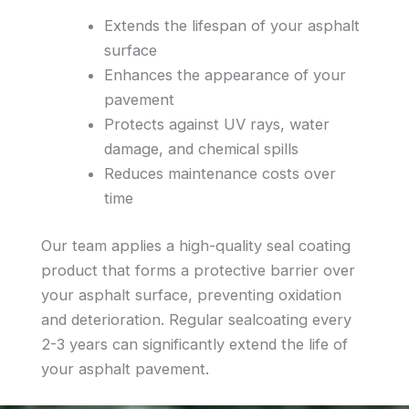
Extends the lifespan of your asphalt
surface
Enhances the appearance of your
pavement
Protects against UV rays, water
damage, and chemical spills
Reduces maintenance costs over
time
Our team applies a high-quality seal coating
product that forms a protective barrier over
your asphalt surface, preventing oxidation
and deterioration. Regular sealcoating every
2-3 years can significantly extend the life of
your asphalt pavement.