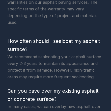
warranties on our asphalt paving services. The
specific terms of the warranty may vary
depending on the type of project and materials
used.
How often should I sealcoat my asphalt
surface?
We recommend sealcoating your asphalt surface
every 2-3 years to maintain its appearance and
protect it from damage. However, high-traffic
areas may require more frequent sealcoating.
Can you pave over my existing asphalt
or concrete surface?
In many cases, we can overlay new asphalt over