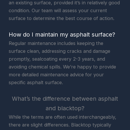
an existing surface, provided it’s in relatively good
condition. Our team will assess your current
surface to determine the best course of action.
How do I maintain my asphalt surface?
Regular maintenance includes keeping the
surface clean, addressing cracks and damage
promptly, sealcoating every 2-3 years, and
avoiding chemical spills. We’re happy to provide
more detailed maintenance advice for your
specific asphalt surface.
What’s the difference between asphalt
and blacktop?
While the terms are often used interchangeably,
there are slight differences. Blacktop typically