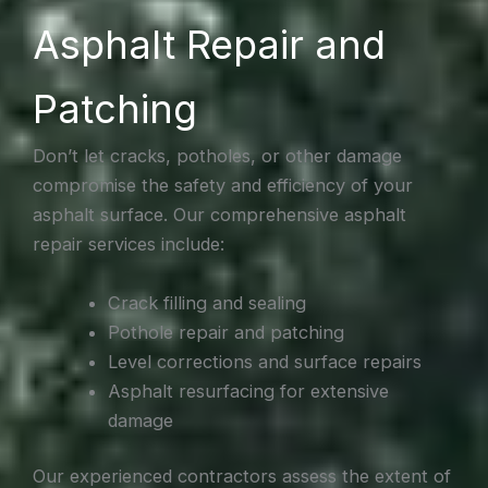
Asphalt Repair and
Patching
Don’t let cracks, potholes, or other damage
compromise the safety and efficiency of your
asphalt surface. Our comprehensive asphalt
repair services include:
Crack filling and sealing
Pothole repair and patching
Level corrections and surface repairs
Asphalt resurfacing for extensive
damage
Our experienced contractors assess the extent of