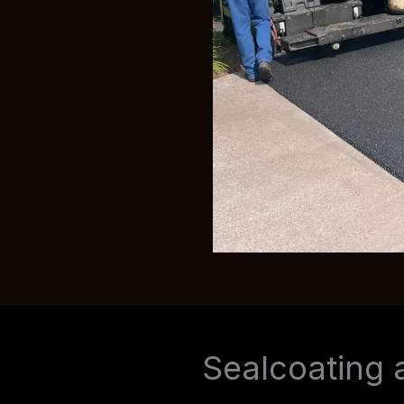
Sealcoating 