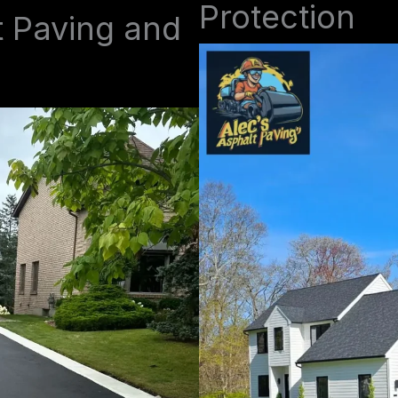
Protection
t Paving and