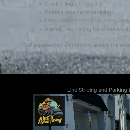
Crack filling and sealing
Pothole repair and patching
Level corrections and surface repai
Asphalt resurfacing for extensive 
Our experienced contractors assess the ext
promptly, we help maintain the structural in
Line Striping and Parking