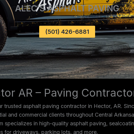
ALEC’S ASPHALT PAVING
(501) 426-6881
tor AR – Paving Contract
 trusted asphalt paving contractor in Hector, AR. Sin
ntial and commercial clients throughout Central Arkans
m specializes in high-quality asphalt paving, sealcoating
s for driveways, parking lots, and more.