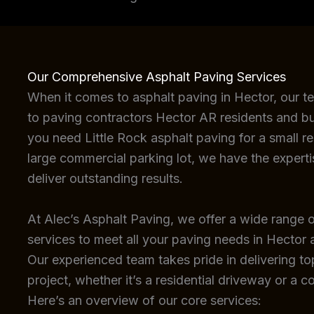
Our Comprehensive Asphalt Paving Services
When it comes to asphalt paving in Hector, our t
to paving contractors Hector AR residents and bu
you need Little Rock asphalt paving for a small re
large commercial parking lot, we have the expert
deliver outstanding results.
At Alec’s Asphalt Paving, we offer a wide range o
services to meet all your paving needs in Hector 
Our experienced team takes pride in delivering top
project, whether it’s a residential driveway or a c
Here’s an overview of our core services: