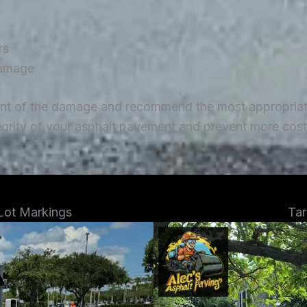
rs
damage
ent of the damage and recommend the most appropriate 
tegrity of your asphalt pavement and prevent more costl
 Lot Markings
Tar