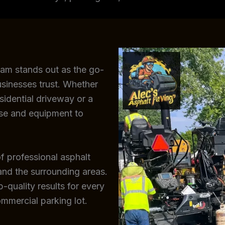
eam stands out as the go-
sinesses trust. Whether
sidential driveway or a
ise and equipment to
f professional asphalt
and the surrounding areas.
-quality results for every
ommercial parking lot.