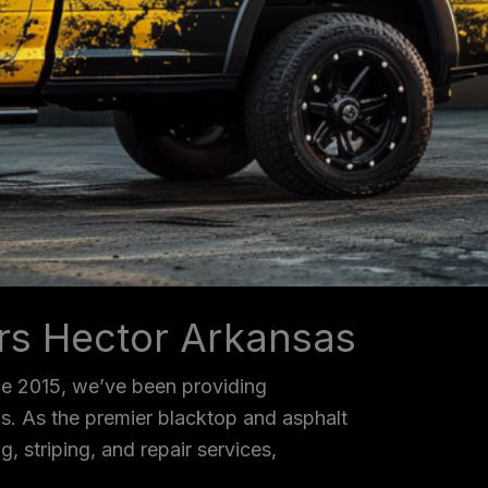
ors Hector Arkansas
ce 2015, we’ve been providing
as. As the premier blacktop and asphalt
, striping, and repair services,