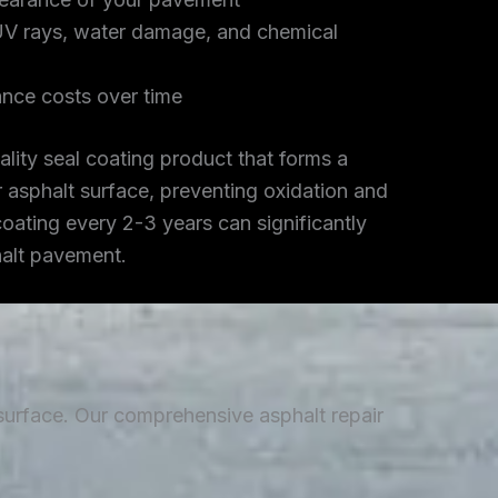
UV rays, water damage, and chemical
nce costs over time
lity seal coating product that forms a
r asphalt surface, preventing oxidation and
coating every 2-3 years can significantly
halt pavement.
 surface. Our comprehensive asphalt repair