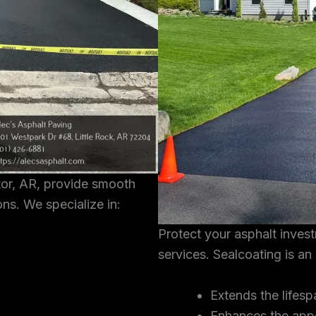
tor, AR, provide smooth
ons. We specialize in:
Protect your asphalt inves
services. Sealcoating is an
Extends the lifesp
Enhances the app