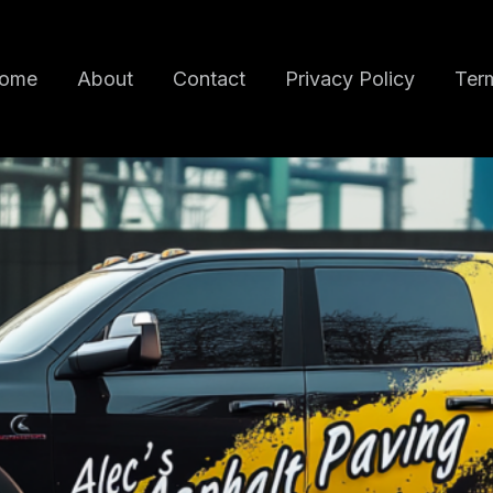
ome
About
Contact
Privacy Policy
Term