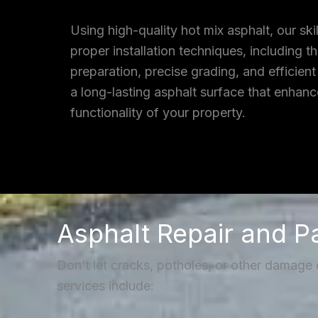
Using high-quality hot mix asphalt, our ski
proper installation techniques, including 
preparation, precise grading, and efficient
a long-lasting asphalt surface that enhan
functionality of your property.
Asphalt Repair and P
Don’t let cracks, potholes, or other damage
services include: