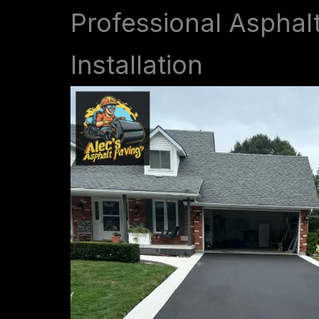
Professional Asphal
Installation