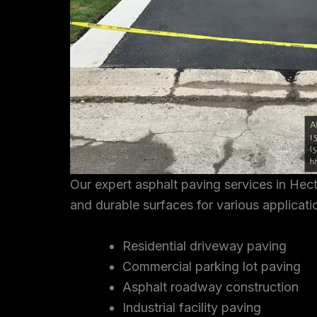
Our expert asphalt paving services in Hec
and durable surfaces for various applicati
Residential driveway paving
Commercial parking lot paving
Asphalt roadway construction
Industrial facility paving