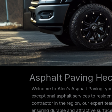
Asphalt Paving Hec
Welcome to Alec’s Asphalt Paving, your
exceptional asphalt services to reside
contractor in the region, our expert tea
ensuring durable and attractive surface