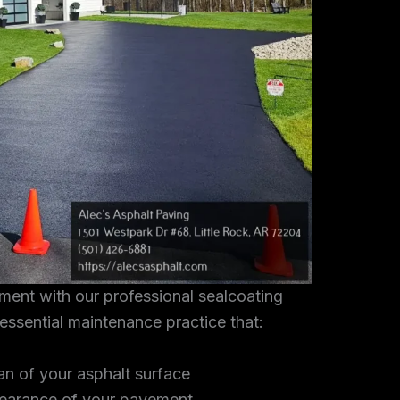
tment with our professional sealcoating
 essential maintenance practice that:
an of your asphalt surface
earance of your pavement