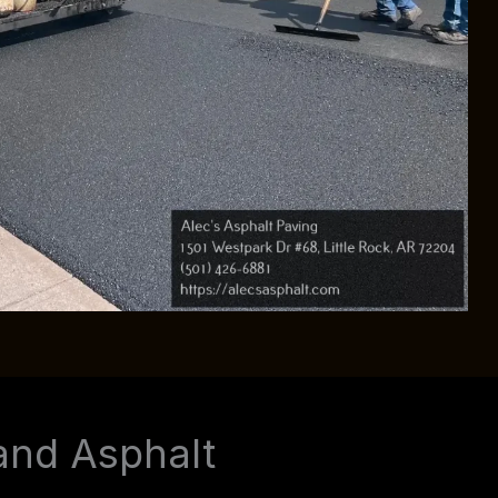
and Asphalt