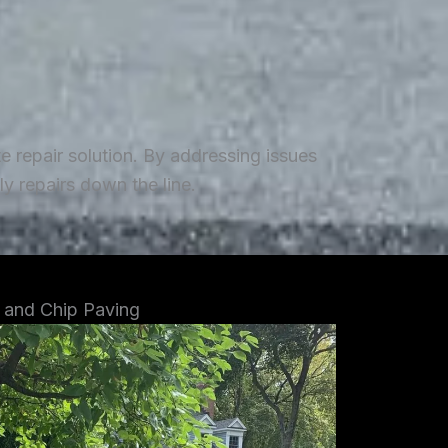
repair solution. By addressing issues
y repairs down the line.
 and Chip Paving