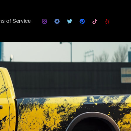
s of Service