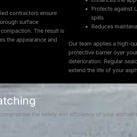
Protects against 
lled contractors ensure
spills
thorough surface
Reduces maintena
 compaction. The result is
ces the appearance and
Our team applies a high-qua
protective barrier over you
deterioration. Regular seal
extend the life of your asp
atching
 compromise the safety and efficiency of your asphalt