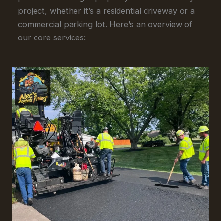
project, whether it’s a residential driveway or a
commercial parking lot. Here’s an overview of
our core services: