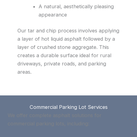
A natural, aesthetically pleasing
appearance
Our tar and chip process involves applying
a layer of hot liquid asphalt followed by a
layer of crushed stone aggregate. This
creates a durable surface ideal for rural
driveways, private roads, and parking
areas.
Commercial Parking Lot Services
We offer complete asphalt solutions for
commercial parking lots, including: