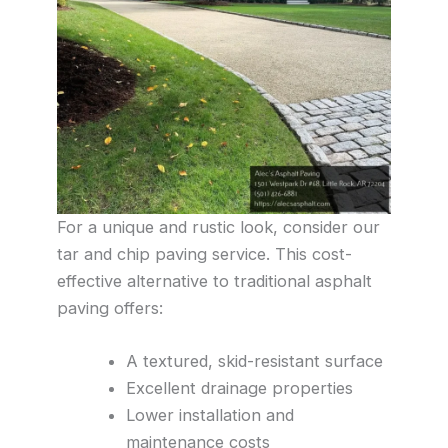
For a unique and rustic look, consider our
tar and chip paving service. This cost-
effective alternative to traditional asphalt
paving offers:
A textured, skid-resistant surface
Excellent drainage properties
Lower installation and
maintenance costs