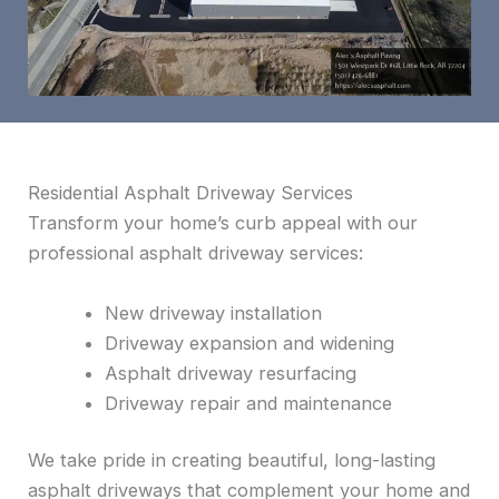
Residential Asphalt Driveway Services
Transform your home’s curb appeal with our
professional asphalt driveway services:
New driveway installation
Driveway expansion and widening
Asphalt driveway resurfacing
Driveway repair and maintenance
We take pride in creating beautiful, long-lasting
asphalt driveways that complement your home and