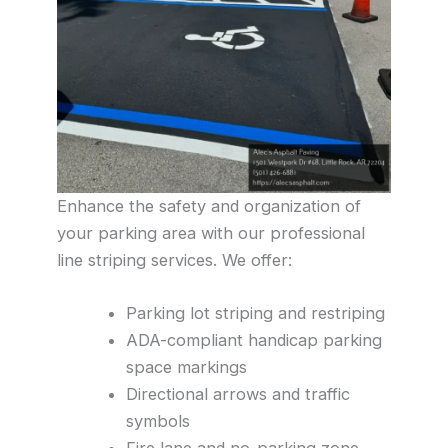
Enhance the safety and organization of
your parking area with our professional
line striping services. We offer:
Parking lot striping and restriping
ADA-compliant handicap parking
space markings
Directional arrows and traffic
symbols
Fire lane and no-parking zone