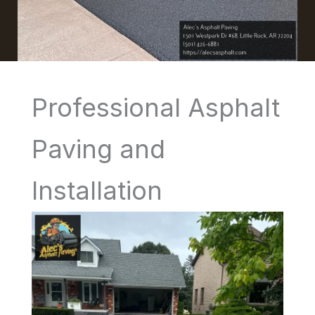
Professional Asphalt
Paving and
Installation