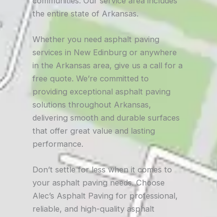
communities. Our service area includes
the entire state of Arkansas.
Whether you need asphalt paving
services in New Edinburg or anywhere
in the Arkansas area, give us a call for a
free quote. We’re committed to
providing exceptional asphalt paving
solutions throughout Arkansas,
delivering smooth and durable surfaces
that offer great value and lasting
performance.
Don’t settle for less when it comes to
your asphalt paving needs. Choose
Alec’s Asphalt Paving for professional,
reliable, and high-quality asphalt