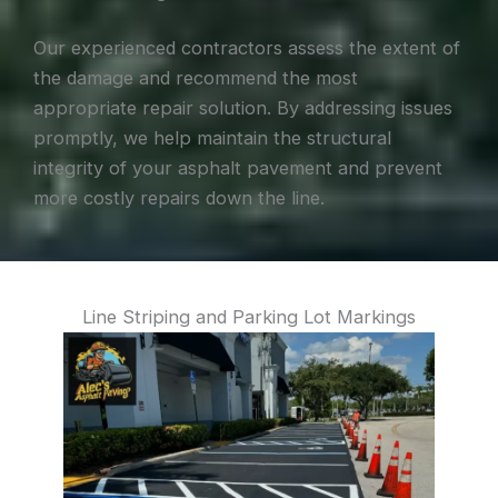
Our experienced contractors assess the extent of
the damage and recommend the most
appropriate repair solution. By addressing issues
promptly, we help maintain the structural
integrity of your asphalt pavement and prevent
more costly repairs down the line.
Line Striping and Parking Lot Markings