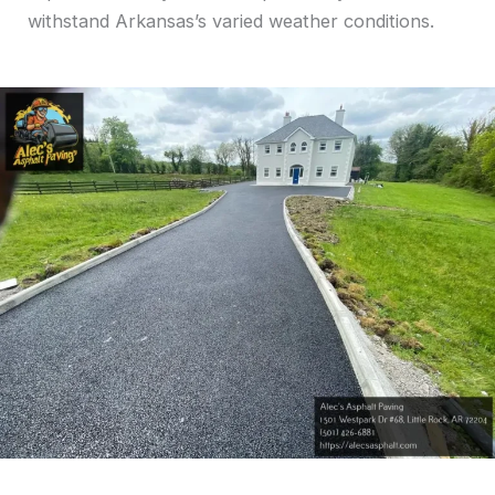
withstand Arkansas’s varied weather conditions.