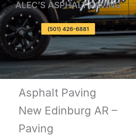
ALEC’S ASPHALT PAVING
(501) 426-6881
Asphalt Paving
New Edinburg AR –
Paving