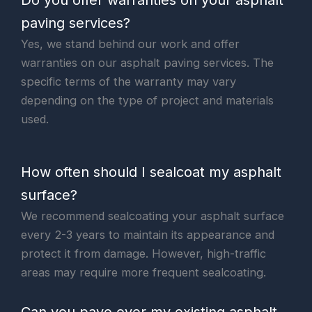
Do you offer warranties on your asphalt
paving services?
Yes, we stand behind our work and offer
warranties on our asphalt paving services. The
specific terms of the warranty may vary
depending on the type of project and materials
used.
How often should I sealcoat my asphalt
surface?
We recommend sealcoating your asphalt surface
every 2-3 years to maintain its appearance and
protect it from damage. However, high-traffic
areas may require more frequent sealcoating.
Can you pave over my existing asphalt