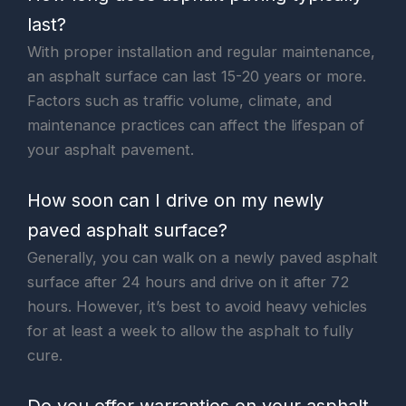
last?
With proper installation and regular maintenance,
an asphalt surface can last 15-20 years or more.
Factors such as traffic volume, climate, and
maintenance practices can affect the lifespan of
your asphalt pavement.
How soon can I drive on my newly
paved asphalt surface?
Generally, you can walk on a newly paved asphalt
surface after 24 hours and drive on it after 72
hours. However, it’s best to avoid heavy vehicles
for at least a week to allow the asphalt to fully
cure.