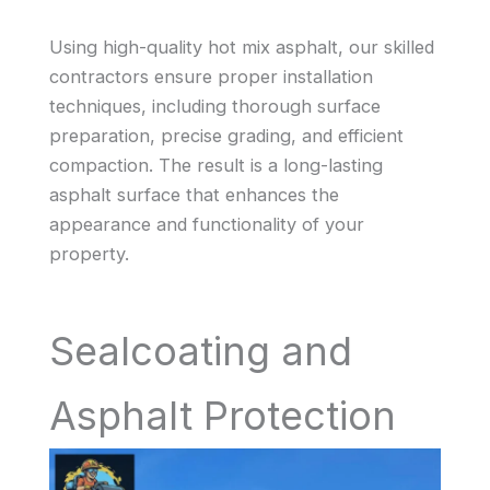
Using high-quality hot mix asphalt, our skilled
contractors ensure proper installation
techniques, including thorough surface
preparation, precise grading, and efficient
compaction. The result is a long-lasting
asphalt surface that enhances the
appearance and functionality of your
property.
Sealcoating and
Asphalt Protection