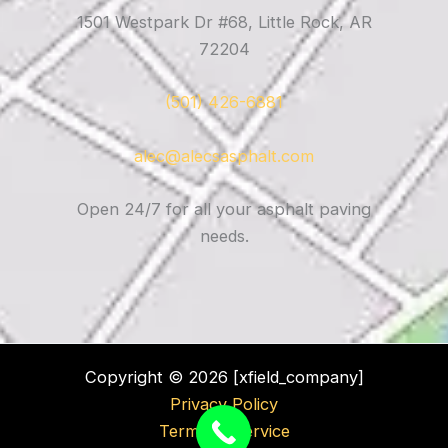
1501 Westpark Dr #68, Little Rock, AR
72204
(501) 426-6881
alec@alecsasphalt.com
Open 24/7 for all your asphalt paving
needs.
Copyright © 2026 [xfield_company]
Privacy Policy
Terms of Service