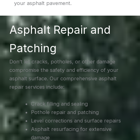
your asphalt pavement.
Asphalt Repair and
Patching
Don’t let cracks, potholes, or other damage
compromise the safety and efficiency of your
asphalt surface. Our comprehensive asphalt
repair services include:
Crack filling and sealing
Pothole repair and patching
Level corrections and surface repairs
Asphalt resurfacing for extensive
damage