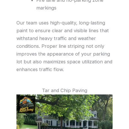
markings
Our team uses high-quality, long-lasting
paint to ensure clear and visible lines that
withstand heavy traffic and weather
conditions. Proper line striping not only
improves the appearance of your parking
lot but also maximizes space utilization and
enhances traffic flow.
Tar and Chip Paving