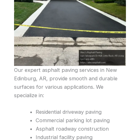
Our expert asphalt paving services in New
Edinburg, AR, provide smooth and durable
surfaces for various applications. We
specialize in:
Residential driveway paving
Commercial parking lot paving
Asphalt roadway construction
Industrial facility paving