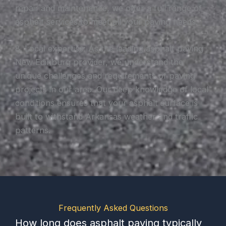
repair and maintenance, we offer a full range of
asphalt services to meet all your paving needs.
8. Local expertise: As the leading asphalt paving
New Edinburg provider, we understand the
unique challenges and requirements of paving
projects in our area. Our deep knowledge of local
conditions ensures that your asphalt surface is
built to withstand Arkansas weather and traffic
patterns.
Frequently Asked Questions
How long does asphalt paving typically