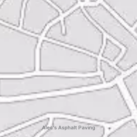
Alec’s Asphalt Paving