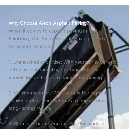
Why Choose Alec’s Asphalt Paving?
When it comes to asphalt paving in New
Edinburg, AR, Alec’s Asphalt Paving stands out
for several reasons:
1. Unmatched expertise: With years of experience
in the asphalt industry, our team has the
knowledge and skills to handle any paving project.
2. Quality materials: We use only the highest
quality asphalt and materials to ensure durable,
long-lasting results.
3. State-of-the-art equipment: Our modern