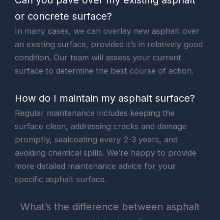
or concrete surface?
In many cases, we can overlay new asphalt over
an existing surface, provided it’s in relatively good
condition. Our team will assess your current
surface to determine the best course of action.
How do I maintain my asphalt surface?
Regular maintenance includes keeping the
surface clean, addressing cracks and damage
promptly, sealcoating every 2-3 years, and
avoiding chemical spills. We’re happy to provide
more detailed maintenance advice for your
specific asphalt surface.
What’s the difference between asphalt