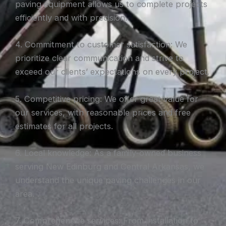
paving equipment allows us to complete projects
efficiently and with precision.
4. Commitment to customer satisfaction: We
prioritize clear communication and strive to
exceed our clients’ expectations on every project.
5. Competitive pricing: We offer great value for
our services, with reasonable prices and free
estimates for all projects.
6. Local knowledge: As a family-owned business
serving New Edinburg and Central Arkansas, we
understand the unique paving challenges in our
area.
7. Comprehensive services: From installation to