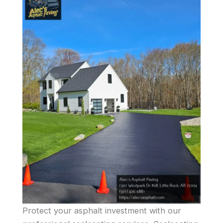
Protect your asphalt investment with our