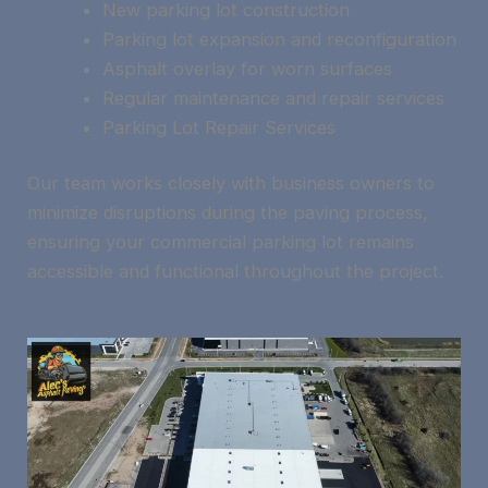
New parking lot construction
Parking lot expansion and reconfiguration
Asphalt overlay for worn surfaces
Regular maintenance and repair services
Parking Lot Repair Services
Our team works closely with business owners to
minimize disruptions during the paving process,
ensuring your commercial parking lot remains
accessible and functional throughout the project.