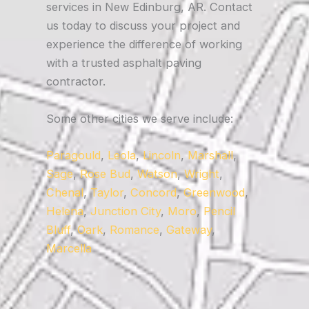
services in New Edinburg, AR. Contact
us today to discuss your project and
experience the difference of working
with a trusted asphalt paving
contractor.
Some other cities we serve include:
Paragould
,
Leola
,
Lincoln
,
Marshall
,
Sage
,
Rose Bud
,
Watson
,
Wright
,
Chenal
,
Taylor
,
Concord
,
Greenwood
,
Helena
,
Junction City
,
Moro
,
Pencil
Bluff
,
Oark
,
Romance
,
Gateway
,
Marcella