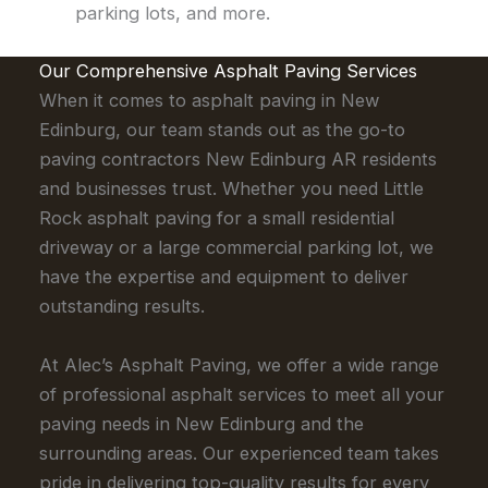
parking lots, and more.
Our Comprehensive Asphalt Paving Services
When it comes to asphalt paving in New
Edinburg, our team stands out as the go-to
paving contractors New Edinburg AR residents
and businesses trust. Whether you need Little
Rock asphalt paving for a small residential
driveway or a large commercial parking lot, we
have the expertise and equipment to deliver
outstanding results.
At Alec’s Asphalt Paving, we offer a wide range
of professional asphalt services to meet all your
paving needs in New Edinburg and the
surrounding areas. Our experienced team takes
pride in delivering top-quality results for every