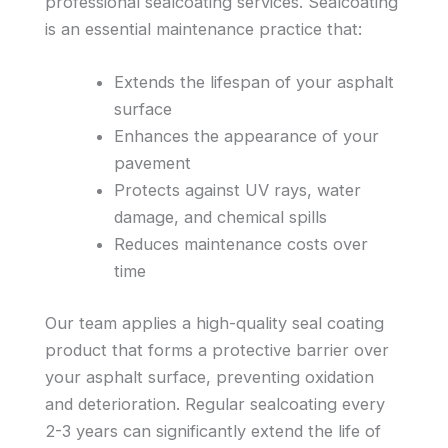
professional sealcoating services. Sealcoating
is an essential maintenance practice that:
Extends the lifespan of your asphalt
surface
Enhances the appearance of your
pavement
Protects against UV rays, water
damage, and chemical spills
Reduces maintenance costs over
time
Our team applies a high-quality seal coating
product that forms a protective barrier over
your asphalt surface, preventing oxidation
and deterioration. Regular sealcoating every
2-3 years can significantly extend the life of