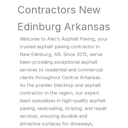
Contractors New
Edinburg Arkansas
Welcome to Alec’s Asphalt Paving, your
trusted asphalt paving contractor in
New Edinburg, AR. Since 2015, we’ve
been providing exceptional asphalt
services to residential and commercial
clients throughout Central Arkansas.
As the premier blacktop and asphalt
contractor in the region, our expert
team specializes in high-quality asphalt
paving, sealcoating, striping, and repair
services, ensuring durable and
attractive surfaces for driveways,