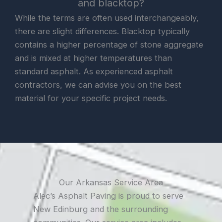
and blacktop?
While the terms are often used interchangeably,
there are slight differences. Blacktop typically
contains a higher percentage of stone aggregate
and is mixed at higher temperatures than
standard asphalt. As experienced asphalt
contractors, we can advise you on the best
material for your specific project needs.
Our Arkansas Service Area
Alec’s Asphalt Paving is proud to serve
New Edinburg and the surrounding