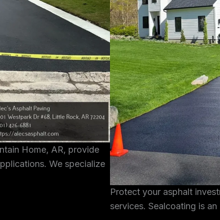
untain Home, AR, provide
pplications. We specialize
Protect your asphalt inves
services. Sealcoating is an