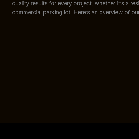
quality results for every project, whether it’s a re
commercial parking lot. Here’s an overview of our