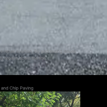
repair solution. By addressing issues
y repairs down the line.
 and Chip Paving