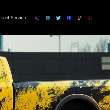
s of Service