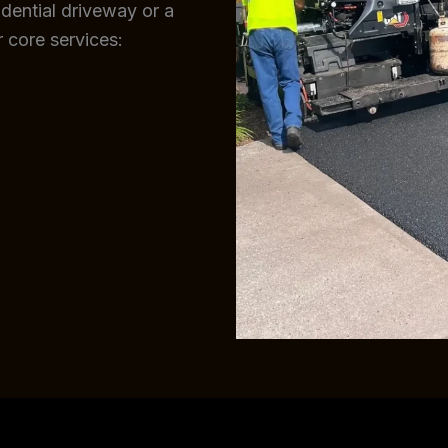
sidential driveway or a
 core services: