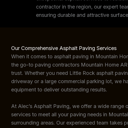
contractor in the region, our expert tea
ensuring durable and attractive surface
Our Comprehensive Asphalt Paving Services
When it comes to asphalt paving in Mountain Ho
the go-to paving contractors Mountain Home AR 
trust. Whether you need Little Rock asphalt paving
driveway or a large commercial parking lot, we h
equipment to deliver outstanding results.
At Alec’s Asphalt Paving, we offer a wide range o
services to meet all your paving needs in Mount
surrounding areas. Our experienced team takes pri