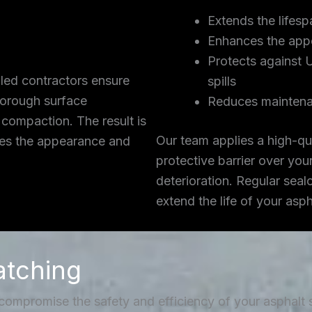
Extends the lifesp
Enhances the app
Protects against 
lled contractors ensure
spills
thorough surface
Reduces maintena
 compaction. The result is
Our team applies a high-qua
ces the appearance and
protective barrier over you
deterioration. Regular seal
extend the life of your asp
atching
 compromise the safety and efficiency of your asphalt