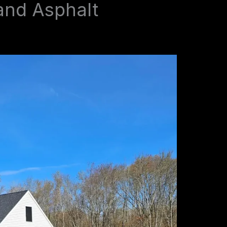
and Asphalt