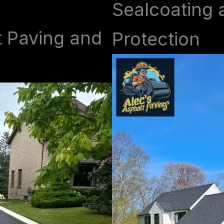
Sealcoating 
t Paving and
Protection