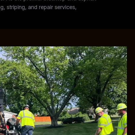
, striping, and repair services,