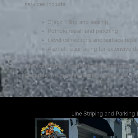
services include:
Crack filling and sealing
Pothole repair and patching
Level corrections and surface repai
Asphalt resurfacing for extensive 
Our experienced contractors assess the ext
promptly, we help maintain the structural in
Line Striping and Parking