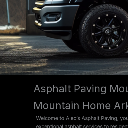
Asphalt Paving Mo
Mountain Home Ar
Welcome to Alec’s Asphalt Paving, you
exceptional asphalt services to reside