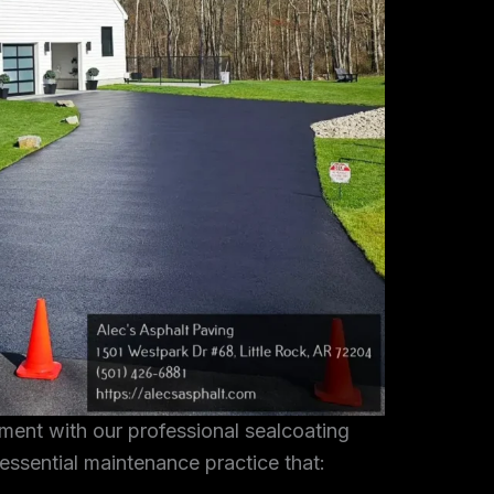
tment with our professional sealcoating
 essential maintenance practice that: