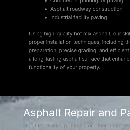
Commercial parking lot paving
Asphalt roadway construction
Industrial facility paving
Using high-quality hot mix asphalt, our ski
proper installation techniques, including 
preparation, precise grading, and efficient
a long-lasting asphalt surface that enhan
functionality of your property.
Asphalt Repair and P
Don’t let cracks, potholes, or other damage