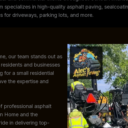
m specializes in high-quality asphalt paving, sealcoating
s for driveways, parking lots, and more.
me, our team stands out as
residents and businesses
 for a small residential
ave the expertise and
f professional asphalt
ain Home and the
de in delivering top-