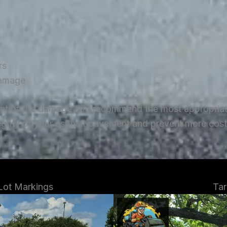
rs
damage
ent of the damage and recommend the most appropriate 
tegrity of your asphalt pavement and prevent more costl
 Lot Markings
Tar