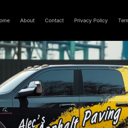
ome
About
Contact
Privacy Policy
Term