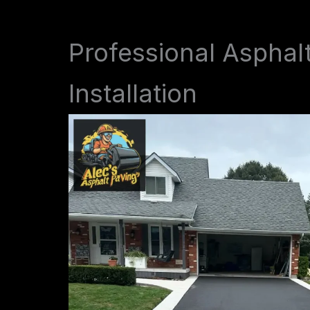
Professional Asphal
Installation