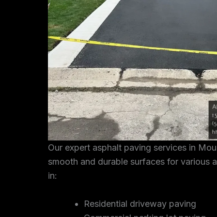
Our expert asphalt paving services in Mo
smooth and durable surfaces for various a
in:
Residential driveway paving