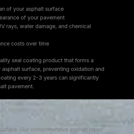
an of your asphalt surface
earance of your pavement
UV rays, water damage, and chemical
nce costs over time
lity seal coating product that forms a
r asphalt surface, preventing oxidation and
coating every 2-3 years can significantly
halt pavement.
 surface. Our comprehensive asphalt repair