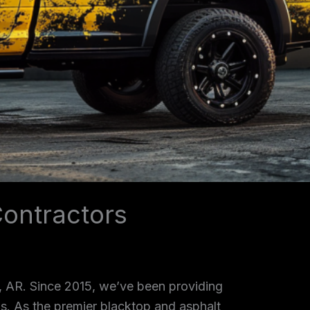
ontractors
, AR. Since 2015, we’ve been providing
as. As the premier blacktop and asphalt