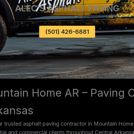
ALEC’S ASPHALT PAVING
(501) 426-6881
untain Home AR – Paving C
kansas
r trusted asphalt paving contractor in Mountain Home
ntial and commercial clients throughout Central Arkans