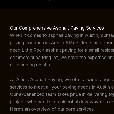
Our Comprehensive Asphalt Paving Services
When it comes to asphalt paving in Austin, our t
paving contractors Austin AR residents and busin
need Little Rock asphalt paving for a small reside
commercial parking lot, we have the expertise an
outstanding results.
At Alec’s Asphalt Paving, we offer a wide range o
services to meet all your paving needs in Austin 
Our experienced team takes pride in delivering top
project, whether it’s a residential driveway or a c
Here’s an overview of our core services: