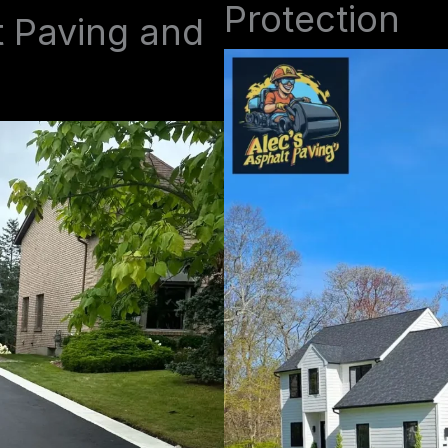
Protection
t Paving and