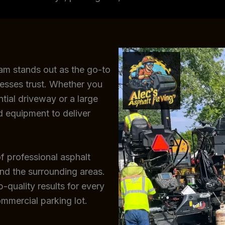
eam stands out as the go-to
esses trust. Whether you
ntial driveway or a large
d equipment to deliver
f professional asphalt
and the surrounding areas.
-quality results for every
ommercial parking lot.