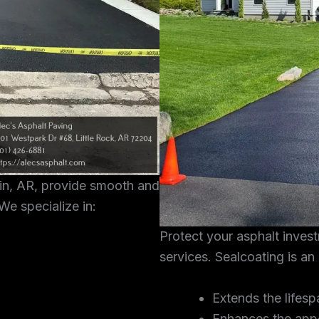
tin, AR, provide smooth and
We specialize in:
Protect your asphalt inves
services. Sealcoating is an
Extends the lifesp
Enhances the app