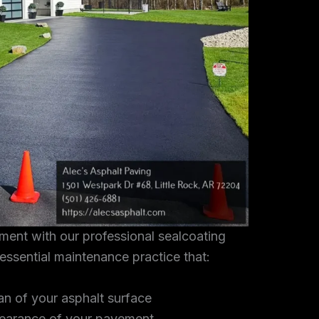
tment with our professional sealcoating
 essential maintenance practice that:
an of your asphalt surface
earance of your pavement