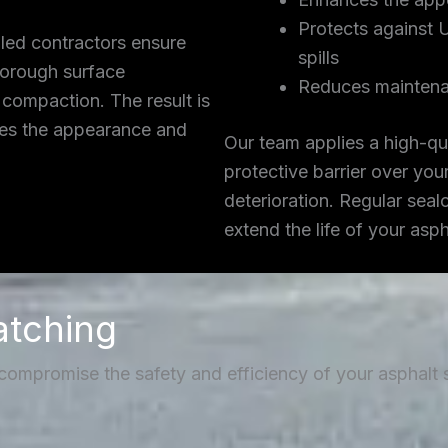
Protects against 
lled contractors ensure
spills
thorough surface
Reduces maintena
 compaction. The result is
ces the appearance and
Our team applies a high-qua
protective barrier over you
deterioration. Regular seal
extend the life of your asp
atching
 compromise the safety and efficiency of your asphalt