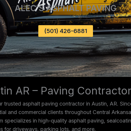
ALEC’S ASPHALT PAVING
(501) 426-6881
tin AR – Paving Contracto
 trusted asphalt paving contractor in Austin, AR. Sin
ntial and commercial clients throughout Central Arkans
m specializes in high-quality asphalt paving, sealcoating
s for driveways, parking lots, and more.