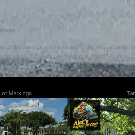
rs
damage
ent of the damage and recommend the most appropriate 
tegrity of your asphalt pavement and prevent more costl
 Lot Markings
Tar