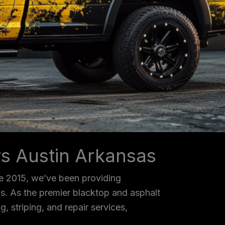
rs Austin Arkansas
ce 2015, we’ve been providing
as. As the premier blacktop and asphalt
, striping, and repair services,