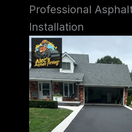
Professional Asphal
Installation