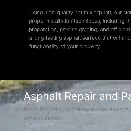
Using high-quality hot mix asphalt, our ski
proper installation techniques, including 
preparation, precise grading, and efficient
a long-lasting asphalt surface that enhan
functionality of your property.
Asphalt Repair and P
Don’t let cracks, potholes, or other damage
services include: