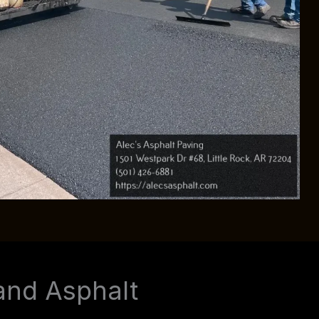
and Asphalt