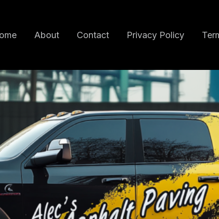
ome
About
Contact
Privacy Policy
Term