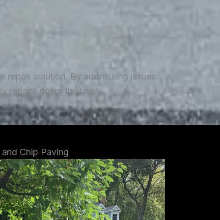
repair solution. By addressing issues
y repairs down the line.
 and Chip Paving