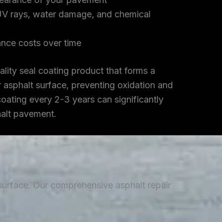
UV rays, water damage, and chemical
nce costs over time
lity seal coating product that forms a
r asphalt surface, preventing oxidation and
coating every 2-3 years can significantly
halt pavement.
 surface. Our comprehensive asphalt repair