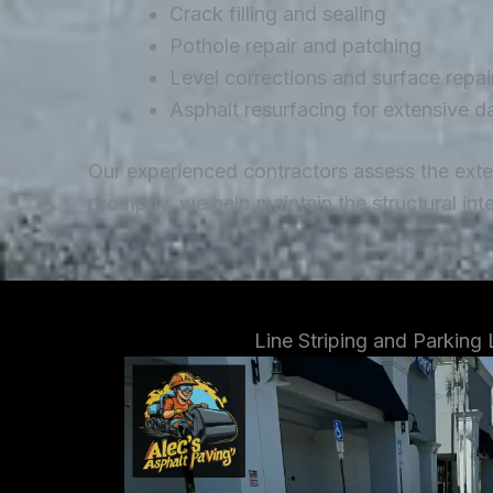
Crack filling and sealing
Pothole repair and patching
Level corrections and surface repai
Asphalt resurfacing for extensive 
Our experienced contractors assess the ext
promptly, we help maintain the structural in
Line Striping and Parking