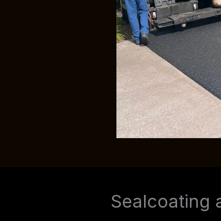
Sealcoating 