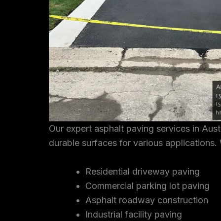
Our expert asphalt paving services in Aus
durable surfaces for various applications. 
Residential driveway paving
Commercial parking lot paving
Asphalt roadway construction
Industrial facility paving