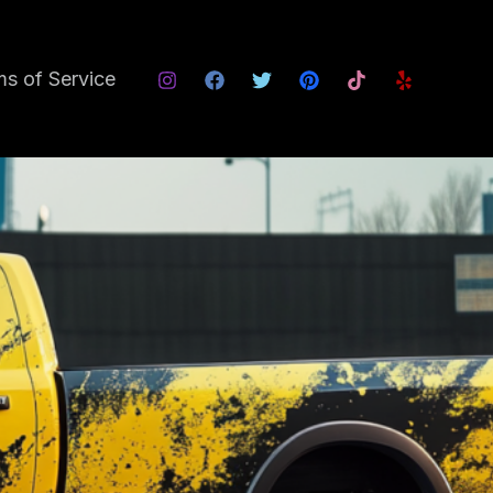
s of Service