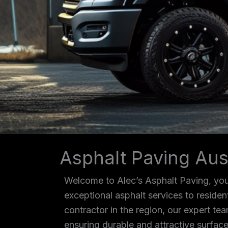
Asphalt Paving Aus
Welcome to Alec’s Asphalt Paving, your
exceptional asphalt services to reside
contractor in the region, our expert tea
ensuring durable and attractive surface