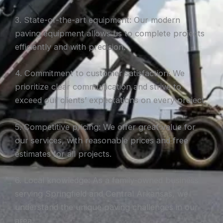
3. State-of-the-art equipment: Our modern
paving equipment allows us to complete projects
efficiently and with precision.
4. Commitment to customer satisfaction: We
prioritize clear communication and strive to
exceed our clients’ expectations on every project.
5. Competitive pricing: We offer great value for
our services, with reasonable prices and free
estimates for all projects.
6. Local knowledge: As a family-owned business
serving Springfield and Central Arkansas, we
understand the unique paving challenges in our
area.