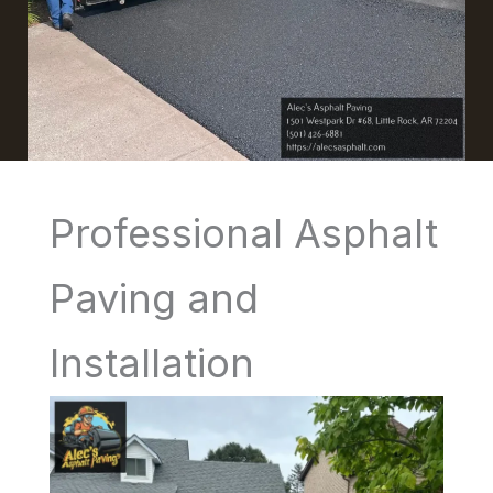
Professional Asphalt
Paving and
Installation