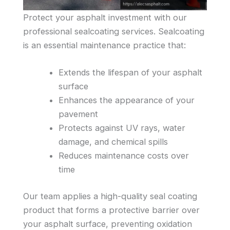
Protect your asphalt investment with our
professional sealcoating services. Sealcoating
is an essential maintenance practice that:
Extends the lifespan of your asphalt
surface
Enhances the appearance of your
pavement
Protects against UV rays, water
damage, and chemical spills
Reduces maintenance costs over
time
Our team applies a high-quality seal coating
product that forms a protective barrier over
your asphalt surface, preventing oxidation