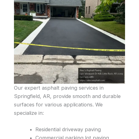
Our expert asphalt paving services in
Springfield, AR, provide smooth and durable
surfaces for various applications. We
specialize in:
Residential driveway paving
Commercial parking lot paving