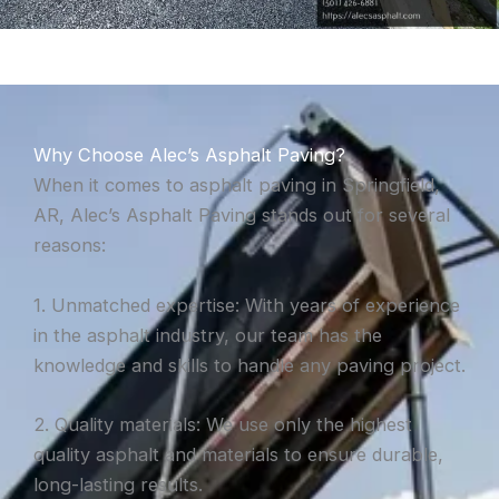
Why Choose Alec’s Asphalt Paving?
When it comes to asphalt paving in Springfield,
AR, Alec’s Asphalt Paving stands out for several
reasons:
1. Unmatched expertise: With years of experience
in the asphalt industry, our team has the
knowledge and skills to handle any paving project.
2. Quality materials: We use only the highest
quality asphalt and materials to ensure durable,
long-lasting results.