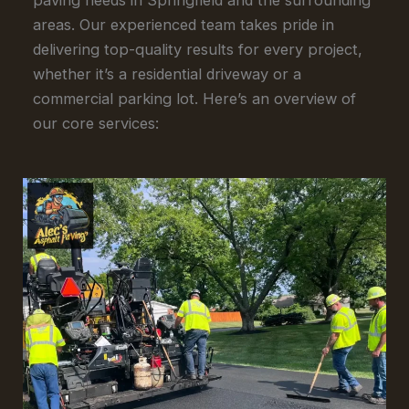
areas. Our experienced team takes pride in
delivering top-quality results for every project,
whether it’s a residential driveway or a
commercial parking lot. Here’s an overview of
our core services: