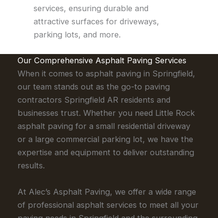
services, ensuring durable and
attractive surfaces for driveways,
parking lots, and more.
Our Comprehensive Asphalt Paving Services
When it comes to asphalt paving in Springfield,
our team stands out as the go-to paving
contractors Springfield AR residents and
businesses trust. Whether you need Little Rock
asphalt paving for a small residential driveway
or a large commercial parking lot, we have the
expertise and equipment to deliver outstanding
results.
At Alec’s Asphalt Paving, we offer a wide range
of professional asphalt services to meet all your
paving needs in Springfield and the surrounding