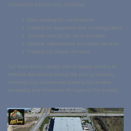
commercial parking lots, including:
New parking lot construction
Parking lot expansion and reconfiguration
Asphalt overlay for worn surfaces
Regular maintenance and repair services
Parking Lot Repair Services
Our team works closely with business owners to
minimize disruptions during the paving process,
ensuring your commercial parking lot remains
accessible and functional throughout the project.