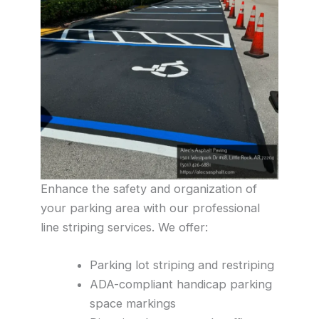
Enhance the safety and organization of
your parking area with our professional
line striping services. We offer:
Parking lot striping and restriping
ADA-compliant handicap parking
space markings