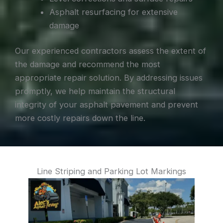
Asphalt resurfacing for extensive
damage
Our experienced contractors assess the extent of
the damage and recommend the most
appropriate repair solution. By addressing issues
promptly, we help maintain the structural
integrity of your asphalt pavement and prevent
more costly repairs down the line.
Line Striping and Parking Lot Markings