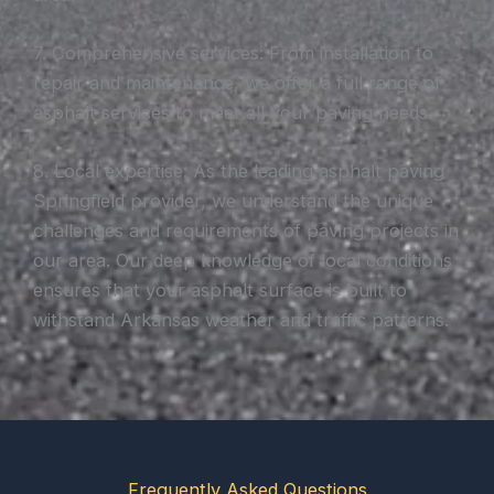
7. Comprehensive services: From installation to
repair and maintenance, we offer a full range of
asphalt services to meet all your paving needs.
8. Local expertise: As the leading asphalt paving
Springfield provider, we understand the unique
challenges and requirements of paving projects in
our area. Our deep knowledge of local conditions
ensures that your asphalt surface is built to
withstand Arkansas weather and traffic patterns.
Frequently Asked Questions