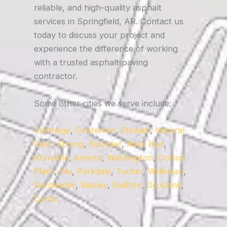
reliable, and high-quality asphalt
services in Springfield, AR. Contact us
today to discuss your project and
experience the difference of working
with a trusted asphalt paving
contractor.
Some other cities we serve include:
Carthage
,
Centerton
,
Etowah
,
Natural
Dam
,
Strong
,
Buckner
,
Rose Bud
,
Knoxville
,
Almyra
,
Washington
,
Cotton
Plant
,
Ola
,
Parkdale
,
Tucker
,
Wideman
,
Dardanelle
,
Wesley
,
Swifton
,
Scotland
,
Curtis