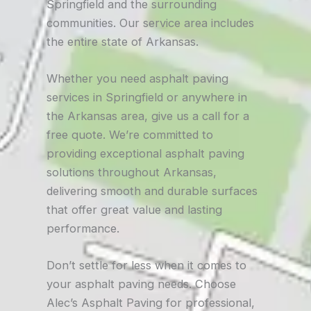
Springfield and the surrounding
communities. Our service area includes
the entire state of Arkansas.
Whether you need asphalt paving
services in Springfield or anywhere in
the Arkansas area, give us a call for a
free quote. We’re committed to
providing exceptional asphalt paving
solutions throughout Arkansas,
delivering smooth and durable surfaces
that offer great value and lasting
performance.
Don’t settle for less when it comes to
your asphalt paving needs. Choose
Alec’s Asphalt Paving for professional,