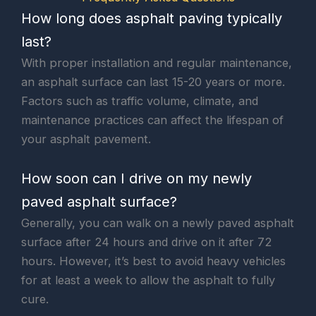
How long does asphalt paving typically
last?
With proper installation and regular maintenance,
an asphalt surface can last 15-20 years or more.
Factors such as traffic volume, climate, and
maintenance practices can affect the lifespan of
your asphalt pavement.
How soon can I drive on my newly
paved asphalt surface?
Generally, you can walk on a newly paved asphalt
surface after 24 hours and drive on it after 72
hours. However, it’s best to avoid heavy vehicles
for at least a week to allow the asphalt to fully
cure.