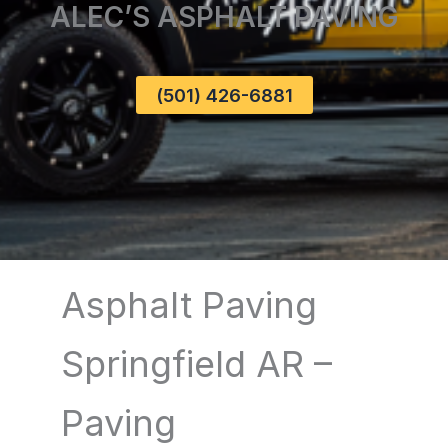
ALEC’S ASPHALT PAVING
(501) 426-6881
Asphalt Paving
Springfield AR –
Paving