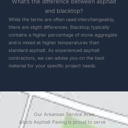
What’s the difference between asphalt
and blacktop?
While the terms are often used interchangeably,
there are slight differences. Blacktop typically
contains a higher percentage of stone aggregate
and is mixed at higher temperatures than
standard asphalt. As experienced asphalt
contractors, we can advise you on the best
material for your specific project needs.
Our Arkansas Service Area
Alec’s Asphalt Paving is proud to serve