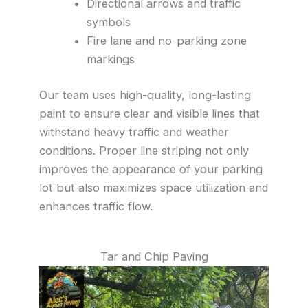
Directional arrows and traffic
symbols
Fire lane and no-parking zone
markings
Our team uses high-quality, long-lasting
paint to ensure clear and visible lines that
withstand heavy traffic and weather
conditions. Proper line striping not only
improves the appearance of your parking
lot but also maximizes space utilization and
enhances traffic flow.
Tar and Chip Paving