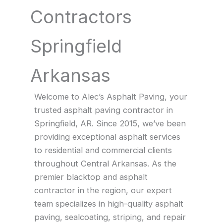
Contractors
Springfield
Arkansas
Welcome to Alec’s Asphalt Paving, your
trusted asphalt paving contractor in
Springfield, AR. Since 2015, we’ve been
providing exceptional asphalt services
to residential and commercial clients
throughout Central Arkansas. As the
premier blacktop and asphalt
contractor in the region, our expert
team specializes in high-quality asphalt
paving, sealcoating, striping, and repair