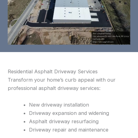
Residential Asphalt Driveway Services
Transform your home’s curb appeal with our
professional asphalt driveway services:
New driveway installation
Driveway expansion and widening
Asphalt driveway resurfacing
Driveway repair and maintenance