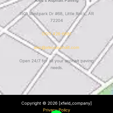
Alec’s Asphalt Paving
1501 Westpark Dr #68, Little Rock, AR
72204
(501) 426-6881
alec@alecsasphalt.com
Open 24/7 for all your asphalt paving
needs.
Copyright © 2026 [xfield_company]
Privacy Policy