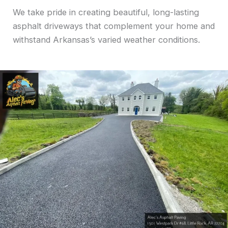
We take pride in creating beautiful, long-lasting
asphalt driveways that complement your home and
withstand Arkansas’s varied weather conditions.