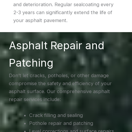
and deterioration. Regular sealcoating every
2-3 years can significantly extend the life of
your asphalt pavement.
Asphalt Repair and
Patching
Don’t let cracks, potholes, or other damage
compromise the safety and efficiency of your
asphalt surface. Our comprehensive asphalt
repair services include:
Crack filling and sealing
Pothole repair and patching
Level corrections and surface repairs