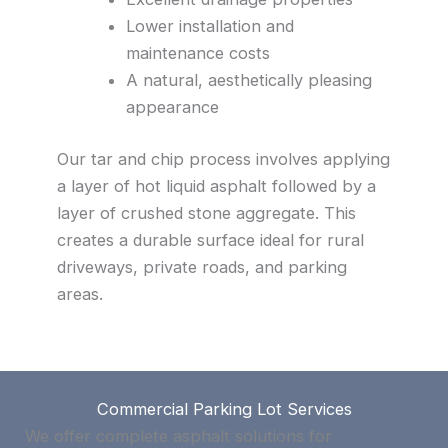
Lower installation and
maintenance costs
A natural, aesthetically pleasing
appearance
Our tar and chip process involves applying
a layer of hot liquid asphalt followed by a
layer of crushed stone aggregate. This
creates a durable surface ideal for rural
driveways, private roads, and parking
areas.
Commercial Parking Lot Services
We offer complete asphalt solutions for