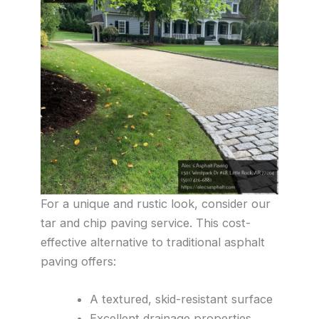
For a unique and rustic look, consider our
tar and chip paving service. This cost-
effective alternative to traditional asphalt
paving offers:
A textured, skid-resistant surface
Excellent drainage properties