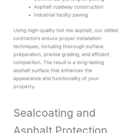
Asphalt roadway construction
Industrial facility paving
Using high-quality hot mix asphalt, our skilled
contractors ensure proper installation
techniques, including thorough surface
preparation, precise grading, and efficient
compaction. The result is a long-lasting
asphalt surface that enhances the
appearance and functionality of your
property.
Sealcoating and
Asphalt Protection