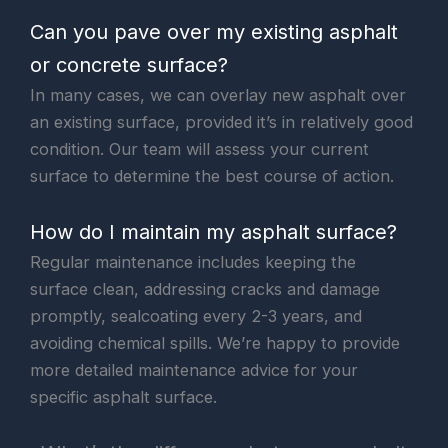
Can you pave over my existing asphalt
or concrete surface?
In many cases, we can overlay new asphalt over
an existing surface, provided it’s in relatively good
condition. Our team will assess your current
surface to determine the best course of action.
How do I maintain my asphalt surface?
Regular maintenance includes keeping the
surface clean, addressing cracks and damage
promptly, sealcoating every 2-3 years, and
avoiding chemical spills. We’re happy to provide
more detailed maintenance advice for your
specific asphalt surface.