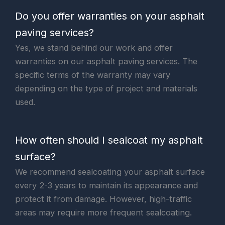
Do you offer warranties on your asphalt
paving services?
Yes, we stand behind our work and offer
warranties on our asphalt paving services. The
specific terms of the warranty may vary
depending on the type of project and materials
used.
How often should I sealcoat my asphalt
surface?
We recommend sealcoating your asphalt surface
every 2-3 years to maintain its appearance and
protect it from damage. However, high-traffic
areas may require more frequent sealcoating.