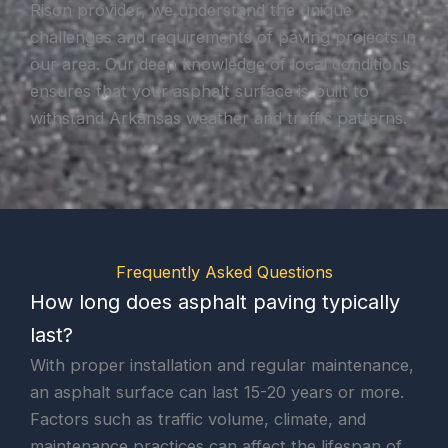
Rison provider, we understand the unique
challenges and requirements of paving projects in
our area. Our deep knowledge of local conditions
ensures that your asphalt surface is built to
withstand Arkansas weather and traffic patterns.
Frequently Asked Questions
How long does asphalt paving typically
last?
With proper installation and regular maintenance,
an asphalt surface can last 15-20 years or more.
Factors such as traffic volume, climate, and
maintenance practices can affect the lifespan of