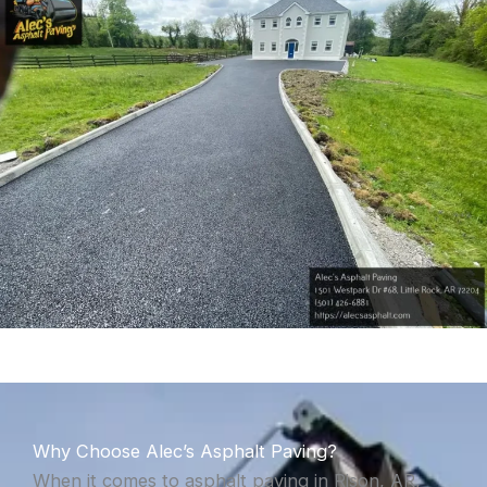
Why Choose Alec’s Asphalt Paving?
When it comes to asphalt paving in Rison, AR,