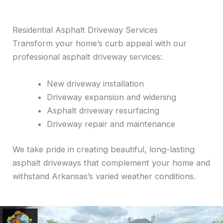
Residential Asphalt Driveway Services
Transform your home’s curb appeal with our
professional asphalt driveway services:
New driveway installation
Driveway expansion and widening
Asphalt driveway resurfacing
Driveway repair and maintenance
We take pride in creating beautiful, long-lasting
asphalt driveways that complement your home and
withstand Arkansas’s varied weather conditions.