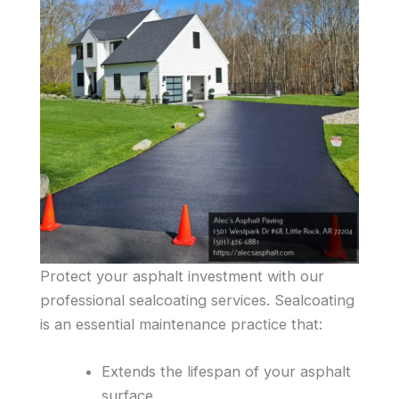
Protect your asphalt investment with our
professional sealcoating services. Sealcoating
is an essential maintenance practice that:
Extends the lifespan of your asphalt
surface