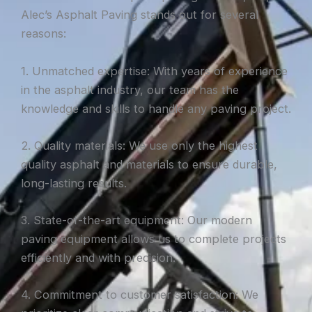
Alec’s Asphalt Paving stands out for several
reasons:
1. Unmatched expertise: With years of experience
in the asphalt industry, our team has the
knowledge and skills to handle any paving project.
2. Quality materials: We use only the highest
quality asphalt and materials to ensure durable,
long-lasting results.
3. State-of-the-art equipment: Our modern
paving equipment allows us to complete projects
efficiently and with precision.
4. Commitment to customer satisfaction: We