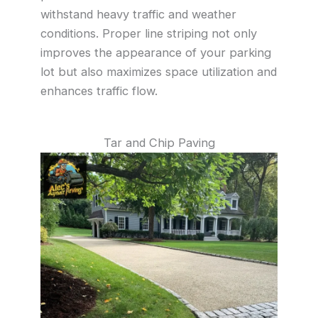
withstand heavy traffic and weather
conditions. Proper line striping not only
improves the appearance of your parking
lot but also maximizes space utilization and
enhances traffic flow.
Tar and Chip Paving