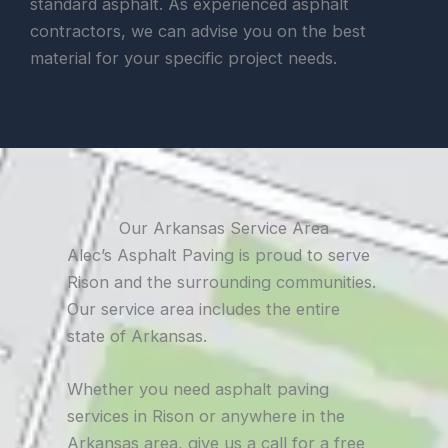
standard asphalt. As experienced asphalt
contractors, we can advise you on the best
material for your specific project needs.
Our Arkansas Service Area
Alec’s Asphalt Paving is proud to serve
Rison and the surrounding communities.
Our service area includes the entire
state of Arkansas.
Whether you need asphalt paving
services in Rison or anywhere in the
Arkansas area, give us a call for a free