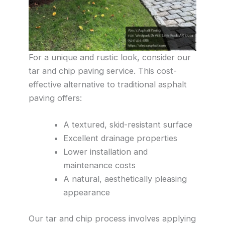
For a unique and rustic look, consider our
tar and chip paving service. This cost-
effective alternative to traditional asphalt
paving offers:
A textured, skid-resistant surface
Excellent drainage properties
Lower installation and
maintenance costs
A natural, aesthetically pleasing
appearance
Our tar and chip process involves applying