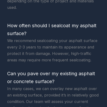
depending on the type of project and materials
used.
How often should I sealcoat my asphalt
surface?
We recommend sealcoating your asphalt surface
every 2-3 years to maintain its appearance and
protect it from damage. However, high-traffic
areas may require more frequent sealcoating.
Can you pave over my existing asphalt
or concrete surface?
In many cases, we can overlay new asphalt over
an existing surface, provided it’s in relatively good
condition. Our team will assess your current