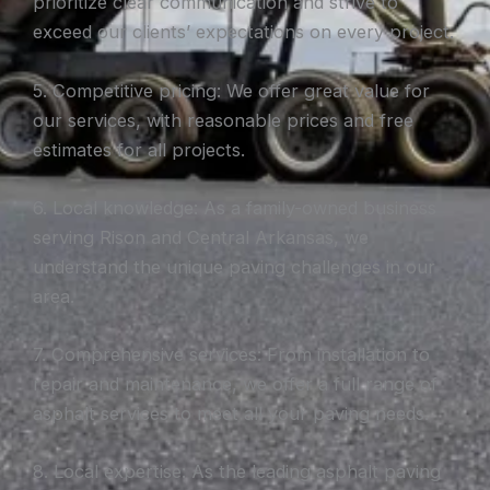
prioritize clear communication and strive to
exceed our clients’ expectations on every project.
5. Competitive pricing: We offer great value for
our services, with reasonable prices and free
estimates for all projects.
6. Local knowledge: As a family-owned business
serving Rison and Central Arkansas, we
understand the unique paving challenges in our
area.
7. Comprehensive services: From installation to
repair and maintenance, we offer a full range of
asphalt services to meet all your paving needs.
8. Local expertise: As the leading asphalt paving