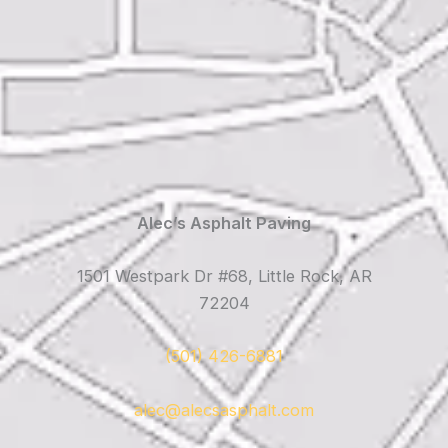
Alec’s Asphalt Paving
1501 Westpark Dr #68, Little Rock, AR
72204
(501) 426-6881
alec@alecsasphalt.com