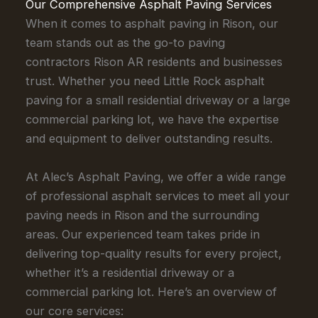
Our Comprehensive Asphalt Paving Services
When it comes to asphalt paving in Rison, our
team stands out as the go-to paving
contractors Rison AR residents and businesses
trust. Whether you need Little Rock asphalt
paving for a small residential driveway or a large
commercial parking lot, we have the expertise
and equipment to deliver outstanding results.
At Alec’s Asphalt Paving, we offer a wide range
of professional asphalt services to meet all your
paving needs in Rison and the surrounding
areas. Our experienced team takes pride in
delivering top-quality results for every project,
whether it’s a residential driveway or a
commercial parking lot. Here’s an overview of
our core services: