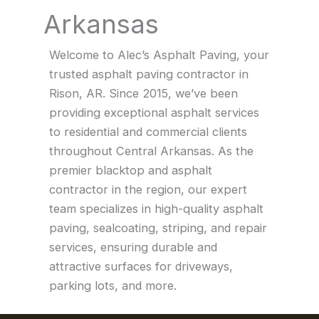
Arkansas
Welcome to Alec’s Asphalt Paving, your
trusted asphalt paving contractor in
Rison, AR. Since 2015, we’ve been
providing exceptional asphalt services
to residential and commercial clients
throughout Central Arkansas. As the
premier blacktop and asphalt
contractor in the region, our expert
team specializes in high-quality asphalt
paving, sealcoating, striping, and repair
services, ensuring durable and
attractive surfaces for driveways,
parking lots, and more.