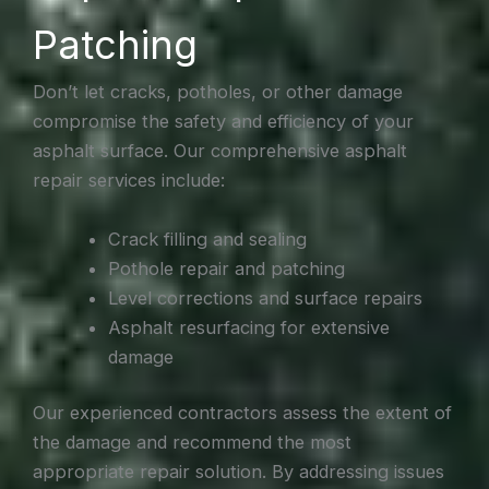
Patching
Don’t let cracks, potholes, or other damage
compromise the safety and efficiency of your
asphalt surface. Our comprehensive asphalt
repair services include:
Crack filling and sealing
Pothole repair and patching
Level corrections and surface repairs
Asphalt resurfacing for extensive
damage
Our experienced contractors assess the extent of
the damage and recommend the most
appropriate repair solution. By addressing issues