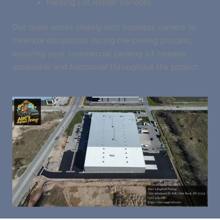
Parking Lot Repair Services
Our team works closely with business owners to
minimize disruptions during the paving process,
ensuring your commercial parking lot remains
accessible and functional throughout the project.