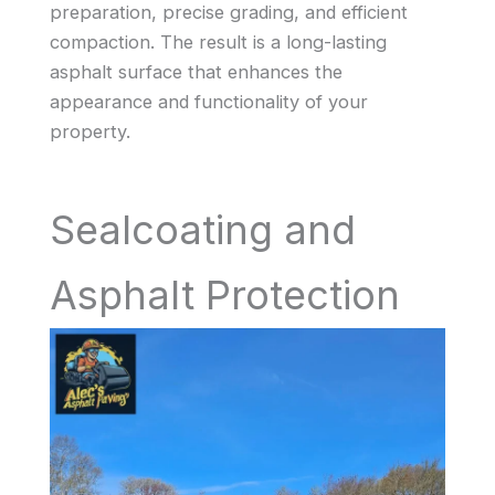
preparation, precise grading, and efficient
compaction. The result is a long-lasting
asphalt surface that enhances the
appearance and functionality of your
property.
Sealcoating and
Asphalt Protection