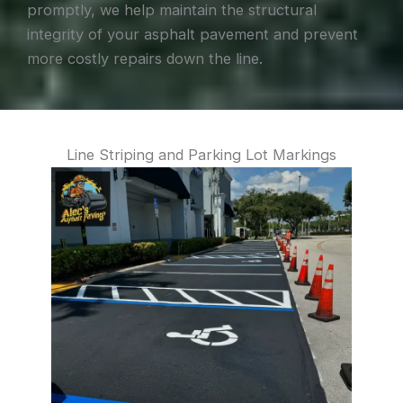
promptly, we help maintain the structural
integrity of your asphalt pavement and prevent
more costly repairs down the line.
Line Striping and Parking Lot Markings