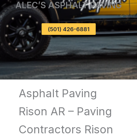
ALEC’S ASPHALT PAVING
(501) 426-6881
Asphalt Paving
Rison AR – Paving
Contractors Rison