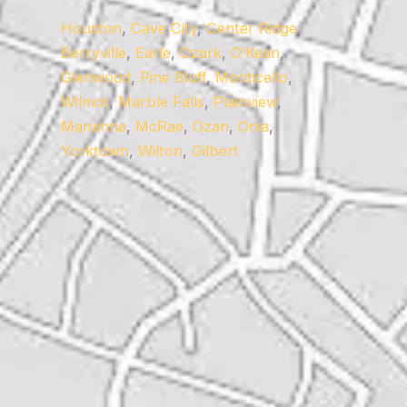
Houston
,
Cave City
,
Center Ridge
,
Berryville
,
Earle
,
Ozark
,
O’Kean
,
Glenwood
,
Pine Bluff
,
Monticello
,
Wilmot
,
Marble Falls
,
Plainview
,
Marianna
,
McRae
,
Ozan
,
Onia
,
Yorktown
,
Wilton
,
Gilbert