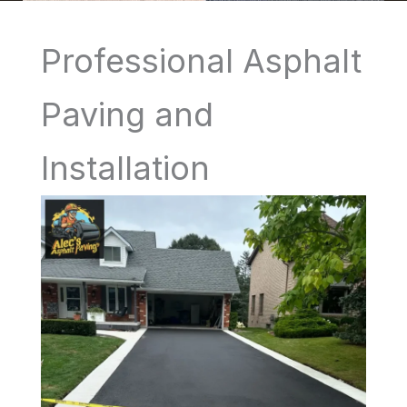
Professional Asphalt
Paving and
Installation