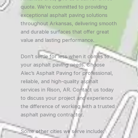
quote. We’re committed to providing
exceptional asphalt paving solutions
throughout Arkansas, delivering smooth
and durable surfaces that offer great
value and lasting performance.
Don’t settle for less when it comes to
your asphalt paving needs. Choose
Alec’s Asphalt Paving for professional,
reliable, and high-quality asphalt
services in Rison, AR. Contact us today
to discuss your project and experience
the difference of working with a trusted
asphalt paving contractor.
Some other cities we serve include: