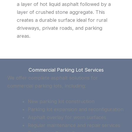
a layer of hot liquid asphalt followed by a
layer of crushed stone aggregate. This
creates a durable surface ideal for rural
driveways, private roads, and parking
areas.
Commercial Parking Lot Services
We offer complete asphalt solutions for
commercial parking lots, including:
New parking lot construction
Parking lot expansion and reconfiguration
Asphalt overlay for worn surfaces
Regular maintenance and repair services