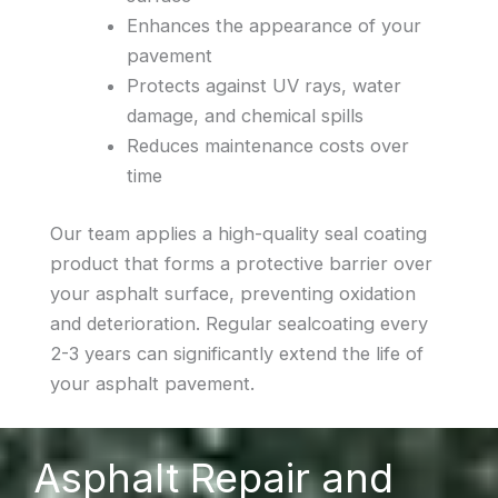
Enhances the appearance of your
pavement
Protects against UV rays, water
damage, and chemical spills
Reduces maintenance costs over
time
Our team applies a high-quality seal coating
product that forms a protective barrier over
your asphalt surface, preventing oxidation
and deterioration. Regular sealcoating every
2-3 years can significantly extend the life of
your asphalt pavement.
Asphalt Repair and