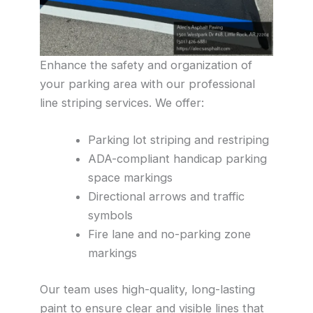
Enhance the safety and organization of
your parking area with our professional
line striping services. We offer:
Parking lot striping and restriping
ADA-compliant handicap parking
space markings
Directional arrows and traffic
symbols
Fire lane and no-parking zone
markings
Our team uses high-quality, long-lasting
paint to ensure clear and visible lines that