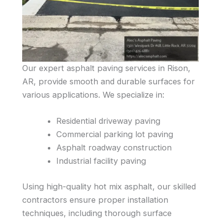
Our expert asphalt paving services in Rison,
AR, provide smooth and durable surfaces for
various applications. We specialize in:
Residential driveway paving
Commercial parking lot paving
Asphalt roadway construction
Industrial facility paving
Using high-quality hot mix asphalt, our skilled
contractors ensure proper installation
techniques, including thorough surface