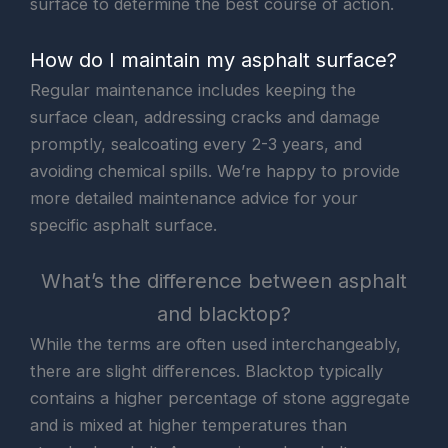
surface to determine the best course of action.
How do I maintain my asphalt surface?
Regular maintenance includes keeping the
surface clean, addressing cracks and damage
promptly, sealcoating every 2-3 years, and
avoiding chemical spills. We’re happy to provide
more detailed maintenance advice for your
specific asphalt surface.
What’s the difference between asphalt
and blacktop?
While the terms are often used interchangeably,
there are slight differences. Blacktop typically
contains a higher percentage of stone aggregate
and is mixed at higher temperatures than