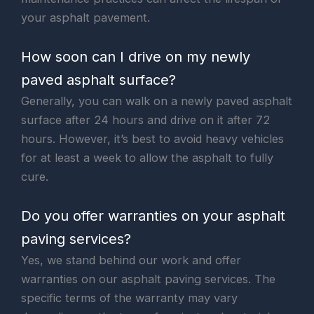
your asphalt pavement.
How soon can I drive on my newly
paved asphalt surface?
Generally, you can walk on a newly paved asphalt
surface after 24 hours and drive on it after 72
hours. However, it’s best to avoid heavy vehicles
for at least a week to allow the asphalt to fully
cure.
Do you offer warranties on your asphalt
paving services?
Yes, we stand behind our work and offer
warranties on our asphalt paving services. The
specific terms of the warranty may vary