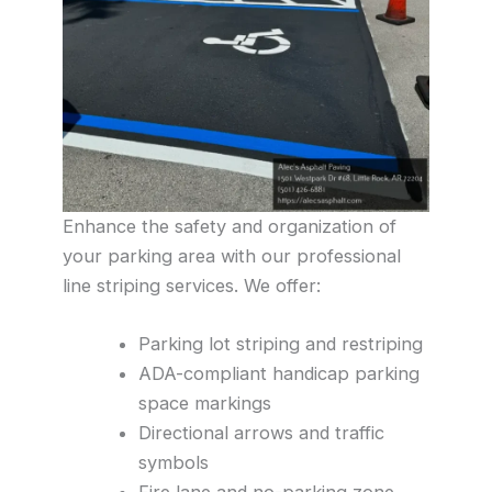
Enhance the safety and organization of
your parking area with our professional
line striping services. We offer:
Parking lot striping and restriping
ADA-compliant handicap parking
space markings
Directional arrows and traffic
symbols
Fire lane and no-parking zone