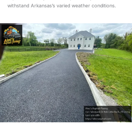
withstand Arkansas’s varied weather conditions.