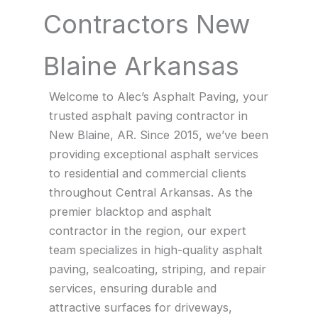
Contractors New
Blaine Arkansas
Welcome to Alec’s Asphalt Paving, your
trusted asphalt paving contractor in
New Blaine, AR. Since 2015, we’ve been
providing exceptional asphalt services
to residential and commercial clients
throughout Central Arkansas. As the
premier blacktop and asphalt
contractor in the region, our expert
team specializes in high-quality asphalt
paving, sealcoating, striping, and repair
services, ensuring durable and
attractive surfaces for driveways,