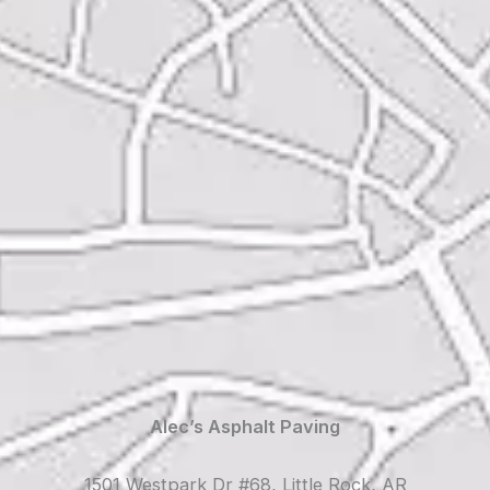
Alec’s Asphalt Paving
1501 Westpark Dr #68, Little Rock, AR