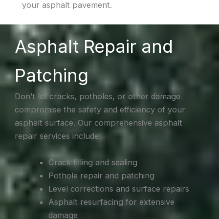
your asphalt pavement.
Asphalt Repair and
Patching
Don’t let cracks, potholes, or other damage
compromise the safety and efficiency of your
asphalt surface. Our comprehensive asphalt
repair services include:
Crack filling and sealing
Pothole repair and patching
Level corrections and surface repairs
Asphalt resurfacing for extensive
damage