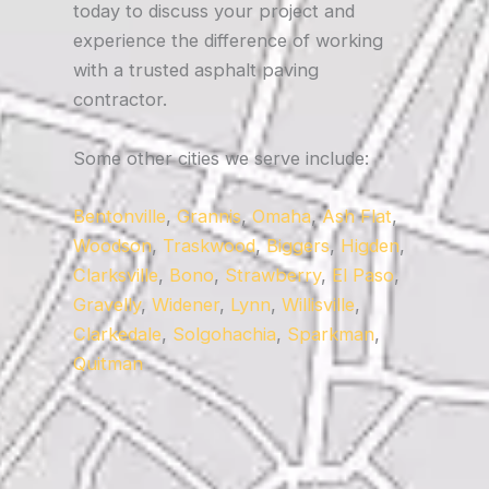
today to discuss your project and
experience the difference of working
with a trusted asphalt paving
contractor.
Some other cities we serve include:
Bentonville
,
Grannis
,
Omaha
,
Ash Flat
,
Woodson
,
Traskwood
,
Biggers
,
Higden
,
Clarksville
,
Bono
,
Strawberry
,
El Paso
,
Gravelly
,
Widener
,
Lynn
,
Willisville
,
Clarkedale
,
Solgohachia
,
Sparkman
,
Quitman