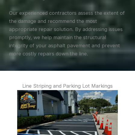
Our experienced contractors assess the extent of
the damage and recommend the most
appropriate repair solution. By addressing issues
promptly, we help maintain the structural
integrity of your asphalt pavement and prevent
more costly repairs down the line.
Line Striping and Parking Lot Markings