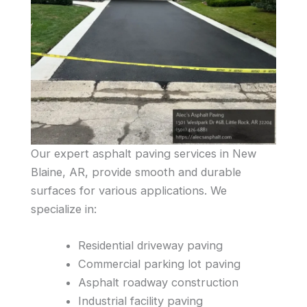
Our expert asphalt paving services in New
Blaine, AR, provide smooth and durable
surfaces for various applications. We
specialize in:
Residential driveway paving
Commercial parking lot paving
Asphalt roadway construction
Industrial facility paving