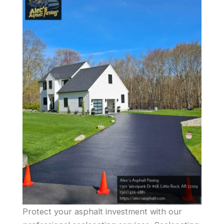
Protect your asphalt investment with our