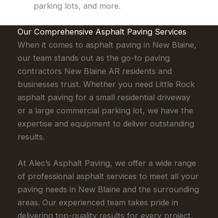
parking lots, and more.
Our Comprehensive Asphalt Paving Services
When it comes to asphalt paving in New Blaine,
our team stands out as the go-to paving
contractors New Blaine AR residents and
businesses trust. Whether you need Little Rock
asphalt paving for a small residential driveway
or a large commercial parking lot, we have the
expertise and equipment to deliver outstanding
results.
At Alec’s Asphalt Paving, we offer a wide range
of professional asphalt services to meet all your
paving needs in New Blaine and the surrounding
areas. Our experienced team takes pride in
delivering top-quality results for every project,