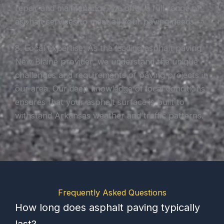
repair and maintenance, we offer a full range of
asphalt services to meet all your paving needs.
8. Local expertise: As the leading asphalt paving
New Blaine provider, we understand the unique
challenges and requirements of paving projects in
our area. Our deep knowledge of local conditions
ensures that your asphalt surface is built to
withstand Arkansas weather and traffic patterns.
Frequently Asked Questions
How long does asphalt paving typically
last?