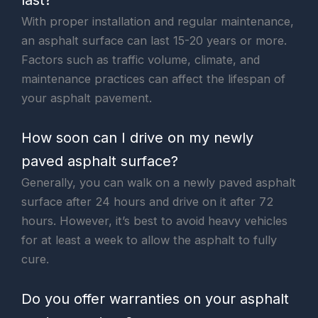
With proper installation and regular maintenance,
an asphalt surface can last 15-20 years or more.
Factors such as traffic volume, climate, and
maintenance practices can affect the lifespan of
your asphalt pavement.
How soon can I drive on my newly
paved asphalt surface?
Generally, you can walk on a newly paved asphalt
surface after 24 hours and drive on it after 72
hours. However, it’s best to avoid heavy vehicles
for at least a week to allow the asphalt to fully
cure.
Do you offer warranties on your asphalt