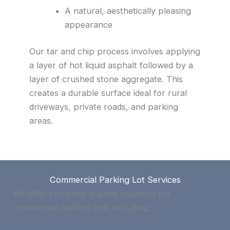
A natural, aesthetically pleasing
appearance
Our tar and chip process involves applying
a layer of hot liquid asphalt followed by a
layer of crushed stone aggregate. This
creates a durable surface ideal for rural
driveways, private roads, and parking
areas.
Commercial Parking Lot Services
We offer complete asphalt solutions for
commercial parking lots, including: