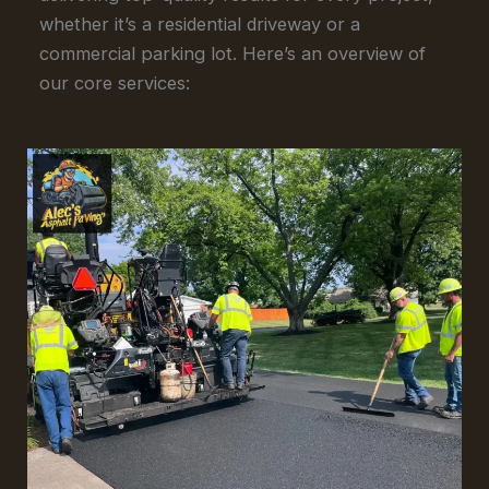
whether it’s a residential driveway or a
commercial parking lot. Here’s an overview of
our core services: