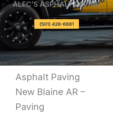
ALEC’S ASPHALT PAVING
(501) 426-6881
Asphalt Paving
New Blaine AR –
Paving