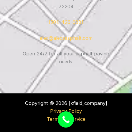
72204
(501) 426-6881
alec@alecsasphalt.com
Open 24/7 for all your asphalt paving
needs.
Copyright © 2026 [xfield_company]
Privacy Policy
Terms of Service