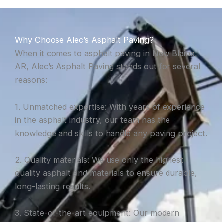
Why Choose Alec’s Asphalt Paving?
When it comes to asphalt paving in New Blaine,
AR, Alec’s Asphalt Paving stands out for several
reasons:
1. Unmatched expertise: With years of experience
in the asphalt industry, our team has the
knowledge and skills to handle any paving project.
2. Quality materials: We use only the highest
quality asphalt and materials to ensure durable,
long-lasting results.
3. State-of-the-art equipment: Our modern