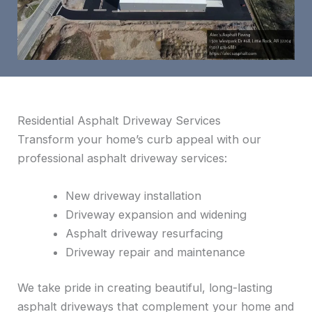
Residential Asphalt Driveway Services
Transform your home’s curb appeal with our
professional asphalt driveway services:
New driveway installation
Driveway expansion and widening
Asphalt driveway resurfacing
Driveway repair and maintenance
We take pride in creating beautiful, long-lasting
asphalt driveways that complement your home and