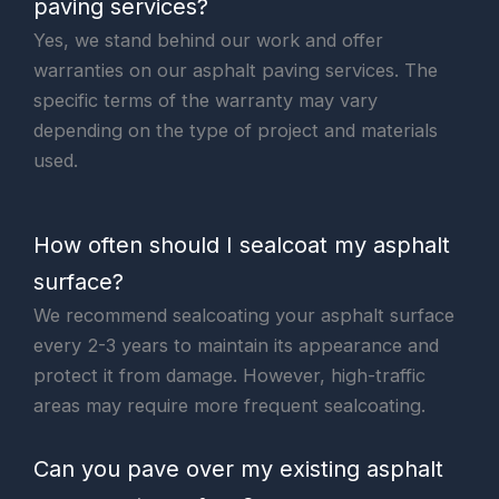
paving services?
Yes, we stand behind our work and offer
warranties on our asphalt paving services. The
specific terms of the warranty may vary
depending on the type of project and materials
used.
How often should I sealcoat my asphalt
surface?
We recommend sealcoating your asphalt surface
every 2-3 years to maintain its appearance and
protect it from damage. However, high-traffic
areas may require more frequent sealcoating.
Can you pave over my existing asphalt