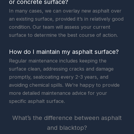
or concrete surface?
In many cases, we can overlay new asphalt over
an existing surface, provided it’s in relatively good
condition. Our team will assess your current
surface to determine the best course of action.
How do I maintain my asphalt surface?
Regular maintenance includes keeping the
surface clean, addressing cracks and damage
promptly, sealcoating every 2-3 years, and
avoiding chemical spills. We’re happy to provide
more detailed maintenance advice for your
specific asphalt surface.
What’s the difference between asphalt
and blacktop?