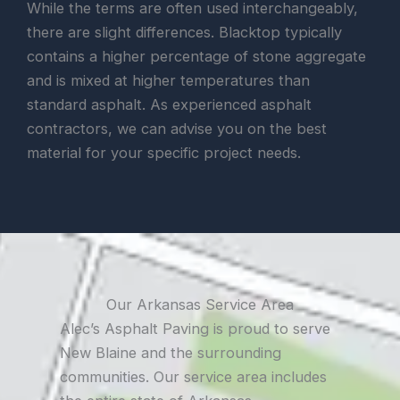
While the terms are often used interchangeably,
there are slight differences. Blacktop typically
contains a higher percentage of stone aggregate
and is mixed at higher temperatures than
standard asphalt. As experienced asphalt
contractors, we can advise you on the best
material for your specific project needs.
Our Arkansas Service Area
Alec’s Asphalt Paving is proud to serve
New Blaine and the surrounding
communities. Our service area includes