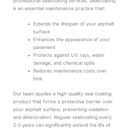
professional sealcoating services. Sealcoating
is an essential maintenance practice that:
Extends the lifespan of your asphalt
surface
Enhances the appearance of your
pavement
Protects against UV rays, water
damage, and chemical spills
Reduces maintenance costs over
time
Our team applies a high-quality seal coating
product that forms a protective barrier over
your asphalt surface, preventing oxidation
and deterioration. Regular sealcoating every
2-3 years can significantly extend the life of