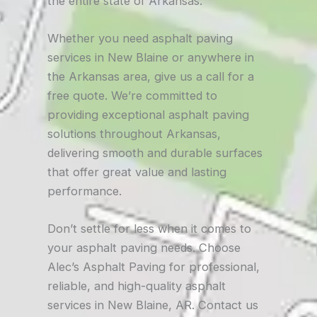
the entire state of Arkansas.
Whether you need asphalt paving
services in New Blaine or anywhere in
the Arkansas area, give us a call for a
free quote. We’re committed to
providing exceptional asphalt paving
solutions throughout Arkansas,
delivering smooth and durable surfaces
that offer great value and lasting
performance.
Don’t settle for less when it comes to
your asphalt paving needs. Choose
Alec’s Asphalt Paving for professional,
reliable, and high-quality asphalt
services in New Blaine, AR. Contact us