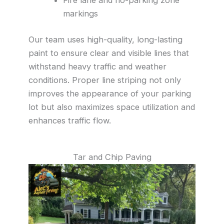
markings
Our team uses high-quality, long-lasting
paint to ensure clear and visible lines that
withstand heavy traffic and weather
conditions. Proper line striping not only
improves the appearance of your parking
lot but also maximizes space utilization and
enhances traffic flow.
Tar and Chip Paving