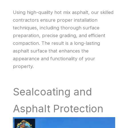
Using high-quality hot mix asphalt, our skilled
contractors ensure proper installation
techniques, including thorough surface
preparation, precise grading, and efficient
compaction. The result is a long-lasting
asphalt surface that enhances the
appearance and functionality of your
property.
Sealcoating and
Asphalt Protection