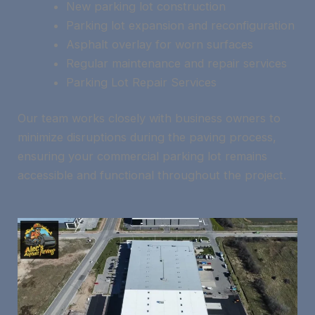
New parking lot construction
Parking lot expansion and reconfiguration
Asphalt overlay for worn surfaces
Regular maintenance and repair services
Parking Lot Repair Services
Our team works closely with business owners to
minimize disruptions during the paving process,
ensuring your commercial parking lot remains
accessible and functional throughout the project.