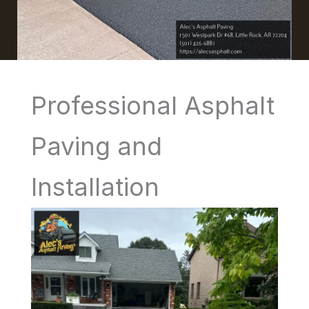
Professional Asphalt
Paving and
Installation