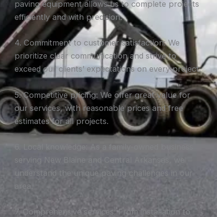
paving equipment allows us to complete projects
efficiently and with precision.
4. Commitment to customer satisfaction: We
prioritize clear communication and strive to
exceed our clients’ expectations on every project.
5. Competitive pricing: We offer great value for
our services, with reasonable prices and free
estimates for all projects.
6. Local knowledge: As a family-owned business
serving New Blaine and Central Arkansas, we
understand the unique paving challenges in our
area.
7. Comprehensive services: From installation to