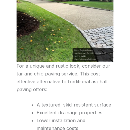
For a unique and rustic look, consider our
tar and chip paving service. This cost-
effective alternative to traditional asphalt
paving offers:
A textured, skid-resistant surface
Excellent drainage properties
Lower installation and
maintenance costs