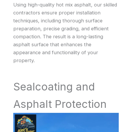
Using high-quality hot mix asphalt, our skilled
contractors ensure proper installation
techniques, including thorough surface
preparation, precise grading, and efficient
compaction. The result is a long-lasting
asphalt surface that enhances the
appearance and functionality of your
property.
Sealcoating and
Asphalt Protection