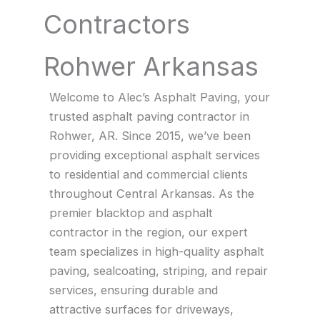
Contractors
Rohwer Arkansas
Welcome to Alec’s Asphalt Paving, your
trusted asphalt paving contractor in
Rohwer, AR. Since 2015, we’ve been
providing exceptional asphalt services
to residential and commercial clients
throughout Central Arkansas. As the
premier blacktop and asphalt
contractor in the region, our expert
team specializes in high-quality asphalt
paving, sealcoating, striping, and repair
services, ensuring durable and
attractive surfaces for driveways,