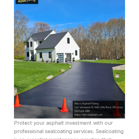
Protect your asphalt investment with our
professional sealcoating services. Sealcoating