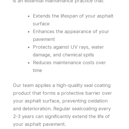
is an essential maintenance practice that:
Extends the lifespan of your asphalt
surface
Enhances the appearance of your
pavement
Protects against UV rays, water
damage, and chemical spills
Reduces maintenance costs over
time
Our team applies a high-quality seal coating
product that forms a protective barrier over
your asphalt surface, preventing oxidation
and deterioration. Regular sealcoating every
2-3 years can significantly extend the life of
your asphalt pavement.