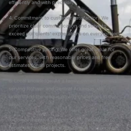
efficiently and with precision.
4. Commitment to customer satisfaction: We
prioritize clear communication and strive to
exceed our clients’ expectations on every project.
5. Competitive pricing: We offer great value for
our services, with reasonable prices and free
estimates for all projects.
6. Local knowledge: As a family-owned business
serving Rohwer and Central Arkansas, we
understand the unique paving challenges in our
area.
7. Comprehensive services: From installation to
repair and maintenance, we offer a full range of