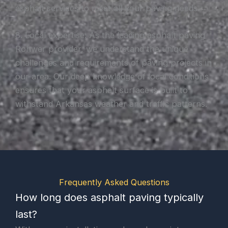
asphalt services to meet all your paving needs.
8. Local expertise: As the leading asphalt paving
Rohwer provider, we understand the unique
challenges and requirements of paving projects in
our area. Our deep knowledge of local conditions
ensures that your asphalt surface is built to
withstand Arkansas weather and traffic patterns.
Frequently Asked Questions
How long does asphalt paving typically
last?