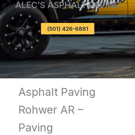
ALEC’S ASPHALT PAVING
(501) 426-6881
Asphalt Paving
Rohwer AR –
Paving