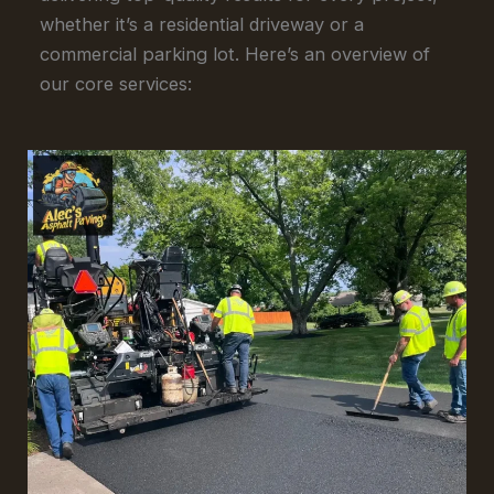
whether it’s a residential driveway or a
commercial parking lot. Here’s an overview of
our core services: