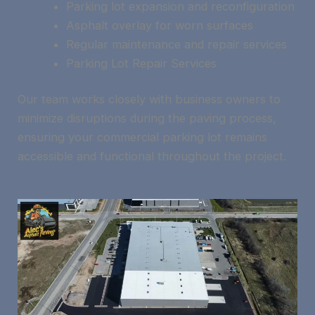
Parking lot expansion and reconfiguration
Asphalt overlay for worn surfaces
Regular maintenance and repair services
Parking Lot Repair Services
Our team works closely with business owners to
minimize disruptions during the paving process,
ensuring your commercial parking lot remains
accessible and functional throughout the project.