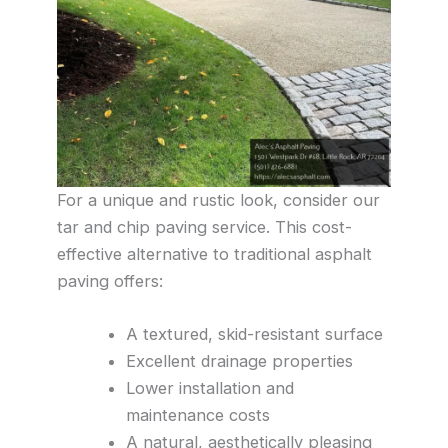
For a unique and rustic look, consider our
tar and chip paving service. This cost-
effective alternative to traditional asphalt
paving offers:
A textured, skid-resistant surface
Excellent drainage properties
Lower installation and
maintenance costs
A natural, aesthetically pleasing