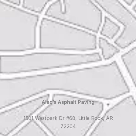
Alec’s Asphalt Paving
1501 Westpark Dr #68, Little Rock, AR
72204