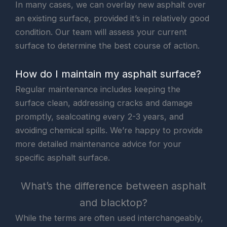
In many cases, we can overlay new asphalt over
an existing surface, provided it’s in relatively good
condition. Our team will assess your current
surface to determine the best course of action.
How do I maintain my asphalt surface?
Regular maintenance includes keeping the
surface clean, addressing cracks and damage
promptly, sealcoating every 2-3 years, and
avoiding chemical spills. We’re happy to provide
more detailed maintenance advice for your
specific asphalt surface.
What’s the difference between asphalt
and blacktop?
While the terms are often used interchangeably,