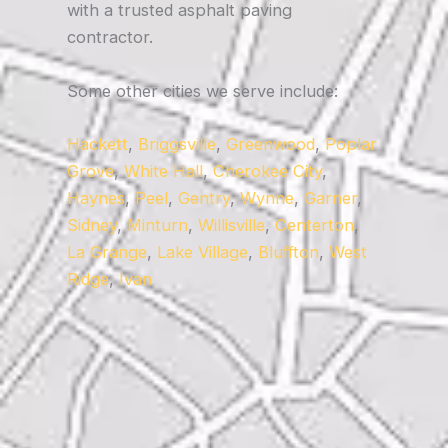
with a trusted asphalt paving
contractor.
Some other cities we serve include:
Hackett
,
Briggsville
,
Greenwood
,
Poplar
Grove
,
White Hall
,
Cherokee City
,
Haynes
,
Peel
,
Gentry
,
Wynne
,
Garner
,
Sidney
,
Minturn
,
Willisville
,
Centerton
,
La Grange
,
Lake Village
,
Bluffton
,
West
Ridge
,
Ivan