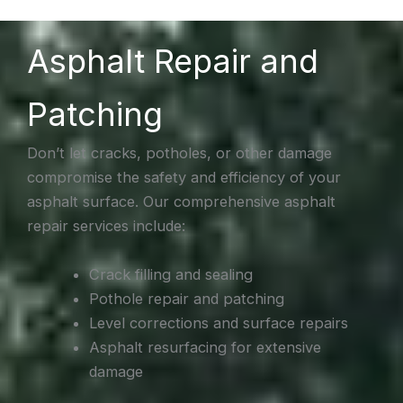
Asphalt Repair and
Patching
Don’t let cracks, potholes, or other damage
compromise the safety and efficiency of your
asphalt surface. Our comprehensive asphalt
repair services include:
Crack filling and sealing
Pothole repair and patching
Level corrections and surface repairs
Asphalt resurfacing for extensive
damage