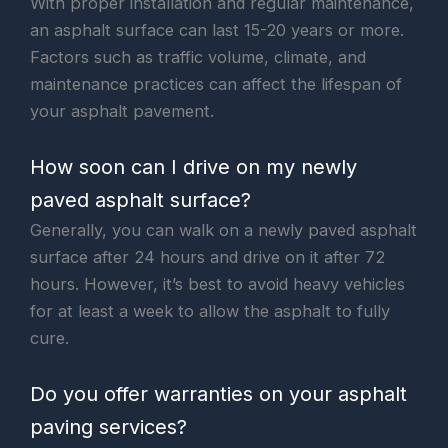
With proper installation and regular maintenance,
an asphalt surface can last 15-20 years or more.
Factors such as traffic volume, climate, and
maintenance practices can affect the lifespan of
your asphalt pavement.
How soon can I drive on my newly
paved asphalt surface?
Generally, you can walk on a newly paved asphalt
surface after 24 hours and drive on it after 72
hours. However, it’s best to avoid heavy vehicles
for at least a week to allow the asphalt to fully
cure.
Do you offer warranties on your asphalt
paving services?