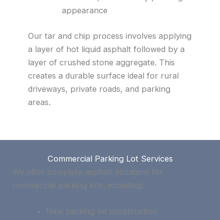
appearance
Our tar and chip process involves applying
a layer of hot liquid asphalt followed by a
layer of crushed stone aggregate. This
creates a durable surface ideal for rural
driveways, private roads, and parking
areas.
Commercial Parking Lot Services
We offer complete asphalt solutions for
commercial parking lots, including:
New parking lot construction