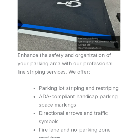
Enhance the safety and organization of
your parking area with our professional
line striping services. We offer:
Parking lot striping and restriping
ADA-compliant handicap parking
space markings
Directional arrows and traffic
symbols
Fire lane and no-parking zone
markings