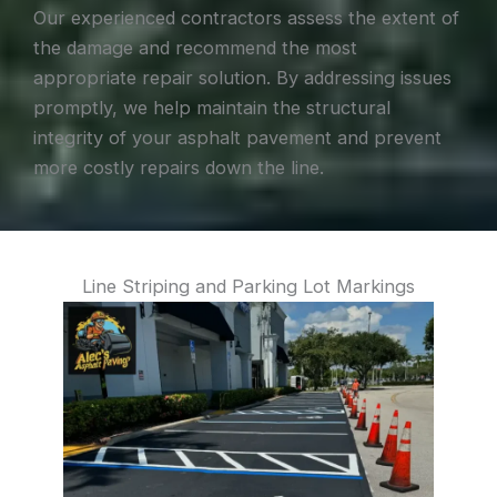
Our experienced contractors assess the extent of
the damage and recommend the most
appropriate repair solution. By addressing issues
promptly, we help maintain the structural
integrity of your asphalt pavement and prevent
more costly repairs down the line.
Line Striping and Parking Lot Markings