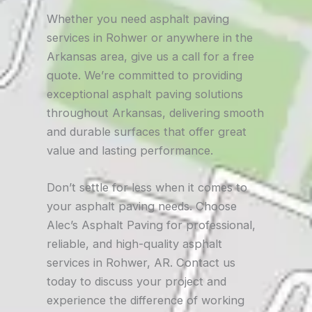
Whether you need asphalt paving
services in Rohwer or anywhere in the
Arkansas area, give us a call for a free
quote. We’re committed to providing
exceptional asphalt paving solutions
throughout Arkansas, delivering smooth
and durable surfaces that offer great
value and lasting performance.
Don’t settle for less when it comes to
your asphalt paving needs. Choose
Alec’s Asphalt Paving for professional,
reliable, and high-quality asphalt
services in Rohwer, AR. Contact us
today to discuss your project and
experience the difference of working