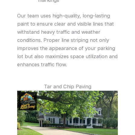
Our team uses high-quality, long-lasting
paint to ensure clear and visible lines that
withstand heavy traffic and weather
conditions. Proper line striping not only
improves the appearance of your parking
lot but also maximizes space utilization and
enhances traffic flow.
Tar and Chip Paving