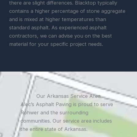
there are slight differences. Blacktop typically
contains a higher percentage of stone aggregate
and is mixed at higher temperatures than
standard asphalt. As experienced asphalt
contractors, we can advise you on the best
material for your specific project needs.
Our Arkansas Service Area
Alec’s Asphalt Paving is proud to serve
Rohwer and the surrounding
communities. Our service area includes
the entire state of Arkansas.