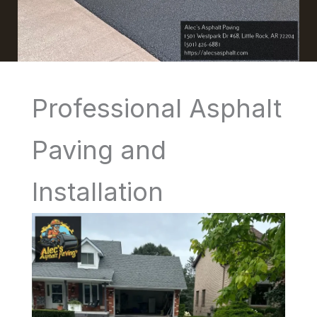
Professional Asphalt
Paving and
Installation