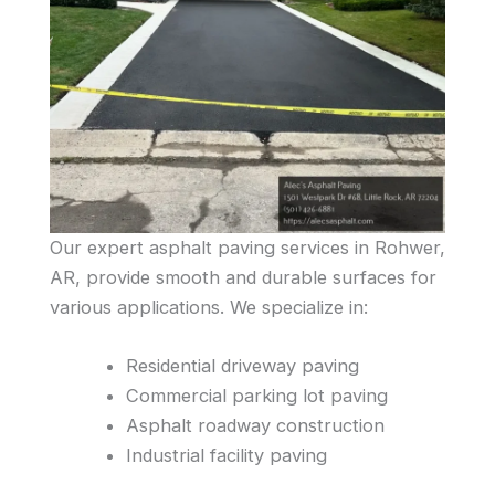
Our expert asphalt paving services in Rohwer,
AR, provide smooth and durable surfaces for
various applications. We specialize in:
Residential driveway paving
Commercial parking lot paving
Asphalt roadway construction
Industrial facility paving