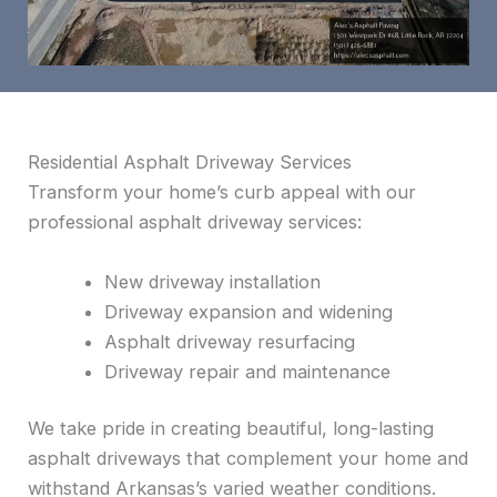
Residential Asphalt Driveway Services
Transform your home’s curb appeal with our
professional asphalt driveway services:
New driveway installation
Driveway expansion and widening
Asphalt driveway resurfacing
Driveway repair and maintenance
We take pride in creating beautiful, long-lasting
asphalt driveways that complement your home and
withstand Arkansas’s varied weather conditions.