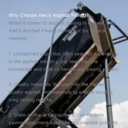
Why Choose Alec’s Asphalt Paving?
When it comes to asphalt paving in Rohwer, AR,
Alec’s Asphalt Paving stands out for several
reasons:
1. Unmatched expertise: With years of experience
in the asphalt industry, our team has the
knowledge and skills to handle any paving project.
2. Quality materials: We use only the highest
quality asphalt and materials to ensure durable,
long-lasting results.
3. State-of-the-art equipment: Our modern
paving equipment allows us to complete projects