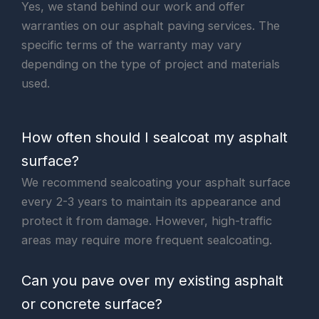
Yes, we stand behind our work and offer
warranties on our asphalt paving services. The
specific terms of the warranty may vary
depending on the type of project and materials
used.
How often should I sealcoat my asphalt
surface?
We recommend sealcoating your asphalt surface
every 2-3 years to maintain its appearance and
protect it from damage. However, high-traffic
areas may require more frequent sealcoating.
Can you pave over my existing asphalt
or concrete surface?