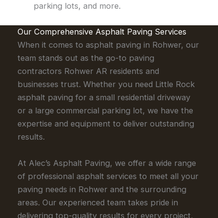
parking lots, and more.
Our Comprehensive Asphalt Paving Services
When it comes to asphalt paving in Rohwer, our
team stands out as the go-to paving
contractors Rohwer AR residents and
businesses trust. Whether you need Little Rock
asphalt paving for a small residential driveway
or a large commercial parking lot, we have the
expertise and equipment to deliver outstanding
results.
At Alec’s Asphalt Paving, we offer a wide range
of professional asphalt services to meet all your
paving needs in Rohwer and the surrounding
areas. Our experienced team takes pride in
delivering top-quality results for every project,