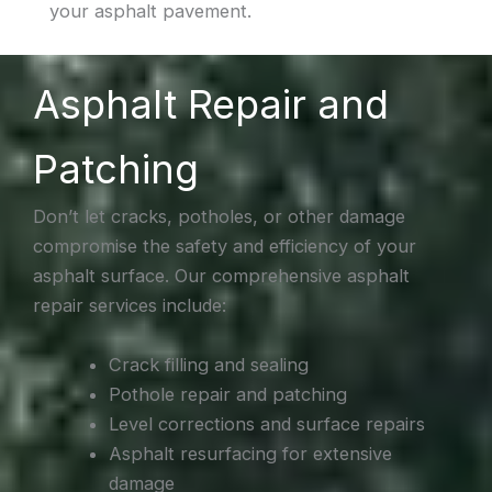
your asphalt pavement.
Asphalt Repair and
Patching
Don’t let cracks, potholes, or other damage
compromise the safety and efficiency of your
asphalt surface. Our comprehensive asphalt
repair services include:
Crack filling and sealing
Pothole repair and patching
Level corrections and surface repairs
Asphalt resurfacing for extensive
damage