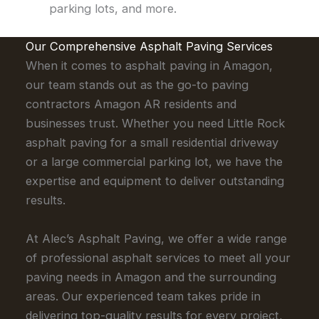
parking lots, and more.
Our Comprehensive Asphalt Paving Services
When it comes to asphalt paving in Amagon,
our team stands out as the go-to paving
contractors Amagon AR residents and
businesses trust. Whether you need Little Rock
asphalt paving for a small residential driveway
or a large commercial parking lot, we have the
expertise and equipment to deliver outstanding
results.
At Alec’s Asphalt Paving, we offer a wide range
of professional asphalt services to meet all your
paving needs in Amagon and the surrounding
areas. Our experienced team takes pride in
delivering top-quality results for every project,