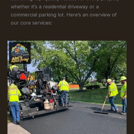
whether it’s a residential driveway or a
commercial parking lot. Here’s an overview of
our core services: