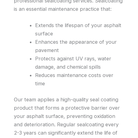
professional sealcoating services. Sealcoating
is an essential maintenance practice that:
Extends the lifespan of your asphalt
surface
Enhances the appearance of your
pavement
Protects against UV rays, water
damage, and chemical spills
Reduces maintenance costs over
time
Our team applies a high-quality seal coating
product that forms a protective barrier over
your asphalt surface, preventing oxidation
and deterioration. Regular sealcoating every
2-3 years can significantly extend the life of