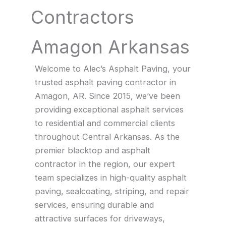
Contractors
Amagon Arkansas
Welcome to Alec’s Asphalt Paving, your
trusted asphalt paving contractor in
Amagon, AR. Since 2015, we’ve been
providing exceptional asphalt services
to residential and commercial clients
throughout Central Arkansas. As the
premier blacktop and asphalt
contractor in the region, our expert
team specializes in high-quality asphalt
paving, sealcoating, striping, and repair
services, ensuring durable and
attractive surfaces for driveways,