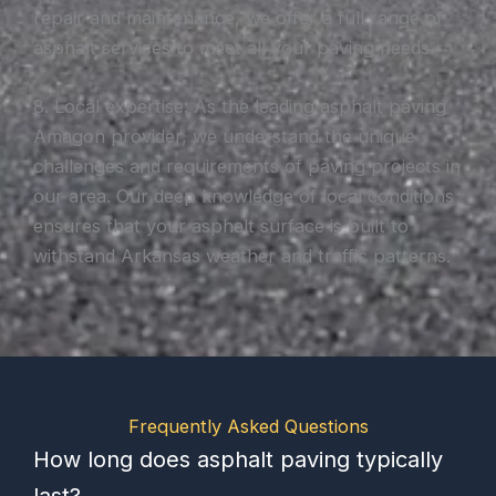
repair and maintenance, we offer a full range of
asphalt services to meet all your paving needs.
8. Local expertise: As the leading asphalt paving
Amagon provider, we understand the unique
challenges and requirements of paving projects in
our area. Our deep knowledge of local conditions
ensures that your asphalt surface is built to
withstand Arkansas weather and traffic patterns.
Frequently Asked Questions
How long does asphalt paving typically
last?