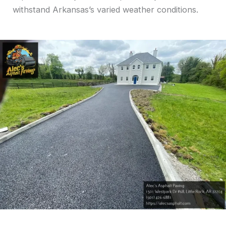
withstand Arkansas’s varied weather conditions.