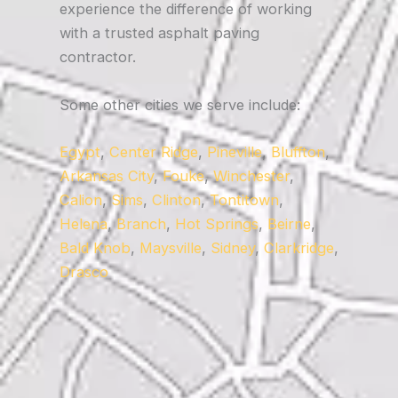
experience the difference of working
with a trusted asphalt paving
contractor.
Some other cities we serve include:
Egypt
,
Center Ridge
,
Pineville
,
Bluffton
,
Arkansas City
,
Fouke
,
Winchester
,
Calion
,
Sims
,
Clinton
,
Tontitown
,
Helena
,
Branch
,
Hot Springs
,
Beirne
,
Bald Knob
,
Maysville
,
Sidney
,
Clarkridge
,
Drasco