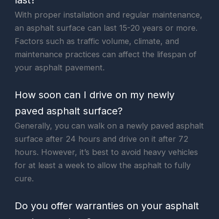
With proper installation and regular maintenance,
an asphalt surface can last 15-20 years or more.
Factors such as traffic volume, climate, and
maintenance practices can affect the lifespan of
your asphalt pavement.
How soon can I drive on my newly
paved asphalt surface?
Generally, you can walk on a newly paved asphalt
surface after 24 hours and drive on it after 72
hours. However, it’s best to avoid heavy vehicles
for at least a week to allow the asphalt to fully
cure.
Do you offer warranties on your asphalt