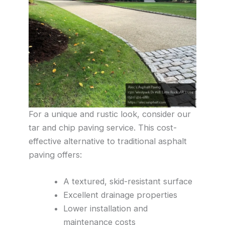
For a unique and rustic look, consider our
tar and chip paving service. This cost-
effective alternative to traditional asphalt
paving offers:
A textured, skid-resistant surface
Excellent drainage properties
Lower installation and
maintenance costs