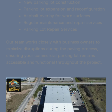
New parking lot construction
Parking lot expansion and reconfiguration
Asphalt overlay for worn surfaces
Regular maintenance and repair services
Parking Lot Repair Services
Our team works closely with business owners to
minimize disruptions during the paving process,
ensuring your commercial parking lot remains
accessible and functional throughout the project.