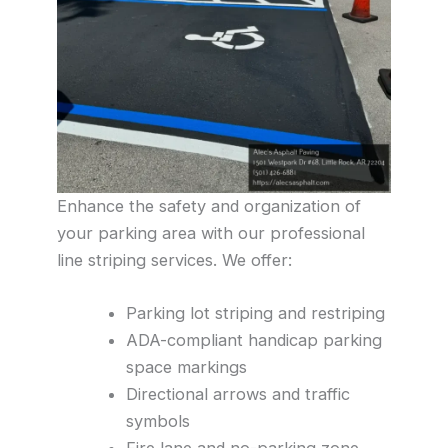
Enhance the safety and organization of
your parking area with our professional
line striping services. We offer:
Parking lot striping and restriping
ADA-compliant handicap parking
space markings
Directional arrows and traffic
symbols
Fire lane and no-parking zone