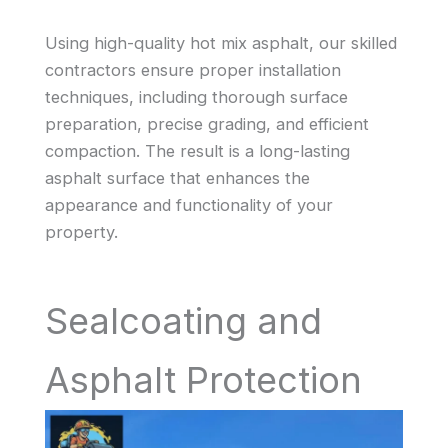
Using high-quality hot mix asphalt, our skilled
contractors ensure proper installation
techniques, including thorough surface
preparation, precise grading, and efficient
compaction. The result is a long-lasting
asphalt surface that enhances the
appearance and functionality of your
property.
Sealcoating and
Asphalt Protection