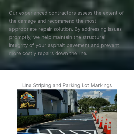
Our experienced contractors assess the extent of
the damage and recommend the most
appropriate repair solution. By addressing issues
promptly, we help maintain the structural
integrity of your asphalt pavement and prevent
more costly repairs down the line.
Line Striping and Parking Lot Markings