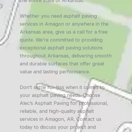
the entire state of Arkansas.
Whether you need asphalt paving
services in Amagon or anywhere in the
Arkansas area, give us a call for a free
quote. We’re committed to providing
exceptional asphalt paving solutions
throughout Arkansas, delivering smooth
and durable surfaces that offer great
value and lasting performance.
Don’t settle for less when it comes to
your asphalt paving needs. Choose
Alec’s Asphalt Paving for professional,
reliable, and high-quality asphalt
services in Amagon, AR. Contact us
today to discuss your project and