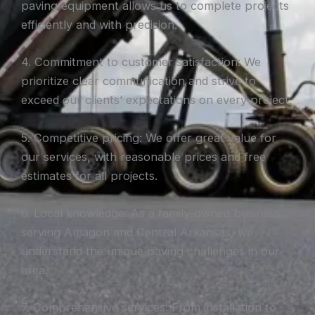
paving equipment allows us to complete projects
efficiently and with precision.
4. Commitment to customer satisfaction: We
prioritize clear communication and strive to
exceed our clients’ expectations on every project.
5. Competitive pricing: We offer great value for
our services, with reasonable prices and free
estimates for all projects.
6. Local knowledge: As a family-owned business
serving Amagon and Central Arkansas, we
understand the unique paving challenges in our
area.
7. Comprehensive services: From installation to