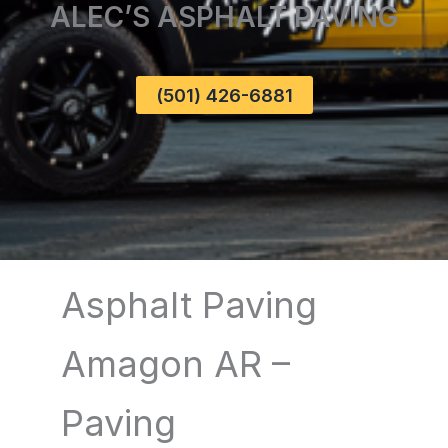
ALEC’S ASPHALT PAVING
(501) 426-6881
Asphalt Paving
Amagon AR –
Paving