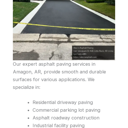
Our expert asphalt paving services in
Amagon, AR, provide smooth and durable
surfaces for various applications. We
specialize in:
Residential driveway paving
Commercial parking lot paving
Asphalt roadway construction
Industrial facility paving