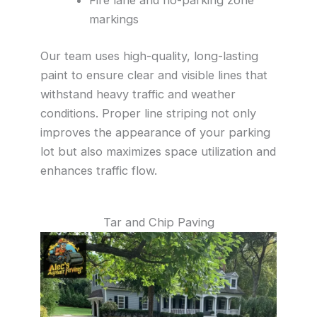
markings
Our team uses high-quality, long-lasting
paint to ensure clear and visible lines that
withstand heavy traffic and weather
conditions. Proper line striping not only
improves the appearance of your parking
lot but also maximizes space utilization and
enhances traffic flow.
Tar and Chip Paving