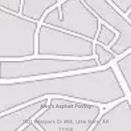
Alec’s Asphalt Paving
1501 Westpark Dr #68, Little Rock, AR
72204