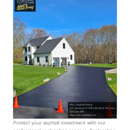
Protect your asphalt investment with our