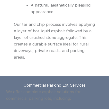
A natural, aesthetically pleasing
appearance
Our tar and chip process involves applying
a layer of hot liquid asphalt followed by a
layer of crushed stone aggregate. This
creates a durable surface ideal for rural
driveways, private roads, and parking
areas.
Commercial Parking Lot Services
We offer complete asphalt solutions for
commercial parking lots, including: