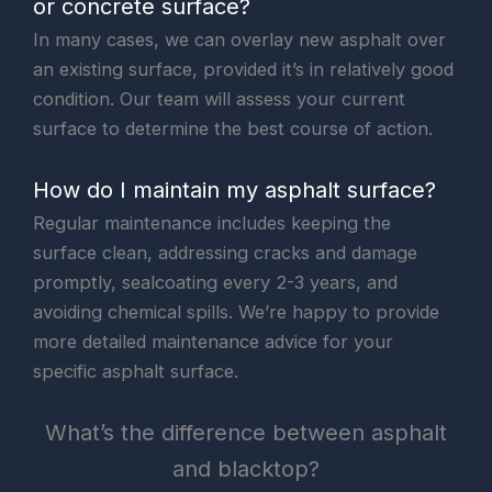
or concrete surface?
In many cases, we can overlay new asphalt over
an existing surface, provided it’s in relatively good
condition. Our team will assess your current
surface to determine the best course of action.
How do I maintain my asphalt surface?
Regular maintenance includes keeping the
surface clean, addressing cracks and damage
promptly, sealcoating every 2-3 years, and
avoiding chemical spills. We’re happy to provide
more detailed maintenance advice for your
specific asphalt surface.
What’s the difference between asphalt
and blacktop?