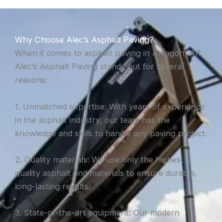
Why Choose Alec’s Asphalt Paving?
When it comes to asphalt paving in Amagon, AR,
Alec’s Asphalt Paving stands out for several
reasons:
1. Unmatched expertise: With years of experience
in the asphalt industry, our team has the
knowledge and skills to handle any paving project.
2. Quality materials: We use only the highest
quality asphalt and materials to ensure durable,
long-lasting results.
3. State-of-the-art equipment: Our modern