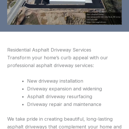
Residential Asphalt Driveway Services
Transform your home’s curb appeal with our
professional asphalt driveway services:
New driveway installation
Driveway expansion and widening
Asphalt driveway resurfacing
Driveway repair and maintenance
We take pride in creating beautiful, long-lasting
asphalt driveways that complement your home and