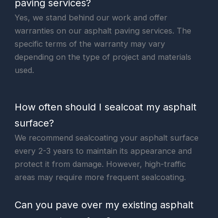
paving services?
Yes, we stand behind our work and offer
warranties on our asphalt paving services. The
specific terms of the warranty may vary
depending on the type of project and materials
used.
How often should I sealcoat my asphalt
surface?
We recommend sealcoating your asphalt surface
every 2-3 years to maintain its appearance and
protect it from damage. However, high-traffic
areas may require more frequent sealcoating.
Can you pave over my existing asphalt