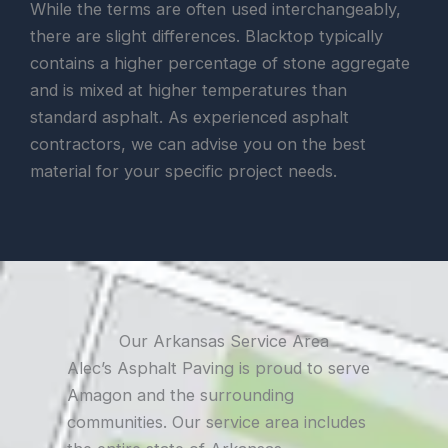
While the terms are often used interchangeably,
there are slight differences. Blacktop typically
contains a higher percentage of stone aggregate
and is mixed at higher temperatures than
standard asphalt. As experienced asphalt
contractors, we can advise you on the best
material for your specific project needs.
Our Arkansas Service Area
Alec’s Asphalt Paving is proud to serve
Amagon and the surrounding
communities. Our service area includes