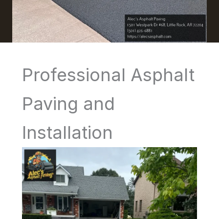
Professional Asphalt
Paving and
Installation