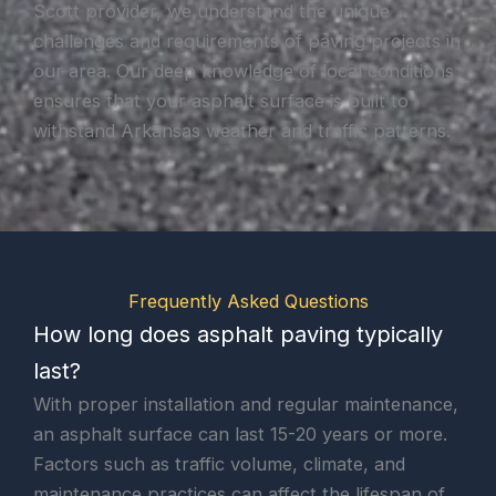
Scott provider, we understand the unique
challenges and requirements of paving projects in
our area. Our deep knowledge of local conditions
ensures that your asphalt surface is built to
withstand Arkansas weather and traffic patterns.
Frequently Asked Questions
How long does asphalt paving typically
last?
With proper installation and regular maintenance,
an asphalt surface can last 15-20 years or more.
Factors such as traffic volume, climate, and
maintenance practices can affect the lifespan of