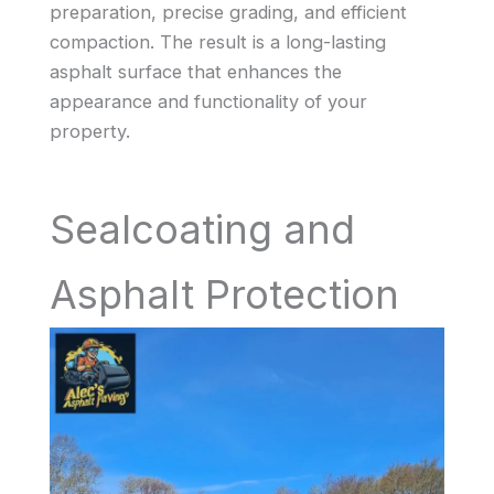
preparation, precise grading, and efficient
compaction. The result is a long-lasting
asphalt surface that enhances the
appearance and functionality of your
property.
Sealcoating and
Asphalt Protection