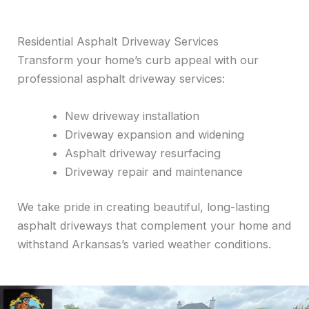
Residential Asphalt Driveway Services
Transform your home’s curb appeal with our
professional asphalt driveway services:
New driveway installation
Driveway expansion and widening
Asphalt driveway resurfacing
Driveway repair and maintenance
We take pride in creating beautiful, long-lasting
asphalt driveways that complement your home and
withstand Arkansas’s varied weather conditions.