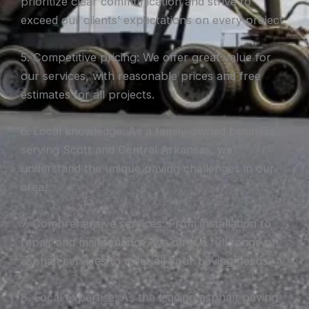
prioritize clear communication and strive to
exceed our clients’ expectations on every project.
5. Competitive pricing: We offer great value for
our services, with reasonable prices and free
estimates for all projects.
6. Local knowledge: As a family-owned business
serving Scott and Central Arkansas, we
understand the unique paving challenges in our
area.
7. Comprehensive services: From installation to
repair and maintenance, we offer a full range of
asphalt services to meet all your paving needs.
8. Local expertise: As the leading asphalt paving