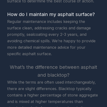
surface to determine the best course of action.
How do I maintain my asphalt surface?
Regular maintenance includes keeping the
surface clean, addressing cracks and damage
promptly, sealcoating every 2-3 years, and
avoiding chemical spills. We’re happy to provide
more detailed maintenance advice for your
specific asphalt surface.
What’s the difference between asphalt
and blacktop?
While the terms are often used interchangeably,
there are slight differences. Blacktop typically
contains a higher percentage of stone aggregate
and is mixed at higher temperatures than