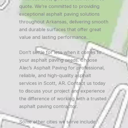
quote. We’re committed to providing
exceptional asphalt paving solutions
throughout Arkansas, delivering smooth
and durable surfaces that offer great
value and lasting performance.
Don’t settle for less when it comes to
your asphalt paving needs. Choose
Alec’s Asphalt Paving for professional,
reliable, and high-quality asphalt
services in Scott, AR. Contact us today
to discuss your project and experience
the difference of working with a trusted
asphalt paving contractor.
Some other cities we serve include: