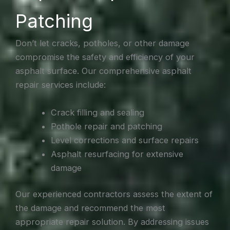
Patching
Don’t let cracks, potholes, or other damage
compromise the safety and efficiency of your
asphalt surface. Our comprehensive asphalt
repair services include:
Crack filling and sealing
Pothole repair and patching
Level corrections and surface repairs
Asphalt resurfacing for extensive
damage
Our experienced contractors assess the extent of
the damage and recommend the most
appropriate repair solution. By addressing issues