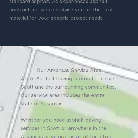
standard asphalt. As experienced asphalt
contractors, we can advise you on the best
material for your specific project needs.
Our Arkansas Service Area
Alec’s Asphalt Paving is proud to serve
Scott and the surrounding communities.
Our service area includes the entire
state of Arkansas.
Whether you need asphalt paving
services in Scott or anywhere in the
Arkansas area, give us a call for a free