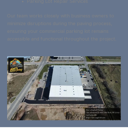
Parking Lot Repair Services
Our team works closely with business owners to
minimize disruptions during the paving process,
ensuring your commercial parking lot remains
accessible and functional throughout the project.