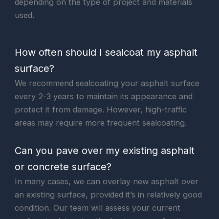
depending on the type of project and materials
used.
How often should I sealcoat my asphalt
surface?
We recommend sealcoating your asphalt surface
every 2-3 years to maintain its appearance and
protect it from damage. However, high-traffic
areas may require more frequent sealcoating.
Can you pave over my existing asphalt
or concrete surface?
In many cases, we can overlay new asphalt over
an existing surface, provided it’s in relatively good
condition. Our team will assess your current