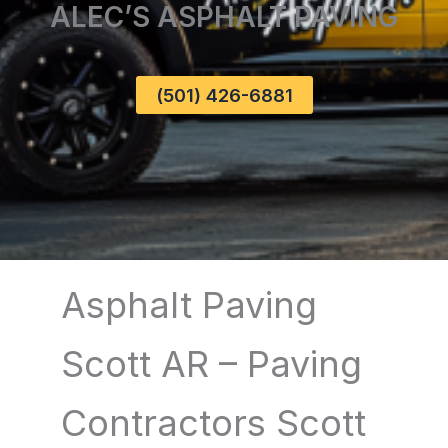
ALEC’S ASPHALT PAVING
(501) 426-6881
Asphalt Paving
Scott AR – Paving
Contractors Scott