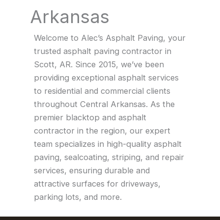
Arkansas
Welcome to Alec’s Asphalt Paving, your
trusted asphalt paving contractor in
Scott, AR. Since 2015, we’ve been
providing exceptional asphalt services
to residential and commercial clients
throughout Central Arkansas. As the
premier blacktop and asphalt
contractor in the region, our expert
team specializes in high-quality asphalt
paving, sealcoating, striping, and repair
services, ensuring durable and
attractive surfaces for driveways,
parking lots, and more.