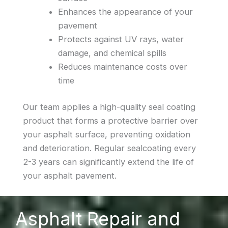
Enhances the appearance of your
pavement
Protects against UV rays, water
damage, and chemical spills
Reduces maintenance costs over
time
Our team applies a high-quality seal coating
product that forms a protective barrier over
your asphalt surface, preventing oxidation
and deterioration. Regular sealcoating every
2-3 years can significantly extend the life of
your asphalt pavement.
Asphalt Repair and