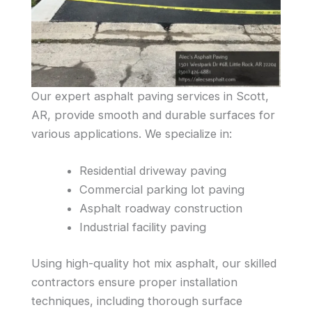
Our expert asphalt paving services in Scott,
AR, provide smooth and durable surfaces for
various applications. We specialize in:
Residential driveway paving
Commercial parking lot paving
Asphalt roadway construction
Industrial facility paving
Using high-quality hot mix asphalt, our skilled
contractors ensure proper installation
techniques, including thorough surface