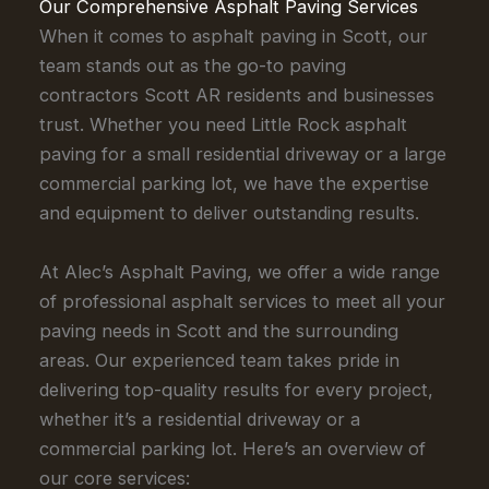
Our Comprehensive Asphalt Paving Services
When it comes to asphalt paving in Scott, our
team stands out as the go-to paving
contractors Scott AR residents and businesses
trust. Whether you need Little Rock asphalt
paving for a small residential driveway or a large
commercial parking lot, we have the expertise
and equipment to deliver outstanding results.
At Alec’s Asphalt Paving, we offer a wide range
of professional asphalt services to meet all your
paving needs in Scott and the surrounding
areas. Our experienced team takes pride in
delivering top-quality results for every project,
whether it’s a residential driveway or a
commercial parking lot. Here’s an overview of
our core services: