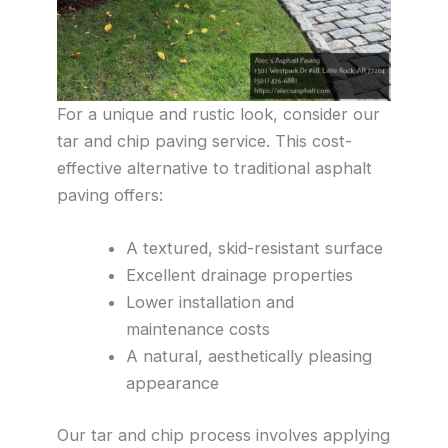
For a unique and rustic look, consider our
tar and chip paving service. This cost-
effective alternative to traditional asphalt
paving offers:
A textured, skid-resistant surface
Excellent drainage properties
Lower installation and
maintenance costs
A natural, aesthetically pleasing
appearance
Our tar and chip process involves applying