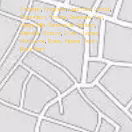
Chidester
,
Kingsland
,
Leachville
,
Combs
,
Edmondson
,
Proctor
,
Delaware
,
Colt
,
Osage Mills
,
Bentonville
,
Waldron
,
Gassville
,
Moscow
,
Driver
,
Hughes
,
Melbourne
,
Dyess
,
Alpena
,
Dolph
,
Black Rock