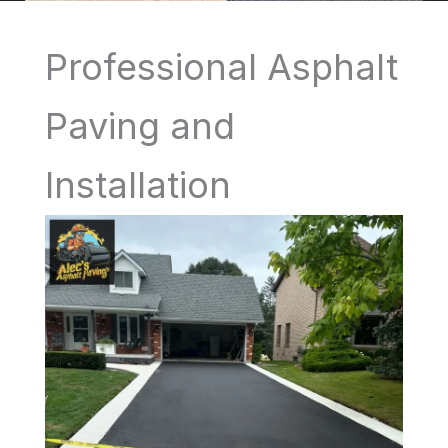
Professional Asphalt
Paving and
Installation