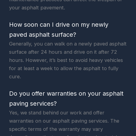
your asphalt pavement.
How soon can I drive on my newly
paved asphalt surface?
Generally, you can walk on a newly paved asphalt
surface after 24 hours and drive on it after 72
hours. However, it’s best to avoid heavy vehicles
for at least a week to allow the asphalt to fully
cure.
Do you offer warranties on your asphalt
paving services?
Yes, we stand behind our work and offer
warranties on our asphalt paving services. The
specific terms of the warranty may vary