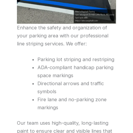
Enhance the safety and organization of
your parking area with our professional
line striping services. We offer:
Parking lot striping and restriping
ADA-compliant handicap parking
space markings
Directional arrows and traffic
symbols
Fire lane and no-parking zone
markings
Our team uses high-quality, long-lasting
paint to ensure clear and visible lines that