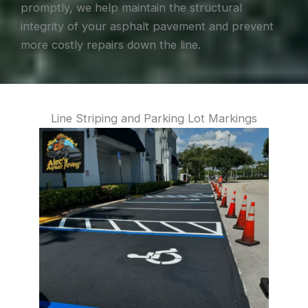
promptly, we help maintain the structural
integrity of your asphalt pavement and prevent
more costly repairs down the line.
Line Striping and Parking Lot Markings