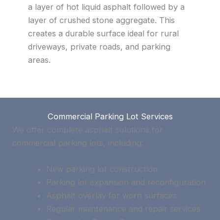
a layer of hot liquid asphalt followed by a
layer of crushed stone aggregate. This
creates a durable surface ideal for rural
driveways, private roads, and parking
areas.
Commercial Parking Lot Services
We offer complete asphalt solutions for
commercial parking lots, including:
New parking lot construction
Parking lot expansion and reconfiguration
Asphalt overlay for worn surfaces
Regular maintenance and repair services