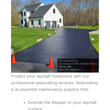
Protect your asphalt investment with our
professional sealcoating services. Sealcoating
is an essential maintenance practice that:
Extends the lifespan of your asphalt
surface