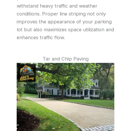
withstand heavy traffic and weather
conditions. Proper line striping not only
improves the appearance of your parking
lot but also maximizes space utilization and
enhances traffic flow.
Tar and Chip Paving