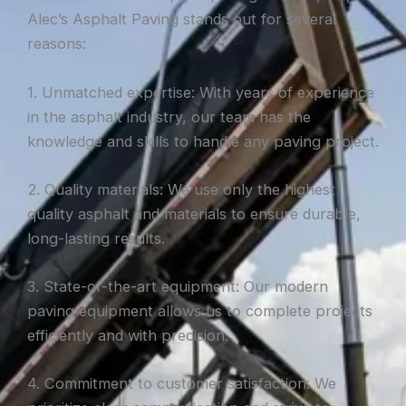
Alec’s Asphalt Paving stands out for several
reasons:
1. Unmatched expertise: With years of experience
in the asphalt industry, our team has the
knowledge and skills to handle any paving project.
2. Quality materials: We use only the highest
quality asphalt and materials to ensure durable,
long-lasting results.
3. State-of-the-art equipment: Our modern
paving equipment allows us to complete projects
efficiently and with precision.
4. Commitment to customer satisfaction: We