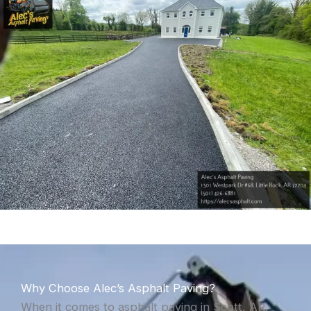
Why Choose Alec’s Asphalt Paving?
When it comes to asphalt paving in Scott, AR,