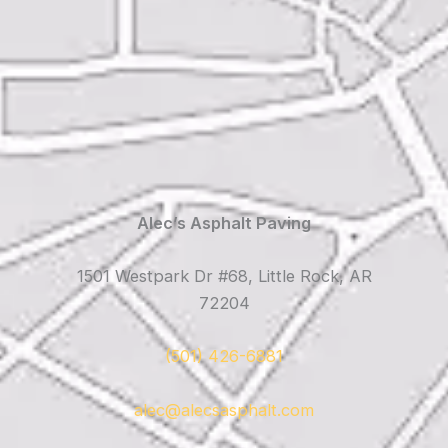
Alec’s Asphalt Paving
1501 Westpark Dr #68, Little Rock, AR
72204
(501) 426-6881
alec@alecsasphalt.com