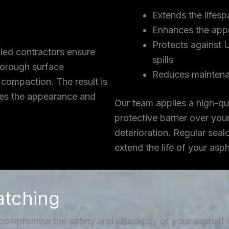
Extends the lifesp
Enhances the app
Protects against 
lled contractors ensure
spills
thorough surface
Reduces maintena
 compaction. The result is
ces the appearance and
Our team applies a high-qua
protective barrier over you
deterioration. Regular seal
extend the life of your asp
atching
 compromise the safety and efficiency of your asphalt