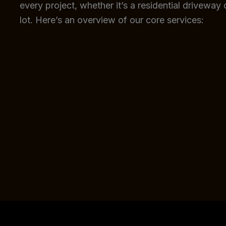
every project, whether it’s a residential driveway
lot. Here’s an overview of our core services: