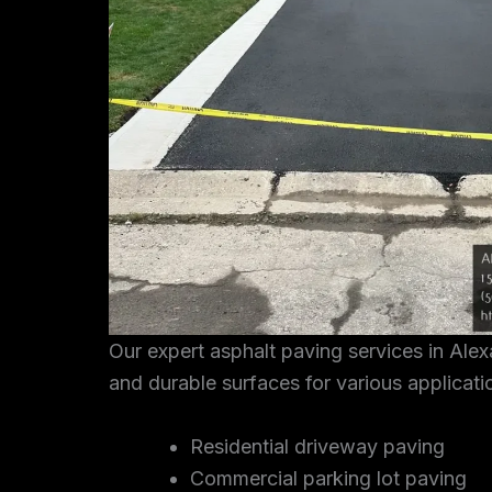
Our expert asphalt paving services in Ale
and durable surfaces for various applicati
Residential driveway paving
Commercial parking lot paving