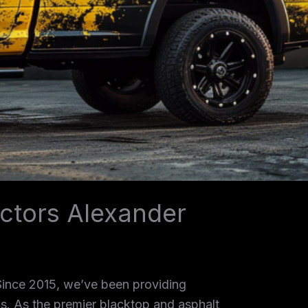
ctors Alexander
 Since 2015, we’ve been providing
as. As the premier blacktop and asphalt