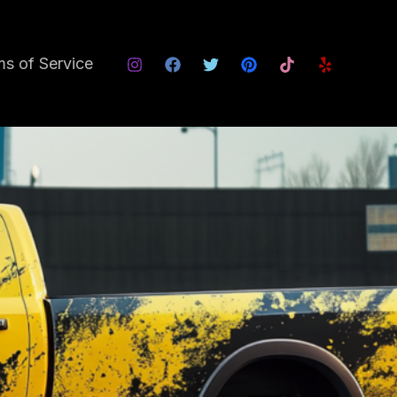
s of Service