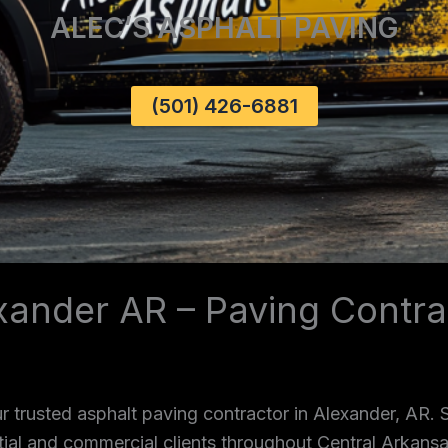
ALEC’S ASPHALT PAVING
(501) 426-6881
xander AR – Paving Contra
 trusted asphalt paving contractor in Alexander, AR.
ntial and commercial clients throughout Central Arkans