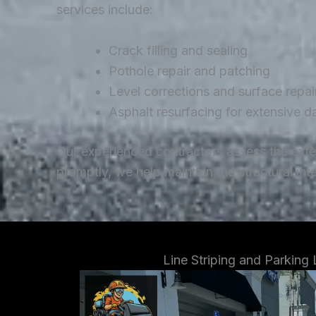
services include:
Crack filling and sealing
Pothole repair and patching
Level corrections and surface repai
Asphalt resurfacing for extensive 
Our experienced contractors assess the ext
promptly, we help maintain the structural in
Line Striping and Parking