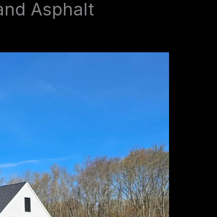
and Asphalt