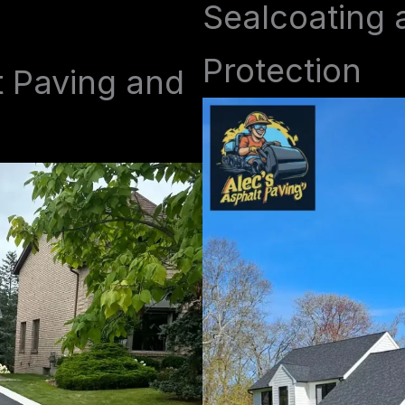
Sealcoating 
Protection
t Paving and