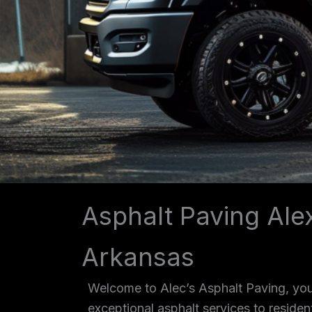
Asphalt Paving Ale
Arkansas
Welcome to Alec’s Asphalt Paving, your
exceptional asphalt services to reside