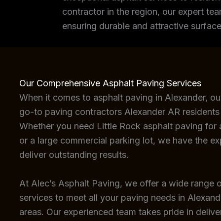
contractor in the region, our expert tea
ensuring durable and attractive surface
Our Comprehensive Asphalt Paving Services
When it comes to asphalt paving in Alexander, ou
go-to paving contractors Alexander AR residents 
Whether you need Little Rock asphalt paving for a
or a large commercial parking lot, we have the e
deliver outstanding results.
At Alec’s Asphalt Paving, we offer a wide range o
services to meet all your paving needs in Alexan
areas. Our experienced team takes pride in deliver