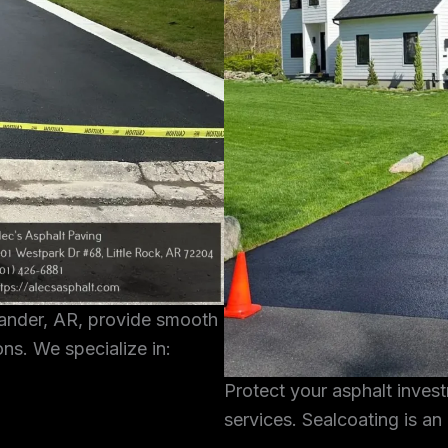
xander, AR, provide smooth
ons. We specialize in:
Protect your asphalt inves
services. Sealcoating is an