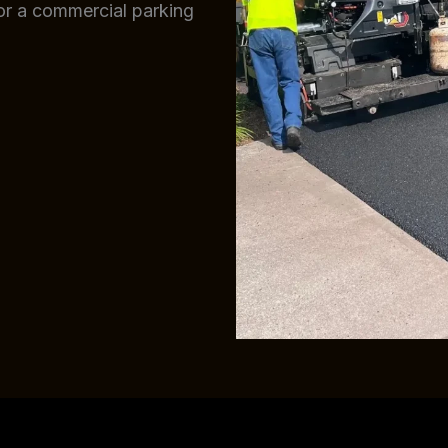
 or a commercial parking