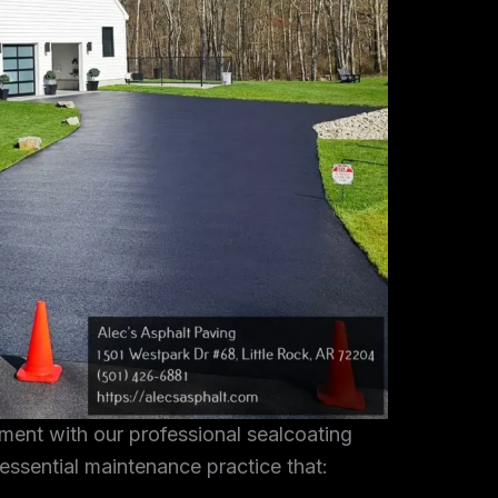
tment with our professional sealcoating
 essential maintenance practice that: