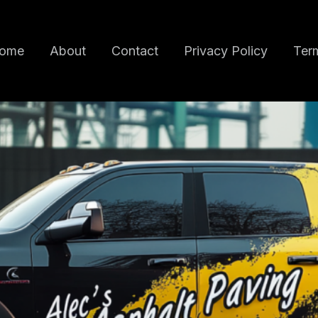
ome
About
Contact
Privacy Policy
Term