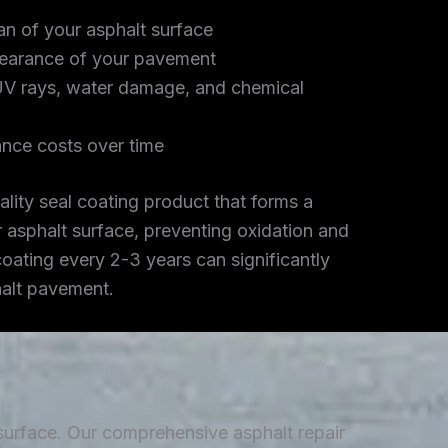
an of your asphalt surface
earance of your pavement
UV rays, water damage, and chemical
nce costs over time
lity seal coating product that forms a
r asphalt surface, preventing oxidation and
coating every 2-3 years can significantly
halt pavement.
 surface. Our comprehensive asphalt repair