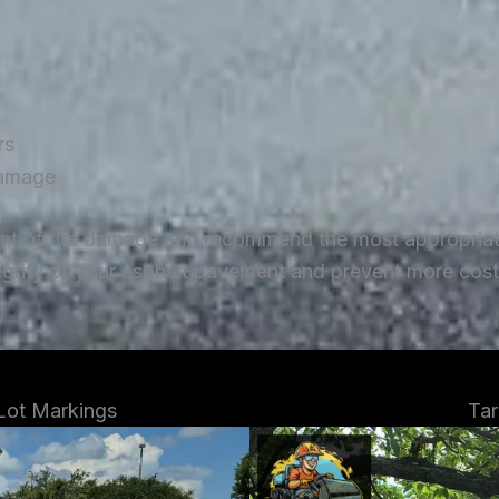
rs
damage
ent of the damage and recommend the most appropriate 
tegrity of your asphalt pavement and prevent more costl
 Lot Markings
Tar