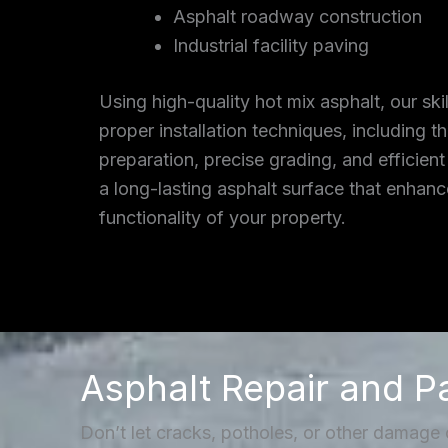
Asphalt roadway construction
Industrial facility paving
Using high-quality hot mix asphalt, our ski
proper installation techniques, including 
preparation, precise grading, and efficient
a long-lasting asphalt surface that enhan
functionality of your property.
Asphalt Repair and P
Don’t let cracks, potholes, or other damage