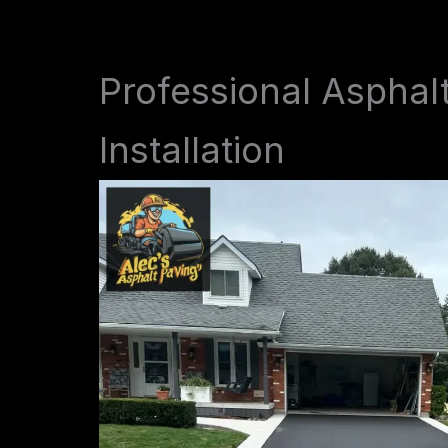
Professional Asphal
Installation