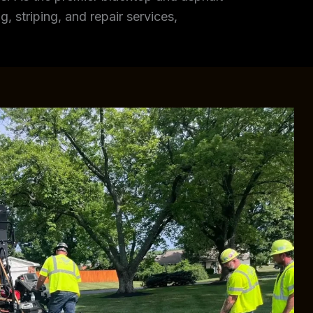
, striping, and repair services,