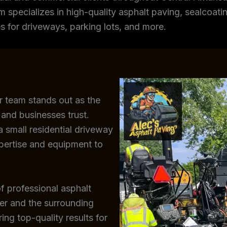
m specializes in high-quality asphalt paving, sealcoating
s for driveways, parking lots, and more.
r team stands out as the
and businesses trust.
 small residential driveway
xpertise and equipment to
f professional asphalt
der and the surrounding
ing top-quality results for