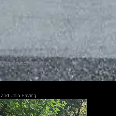
repair solution. By addressing issues
y repairs down the line.
 and Chip Paving