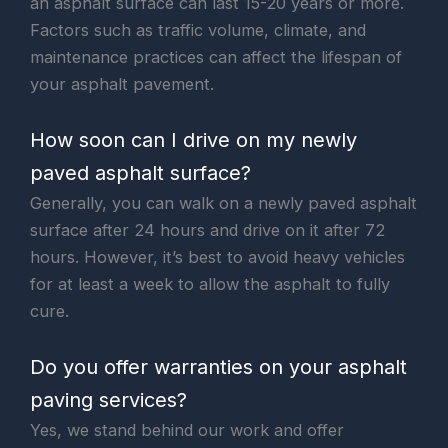
an asphalt surface can last 15-20 years or more.
Factors such as traffic volume, climate, and
maintenance practices can affect the lifespan of
your asphalt pavement.
How soon can I drive on my newly
paved asphalt surface?
Generally, you can walk on a newly paved asphalt
surface after 24 hours and drive on it after 72
hours. However, it’s best to avoid heavy vehicles
for at least a week to allow the asphalt to fully
cure.
Do you offer warranties on your asphalt
paving services?
Yes, we stand behind our work and offer