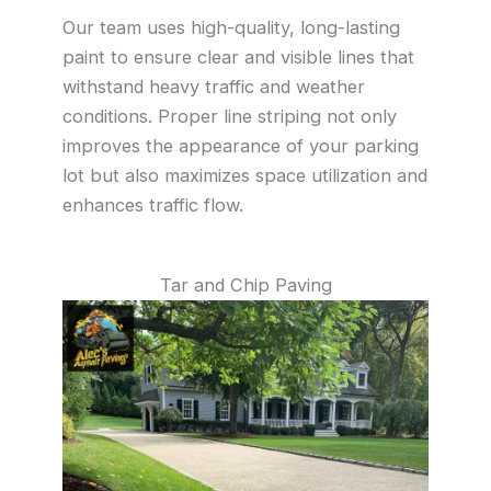
Our team uses high-quality, long-lasting
paint to ensure clear and visible lines that
withstand heavy traffic and weather
conditions. Proper line striping not only
improves the appearance of your parking
lot but also maximizes space utilization and
enhances traffic flow.
Tar and Chip Paving