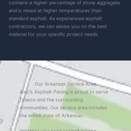
contains a higher percentage of stone aggregate
and is mixed at higher temperatures than
standard asphalt. As experienced asphalt
contractors, we can advise you on the best
material for your specific project needs.
Our Arkansas Service Area
Alec’s Asphalt Paving is proud to serve
Drasco and the surrounding
communities. Our service area includes
the entire state of Arkansas.