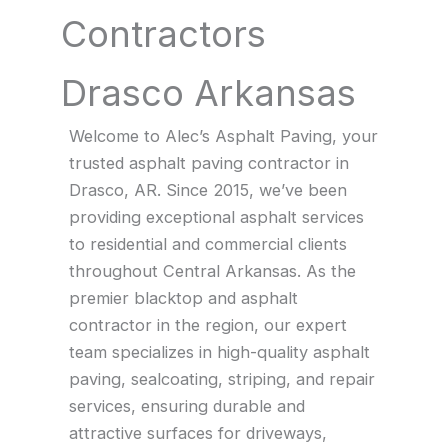
Contractors
Drasco Arkansas
Welcome to Alec’s Asphalt Paving, your
trusted asphalt paving contractor in
Drasco, AR. Since 2015, we’ve been
providing exceptional asphalt services
to residential and commercial clients
throughout Central Arkansas. As the
premier blacktop and asphalt
contractor in the region, our expert
team specializes in high-quality asphalt
paving, sealcoating, striping, and repair
services, ensuring durable and
attractive surfaces for driveways,