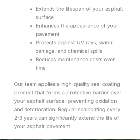
Extends the lifespan of your asphalt
surface
Enhances the appearance of your
pavement
Protects against UV rays, water
damage, and chemical spills
Reduces maintenance costs over
time
Our team applies a high-quality seal coating
product that forms a protective barrier over
your asphalt surface, preventing oxidation
and deterioration. Regular sealcoating every
2-3 years can significantly extend the life of
your asphalt pavement.