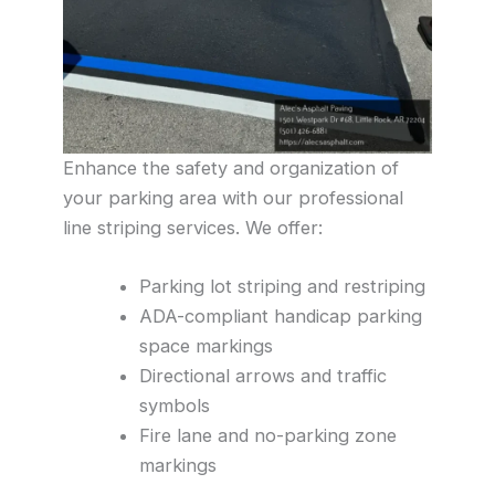
Enhance the safety and organization of
your parking area with our professional
line striping services. We offer:
Parking lot striping and restriping
ADA-compliant handicap parking
space markings
Directional arrows and traffic
symbols
Fire lane and no-parking zone
markings