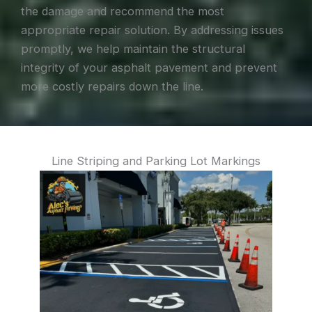
the damage and recommend the most
appropriate repair solution. By addressing issues
promptly, we help maintain the structural
integrity of your asphalt pavement and prevent
more costly repairs down the line.
Line Striping and Parking Lot Markings