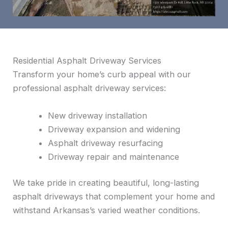
Residential Asphalt Driveway Services
Transform your home’s curb appeal with our
professional asphalt driveway services:
New driveway installation
Driveway expansion and widening
Asphalt driveway resurfacing
Driveway repair and maintenance
We take pride in creating beautiful, long-lasting
asphalt driveways that complement your home and
withstand Arkansas’s varied weather conditions.