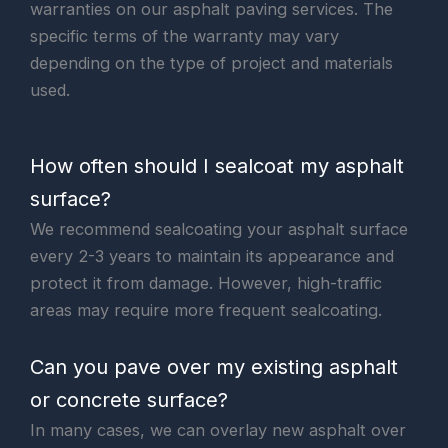
warranties on our asphalt paving services. The
specific terms of the warranty may vary
depending on the type of project and materials
used.
How often should I sealcoat my asphalt
surface?
We recommend sealcoating your asphalt surface
every 2-3 years to maintain its appearance and
protect it from damage. However, high-traffic
areas may require more frequent sealcoating.
Can you pave over my existing asphalt
or concrete surface?
In many cases, we can overlay new asphalt over