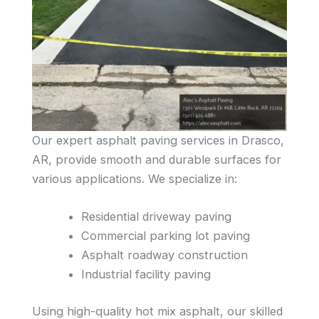
Our expert asphalt paving services in Drasco,
AR, provide smooth and durable surfaces for
various applications. We specialize in:
Residential driveway paving
Commercial parking lot paving
Asphalt roadway construction
Industrial facility paving
Using high-quality hot mix asphalt, our skilled