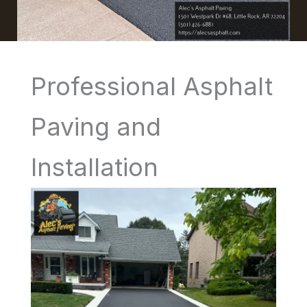
Professional Asphalt
Paving and
Installation