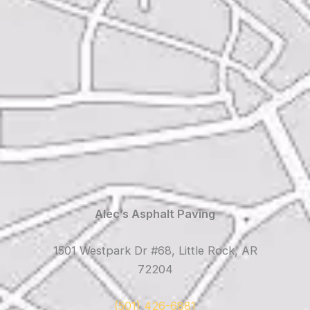
Alec’s Asphalt Paving
1501 Westpark Dr #68, Little Rock, AR
72204
(501) 426-6881