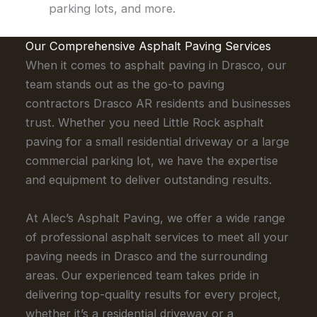
parking lots, and more.
Our Comprehensive Asphalt Paving Services
When it comes to asphalt paving in Drasco, our
team stands out as the go-to paving
contractors Drasco AR residents and businesses
trust. Whether you need Little Rock asphalt
paving for a small residential driveway or a large
commercial parking lot, we have the expertise
and equipment to deliver outstanding results.
At Alec’s Asphalt Paving, we offer a wide range
of professional asphalt services to meet all your
paving needs in Drasco and the surrounding
areas. Our experienced team takes pride in
delivering top-quality results for every project,
whether it’s a residential driveway or a