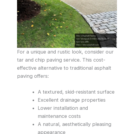
For a unique and rustic look, consider our
tar and chip paving service. This cost-
effective alternative to traditional asphalt
paving offers:
A textured, skid-resistant surface
Excellent drainage properties
Lower installation and
maintenance costs
A natural, aesthetically pleasing
appearance