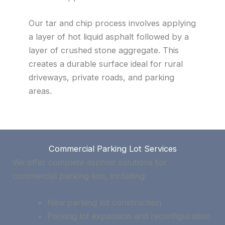
Our tar and chip process involves applying
a layer of hot liquid asphalt followed by a
layer of crushed stone aggregate. This
creates a durable surface ideal for rural
driveways, private roads, and parking
areas.
Commercial Parking Lot Services
We offer complete asphalt solutions for
commercial parking lots, including:
New parking lot construction
Parking lot expansion and reconfiguration