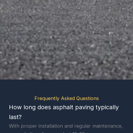
8. Local expertise: As the leading asphalt paving
Drasco provider, we understand the unique
challenges and requirements of paving projects in
our area. Our deep knowledge of local conditions
ensures that your asphalt surface is built to
withstand Arkansas weather and traffic patterns.
Frequently Asked Questions
How long does asphalt paving typically
last?
With proper installation and regular maintenance,