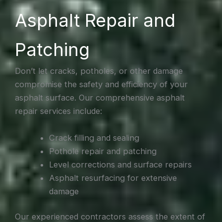
Asphalt Repair and
Patching
Don’t let cracks, potholes, or other damage
compromise the safety and efficiency of your
asphalt surface. Our comprehensive asphalt
repair services include:
Crack filling and sealing
Pothole repair and patching
Level corrections and surface repairs
Asphalt resurfacing for extensive
damage
Our experienced contractors assess the extent of