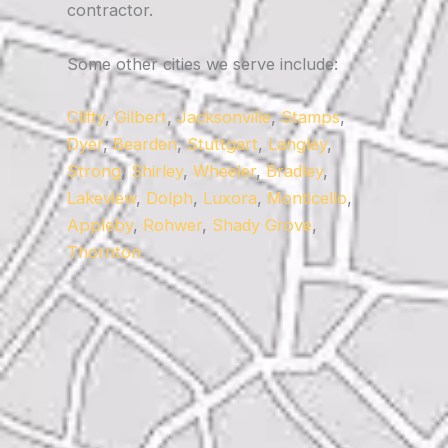
contractor.
Some other cities we serve include:
Clifty
,
Gilbert
,
Jacksonville
,
Stamps
,
Dyer
,
Bearden
,
Stuttgart
,
Langley
,
Strong
,
Shirley
,
Wheeler
,
Bradley
,
Lakeview
,
Dolph
,
Luxora
,
Monticello
,
Appleby
,
Rohwer
,
Shady Grove
,
Thornton