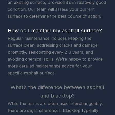
an existing surface, provided it’s in relatively good
condition. Our team will assess your current
surface to determine the best course of action.
How do I maintain my asphalt surface?
Regular maintenance includes keeping the
surface clean, addressing cracks and damage
promptly, sealcoating every 2-3 years, and
avoiding chemical spills. We’re happy to provide
more detailed maintenance advice for your
specific asphalt surface.
What’s the difference between asphalt
and blacktop?
While the terms are often used interchangeably,
there are slight differences. Blacktop typically