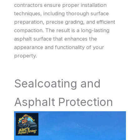
contractors ensure proper installation
techniques, including thorough surface
preparation, precise grading, and efficient
compaction. The result is a long-lasting
asphalt surface that enhances the
appearance and functionality of your
property.
Sealcoating and
Asphalt Protection