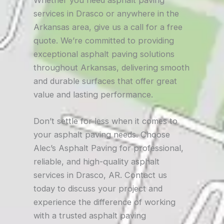
Whether you need asphalt paving
services in Drasco or anywhere in the
Arkansas area, give us a call for a free
quote. We’re committed to providing
exceptional asphalt paving solutions
throughout Arkansas, delivering smooth
and durable surfaces that offer great
value and lasting performance.
Don’t settle for less when it comes to
your asphalt paving needs. Choose
Alec’s Asphalt Paving for professional,
reliable, and high-quality asphalt
services in Drasco, AR. Contact us
today to discuss your project and
experience the difference of working
with a trusted asphalt paving