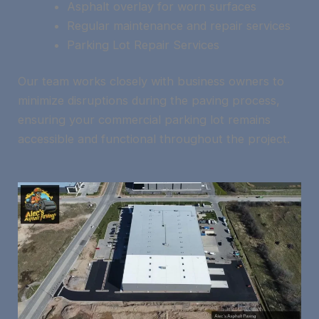
Asphalt overlay for worn surfaces
Regular maintenance and repair services
Parking Lot Repair Services
Our team works closely with business owners to
minimize disruptions during the paving process,
ensuring your commercial parking lot remains
accessible and functional throughout the project.