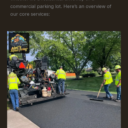
commercial parking lot. Here’s an overview of
our core services: