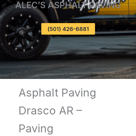
ALEC’S ASPHALT PAVING
(501) 426-6881
Asphalt Paving
Drasco AR –
Paving