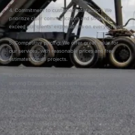
4. Commitment to customer satisfaction: We
prioritize clear communication and strive to
exceed our clients’ expectations on every project.
5. Competitive pricing: We offer great value for
our services, with reasonable prices and free
estimates for all projects.
6. Local knowledge: As a family-owned business
serving Drasco and Central Arkansas, we
understand the unique paving challenges in our
area.
7. Comprehensive services: From installation to
repair and maintenance, we offer a full range of
asphalt services to meet all your paving needs.