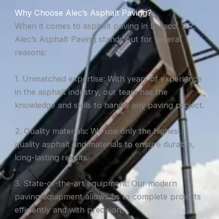
Why Choose Alec’s Asphalt Paving?
When it comes to asphalt paving in Drasco, AR,
Alec’s Asphalt Paving stands out for several
reasons:
1. Unmatched expertise: With years of experience
in the asphalt industry, our team has the
knowledge and skills to handle any paving project.
2. Quality materials: We use only the highest
quality asphalt and materials to ensure durable,
long-lasting results.
3. State-of-the-art equipment: Our modern
paving equipment allows us to complete projects
efficiently and with precision.