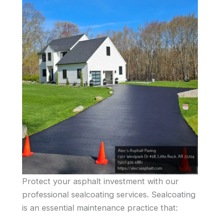
Protect your asphalt investment with our
professional sealcoating services. Sealcoating
is an essential maintenance practice that: