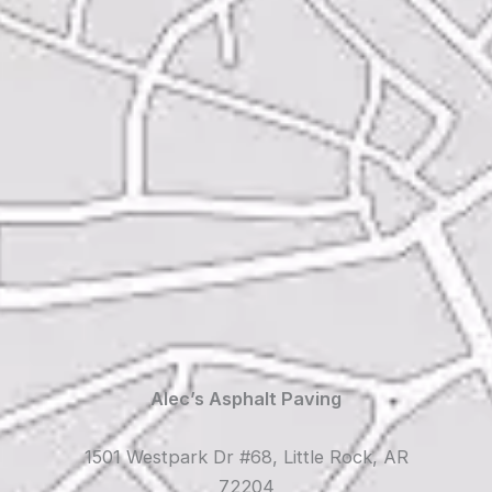
Alec’s Asphalt Paving
1501 Westpark Dr #68, Little Rock, AR
72204