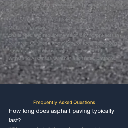
asphalt services to meet all your paving needs.
8. Local expertise: As the leading asphalt paving
Mount Ida provider, we understand the unique
challenges and requirements of paving projects in
our area. Our deep knowledge of local conditions
ensures that your asphalt surface is built to
withstand Arkansas weather and traffic patterns.
Frequently Asked Questions
How long does asphalt paving typically
last?