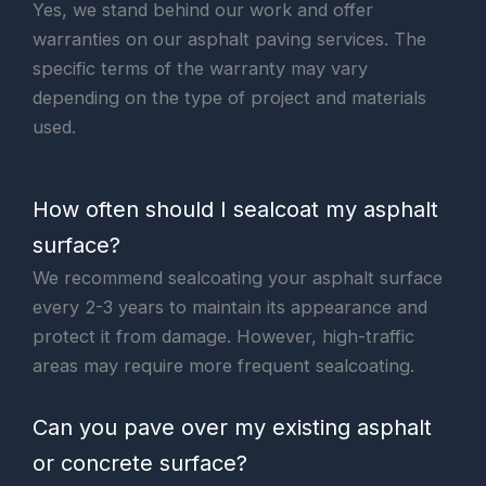
Yes, we stand behind our work and offer
warranties on our asphalt paving services. The
specific terms of the warranty may vary
depending on the type of project and materials
used.
How often should I sealcoat my asphalt
surface?
We recommend sealcoating your asphalt surface
every 2-3 years to maintain its appearance and
protect it from damage. However, high-traffic
areas may require more frequent sealcoating.
Can you pave over my existing asphalt
or concrete surface?