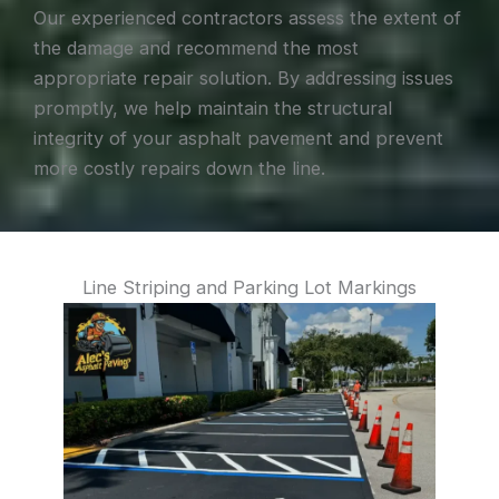
Our experienced contractors assess the extent of
the damage and recommend the most
appropriate repair solution. By addressing issues
promptly, we help maintain the structural
integrity of your asphalt pavement and prevent
more costly repairs down the line.
Line Striping and Parking Lot Markings