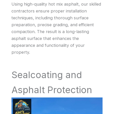
Using high-quality hot mix asphalt, our skilled
contractors ensure proper installation
techniques, including thorough surface
preparation, precise grading, and efficient
compaction. The result is a long-lasting
asphalt surface that enhances the
appearance and functionality of your
property.
Sealcoating and
Asphalt Protection