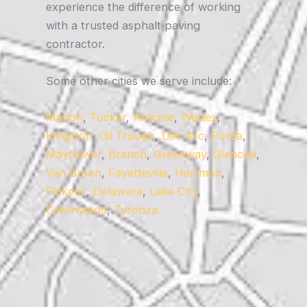
experience the difference of working
with a trusted asphalt paving
contractor.
Some other cities we serve include:
Marion
,
Tucker
,
Antoine
,
Wesley
,
Kingston
,
Oil Trough
,
Des Arc
,
Portia
,
Mayflower
,
Branch
,
Greenway
,
Glencoe
,
Van Buren
,
Fayetteville
,
Hartman
,
Pickens
,
Delaware
,
Lake City
,
Greenwood
,
Tyronza