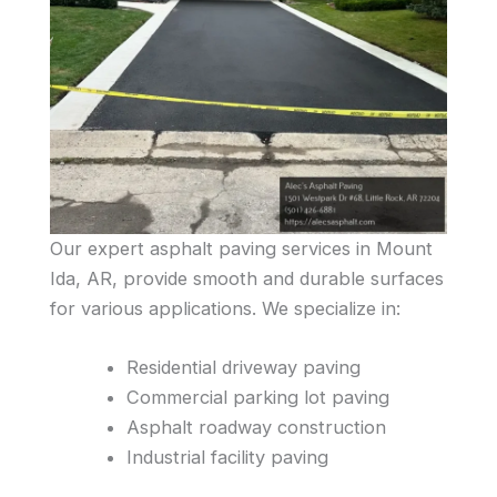
Our expert asphalt paving services in Mount
Ida, AR, provide smooth and durable surfaces
for various applications. We specialize in:
Residential driveway paving
Commercial parking lot paving
Asphalt roadway construction
Industrial facility paving