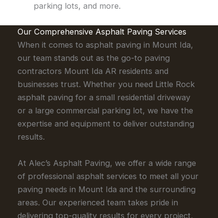
parking lots, and more.
Our Comprehensive Asphalt Paving Services
When it comes to asphalt paving in Mount Ida,
our team stands out as the go-to paving
contractors Mount Ida AR residents and
businesses trust. Whether you need Little Rock
asphalt paving for a small residential driveway
or a large commercial parking lot, we have the
expertise and equipment to deliver outstanding
results.
At Alec’s Asphalt Paving, we offer a wide range
of professional asphalt services to meet all your
paving needs in Mount Ida and the surrounding
areas. Our experienced team takes pride in
delivering top-quality results for every project,