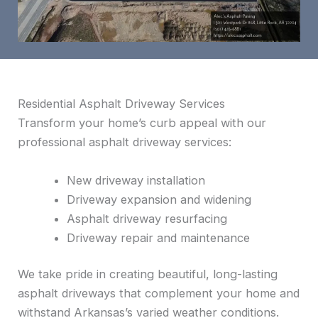
Residential Asphalt Driveway Services
Transform your home’s curb appeal with our
professional asphalt driveway services:
New driveway installation
Driveway expansion and widening
Asphalt driveway resurfacing
Driveway repair and maintenance
We take pride in creating beautiful, long-lasting
asphalt driveways that complement your home and
withstand Arkansas’s varied weather conditions.