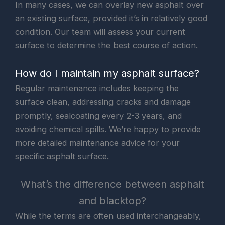
In many cases, we can overlay new asphalt over
an existing surface, provided it’s in relatively good
condition. Our team will assess your current
surface to determine the best course of action.
How do I maintain my asphalt surface?
Regular maintenance includes keeping the
surface clean, addressing cracks and damage
promptly, sealcoating every 2-3 years, and
avoiding chemical spills. We’re happy to provide
more detailed maintenance advice for your
specific asphalt surface.
What’s the difference between asphalt
and blacktop?
While the terms are often used interchangeably,