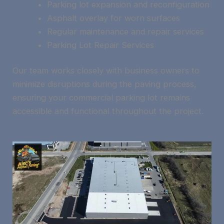
Parking lot expansion and reconfiguration
Asphalt overlay for worn surfaces
Regular maintenance and repair services
Parking Lot Repair Services
Our team works closely with business owners to
minimize disruptions during the paving process,
ensuring your commercial parking lot remains
accessible and functional throughout the project.