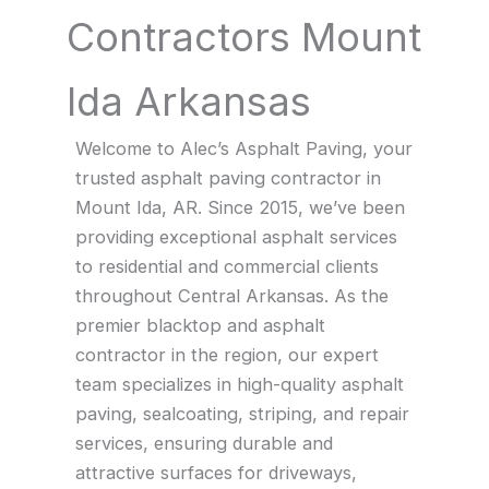
Contractors Mount
Ida Arkansas
Welcome to Alec’s Asphalt Paving, your
trusted asphalt paving contractor in
Mount Ida, AR. Since 2015, we’ve been
providing exceptional asphalt services
to residential and commercial clients
throughout Central Arkansas. As the
premier blacktop and asphalt
contractor in the region, our expert
team specializes in high-quality asphalt
paving, sealcoating, striping, and repair
services, ensuring durable and
attractive surfaces for driveways,