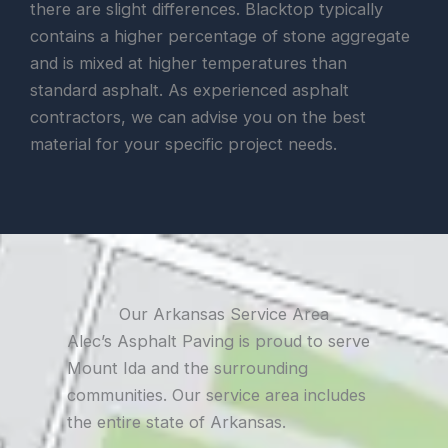
there are slight differences. Blacktop typically
contains a higher percentage of stone aggregate
and is mixed at higher temperatures than
standard asphalt. As experienced asphalt
contractors, we can advise you on the best
material for your specific project needs.
Our Arkansas Service Area
Alec’s Asphalt Paving is proud to serve
Mount Ida and the surrounding
communities. Our service area includes
the entire state of Arkansas.