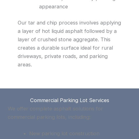
appearance
Our tar and chip process involves applying
a layer of hot liquid asphalt followed by a
layer of crushed stone aggregate. This
creates a durable surface ideal for rural
driveways, private roads, and parking
areas.
Commercial Parking Lot Services
We offer complete asphalt solutions for
commercial parking lots, including:
New parking lot construction