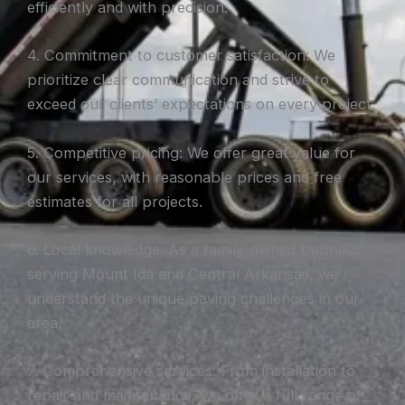
efficiently and with precision.
4. Commitment to customer satisfaction: We
prioritize clear communication and strive to
exceed our clients’ expectations on every project.
5. Competitive pricing: We offer great value for
our services, with reasonable prices and free
estimates for all projects.
6. Local knowledge: As a family-owned business
serving Mount Ida and Central Arkansas, we
understand the unique paving challenges in our
area.
7. Comprehensive services: From installation to
repair and maintenance, we offer a full range of