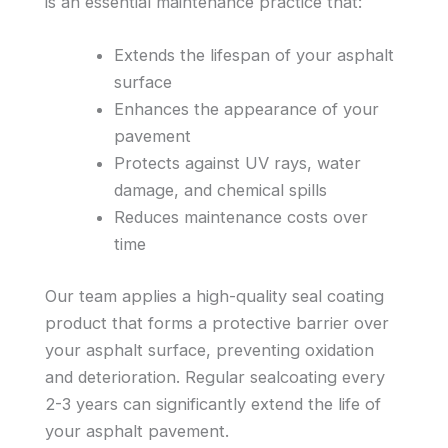
is an essential maintenance practice that:
Extends the lifespan of your asphalt
surface
Enhances the appearance of your
pavement
Protects against UV rays, water
damage, and chemical spills
Reduces maintenance costs over
time
Our team applies a high-quality seal coating
product that forms a protective barrier over
your asphalt surface, preventing oxidation
and deterioration. Regular sealcoating every
2-3 years can significantly extend the life of
your asphalt pavement.