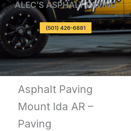
ALEC’S ASPHALT PAVING
(501) 426-6881
Asphalt Paving
Mount Ida AR –
Paving