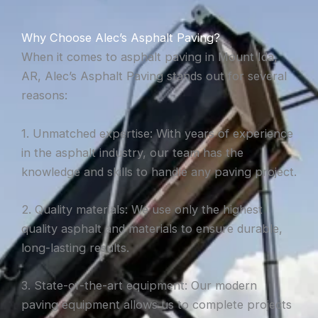
Why Choose Alec’s Asphalt Paving?
When it comes to asphalt paving in Mount Ida,
AR, Alec’s Asphalt Paving stands out for several
reasons:
1. Unmatched expertise: With years of experience
in the asphalt industry, our team has the
knowledge and skills to handle any paving project.
2. Quality materials: We use only the highest
quality asphalt and materials to ensure durable,
long-lasting results.
3. State-of-the-art equipment: Our modern
paving equipment allows us to complete projects