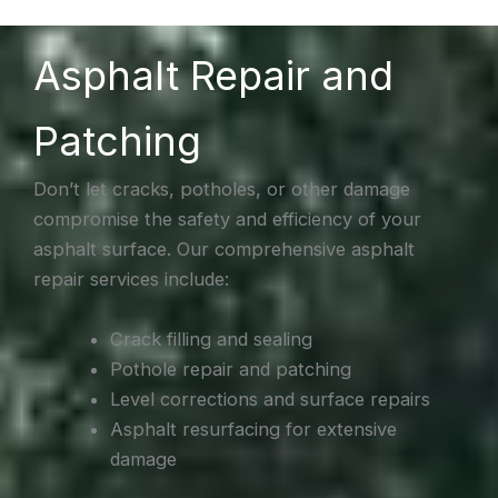
Asphalt Repair and
Patching
Don’t let cracks, potholes, or other damage
compromise the safety and efficiency of your
asphalt surface. Our comprehensive asphalt
repair services include:
Crack filling and sealing
Pothole repair and patching
Level corrections and surface repairs
Asphalt resurfacing for extensive
damage