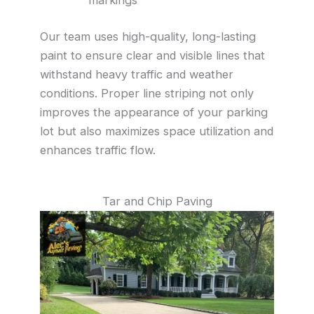
Our team uses high-quality, long-lasting
paint to ensure clear and visible lines that
withstand heavy traffic and weather
conditions. Proper line striping not only
improves the appearance of your parking
lot but also maximizes space utilization and
enhances traffic flow.
Tar and Chip Paving