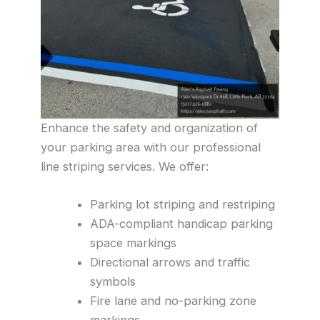
Enhance the safety and organization of
your parking area with our professional
line striping services. We offer:
Parking lot striping and restriping
ADA-compliant handicap parking
space markings
Directional arrows and traffic
symbols
Fire lane and no-parking zone
markings