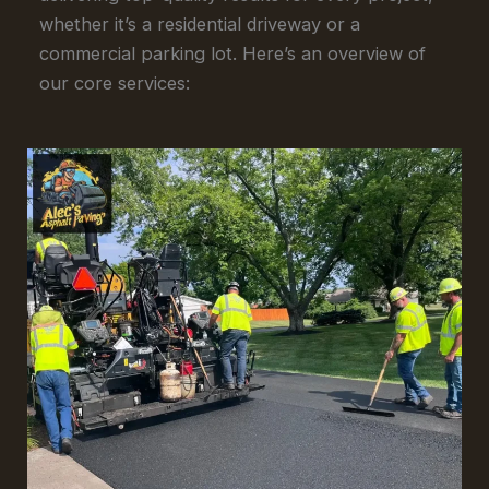
whether it’s a residential driveway or a
commercial parking lot. Here’s an overview of
our core services: