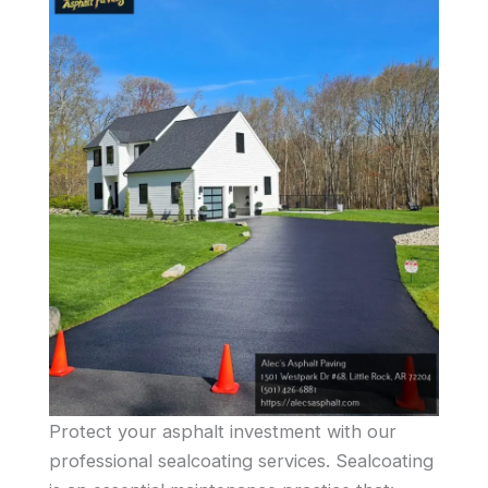
Protect your asphalt investment with our
professional sealcoating services. Sealcoating