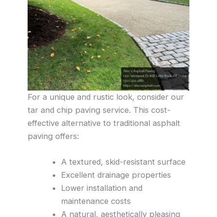
For a unique and rustic look, consider our
tar and chip paving service. This cost-
effective alternative to traditional asphalt
paving offers:
A textured, skid-resistant surface
Excellent drainage properties
Lower installation and
maintenance costs
A natural, aesthetically pleasing