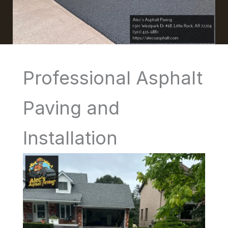
Professional Asphalt
Paving and
Installation