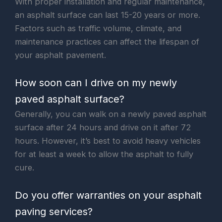
With proper installation and regular maintenance,
an asphalt surface can last 15-20 years or more.
Factors such as traffic volume, climate, and
maintenance practices can affect the lifespan of
your asphalt pavement.
How soon can I drive on my newly
paved asphalt surface?
Generally, you can walk on a newly paved asphalt
surface after 24 hours and drive on it after 72
hours. However, it’s best to avoid heavy vehicles
for at least a week to allow the asphalt to fully
cure.
Do you offer warranties on your asphalt
paving services?