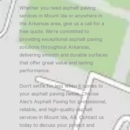
Whether you need asphalt paving
services in Mount Ida or anywhere in
the Arkansas area, give us a call for a
free quote. We’re committed to
providing exceptional asphalt paving
solutions throughout Arkansas,
delivering smooth and durable surfaces
that offer great value and lasting
performance.
Don’t settle for less when it comes to
your asphalt paving needs. Choose
Alec’s Asphalt Paving for professional,
reliable, and high-quality asphalt
services in Mount Ida, AR. Contact us
today to discuss your project and