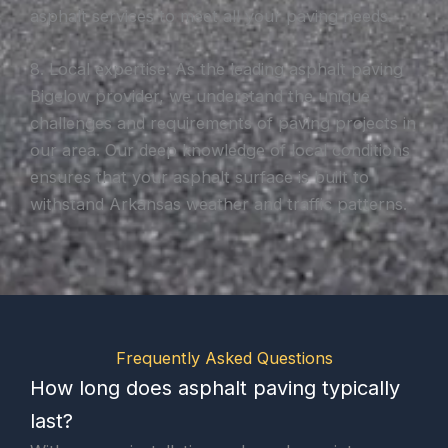
asphalt services to meet all your paving needs.
8. Local expertise: As the leading asphalt paving
Bigelow provider, we understand the unique
challenges and requirements of paving projects in
our area. Our deep knowledge of local conditions
ensures that your asphalt surface is built to
withstand Arkansas weather and traffic patterns.
Frequently Asked Questions
How long does asphalt paving typically
last?