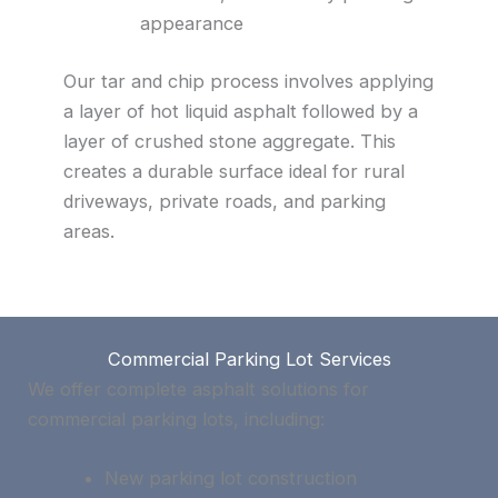
appearance
Our tar and chip process involves applying
a layer of hot liquid asphalt followed by a
layer of crushed stone aggregate. This
creates a durable surface ideal for rural
driveways, private roads, and parking
areas.
Commercial Parking Lot Services
We offer complete asphalt solutions for
commercial parking lots, including:
New parking lot construction