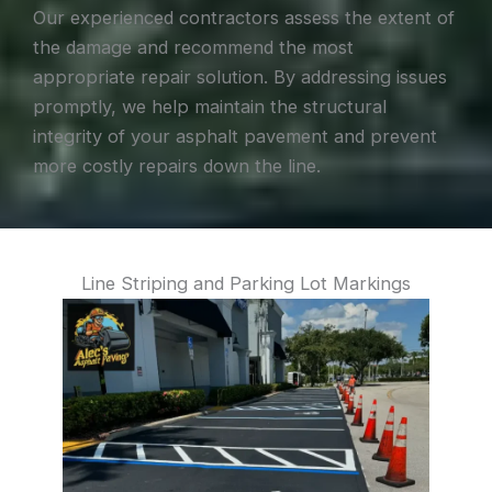
Our experienced contractors assess the extent of
the damage and recommend the most
appropriate repair solution. By addressing issues
promptly, we help maintain the structural
integrity of your asphalt pavement and prevent
more costly repairs down the line.
Line Striping and Parking Lot Markings