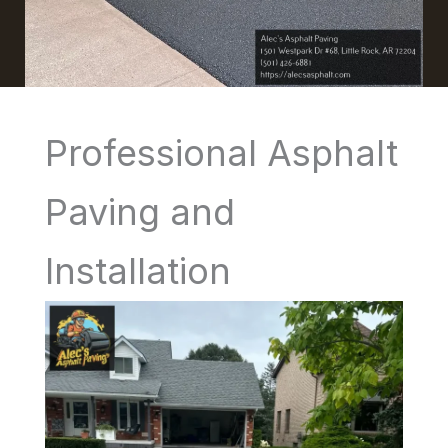
Professional Asphalt
Paving and
Installation