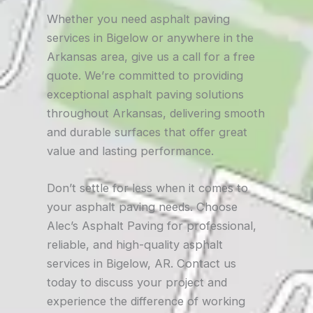
Whether you need asphalt paving
services in Bigelow or anywhere in the
Arkansas area, give us a call for a free
quote. We’re committed to providing
exceptional asphalt paving solutions
throughout Arkansas, delivering smooth
and durable surfaces that offer great
value and lasting performance.
Don’t settle for less when it comes to
your asphalt paving needs. Choose
Alec’s Asphalt Paving for professional,
reliable, and high-quality asphalt
services in Bigelow, AR. Contact us
today to discuss your project and
experience the difference of working