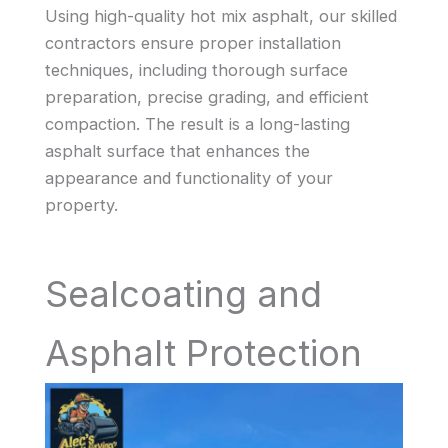
Using high-quality hot mix asphalt, our skilled
contractors ensure proper installation
techniques, including thorough surface
preparation, precise grading, and efficient
compaction. The result is a long-lasting
asphalt surface that enhances the
appearance and functionality of your
property.
Sealcoating and
Asphalt Protection