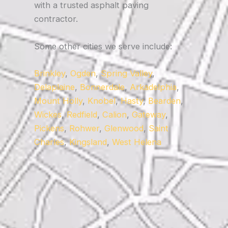
with a trusted asphalt paving
contractor.
Some other cities we serve include:
Brinkley
,
Ogden
,
Spring Valley
,
Delaplaine
,
Bonnerdale
,
Arkadelphia
,
Mount Holly
,
Knobel
,
Hasty
,
Bearden
,
Wickes
,
Redfield
,
Calion
,
Gateway
,
Pickens
,
Rohwer
,
Glenwood
,
Saint
Charles
,
Kingsland
,
West Helena