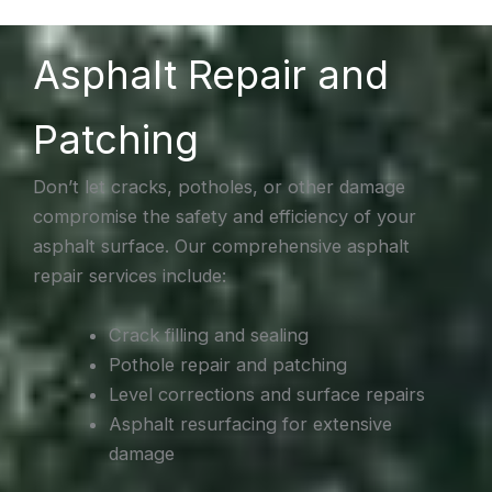
Asphalt Repair and
Patching
Don’t let cracks, potholes, or other damage
compromise the safety and efficiency of your
asphalt surface. Our comprehensive asphalt
repair services include:
Crack filling and sealing
Pothole repair and patching
Level corrections and surface repairs
Asphalt resurfacing for extensive
damage