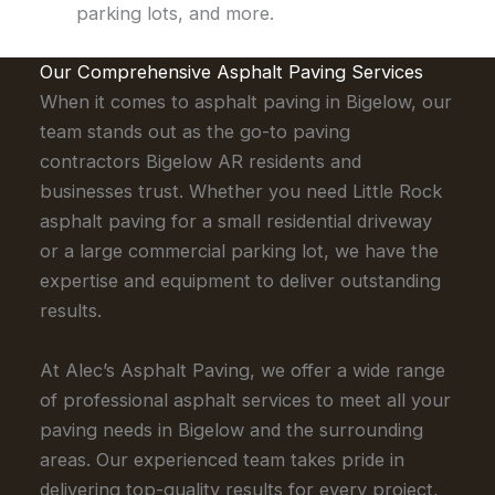
parking lots, and more.
Our Comprehensive Asphalt Paving Services
When it comes to asphalt paving in Bigelow, our
team stands out as the go-to paving
contractors Bigelow AR residents and
businesses trust. Whether you need Little Rock
asphalt paving for a small residential driveway
or a large commercial parking lot, we have the
expertise and equipment to deliver outstanding
results.
At Alec’s Asphalt Paving, we offer a wide range
of professional asphalt services to meet all your
paving needs in Bigelow and the surrounding
areas. Our experienced team takes pride in
delivering top-quality results for every project,