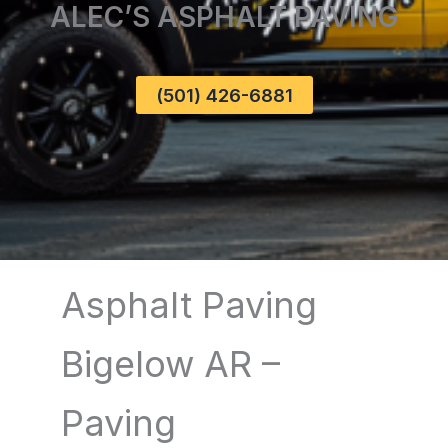
ALEC’S ASPHALT PAVING
(501) 426-6881
Asphalt Paving
Bigelow AR –
Paving