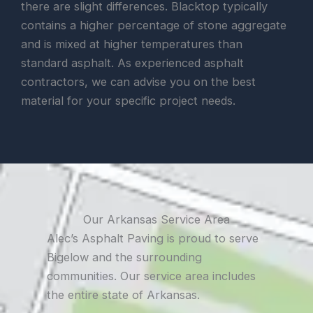
there are slight differences. Blacktop typically
contains a higher percentage of stone aggregate
and is mixed at higher temperatures than
standard asphalt. As experienced asphalt
contractors, we can advise you on the best
material for your specific project needs.
Our Arkansas Service Area
Alec’s Asphalt Paving is proud to serve
Bigelow and the surrounding
communities. Our service area includes
the entire state of Arkansas.