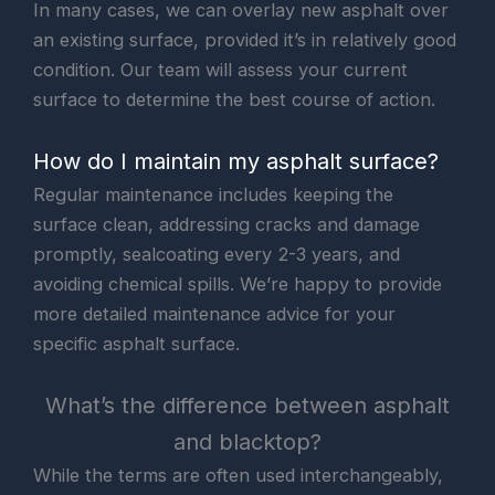
In many cases, we can overlay new asphalt over
an existing surface, provided it’s in relatively good
condition. Our team will assess your current
surface to determine the best course of action.
How do I maintain my asphalt surface?
Regular maintenance includes keeping the
surface clean, addressing cracks and damage
promptly, sealcoating every 2-3 years, and
avoiding chemical spills. We’re happy to provide
more detailed maintenance advice for your
specific asphalt surface.
What’s the difference between asphalt
and blacktop?
While the terms are often used interchangeably,