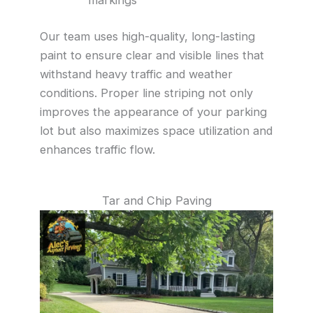
Our team uses high-quality, long-lasting
paint to ensure clear and visible lines that
withstand heavy traffic and weather
conditions. Proper line striping not only
improves the appearance of your parking
lot but also maximizes space utilization and
enhances traffic flow.
Tar and Chip Paving