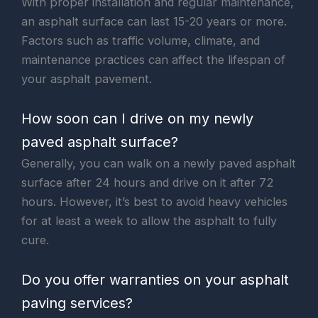
With proper installation and regular maintenance,
an asphalt surface can last 15-20 years or more.
Factors such as traffic volume, climate, and
maintenance practices can affect the lifespan of
your asphalt pavement.
How soon can I drive on my newly
paved asphalt surface?
Generally, you can walk on a newly paved asphalt
surface after 24 hours and drive on it after 72
hours. However, it’s best to avoid heavy vehicles
for at least a week to allow the asphalt to fully
cure.
Do you offer warranties on your asphalt
paving services?