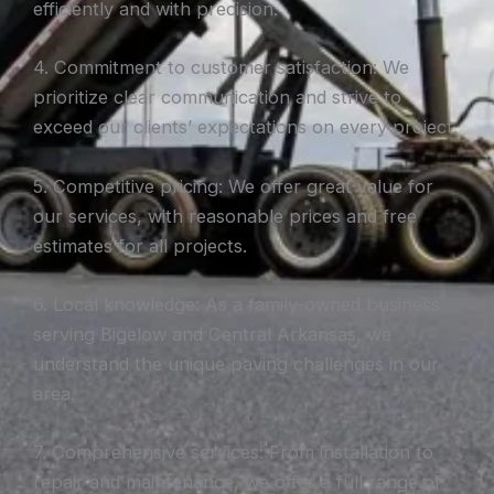
efficiently and with precision.
4. Commitment to customer satisfaction: We
prioritize clear communication and strive to
exceed our clients’ expectations on every project.
5. Competitive pricing: We offer great value for
our services, with reasonable prices and free
estimates for all projects.
6. Local knowledge: As a family-owned business
serving Bigelow and Central Arkansas, we
understand the unique paving challenges in our
area.
7. Comprehensive services: From installation to
repair and maintenance, we offer a full range of