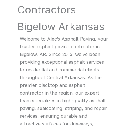
Contractors
Bigelow Arkansas
Welcome to Alec’s Asphalt Paving, your
trusted asphalt paving contractor in
Bigelow, AR. Since 2015, we’ve been
providing exceptional asphalt services
to residential and commercial clients
throughout Central Arkansas. As the
premier blacktop and asphalt
contractor in the region, our expert
team specializes in high-quality asphalt
paving, sealcoating, striping, and repair
services, ensuring durable and
attractive surfaces for driveways,