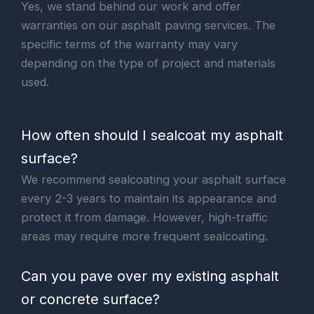
Yes, we stand behind our work and offer
warranties on our asphalt paving services. The
specific terms of the warranty may vary
depending on the type of project and materials
used.
How often should I sealcoat my asphalt
surface?
We recommend sealcoating your asphalt surface
every 2-3 years to maintain its appearance and
protect it from damage. However, high-traffic
areas may require more frequent sealcoating.
Can you pave over my existing asphalt
or concrete surface?