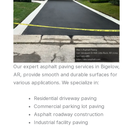
Our expert asphalt paving services in Bigelow,
AR, provide smooth and durable surfaces for
various applications. We specialize in:
Residential driveway paving
Commercial parking lot paving
Asphalt roadway construction
Industrial facility paving