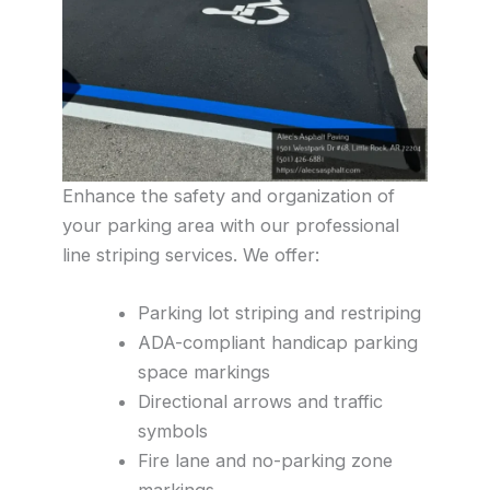
Enhance the safety and organization of
your parking area with our professional
line striping services. We offer:
Parking lot striping and restriping
ADA-compliant handicap parking
space markings
Directional arrows and traffic
symbols
Fire lane and no-parking zone
markings