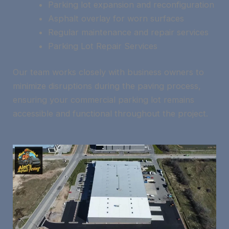
Parking lot expansion and reconfiguration
Asphalt overlay for worn surfaces
Regular maintenance and repair services
Parking Lot Repair Services
Our team works closely with business owners to
minimize disruptions during the paving process,
ensuring your commercial parking lot remains
accessible and functional throughout the project.