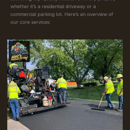
whether it’s a residential driveway or a
commercial parking lot. Here’s an overview of
our core services: