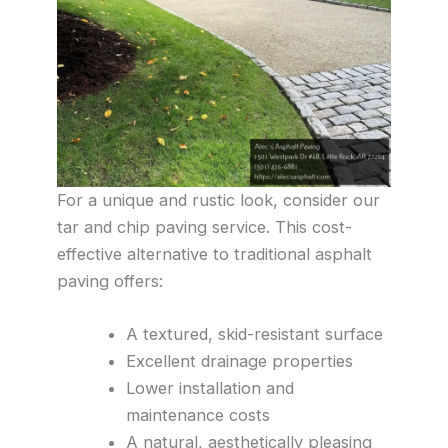
For a unique and rustic look, consider our
tar and chip paving service. This cost-
effective alternative to traditional asphalt
paving offers:
A textured, skid-resistant surface
Excellent drainage properties
Lower installation and
maintenance costs
A natural, aesthetically pleasing