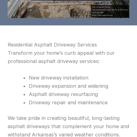
Residential Asphalt Driveway Services
Transform your home’s curb appeal with our
professional asphalt driveway services:
New driveway installation
Driveway expansion and widening
Asphalt driveway resurfacing
Driveway repair and maintenance
We take pride in creating beautiful, long-lasting
asphalt driveways that complement your home and
withstand Arkansas’s varied weather conditions.