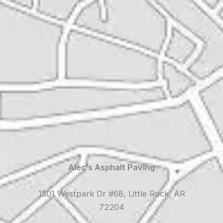
Alec’s Asphalt Paving
1501 Westpark Dr #68, Little Rock, AR
72204