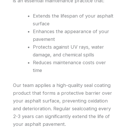
is an essential maintenance practice that:
Extends the lifespan of your asphalt
surface
Enhances the appearance of your
pavement
Protects against UV rays, water
damage, and chemical spills
Reduces maintenance costs over
time
Our team applies a high-quality seal coating
product that forms a protective barrier over
your asphalt surface, preventing oxidation
and deterioration. Regular sealcoating every
2-3 years can significantly extend the life of
your asphalt pavement.