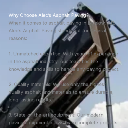
Why Choose Alec’s Asphalt Paving?
When it comes to asphalt paving in Bigelow, AR,
Alec’s Asphalt Paving stands out for several
reasons:
1. Unmatched expertise: With years of experience
in the asphalt industry, our team has the
knowledge and skills to handle any paving project.
2. Quality materials: We use only the highest
quality asphalt and materials to ensure durable,
long-lasting results.
3. State-of-the-art equipment: Our modern
paving equipment allows us to complete projects