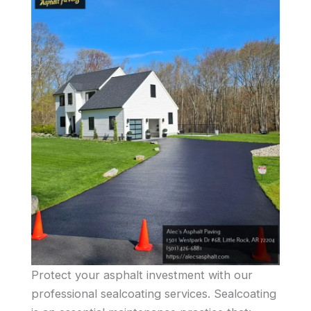
Protect your asphalt investment with our
professional sealcoating services. Sealcoating