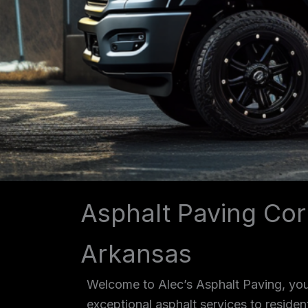
Asphalt Paving Cor
Arkansas
Welcome to Alec’s Asphalt Paving, your
exceptional asphalt services to reside