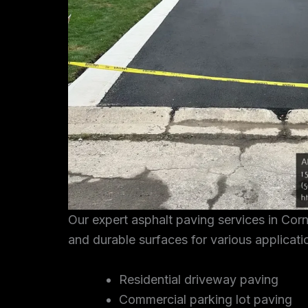
Our expert asphalt paving services in Cor
and durable surfaces for various applicati
Residential driveway paving
Commercial parking lot paving