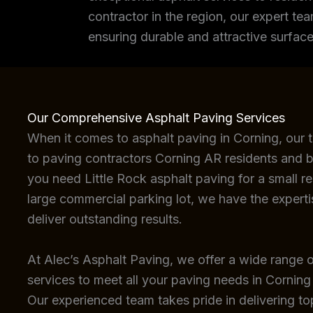
contractor in the region, our expert tea
ensuring durable and attractive surface
Our Comprehensive Asphalt Paving Services
When it comes to asphalt paving in Corning, our 
to paving contractors Corning AR residents and b
you need Little Rock asphalt paving for a small re
large commercial parking lot, we have the expert
deliver outstanding results.
At Alec’s Asphalt Paving, we offer a wide range o
services to meet all your paving needs in Corning
Our experienced team takes pride in delivering top