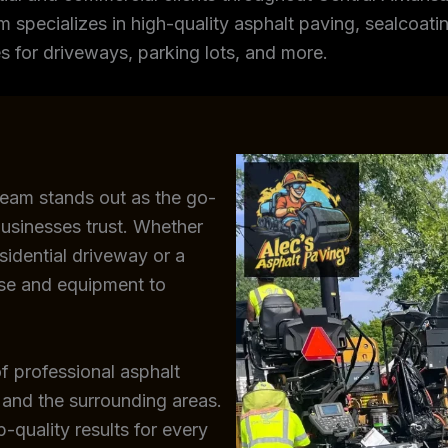
m specializes in high-quality asphalt paving, sealcoating
s for driveways, parking lots, and more.
team stands out as the go-
usinesses trust. Whether
sidential driveway or a
ise and equipment to
f professional asphalt
 and the surrounding areas.
-quality results for every