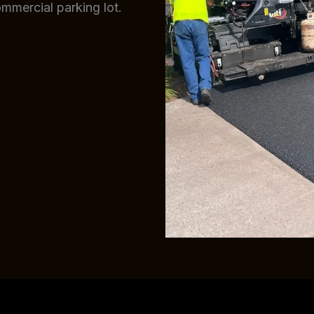
ommercial parking lot.