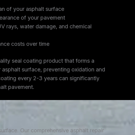
an of your asphalt surface
earance of your pavement
UV rays, water damage, and chemical
nce costs over time
lity seal coating product that forms a
r asphalt surface, preventing oxidation and
coating every 2-3 years can significantly
halt pavement.
 surface. Our comprehensive asphalt repair