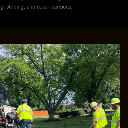
, striping, and repair services,