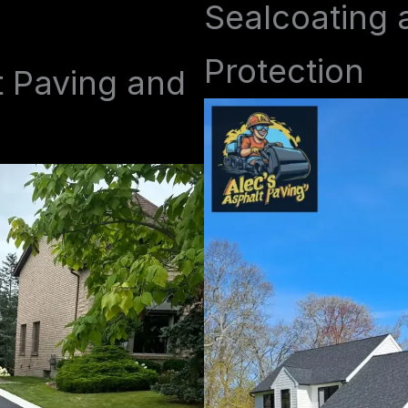
Sealcoating 
Protection
t Paving and