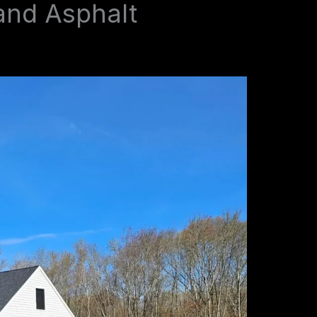
and Asphalt