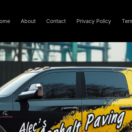
ome
About
Contact
Privacy Policy
Term