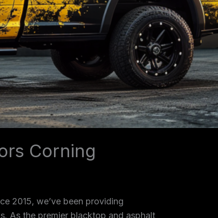
ors Corning
ince 2015, we’ve been providing
as. As the premier blacktop and asphalt