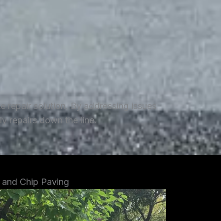
repair solution. By addressing issues
y repairs down the line.
 and Chip Paving