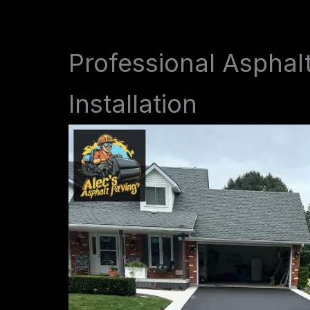
Professional Asphal
Installation