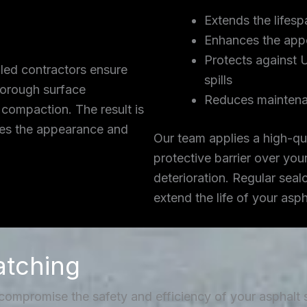
Extends the lifesp
Enhances the app
Protects against 
lled contractors ensure
spills
thorough surface
Reduces maintena
 compaction. The result is
ces the appearance and
Our team applies a high-qua
protective barrier over you
deterioration. Regular seal
extend the life of your asp
atching
 compromise the safety and efficiency of your asphalt