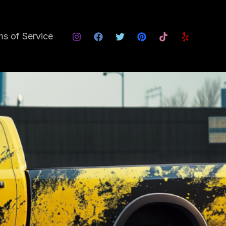
s of Service