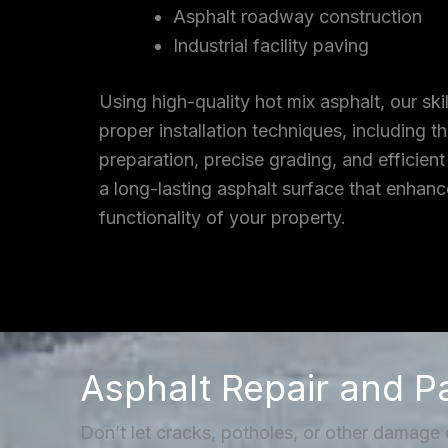
Asphalt roadway construction
Industrial facility paving
Using high-quality hot mix asphalt, our ski
proper installation techniques, including 
preparation, precise grading, and efficient
a long-lasting asphalt surface that enhan
functionality of your property.
Asphalt Repair and P
Don’t let cracks, potholes, or other damage