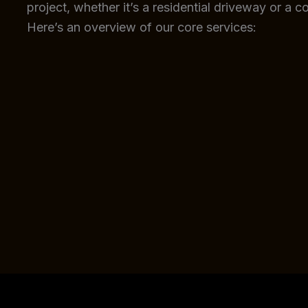
project, whether it’s a residential driveway or a c
Here’s an overview of our core services: