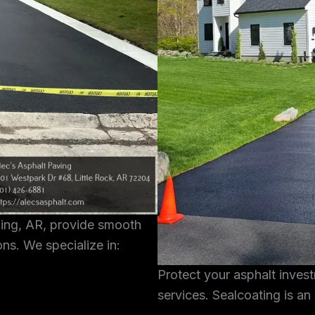
ning, AR, provide smooth
ons. We specialize in:
Protect your asphalt inves
services. Sealcoating is an