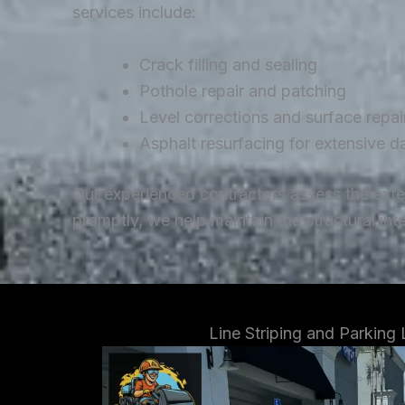
services include:
Crack filling and sealing
Pothole repair and patching
Level corrections and surface repai
Asphalt resurfacing for extensive 
Our experienced contractors assess the ext
promptly, we help maintain the structural in
Line Striping and Parking