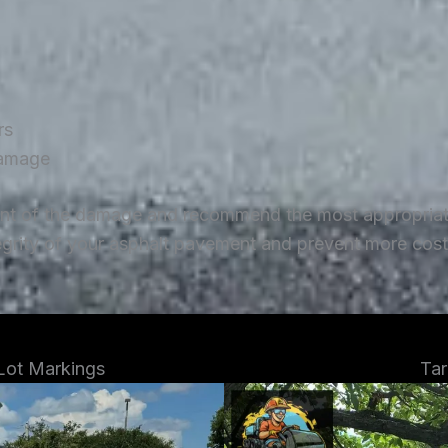
rs
damage
ent of the damage and recommend the most appropriate 
tegrity of your asphalt pavement and prevent more costl
 Lot Markings
Tar