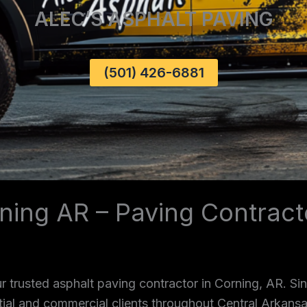
ALEC’S ASPHALT PAVING
(501) 426-6881
ning AR – Paving Contract
 trusted asphalt paving contractor in Corning, AR. S
ntial and commercial clients throughout Central Arkans