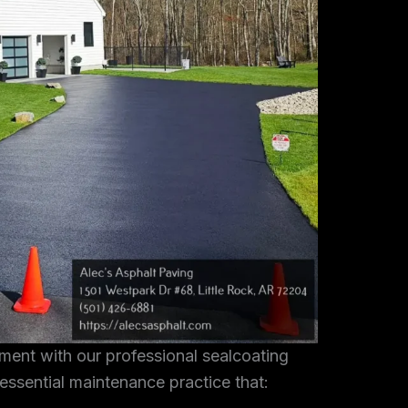
tment with our professional sealcoating
 essential maintenance practice that: