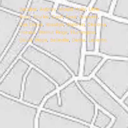
Decatur
,
Aubrey
,
Mount Holly
,
Little
Rock
,
Sturkie
,
Cash
,
Lexa
,
Gravette
,
Oak Grove
,
Rosston
,
Waldron
,
Okolona
,
Horatio
,
Walnut Ridge
,
Huntington
,
Gould
,
Hope
,
Belleville
,
Desha
,
Lepanto