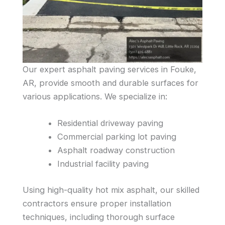
Our expert asphalt paving services in Fouke,
AR, provide smooth and durable surfaces for
various applications. We specialize in:
Residential driveway paving
Commercial parking lot paving
Asphalt roadway construction
Industrial facility paving
Using high-quality hot mix asphalt, our skilled
contractors ensure proper installation
techniques, including thorough surface