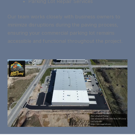
Parking Lot Repair Services
Our team works closely with business owners to
minimize disruptions during the paving process,
ensuring your commercial parking lot remains
accessible and functional throughout the project.