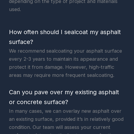
depending on the type of project and materials
used.
How often should I sealcoat my asphalt
surface?
We recommend sealcoating your asphalt surface
every 2-3 years to maintain its appearance and
protect it from damage. However, high-traffic
areas may require more frequent sealcoating.
Can you pave over my existing asphalt
or concrete surface?
In many cases, we can overlay new asphalt over
an existing surface, provided it’s in relatively good
condition. Our team will assess your current