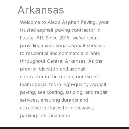
Arkansas
Welcome to Alec’s Asphalt Paving, your
trusted asphalt paving contractor in
Fouke, AR. Since 2015, we’ve been
providing exceptional asphalt services
to residential and commercial clients
throughout Central Arkansas. As the
premier blacktop and asphalt
contractor in the region, our expert
team specializes in high-quality asphalt
paving, sealcoating, striping, and repair
services, ensuring durable and
attractive surfaces for driveways,
parking lots, and more.