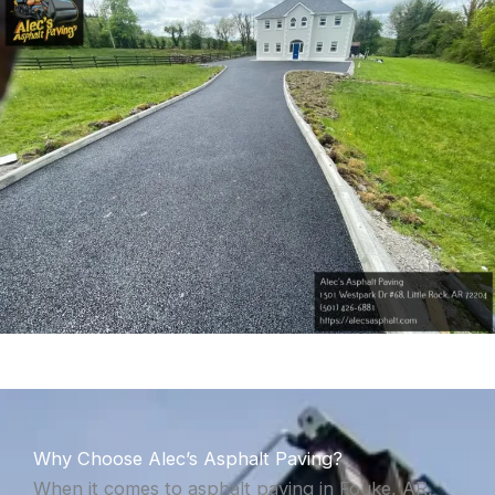
Why Choose Alec’s Asphalt Paving?
When it comes to asphalt paving in Fouke, AR,