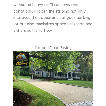
withstand heavy traffic and weather
conditions. Proper line striping not only
improves the appearance of your parking
lot but also maximizes space utilization and
enhances traffic flow.
Tar and Chip Paving