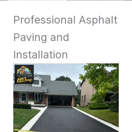
Professional Asphalt
Paving and
Installation