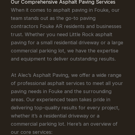
Our Comprehensive Asphalt Paving Services
When it comes to asphalt paving in Fouke, our
team stands out as the go-to paving
contractors Fouke AR residents and businesses
trust. Whether you need Little Rock asphalt
paving for a small residential driveway or a large
commercial parking lot, we have the expertise
and equipment to deliver outstanding results.
At Alec’s Asphalt Paving, we offer a wide range
of professional asphalt services to meet all your
paving needs in Fouke and the surrounding
areas. Our experienced team takes pride in
delivering top-quality results for every project,
whether it’s a residential driveway or a
commercial parking lot. Here’s an overview of
our core services: