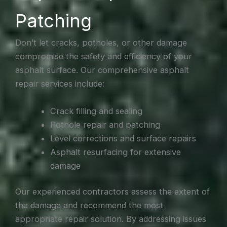
Patching
Don’t let cracks, potholes, or other damage
compromise the safety and efficiency of your
asphalt surface. Our comprehensive asphalt
repair services include:
Crack filling and sealing
Pothole repair and patching
Level corrections and surface repairs
Asphalt resurfacing for extensive
damage
Our experienced contractors assess the extent of
the damage and recommend the most
appropriate repair solution. By addressing issues