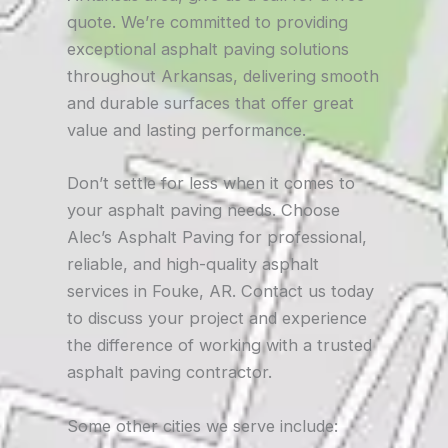
quote. We’re committed to providing
exceptional asphalt paving solutions
throughout Arkansas, delivering smooth
and durable surfaces that offer great
value and lasting performance.
Don’t settle for less when it comes to
your asphalt paving needs. Choose
Alec’s Asphalt Paving for professional,
reliable, and high-quality asphalt
services in Fouke, AR. Contact us today
to discuss your project and experience
the difference of working with a trusted
asphalt paving contractor.
Some other cities we serve include: