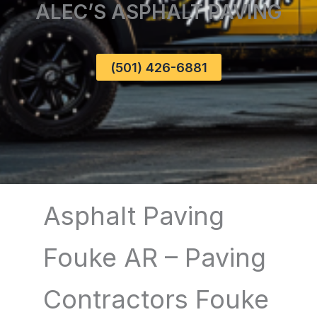
ALEC’S ASPHALT PAVING
(501) 426-6881
Asphalt Paving
Fouke AR – Paving
Contractors Fouke