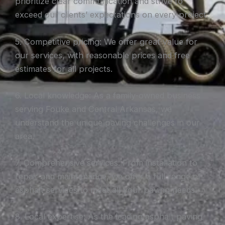
prioritize clear communication and strive to
exceed our clients’ expectations on every project.
5. Competitive pricing: We offer great value for
our services, with reasonable prices and free
estimates for all projects.
6. Local knowledge: As a family-owned business
serving Fouke and Central Arkansas, we
understand the unique paving challenges in our
area.
7. Comprehensive services: From installation to
repair and maintenance, we offer a full range of
asphalt services to meet all your paving needs.
8. Local expertise: As the leading asphalt paving