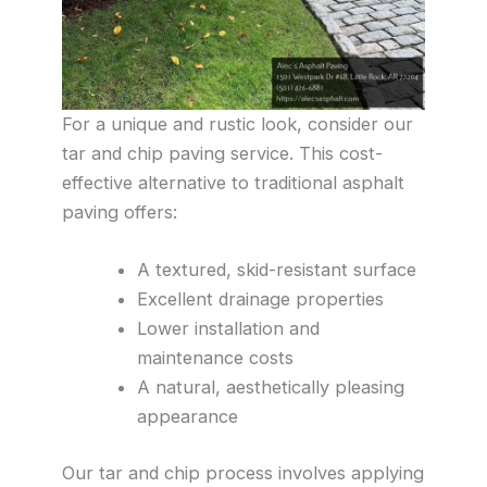
For a unique and rustic look, consider our
tar and chip paving service. This cost-
effective alternative to traditional asphalt
paving offers:
A textured, skid-resistant surface
Excellent drainage properties
Lower installation and
maintenance costs
A natural, aesthetically pleasing
appearance
Our tar and chip process involves applying