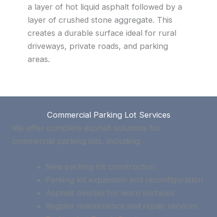
a layer of hot liquid asphalt followed by a
layer of crushed stone aggregate. This
creates a durable surface ideal for rural
driveways, private roads, and parking
areas.
Commercial Parking Lot Services
We offer complete asphalt solutions for
commercial parking lots, including:
New parking lot construction
Parking lot expansion and reconfiguration
Asphalt overlay for worn surfaces
Regular maintenance and repair services