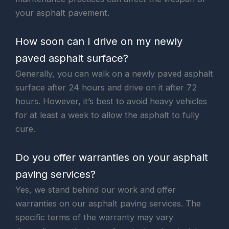
your asphalt pavement.
How soon can I drive on my newly
paved asphalt surface?
Generally, you can walk on a newly paved asphalt
surface after 24 hours and drive on it after 72
hours. However, it’s best to avoid heavy vehicles
for at least a week to allow the asphalt to fully
cure.
Do you offer warranties on your asphalt
paving services?
Yes, we stand behind our work and offer
warranties on our asphalt paving services. The
specific terms of the warranty may vary