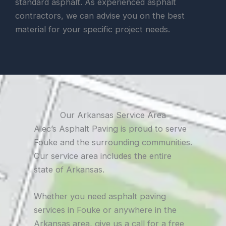
standard asphalt. As experienced asphalt
contractors, we can advise you on the best
material for your specific project needs.
Our Arkansas Service Area
Alec’s Asphalt Paving is proud to serve
Fouke and the surrounding communities.
Our service area includes the entire
state of Arkansas.
Whether you need asphalt paving
services in Fouke or anywhere in the
Arkansas area, give us a call for a free