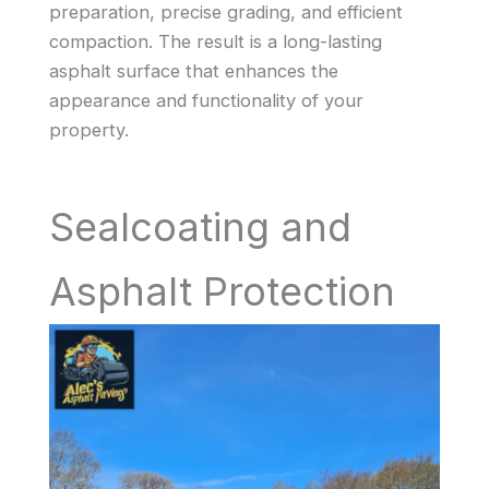
preparation, precise grading, and efficient
compaction. The result is a long-lasting
asphalt surface that enhances the
appearance and functionality of your
property.
Sealcoating and
Asphalt Protection