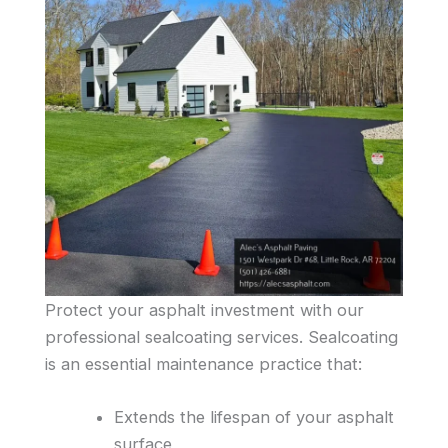
Protect your asphalt investment with our
professional sealcoating services. Sealcoating
is an essential maintenance practice that:
Extends the lifespan of your asphalt
surface