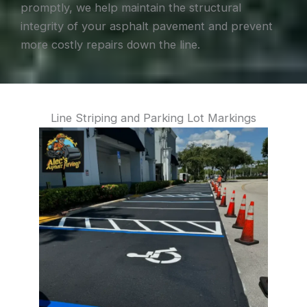
promptly, we help maintain the structural
integrity of your asphalt pavement and prevent
more costly repairs down the line.
Line Striping and Parking Lot Markings