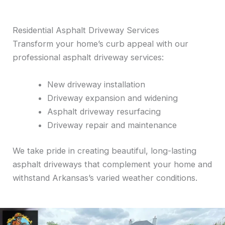
Residential Asphalt Driveway Services
Transform your home’s curb appeal with our
professional asphalt driveway services:
New driveway installation
Driveway expansion and widening
Asphalt driveway resurfacing
Driveway repair and maintenance
We take pride in creating beautiful, long-lasting
asphalt driveways that complement your home and
withstand Arkansas’s varied weather conditions.