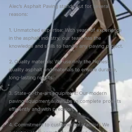
Alec’s Asphalt Paving stands out for several
reasons:
1. Unmatched expertise: With years of experience
in the asphalt industry, our team has the
knowledge and skills to handle any paving project.
2. Quality materials: We use only the highest
quality asphalt and materials to ensure durable,
long-lasting results.
3. State-of-the-art equipment: Our modern
paving equipment allows us to complete projects
efficiently and with precision.
4. Commitment to customer satisfaction: We