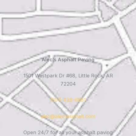
Alec’s Asphalt Paving
1501 Westpark Dr #68, Little Rock, AR
72204
(501) 426-6881
alec@alecsasphalt.com
Open 24/7 for all your asphalt paving