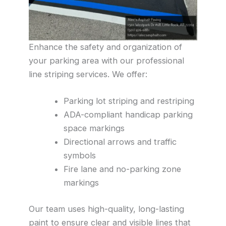
Enhance the safety and organization of
your parking area with our professional
line striping services. We offer:
Parking lot striping and restriping
ADA-compliant handicap parking
space markings
Directional arrows and traffic
symbols
Fire lane and no-parking zone
markings
Our team uses high-quality, long-lasting
paint to ensure clear and visible lines that