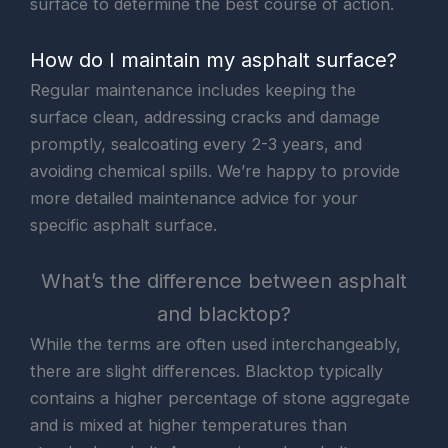
surface to determine the best course of action.
How do I maintain my asphalt surface?
Regular maintenance includes keeping the
surface clean, addressing cracks and damage
promptly, sealcoating every 2-3 years, and
avoiding chemical spills. We’re happy to provide
more detailed maintenance advice for your
specific asphalt surface.
What’s the difference between asphalt
and blacktop?
While the terms are often used interchangeably,
there are slight differences. Blacktop typically
contains a higher percentage of stone aggregate
and is mixed at higher temperatures than