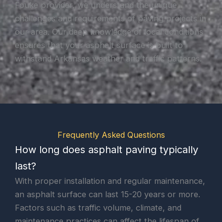
Fouke provider, we understand the unique
challenges and requirements of paving projects in
our area. Our deep knowledge of local conditions
ensures that your asphalt surface is built to
withstand Arkansas weather and traffic patterns.
Frequently Asked Questions
How long does asphalt paving typically
last?
With proper installation and regular maintenance,
an asphalt surface can last 15-20 years or more.
Factors such as traffic volume, climate, and
maintenance practices can affect the lifespan of