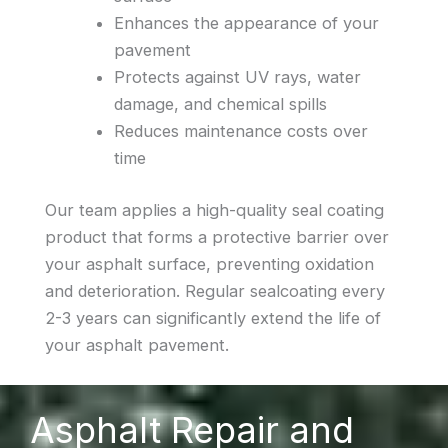
Enhances the appearance of your
pavement
Protects against UV rays, water
damage, and chemical spills
Reduces maintenance costs over
time
Our team applies a high-quality seal coating
product that forms a protective barrier over
your asphalt surface, preventing oxidation
and deterioration. Regular sealcoating every
2-3 years can significantly extend the life of
your asphalt pavement.
Asphalt Repair and