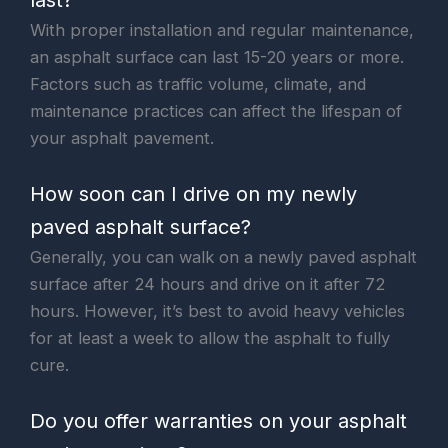
With proper installation and regular maintenance,
an asphalt surface can last 15-20 years or more.
Factors such as traffic volume, climate, and
maintenance practices can affect the lifespan of
your asphalt pavement.
How soon can I drive on my newly
paved asphalt surface?
Generally, you can walk on a newly paved asphalt
surface after 24 hours and drive on it after 72
hours. However, it’s best to avoid heavy vehicles
for at least a week to allow the asphalt to fully
cure.
Do you offer warranties on your asphalt