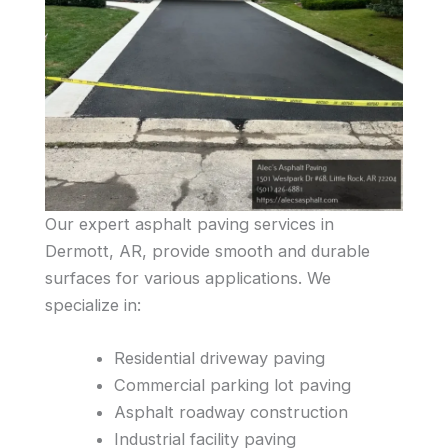
Our expert asphalt paving services in
Dermott, AR, provide smooth and durable
surfaces for various applications. We
specialize in:
Residential driveway paving
Commercial parking lot paving
Asphalt roadway construction
Industrial facility paving