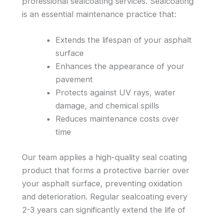
professional sealcoating services. Sealcoating
is an essential maintenance practice that:
Extends the lifespan of your asphalt
surface
Enhances the appearance of your
pavement
Protects against UV rays, water
damage, and chemical spills
Reduces maintenance costs over
time
Our team applies a high-quality seal coating
product that forms a protective barrier over
your asphalt surface, preventing oxidation
and deterioration. Regular sealcoating every
2-3 years can significantly extend the life of