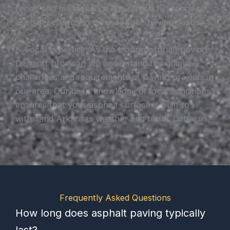
repair and maintenance, we offer a full range of
asphalt services to meet all your paving needs.
8. Local expertise: As the leading asphalt paving
Dermott provider, we understand the unique
challenges and requirements of paving projects in
our area. Our deep knowledge of local conditions
ensures that your asphalt surface is built to
withstand Arkansas weather and traffic patterns.
Frequently Asked Questions
How long does asphalt paving typically
last?