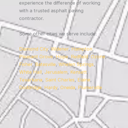
experience the difference of working
with a trusted asphalt paving
contractor.
Some other cities we serve include:
Diamond City
,
Widener
,
Hampton
,
Pleasant Grove
,
Hope
,
Redfield
,
Ozone
,
Fisher
,
Batesville
,
Whelen Springs
,
White Hall
,
Jerusalem
,
Kensett
,
Texarkana
,
Saint Charles
,
Elaine
,
Doddridge
,
Hardy
,
Oneida
,
Plumerville