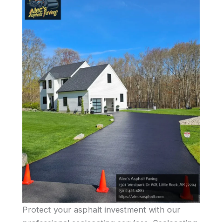
Protect your asphalt investment with our