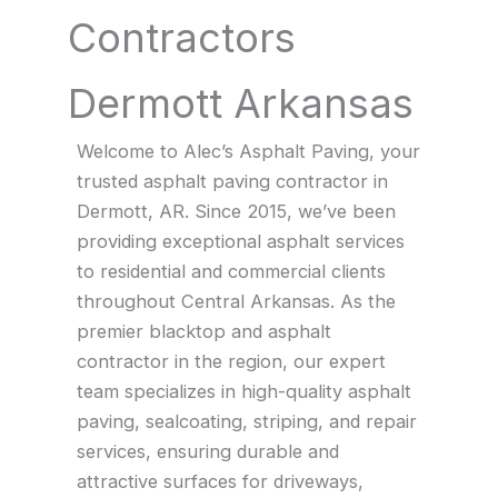
Contractors
Dermott Arkansas
Welcome to Alec’s Asphalt Paving, your
trusted asphalt paving contractor in
Dermott, AR. Since 2015, we’ve been
providing exceptional asphalt services
to residential and commercial clients
throughout Central Arkansas. As the
premier blacktop and asphalt
contractor in the region, our expert
team specializes in high-quality asphalt
paving, sealcoating, striping, and repair
services, ensuring durable and
attractive surfaces for driveways,