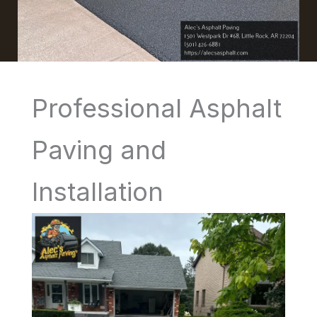
Professional Asphalt
Paving and
Installation