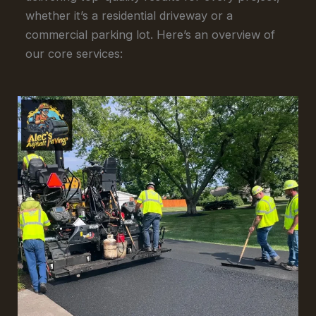
whether it’s a residential driveway or a
commercial parking lot. Here’s an overview of
our core services: