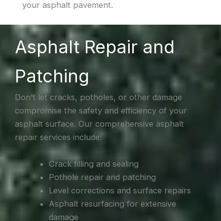
your asphalt pavement.
Asphalt Repair and
Patching
Don’t let cracks, potholes, or other damage
compromise the safety and efficiency of your
asphalt surface. Our comprehensive asphalt
repair services include:
Crack filling and sealing
Pothole repair and patching
Level corrections and surface repairs
Asphalt resurfacing for extensive
damage