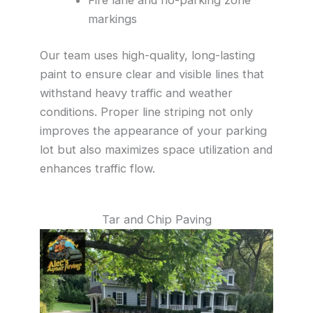
markings
Our team uses high-quality, long-lasting
paint to ensure clear and visible lines that
withstand heavy traffic and weather
conditions. Proper line striping not only
improves the appearance of your parking
lot but also maximizes space utilization and
enhances traffic flow.
Tar and Chip Paving