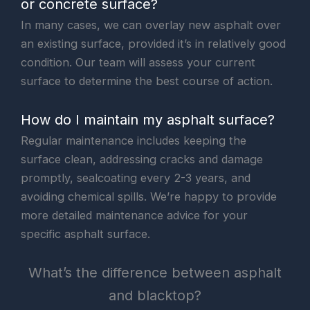
or concrete surface?
In many cases, we can overlay new asphalt over
an existing surface, provided it’s in relatively good
condition. Our team will assess your current
surface to determine the best course of action.
How do I maintain my asphalt surface?
Regular maintenance includes keeping the
surface clean, addressing cracks and damage
promptly, sealcoating every 2-3 years, and
avoiding chemical spills. We’re happy to provide
more detailed maintenance advice for your
specific asphalt surface.
What’s the difference between asphalt
and blacktop?