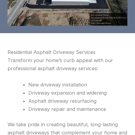
Residential Asphalt Driveway Services
Transform your home’s curb appeal with our
professional asphalt driveway services:
New driveway installation
Driveway expansion and widening
Asphalt driveway resurfacing
Driveway repair and maintenance
We take pride in creating beautiful, long-lasting
asphalt driveways that complement your home and