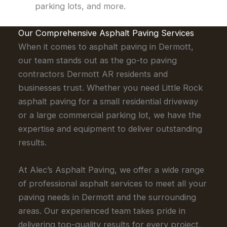
parking lots, and more.
Our Comprehensive Asphalt Paving Services
When it comes to asphalt paving in Dermott,
our team stands out as the go-to paving
contractors Dermott AR residents and
businesses trust. Whether you need Little Rock
asphalt paving for a small residential driveway
or a large commercial parking lot, we have the
expertise and equipment to deliver outstanding
results.
At Alec’s Asphalt Paving, we offer a wide range
of professional asphalt services to meet all your
paving needs in Dermott and the surrounding
areas. Our experienced team takes pride in
delivering top-quality results for every project,