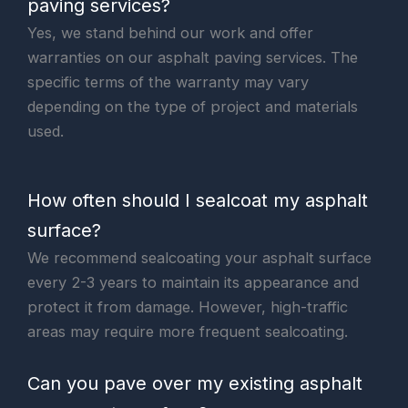
paving services?
Yes, we stand behind our work and offer
warranties on our asphalt paving services. The
specific terms of the warranty may vary
depending on the type of project and materials
used.
How often should I sealcoat my asphalt
surface?
We recommend sealcoating your asphalt surface
every 2-3 years to maintain its appearance and
protect it from damage. However, high-traffic
areas may require more frequent sealcoating.
Can you pave over my existing asphalt