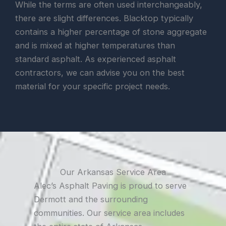
While the terms are often used interchangeably,
there are slight differences. Blacktop typically
contains a higher percentage of stone aggregate
and is mixed at higher temperatures than
standard asphalt. As experienced asphalt
contractors, we can advise you on the best
material for your specific project needs.
Our Arkansas Service Area
Alec’s Asphalt Paving is proud to serve
Dermott and the surrounding
communities. Our service area includes