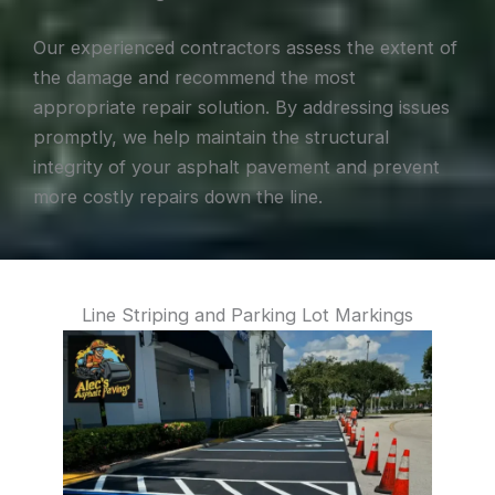
Our experienced contractors assess the extent of
the damage and recommend the most
appropriate repair solution. By addressing issues
promptly, we help maintain the structural
integrity of your asphalt pavement and prevent
more costly repairs down the line.
Line Striping and Parking Lot Markings