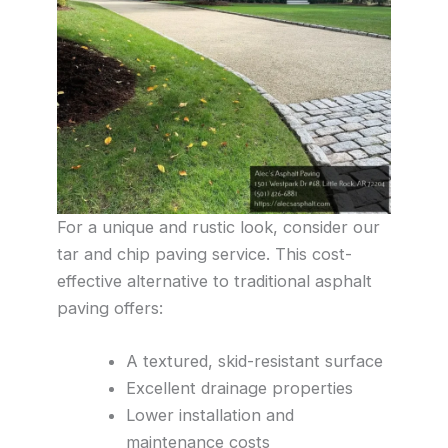
For a unique and rustic look, consider our
tar and chip paving service. This cost-
effective alternative to traditional asphalt
paving offers:
A textured, skid-resistant surface
Excellent drainage properties
Lower installation and
maintenance costs