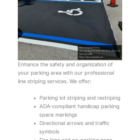
Enhance the safety and organization of
your parking area with our professional
line striping services. We offer:
Parking lot striping and restriping
ADA-compliant handicap parking
space markings
Directional arrows and traffic
symbols
Fire lane and no-parking zone