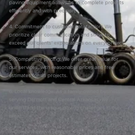
paving equipment allows us to complete projects
efficiently and with precision.
4. Commitment to customer satisfaction: We
prioritize clear communication and strive to
exceed our clients’ expectations on every project.
5. Competitive pricing: We offer great value for
our services, with reasonable prices and free
estimates for all projects.
6. Local knowledge: As a family-owned business
serving Dermott and Central Arkansas, we
understand the unique paving challenges in our
area.
7. Comprehensive services: From installation to