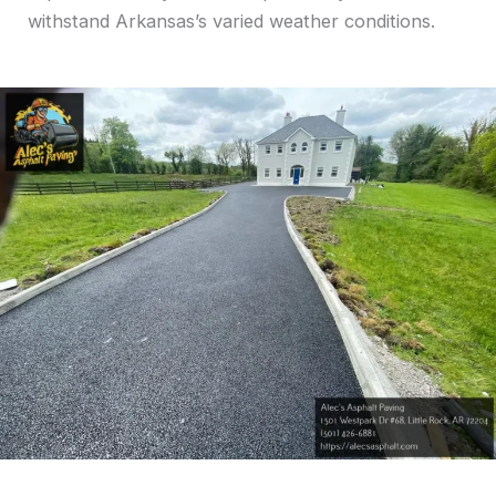
withstand Arkansas’s varied weather conditions.