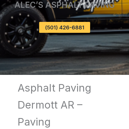
ALEC’S ASPHALT PAVING
(501) 426-6881
Asphalt Paving
Dermott AR –
Paving