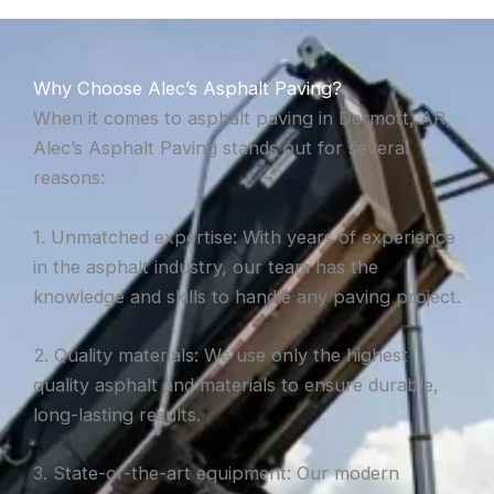
Why Choose Alec’s Asphalt Paving?
When it comes to asphalt paving in Dermott, AR,
Alec’s Asphalt Paving stands out for several
reasons:
1. Unmatched expertise: With years of experience
in the asphalt industry, our team has the
knowledge and skills to handle any paving project.
2. Quality materials: We use only the highest
quality asphalt and materials to ensure durable,
long-lasting results.
3. State-of-the-art equipment: Our modern