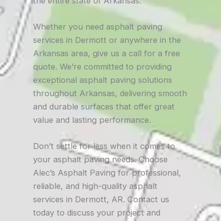
the entire state of Arkansas.
Whether you need asphalt paving
services in Dermott or anywhere in the
Arkansas area, give us a call for a free
quote. We’re committed to providing
exceptional asphalt paving solutions
throughout Arkansas, delivering smooth
and durable surfaces that offer great
value and lasting performance.
Don’t settle for less when it comes to
your asphalt paving needs. Choose
Alec’s Asphalt Paving for professional,
reliable, and high-quality asphalt
services in Dermott, AR. Contact us
today to discuss your project and