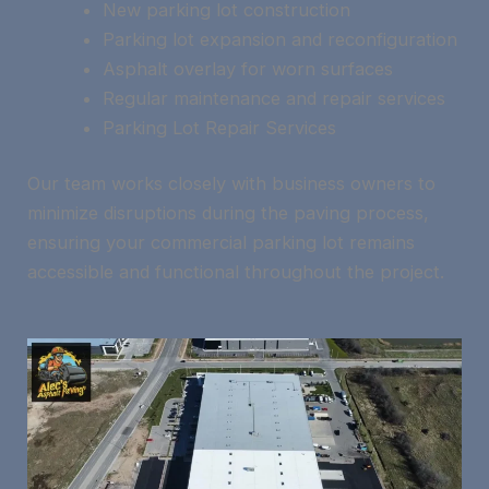
New parking lot construction
Parking lot expansion and reconfiguration
Asphalt overlay for worn surfaces
Regular maintenance and repair services
Parking Lot Repair Services
Our team works closely with business owners to
minimize disruptions during the paving process,
ensuring your commercial parking lot remains
accessible and functional throughout the project.