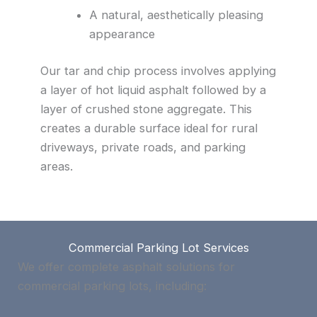
A natural, aesthetically pleasing
appearance
Our tar and chip process involves applying
a layer of hot liquid asphalt followed by a
layer of crushed stone aggregate. This
creates a durable surface ideal for rural
driveways, private roads, and parking
areas.
Commercial Parking Lot Services
We offer complete asphalt solutions for
commercial parking lots, including: