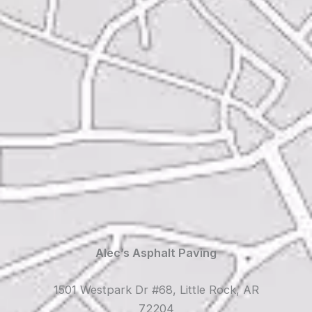
Alec’s Asphalt Paving
1501 Westpark Dr #68, Little Rock, AR
72204