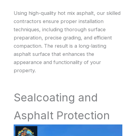
Using high-quality hot mix asphalt, our skilled
contractors ensure proper installation
techniques, including thorough surface
preparation, precise grading, and efficient
compaction. The result is a long-lasting
asphalt surface that enhances the
appearance and functionality of your
property.
Sealcoating and
Asphalt Protection