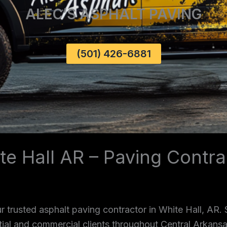
ALEC’S ASPHALT PAVING
(501) 426-6881
te Hall AR – Paving Contra
 trusted asphalt paving contractor in White Hall, AR.
ntial and commercial clients throughout Central Arkans