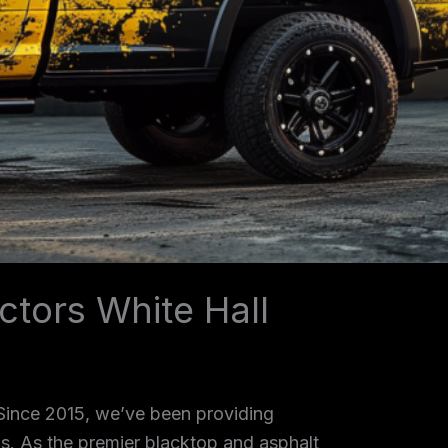
ctors White Hall
 Since 2015, we’ve been providing
as. As the premier blacktop and asphalt