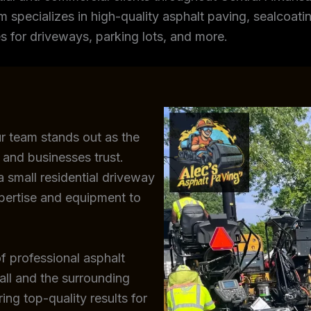
m specializes in high-quality asphalt paving, sealcoating
s for driveways, parking lots, and more.
ur team stands out as the
 and businesses trust.
 small residential driveway
xpertise and equipment to
f professional asphalt
all and the surrounding
ing top-quality results for