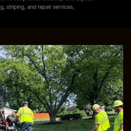
, striping, and repair services,