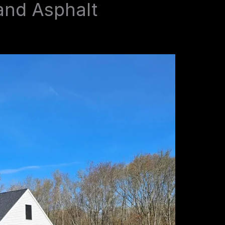
and Asphalt