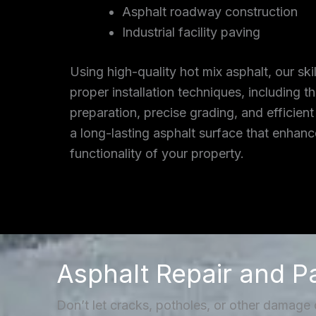
Asphalt roadway construction
Industrial facility paving
Using high-quality hot mix asphalt, our ski
proper installation techniques, including 
preparation, precise grading, and efficient
a long-lasting asphalt surface that enhan
functionality of your property.
Asphalt Repair and P
Don’t let cracks, potholes, or other damage