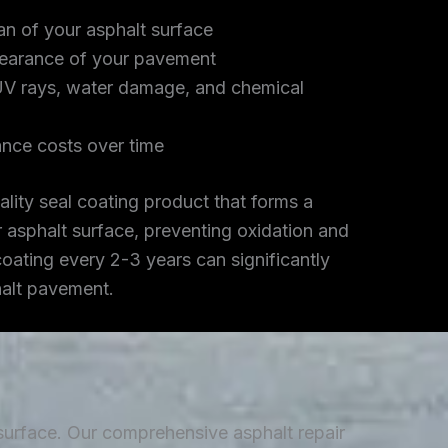
an of your asphalt surface
earance of your pavement
UV rays, water damage, and chemical
nce costs over time
lity seal coating product that forms a
r asphalt surface, preventing oxidation and
coating every 2-3 years can significantly
halt pavement.
 surface. Our comprehensive asphalt repair