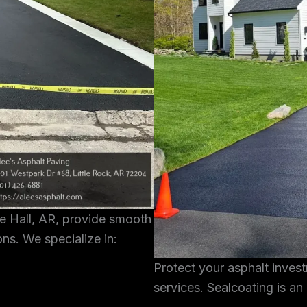
te Hall, AR, provide smooth
ons. We specialize in:
Protect your asphalt inves
services. Sealcoating is an