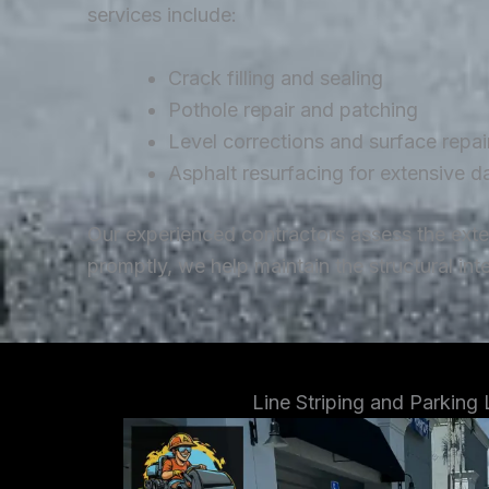
services include:
Crack filling and sealing
Pothole repair and patching
Level corrections and surface repai
Asphalt resurfacing for extensive 
Our experienced contractors assess the ext
promptly, we help maintain the structural in
Line Striping and Parking