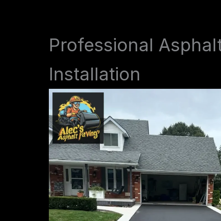
Professional Asphal
Installation