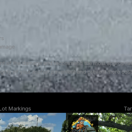
rs
damage
ent of the damage and recommend the most appropriate 
tegrity of your asphalt pavement and prevent more costl
 Lot Markings
Tar