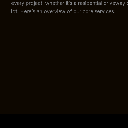
every project, whether it’s a residential driveway
lot. Here’s an overview of our core services: