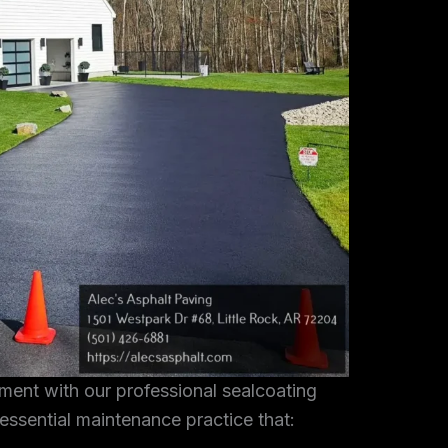
tment with our professional sealcoating
 essential maintenance practice that: