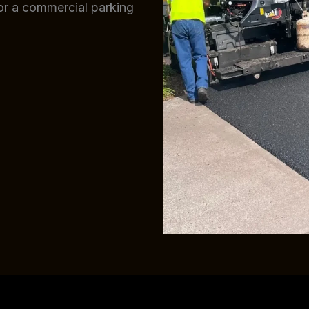
 or a commercial parking