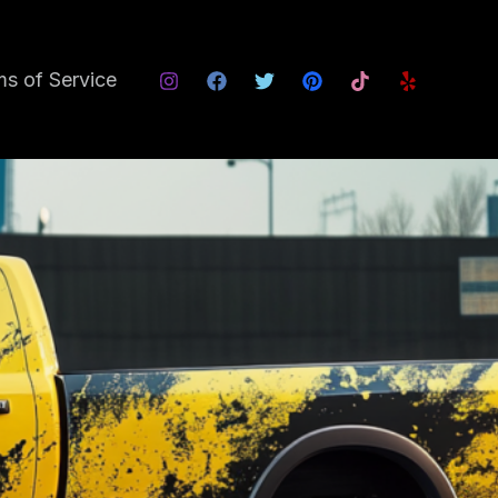
s of Service