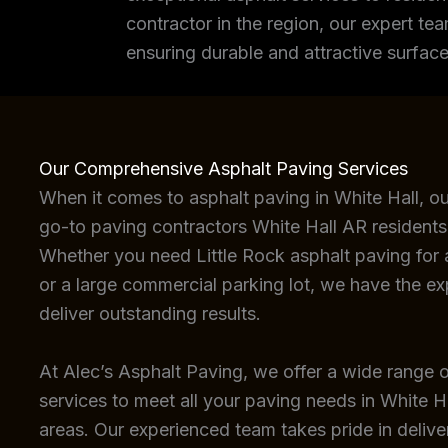
contractor in the region, our expert tea
ensuring durable and attractive surface
Our Comprehensive Asphalt Paving Services
When it comes to asphalt paving in White Hall, o
go-to paving contractors White Hall AR residents
Whether you need Little Rock asphalt paving for a
or a large commercial parking lot, we have the e
deliver outstanding results.
At Alec’s Asphalt Paving, we offer a wide range o
services to meet all your paving needs in White H
areas. Our experienced team takes pride in deliver