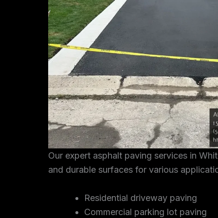
Our expert asphalt paving services in Whi
and durable surfaces for various applicati
Residential driveway paving
Commercial parking lot paving