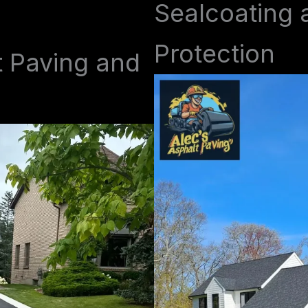
Sealcoating 
Protection
t Paving and