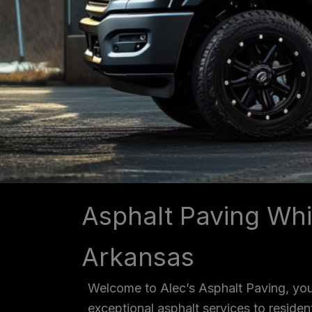
Asphalt Paving Whi
Arkansas
Welcome to Alec’s Asphalt Paving, your
exceptional asphalt services to reside