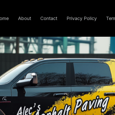
ome
About
Contact
Privacy Policy
Term