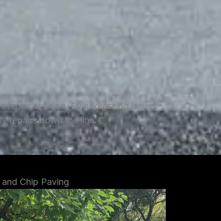
repair solution. By addressing issues
y repairs down the line.
 and Chip Paving