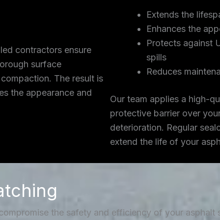
Extends the lifesp
Enhances the app
Protects against 
lled contractors ensure
spills
thorough surface
Reduces maintena
 compaction. The result is
ces the appearance and
Our team applies a high-qua
protective barrier over you
deterioration. Regular seal
extend the life of your asp
atching
 compromise the safety and efficiency of your asphalt